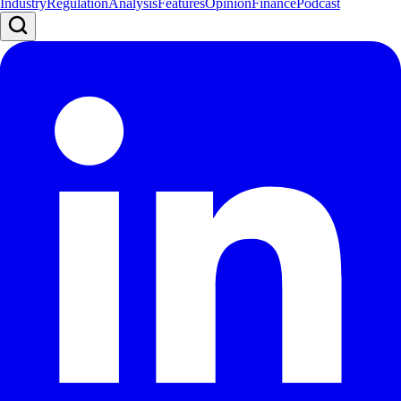
Industry
Regulation
Analysis
Features
Opinion
Finance
Podcast