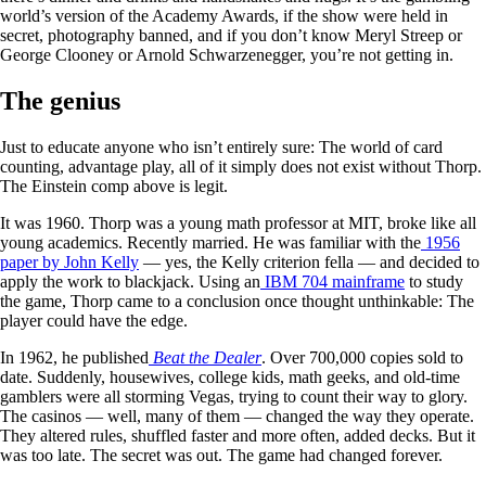
world’s version of the Academy Awards, if the show were held in
secret, photography banned, and if you don’t know Meryl Streep or
George Clooney or Arnold Schwarzenegger, you’re not getting in.
The genius
Just to educate anyone who isn’t entirely sure: The world of card
counting, advantage play, all of it simply does not exist without Thorp.
The Einstein comp above is legit.
It was 1960. Thorp was a young math professor at MIT, broke like all
young academics. Recently married. He was familiar with the
1956
paper by John Kelly
— yes, the Kelly criterion fella — and decided to
apply the work to blackjack. Using an
IBM 704 mainframe
to study
the game, Thorp came to a conclusion once thought unthinkable: The
player could have the edge.
In 1962, he published
Beat the Dealer
. Over 700,000 copies sold to
date. Suddenly, housewives, college kids, math geeks, and old-time
gamblers were all storming Vegas, trying to count their way to glory.
The casinos — well, many of them — changed the way they operate.
They altered rules, shuffled faster and more often, added decks. But it
was too late. The secret was out. The game had changed forever.