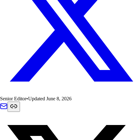
Senior Editor
•
Updated
June 8, 2026