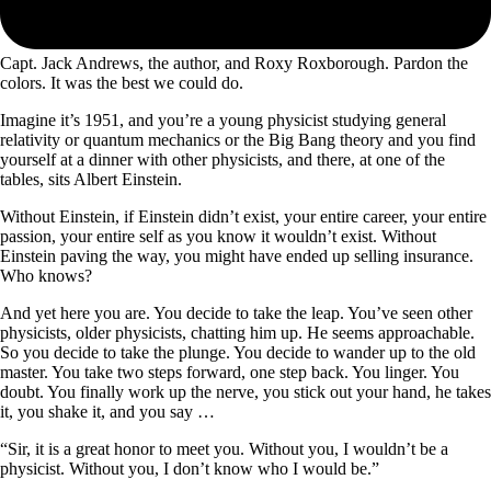
Capt. Jack Andrews, the author, and Roxy Roxborough. Pardon the
colors. It was the best we could do.
Imagine it’s 1951, and you’re a young physicist studying general
relativity or quantum mechanics or the Big Bang theory and you find
yourself at a dinner with other physicists, and there, at one of the
tables, sits Albert Einstein.
Without Einstein, if Einstein didn’t exist, your entire career, your entire
passion, your entire self as you know it wouldn’t exist. Without
Einstein paving the way, you might have ended up selling insurance.
Who knows?
And yet here you are. You decide to take the leap. You’ve seen other
physicists, older physicists, chatting him up. He seems approachable.
So you decide to take the plunge. You decide to wander up to the old
master. You take two steps forward, one step back. You linger. You
doubt. You finally work up the nerve, you stick out your hand, he takes
it, you shake it, and you say …
“Sir, it is a great honor to meet you. Without you, I wouldn’t be a
physicist. Without you, I don’t know who I would be.”