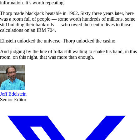
information. It’s worth repeating.
Thorp made blackjack beatable in 1962. Sixty-three years later, here
was a room full of people — some worth hundreds of millions, some
still building their bankrolls — who owed their entire lives to those
calculations on an IBM 704.
Einstein unlocked the universe. Thorp unlocked the casino.
And judging by the line of folks still waiting to shake his hand, in this
room, on this night, that was more than enough.
Jeff Edelstein
Senior Editor