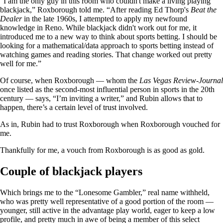
“I am the only guy in this room who couldn't make a living playing
blackjack,” Roxborough told me. “After reading Ed Thorp's
Beat the
Dealer
in the late 1960s, I attempted to apply my newfound
knowledge in Reno. While blackjack didn't work out for me, it
introduced me to a new way to think about sports betting. I should be
looking for a mathematical/data approach to sports betting instead of
watching games and reading stories. That change worked out pretty
well for me.”
Of course, when Roxborough — whom the
Las Vegas Review-Journal
once listed as the second-most influential person in sports in the 20th
century — says, “I’m inviting a writer,” and Rubin allows that to
happen, there’s a certain level of trust involved.
As in, Rubin had to trust Roxborough when Roxborough vouched for
me.
Thankfully for me, a vouch from Roxborough is as good as gold.
Couple of blackjack players
Which brings me to the “Lonesome Gambler,” real name withheld,
who was pretty well representative of a good portion of the room —
younger, still active in the advantage play world, eager to keep a low
profile, and pretty much in awe of being a member of this select