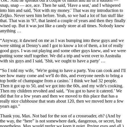
'OK.' And he spreads out a couple of hands and all of a sudden —
snap, snap — ace, ace. Then he said, 'Have a seat,' and I whispered
into him and said, 'Not with my money.' That was my introduction to
Zeljko. Never seen him before. Yeah, so we had a lot of fun stuff like
that. That was in '97, that lasted a couple of years and then they finally
wised up. But it was just like a candy store at all times. Nobody knew
anything …
“Anyway, it dawned on me as I was bumping into these guys and we
were sitting at Denny's and I got to know a lot of them, a lot of really
good guys. I was out playing and some other guys knew, and we were
putting some stuff together. We did a trip and went over to Australia
with six guys and I said, 'Shit, we ought to have a party' …
“So I told my wife, ‘We're going to have a party. You can cook and I'll
see how many come and we'll do this, and everyone needs to bring a
top bottle of champagne from a casino.' I think we had 32 people.
Then it got up to 50, and we got into the 60s, and my wife's cooking.
Then my children revolted and said, ‘You got to have it catered.’ We
did that for a few years and then we moved to this place that has a
really nice clubhouse that seats about 120, then we moved here a few
years ago."
Thank you, Max. Not bad for the son of a crossroader, eh? (And by
the way, the “here” is not somewhere dark, dangerous, or secret, but
nonetheless, Max would prefer we keep it quiet. Prying eyes and all.)