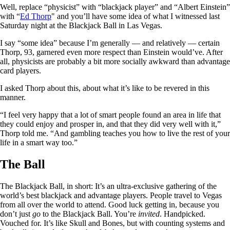
Well, replace “physicist” with “blackjack player” and “Albert Einstein”
with “
Ed Thorp
" and you’ll have some idea of what I witnessed last
Saturday night at the Blackjack Ball in Las Vegas.
I say “some idea” because I’m generally — and relatively — certain
Thorp, 93, garnered even more respect than Einstein would’ve. After
all, physicists are probably a bit more socially awkward than advantage
card players.
I asked Thorp about this, about what it’s like to be revered in this
manner.
“I feel very happy that a lot of smart people found an area in life that
they could enjoy and prosper in, and that they did very well with it,”
Thorp told me. “And gambling teaches you how to live the rest of your
life in a smart way too.”
The Ball
The Blackjack Ball, in short: It’s an ultra-exclusive gathering of the
world’s best blackjack and advantage players. People travel to Vegas
from all over the world to attend. Good luck getting in, because you
don’t just
go
to the Blackjack Ball. You’re
invited
. Handpicked.
Vouched for. It’s like Skull and Bones, but with counting systems and