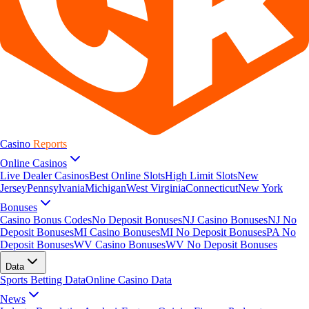
Casino
Reports
Online Casinos
Live Dealer Casinos
Best Online Slots
High Limit Slots
New
Jersey
Pennsylvania
Michigan
West Virginia
Connecticut
New York
Bonuses
Casino Bonus Codes
No Deposit Bonuses
NJ Casino Bonuses
NJ No
Deposit Bonuses
MI Casino Bonuses
MI No Deposit Bonuses
PA No
Deposit Bonuses
WV Casino Bonuses
WV No Deposit Bonuses
Data
Sports Betting Data
Online Casino Data
News