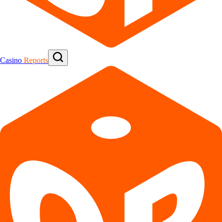
Casino
Reports