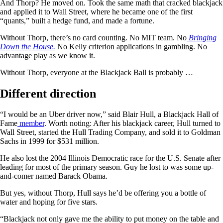
And Thorp? He moved on. Took the same math that cracked blackjack
and applied it to Wall Street, where he became one of the first
“quants,” built a hedge fund, and made a fortune.
Without Thorp, there’s no card counting. No MIT team. No
Bringing
Down the House.
No Kelly criterion applications in gambling. No
advantage play as we know it.
Without Thorp, everyone at the Blackjack Ball is probably …
Different direction
“I would be an Uber driver now,” said Blair Hull, a Blackjack Hall of
Fame
member
. Worth noting: After his blackjack career, Hull turned to
Wall Street, started the Hull Trading Company, and sold it to Goldman
Sachs in 1999 for $531 million.
He also lost the 2004 Illinois Democratic race for the U.S. Senate after
leading for most of the primary season. Guy he lost to was some up-
and-comer named Barack Obama.
But yes, without Thorp, Hull says he’d be offering you a bottle of
water and hoping for five stars.
“Blackjack not only gave me the ability to put money on the table and