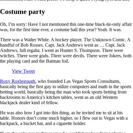
Costume party
Oh, I’m sorry: Have I not mentioned this one-time black-tie-only affair
was, for the first time ever, a costume ball this year? Yeah. It was.
There was a Walter White. A hockey player. The Unknown Comic. A
handful of Bob Rosses. Capt. Jack Andrews went as … Capt. Jack
Andrews, full regalia. I went as Hunter S. Thompson. There were
witches. There were gods. There were devils. There were Jokers, both
the playing card and the Batman foil.
View Tweet
Roxy Roxborough
, who founded Las Vegas Sports Consultants,
basically being the first guy to utilize computers and math in the sports
betting world, basically being the man who took sports betting from
backrooms to America’s kitchen tables, went as an old Western
blackjack dealer kind of fellow.
He was also how I got into this thing, as he invited me to sit at his
table. Honors don’t come much higher, so I flew out to Vegas with a
backpack, a bucket hat, and a cigarette holder.