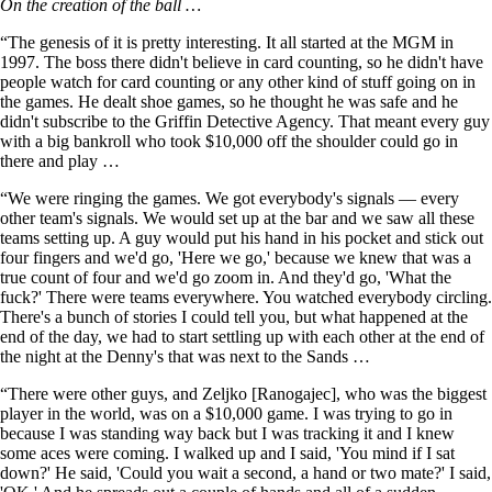
On the creation of the ball …
“The genesis of it is pretty interesting. It all started at the MGM in
1997. The boss there didn't believe in card counting, so he didn't have
people watch for card counting or any other kind of stuff going on in
the games. He dealt shoe games, so he thought he was safe and he
didn't subscribe to the Griffin Detective Agency. That meant every guy
with a big bankroll who took $10,000 off the shoulder could go in
there and play …
“We were ringing the games. We got everybody's signals — every
other team's signals. We would set up at the bar and we saw all these
teams setting up. A guy would put his hand in his pocket and stick out
four fingers and we'd go, 'Here we go,' because we knew that was a
true count of four and we'd go zoom in. And they'd go, 'What the
fuck?' There were teams everywhere. You watched everybody circling.
There's a bunch of stories I could tell you, but what happened at the
end of the day, we had to start settling up with each other at the end of
the night at the Denny's that was next to the Sands …
“There were other guys, and Zeljko [Ranogajec], who was the biggest
player in the world, was on a $10,000 game. I was trying to go in
because I was standing way back but I was tracking it and I knew
some aces were coming. I walked up and I said, 'You mind if I sat
down?' He said, 'Could you wait a second, a hand or two mate?' I said,