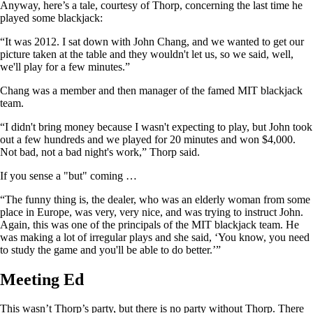
Anyway, here’s a tale, courtesy of Thorp, concerning the last time he
played some blackjack:
“It was 2012. I sat down with John Chang, and we wanted to get our
picture taken at the table and they wouldn't let us, so we said, well,
we'll play for a few minutes.”
Chang was a member and then manager of the famed MIT blackjack
team.
“I didn't bring money because I wasn't expecting to play, but John took
out a few hundreds and we played for 20 minutes and won $4,000.
Not bad, not a bad night's work,” Thorp said.
If you sense a "but" coming …
“The funny thing is, the dealer, who was an elderly woman from some
place in Europe, was very, very nice, and was trying to instruct John.
Again, this was one of the principals of the MIT blackjack team. He
was making a lot of irregular plays and she said, ‘You know, you need
to study the game and you'll be able to do better.’”
Meeting Ed
This wasn’t Thorp’s party, but there is no party without Thorp. There