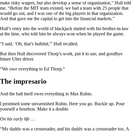
make risky wagers, but also develop a sense of organization,” Hull told
me. “Before the MIT team existed, we had a team with 25 people that
would go out, and I was one of the big players in that organization.
And that gave me the capital to get into the financial markets.”
Hull’s entry into the world of blackjack started with his brother-in-law
at the time, who told him he always won when he played the game.
“I said, ‘Oh, that’s bullshit,'” Hull recalled.
But then Hull discovered Thorp’s work, put it to use, and goodbye
future Uber driver.
“We owe everything to Ed Thorp.”
The impresario
And the ball itself owes everything to Max Rubin.
I promised some unvarnished Rubin. Here you go. Buckle up. Pour
yourself a bourbon. Make it a double.
On his early life …
“My daddy was a crossroader, and his daddy was a crossroader too. A