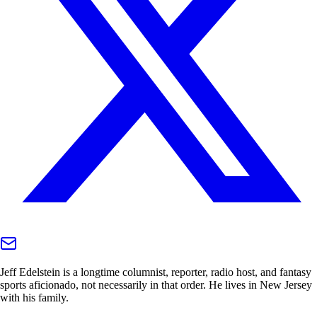
Jeff Edelstein is a longtime columnist, reporter, radio host, and fantasy
sports aficionado, not necessarily in that order. He lives in New Jersey
with his family.