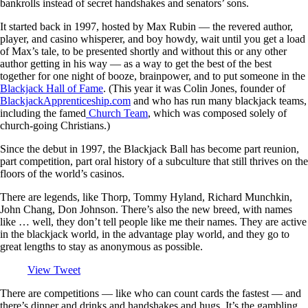
bankrolls instead of secret handshakes and senators’ sons.
It started back in 1997, hosted by Max Rubin — the revered author,
player, and casino whisperer, and boy howdy, wait until you get a load
of Max’s tale, to be presented shortly and without this or any other
author getting in his way — as a way to get the best of the best
together for one night of booze, brainpower, and to put someone in the
Blackjack Hall of Fame
. (This year it was Colin Jones, founder of
BlackjackApprenticeship.com
and who has run many blackjack teams,
including the famed
Church Team
, which was composed solely of
church-going Christians.)
Since the debut in 1997, the Blackjack Ball has become part reunion,
part competition, part oral history of a subculture that still thrives on the
floors of the world’s casinos.
There are legends, like Thorp, Tommy Hyland, Richard Munchkin,
John Chang, Don Johnson. There’s also the new breed, with names
like … well, they don’t tell people like me their names. They are active
in the blackjack world, in the advantage play world, and they go to
great lengths to stay as anonymous as possible.
View Tweet
There are competitions — like who can count cards the fastest — and
there’s dinner and drinks and handshakes and hugs. It’s the gambling