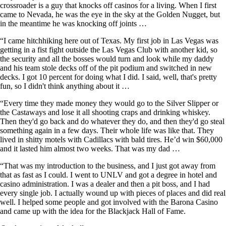
crossroader is a guy that knocks off casinos for a living. When I first
came to Nevada, he was the eye in the sky at the Golden Nugget, but
in the meantime he was knocking off joints …
“I came hitchhiking here out of Texas. My first job in Las Vegas was
getting in a fist fight outside the Las Vegas Club with another kid, so
the security and all the bosses would turn and look while my daddy
and his team stole decks off of the pit podium and switched in new
decks. I got 10 percent for doing what I did. I said, well, that's pretty
fun, so I didn't think anything about it …
“Every time they made money they would go to the Silver Slipper or
the Castaways and lose it all shooting craps and drinking whiskey.
Then they'd go back and do whatever they do, and then they'd go steal
something again in a few days. Their whole life was like that. They
lived in shitty motels with Cadillacs with bald tires. He’d win $60,000
and it lasted him almost two weeks. That was my dad …
“That was my introduction to the business, and I just got away from
that as fast as I could. I went to UNLV and got a degree in hotel and
casino administration. I was a dealer and then a pit boss, and I had
every single job. I actually wound up with pieces of places and did real
well. I helped some people and got involved with the Barona Casino
and came up with the idea for the Blackjack Hall of Fame.