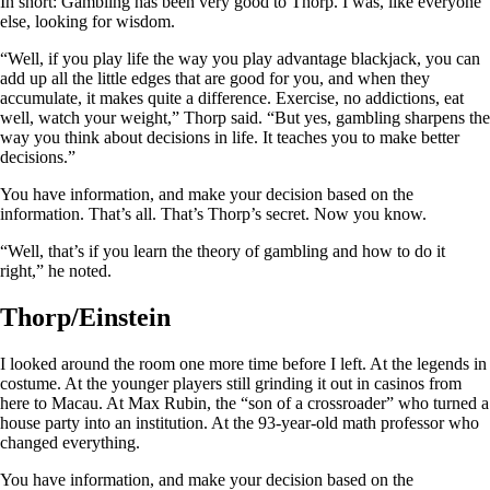
In short: Gambling has been very good to Thorp. I was, like everyone
else, looking for wisdom.
“Well, if you play life the way you play advantage blackjack, you can
add up all the little edges that are good for you, and when they
accumulate, it makes quite a difference. Exercise, no addictions, eat
well, watch your weight,” Thorp said. “But yes, gambling sharpens the
way you think about decisions in life. It teaches you to make better
decisions.”
You have information, and make your decision based on the
information. That’s all. That’s Thorp’s secret. Now you know.
“Well, that’s if you learn the theory of gambling and how to do it
right,” he noted.
Thorp/Einstein
I looked around the room one more time before I left. At the legends in
costume. At the younger players still grinding it out in casinos from
here to Macau. At Max Rubin, the “son of a crossroader” who turned a
house party into an institution. At the 93-year-old math professor who
changed everything.
You have information, and make your decision based on the