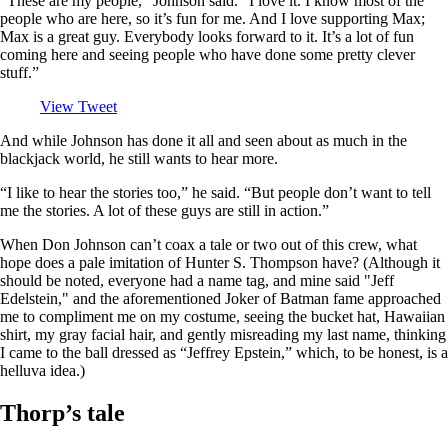
“These are my people,” Johnson said. “I love it. I know most of the
people who are here, so it’s fun for me. And I love supporting Max;
Max is a great guy. Everybody looks forward to it. It’s a lot of fun
coming here and seeing people who have done some pretty clever
stuff.”
View Tweet
And while Johnson has done it all and seen about as much in the
blackjack world, he still wants to hear more.
“I like to hear the stories too,” he said. “But people don’t want to tell
me the stories. A lot of these guys are still in action.”
When Don Johnson can’t coax a tale or two out of this crew, what
hope does a pale imitation of Hunter S. Thompson have? (Although it
should be noted, everyone had a name tag, and mine said "Jeff
Edelstein," and the aforementioned Joker of Batman fame approached
me to compliment me on my costume, seeing the bucket hat, Hawaiian
shirt, my gray facial hair, and gently misreading my last name, thinking
I came to the ball dressed as “Jeffrey Epstein,” which, to be honest, is a
helluva idea.)
Thorp’s tale