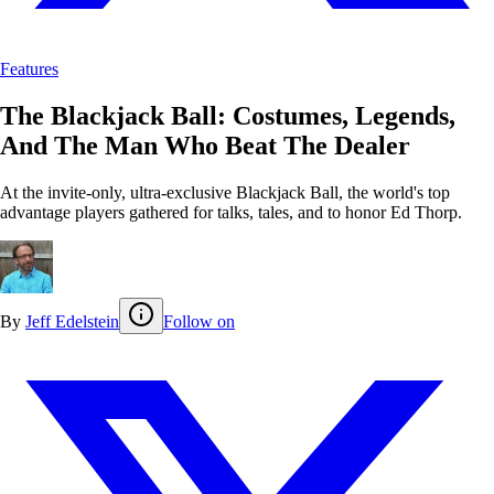
Features
The Blackjack Ball: Costumes, Legends,
And The Man Who Beat The Dealer
At the invite-only, ultra-exclusive Blackjack Ball, the world's top
advantage players gathered for talks, tales, and to honor Ed Thorp.
By
Jeff Edelstein
Follow on