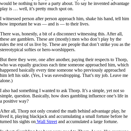
would be nothing to have a party about. To say he invented advantage
play is … well, it’s pretty much spot on.
I witnessed person after person approach him, shake his hand, tell him
how important he was — and is — to their lives.
There was, honestly, a bit of a disconnect witnessing this. After all,
these are gamblers. These are (mostly) men who don’t play by the
rules the rest of us live by. These are people that don’t strike you as the
stereotypical softies or hero-worshippers.
But there they were, one after another, paying their respects to Thorp,
who was equally gracious each time someone approached him, which
happened basically every time someone who previously approached
him left his side. (Yes, I was eavesdropping. That’s my job. Leave me
alone.)
I also had something I wanted to ask Thorp. It’s a simple, yet not so
simple, question. Basically, how does gambling influence one’s life in
a positive way?
After all, Thorp not only created the math behind advantage play, he
lived it, playing blackjack and accumulating a small fortune before he
turned his sights on
Wall Street
and accumulated a large fortune.