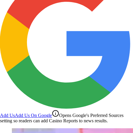
Add Us
Add Us On Google
Opens Google's Preferred Sources
setting so readers can add Casino Reports to news results.