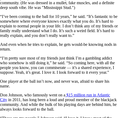
community. (He was dressed in a mullet, fake muscles, and a definite
deep south vibe. He was "Mississippi Stud.")
“I’ve been coming to the ball for 10 years,” he said. “It’s fantastic to be
somewhere where everyone knows exactly what you do. It’s hard to
explain to normal people in your life. I don’t think any of my friends or
family really understand what I do. It’s such a weird field. It’s hard to
really explain, and you don’t really want to.”
And even when he tries to explain, he gets would-be knowing nods in
return.
“I’m pretty sure most of my friends just think I’m a gambling addict
who somehow is still doing it,” he said. “So coming here, with all the
people you know, you can commiserate — it’s a shared experience, I
suppose. Yeah, it’s great. I love it. I look forward to it every year.”
One player at the ball isn’t now, and never was, afraid to share his
name.
Don Johnson, who famously went on a
$15 million run in Atlantic
City
in 2011, has long been a loud and proud member of the blackjack
community. And while the bulk of his playing days are behind him, he
always looks forward to the ball.