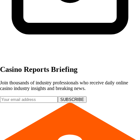
Casino Reports Briefing
Join thousands of industry professionals who receive daily online
casino industry insights and breaking news.
SUBSCRIBE