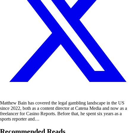
Matthew Bain has covered the legal gambling landscape in the US
since 2022, both as a content director at Catena Media and now as a
freelancer for Casino Reports. Before that, he spent six years as a
sports reporter and…
Recommended Reads