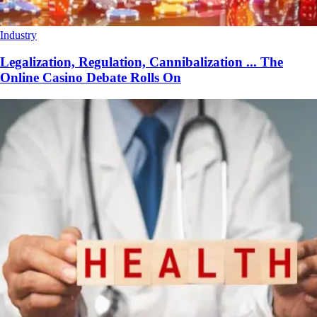
Industry
Legalization, Regulation, Cannibalization ... The
Online Casino Debate Rolls On