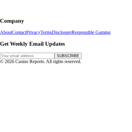
Company
About
Contact
Privacy
Terms
Disclosure
Responsible Gaming
Get Weekly Email Updates
SUBSCRIBE
©
2026
Casino Reports. All rights reserved.