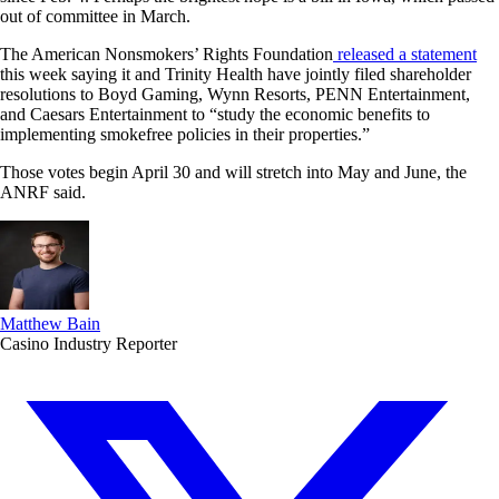
out of committee in March.
The American Nonsmokers’ Rights Foundation
released a statement
this week saying it and Trinity Health have jointly filed shareholder
resolutions to Boyd Gaming, Wynn Resorts, PENN Entertainment,
and Caesars Entertainment to “study the economic benefits to
implementing smokefree policies in their properties.”
Those votes begin April 30 and will stretch into May and June, the
ANRF said.
Matthew Bain
Casino Industry Reporter