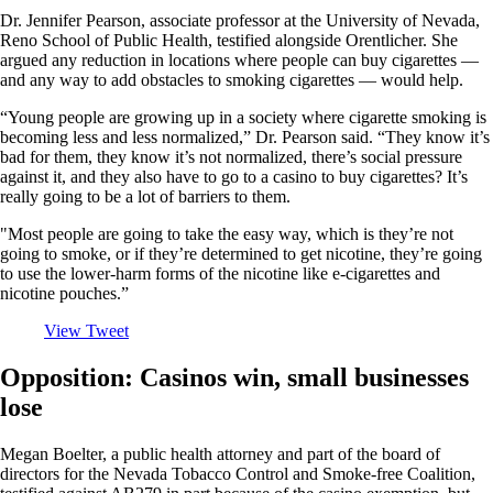
Dr. Jennifer Pearson, associate professor at the University of Nevada,
Reno School of Public Health, testified alongside Orentlicher. She
argued any reduction in locations where people can buy cigarettes —
and any way to add obstacles to smoking cigarettes — would help.
“Young people are growing up in a society where cigarette smoking is
becoming less and less normalized,” Dr. Pearson said. “They know it’s
bad for them, they know it’s not normalized, there’s social pressure
against it, and they also have to go to a casino to buy cigarettes? It’s
really going to be a lot of barriers to them.
"Most people are going to take the easy way, which is they’re not
going to smoke, or if they’re determined to get nicotine, they’re going
to use the lower-harm forms of the nicotine like e-cigarettes and
nicotine pouches.”
View Tweet
Opposition: Casinos win, small businesses
lose
Megan Boelter, a public health attorney and part of the board of
directors for the Nevada Tobacco Control and Smoke-free Coalition,