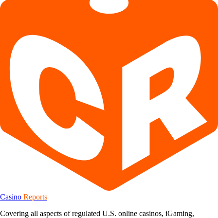
Casino
Reports
Covering all aspects of regulated U.S. online casinos, iGaming,