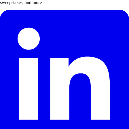
sweepstakes, and more