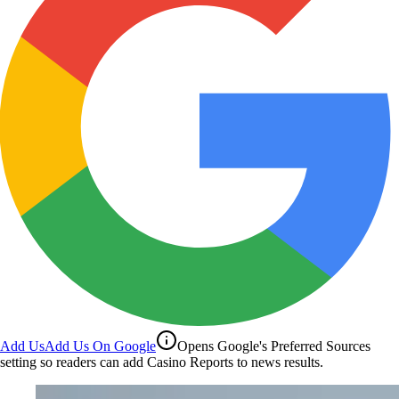
Add Us
Add Us On Google
Opens Google's Preferred Sources
setting so readers can add Casino Reports to news results.