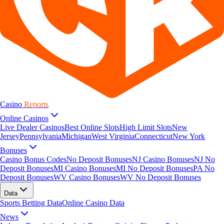
Casino
Reports
Online Casinos
Live Dealer Casinos
Best Online Slots
High Limit Slots
New
Jersey
Pennsylvania
Michigan
West Virginia
Connecticut
New York
Bonuses
Casino Bonus Codes
No Deposit Bonuses
NJ Casino Bonuses
NJ No
Deposit Bonuses
MI Casino Bonuses
MI No Deposit Bonuses
PA No
Deposit Bonuses
WV Casino Bonuses
WV No Deposit Bonuses
Data
Sports Betting Data
Online Casino Data
News