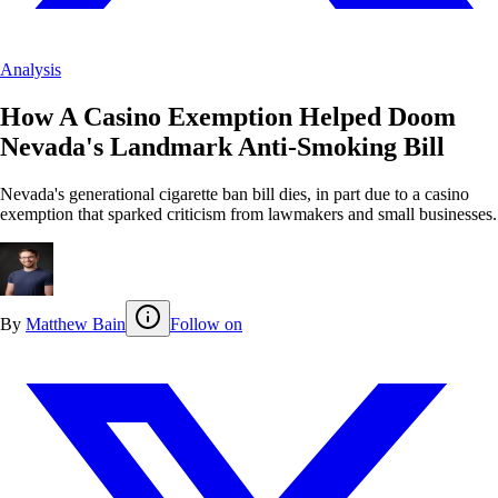
Analysis
How A Casino Exemption Helped Doom
Nevada's Landmark Anti-Smoking Bill
Nevada's generational cigarette ban bill dies, in part due to a casino
exemption that sparked criticism from lawmakers and small businesses.
By
Matthew Bain
Follow on