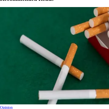
Opinion