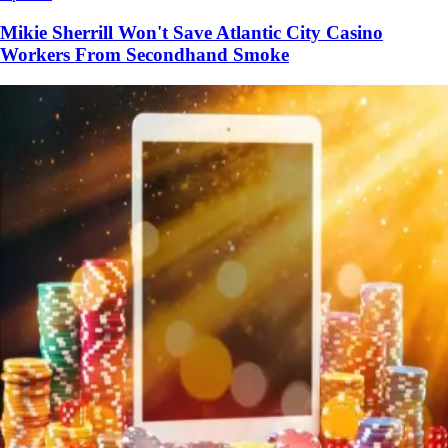
Mikie Sherrill Won't Save Atlantic City Casino
Workers From Secondhand Smoke