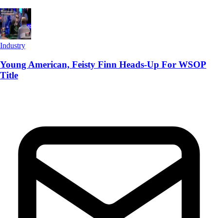
Industry
Young American, Feisty Finn Heads-Up For WSOP
Title