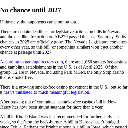
No chance until 2027
Ultimately, the opponents came out on top.
There are certain deadlines for legislative actions on bills in Nevada,
and the deadline for action on AB279 passed this past Saturday. So its
chances in 2025 are officially gone. The Nevada Legislature convenes
every other year, so this bill (or something similar) won’t get another
chance at passage until 2027.
According to gamingdirectory.com
, there are 1,066 smoke-free casinos
and gambling establishments in the U.S. as of April 2025. Of that
group, 12 are in Nevada, including Park MGM, the only Strip casino
that is smoke-free.
There is a growing smoke-free casino movement in the U.S., but so far
it
hasn’t translated to much meaningful legislation
.
After passing out of committee, a smoke-free casinos bill in New
Jersey has now been sitting stagnant for more than a year.
A bill in Rhode Island was just recommended for further study last
week, so that’s on the back-burner. A bill in Kansas hasn’t budged
since Feb. 4. Perhaps the brightest hope is a bill in Iowa, which passed