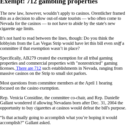
Exempt: 712 gambling properties
The new law, however, wouldn’t apply to casinos. Orentlicher framed
this as a decision to allow out-of-state tourists — who often come to
Nevada for the casinos — to not have to abide by the state's new
cigarette age limits.
It’s not hard to read between the lines, though: Do you think the
lobbyists from the Las Vegas Strip would have let this bill even
sniff
a
committee if that exemption wasn’t in place?
Specifically, AB279 created the exemption for all tribal gaming
properties and commercial properties with "nonrestricted" gaming
licenses.
There are 712
such establishments in Nevada, ranging from
massive casinos on the Strip to small slot parlors.
Most questions from committee members at the April 1 hearing
focused on the casino exemption.
Rep. Venicia Considine, the committee co-chair, and Rep. Danielle
Gallant wondered if allowing Nevadans born after Dec. 31, 2004 the
opportunity to buy cigarettes at casinos would defeat the bill's purpose.
“Is that actually going to accomplish what you’re hoping it would
accomplish?” Gallant asked.