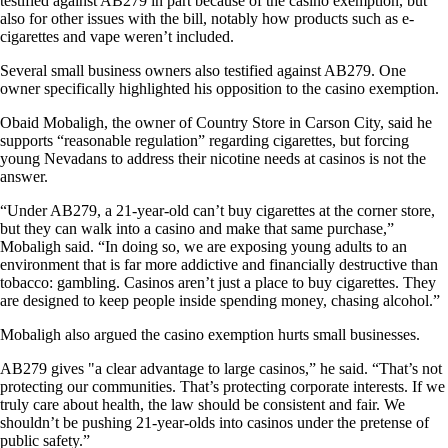
testified against AB279 in part because of the casino exemption, but
also for other issues with the bill, notably how products such as e-
cigarettes and vape weren’t included.
Several small business owners also testified against AB279. One
owner specifically highlighted his opposition to the casino exemption.
Obaid Mobaligh, the owner of Country Store in Carson City, said he
supports “reasonable regulation” regarding cigarettes, but forcing
young Nevadans to address their nicotine needs at casinos is not the
answer.
“Under AB279, a 21-year-old can’t buy cigarettes at the corner store,
but they can walk into a casino and make that same purchase,”
Mobaligh said. “In doing so, we are exposing young adults to an
environment that is far more addictive and financially destructive than
tobacco: gambling. Casinos aren’t just a place to buy cigarettes. They
are designed to keep people inside spending money, chasing alcohol.”
Mobaligh also argued the casino exemption hurts small businesses.
AB279 gives "a clear advantage to large casinos,” he said. “That’s not
protecting our communities. That’s protecting corporate interests. If we
truly care about health, the law should be consistent and fair. We
shouldn’t be pushing 21-year-olds into casinos under the pretense of
public safety.”