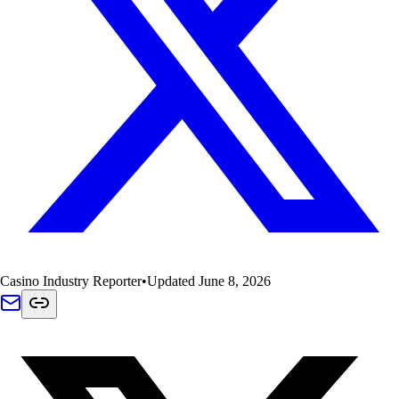
Casino Industry Reporter
•
Updated
June 8, 2026