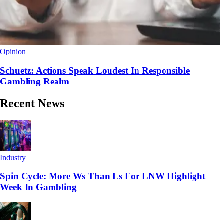
Opinion
Schuetz: Actions Speak Loudest In Responsible
Gambling Realm
Recent News
Industry
Spin Cycle: More Ws Than Ls For LNW Highlight
Week In Gambling