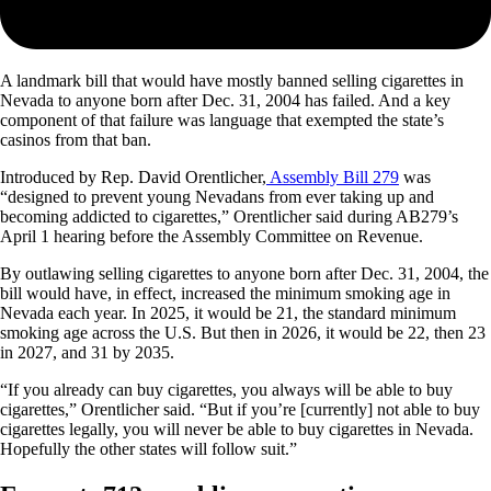
A landmark bill that would have mostly banned selling cigarettes in
Nevada to anyone born after Dec. 31, 2004 has failed. And a key
component of that failure was language that exempted the state’s
casinos from that ban.
Introduced by Rep. David Orentlicher,
Assembly Bill 279
was
“designed to prevent young Nevadans from ever taking up and
becoming addicted to cigarettes,” Orentlicher said during AB279’s
April 1 hearing before the Assembly Committee on Revenue.
By outlawing selling cigarettes to anyone born after Dec. 31, 2004, the
bill would have, in effect, increased the minimum smoking age in
Nevada each year. In 2025, it would be 21, the standard minimum
smoking age across the U.S. But then in 2026, it would be 22, then 23
in 2027, and 31 by 2035.
“If you already can buy cigarettes, you always will be able to buy
cigarettes,” Orentlicher said. “But if you’re [currently] not able to buy
cigarettes legally, you will never be able to buy cigarettes in Nevada.
Hopefully the other states will follow suit.”