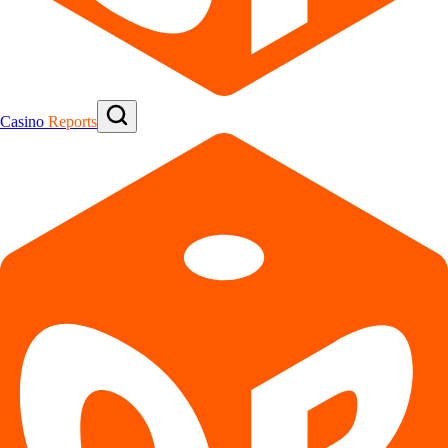
Casino
Reports