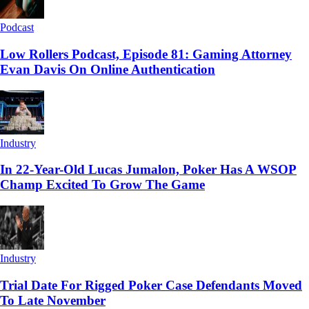
Podcast
Low Rollers Podcast, Episode 81: Gaming Attorney
Evan Davis On Online Authentication
Industry
In 22-Year-Old Lucas Jumalon, Poker Has A WSOP
Champ Excited To Grow The Game
Industry
Trial Date For Rigged Poker Case Defendants Moved
To Late November