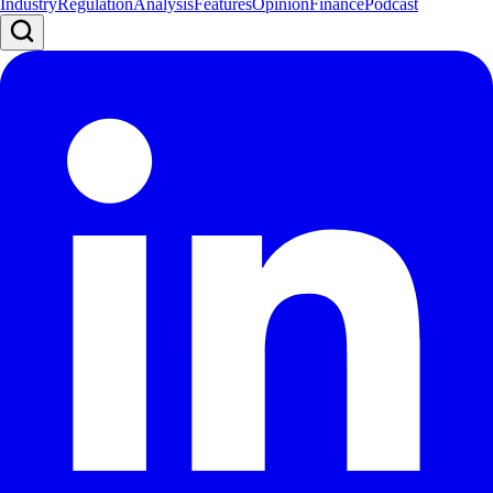
Industry
Regulation
Analysis
Features
Opinion
Finance
Podcast