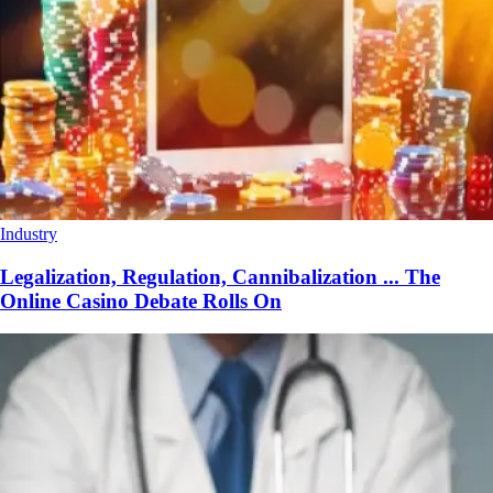
Industry
Legalization, Regulation, Cannibalization ... The
Online Casino Debate Rolls On