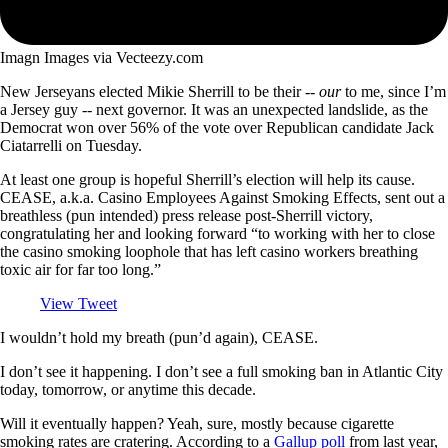
Imagn Images via Vecteezy.com
New Jerseyans elected Mikie Sherrill to be their --
our
to me, since I’m
a Jersey guy -- next governor. It was an unexpected landslide, as the
Democrat won over 56% of the vote over Republican candidate Jack
Ciatarrelli on Tuesday.
At least one group is hopeful Sherrill’s election will help its cause.
CEASE, a.k.a. Casino Employees Against Smoking Effects, sent out a
breathless (pun intended) press release post-Sherrill victory,
congratulating her and looking forward “to working with her to close
the casino smoking loophole that has left casino workers breathing
toxic air for far too long.”
View Tweet
I wouldn’t hold my breath (pun’d again), CEASE.
I don’t see it happening. I don’t see a full smoking ban in Atlantic City
today, tomorrow, or anytime this decade.
Will it eventually happen? Yeah, sure, mostly because cigarette
smoking rates are cratering. According to a
Gallup poll
from last year,