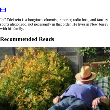
Jeff Edelstein is a longtime columnist, reporter, radio host, and fantasy
sports aficionado, not necessarily in that order. He lives in New Jersey
with his family.
Recommended Reads