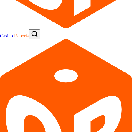
Casino
Reports