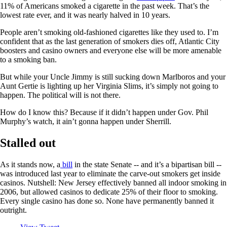
11% of Americans smoked a cigarette in the past week. That’s the
lowest rate ever, and it was nearly halved in 10 years.
People aren’t smoking old-fashioned cigarettes like they used to. I’m
confident that as the last generation of smokers dies off, Atlantic City
boosters and casino owners and everyone else will be more amenable
to a smoking ban.
But while your Uncle Jimmy is still sucking down Marlboros and your
Aunt Gertie is lighting up her Virginia Slims, it’s simply not going to
happen. The political will is not there.
How do I know this? Because if it didn’t happen under Gov. Phil
Murphy’s watch, it ain’t gonna happen under Sherrill.
Stalled out
As it stands now, a
bill
in the state Senate -- and it’s a bipartisan bill --
was introduced last year to eliminate the carve-out smokers get inside
casinos. Nutshell: New Jersey effectively banned all indoor smoking in
2006, but allowed casinos to dedicate 25% of their floor to smoking.
Every single casino has done so. None have permanently banned it
outright.