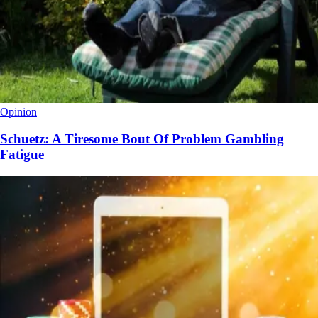
Opinion
Schuetz: A Tiresome Bout Of Problem Gambling
Fatigue