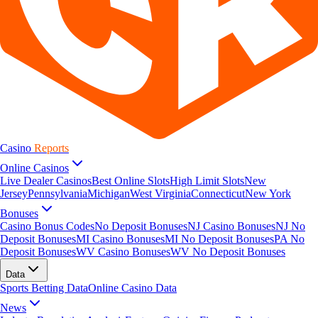
Casino
Reports
Online Casinos
Live Dealer Casinos
Best Online Slots
High Limit Slots
New
Jersey
Pennsylvania
Michigan
West Virginia
Connecticut
New York
Bonuses
Casino Bonus Codes
No Deposit Bonuses
NJ Casino Bonuses
NJ No
Deposit Bonuses
MI Casino Bonuses
MI No Deposit Bonuses
PA No
Deposit Bonuses
WV Casino Bonuses
WV No Deposit Bonuses
Data
Sports Betting Data
Online Casino Data
News