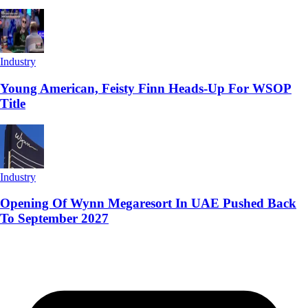
Industry
Young American, Feisty Finn Heads-Up For WSOP
Title
Industry
Opening Of Wynn Megaresort In UAE Pushed Back
To September 2027