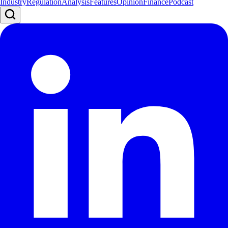
Industry
Regulation
Analysis
Features
Opinion
Finance
Podcast