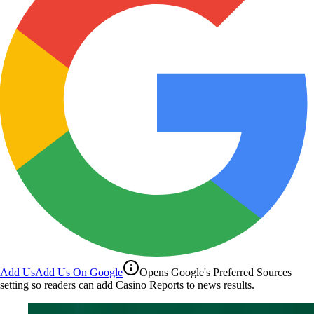
Add Us
Add Us On Google
Opens Google's Preferred Sources
setting so readers can add Casino Reports to news results.