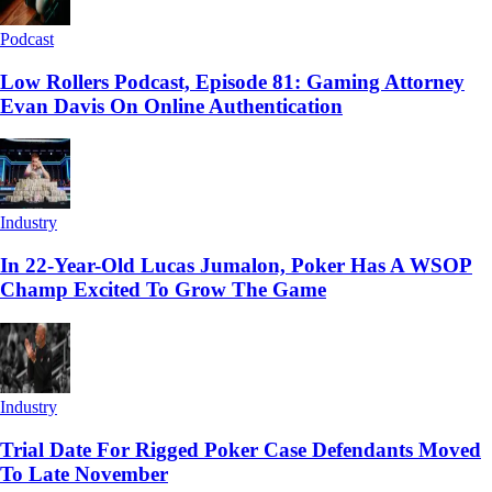
Podcast
Low Rollers Podcast, Episode 81: Gaming Attorney
Evan Davis On Online Authentication
Industry
In 22-Year-Old Lucas Jumalon, Poker Has A WSOP
Champ Excited To Grow The Game
Industry
Trial Date For Rigged Poker Case Defendants Moved
To Late November