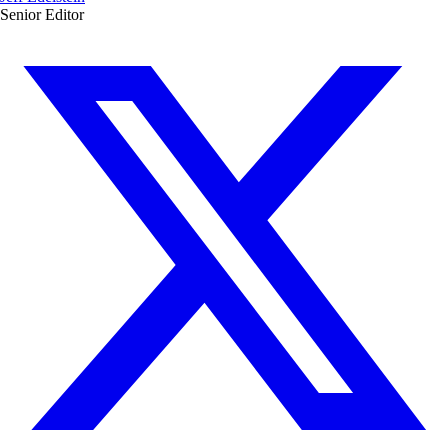
Senior Editor