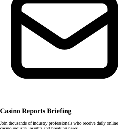
Casino Reports Briefing
Join thousands of industry professionals who receive daily online
casino industry insights and breaking news.