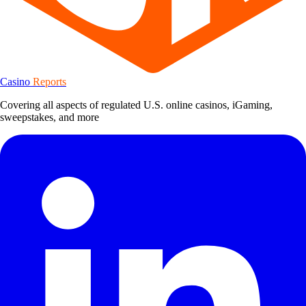
Casino
Reports
Covering all aspects of regulated U.S. online casinos, iGaming,
sweepstakes, and more