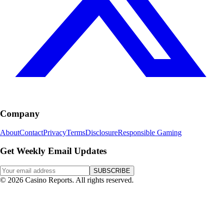
Company
About
Contact
Privacy
Terms
Disclosure
Responsible Gaming
Get Weekly Email Updates
SUBSCRIBE
©
2026
Casino Reports. All rights reserved.