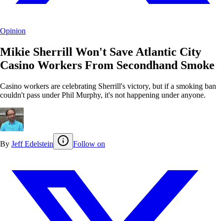
Opinion
Mikie Sherrill Won't Save Atlantic City
Casino Workers From Secondhand Smoke
Casino workers are celebrating Sherrill's victory, but if a smoking ban
couldn't pass under Phil Murphy, it's not happening under anyone.
By
Jeff Edelstein
Follow on