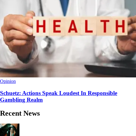
Opinion
Schuetz: Actions Speak Loudest In Responsible
Gambling Realm
Recent News