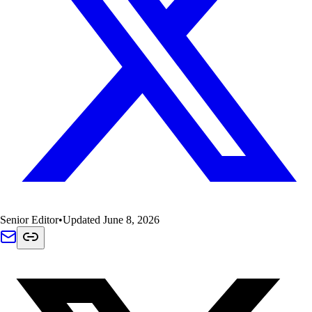
Senior Editor
•
Updated
June 8, 2026