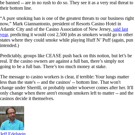
be banned -- are in no rush to do so. They see it as a very real threat to
their bottom line.
“A pure smoking ban is one of the greatest threats to our business right
now,” Mark Giannantonio, president of Resorts Casino Hotel in
Atlantic City and of the Casino Association of New Jersey,
said last
year,
predicting it would cost 2,500 jobs as smokers would go to other
states where they could smoke while playing Huff N’ Puff (again, pun
intended.)
Predictably, groups like CEASE push back on this notion, but let’s be
real. If the casino owners are against a full ban, there’s simply not
going to be a full ban. There’s too much money at stake.
The message to casino workers is clear, if terrible: Your lungs matter
less than the state's -- and the casinos' -- bottom line. That won't
change under Sherrill, or probably under whoever comes after her. It'll
only change when there aren't enough smokers left to matter -- and the
casinos decide it themselves.
Jeff Edelstein