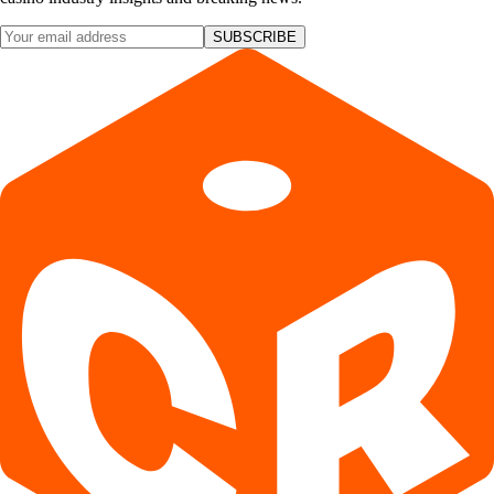
SUBSCRIBE