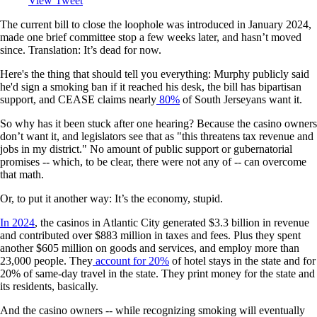
View Tweet
The current bill to close the loophole was introduced in January 2024,
made one brief committee stop a few weeks later, and hasn’t moved
since. Translation: It’s dead for now.
Here's the thing that should tell you everything: Murphy publicly said
he'd sign a smoking ban if it reached his desk, the bill has bipartisan
support, and CEASE claims nearly
80%
of South Jerseyans want it.
So why has it been stuck after one hearing? Because the casino owners
don’t want it, and legislators see that as "this threatens tax revenue and
jobs in my district." No amount of public support or gubernatorial
promises -- which, to be clear, there were not any of -- can overcome
that math.
Or, to put it another way: It’s the economy, stupid.
In 2024
, the casinos in Atlantic City generated $3.3 billion in revenue
and contributed over $883 million in taxes and fees. Plus they spent
another $605 million on goods and services, and employ more than
23,000 people. They
account for 20%
of hotel stays in the state and for
20% of same-day travel in the state. They print money for the state and
its residents, basically.
And the casino owners -- while recognizing smoking will eventually