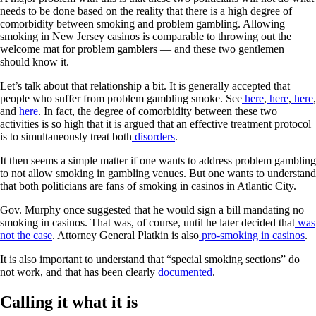
needs to be done based on the reality that there is a high degree of
comorbidity between smoking and problem gambling. Allowing
smoking in New Jersey casinos is comparable to throwing out the
welcome mat for problem gamblers — and these two gentlemen
should know it.
Let’s talk about that relationship a bit. It is generally accepted that
people who suffer from problem gambling smoke. See
here
,
here
,
here
,
and
here
. In fact, the degree of comorbidity between these two
activities is so high that it is argued that an effective treatment protocol
is to simultaneously treat both
disorders
.
It then seems a simple matter if one wants to address problem gambling
to not allow smoking in gambling venues. But one wants to understand
that both politicians are fans of smoking in casinos in Atlantic City.
Gov. Murphy once suggested that he would sign a bill mandating no
smoking in casinos. That was, of course, until he later decided that
was
not the case
. Attorney General Platkin is also
pro-smoking in casinos
.
It is also important to understand that “special smoking sections” do
not work, and that has been clearly
documented
.
Calling it what it is