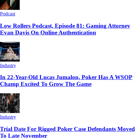
Podcast
Low Rollers Podcast, Episode 81: Gaming Attorney
Evan Davis On Online Authentication
Industry
In 22-Year-Old Lucas Jumalon, Poker Has A WSOP
Champ Excited To Grow The Game
Industry
Trial Date For Rigged Poker Case Defendants Moved
To Late November