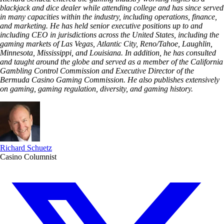
blackjack and dice dealer while attending college and has since served
in many capacities within the industry, including operations, finance,
and marketing. He has held senior executive positions up to and
including CEO in jurisdictions across the United States, including the
gaming markets of Las Vegas, Atlantic City, Reno/Tahoe, Laughlin,
Minnesota, Mississippi, and Louisiana. In addition, he has consulted
and taught around the globe and served as a member of the California
Gambling Control Commission and Executive Director of the
Bermuda Casino Gaming Commission. He also publishes extensively
on gaming, gaming regulation, diversity, and gaming history.
Richard Schuetz
Casino Columnist