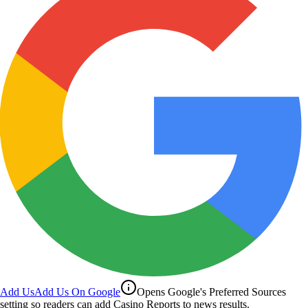
Add Us
Add Us On Google
Opens Google's Preferred Sources
setting so readers can add Casino Reports to news results.