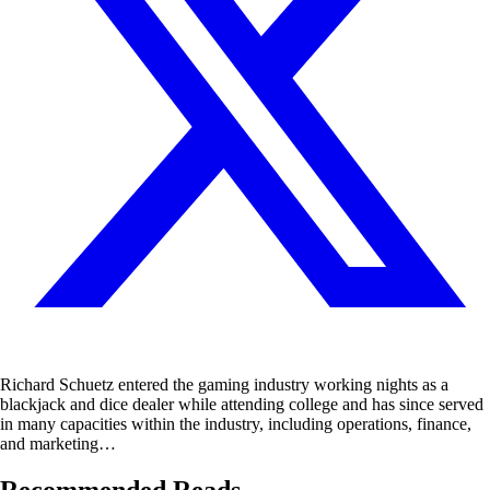
Richard Schuetz entered the gaming industry working nights as a
blackjack and dice dealer while attending college and has since served
in many capacities within the industry, including operations, finance,
and marketing…