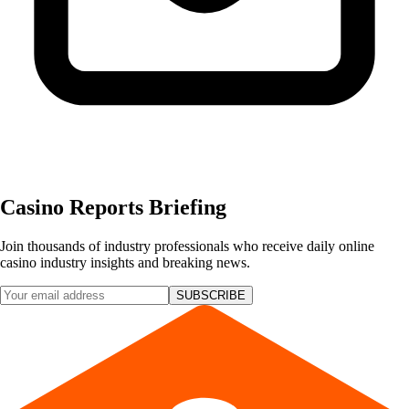
Casino Reports Briefing
Join thousands of industry professionals who receive daily online
casino industry insights and breaking news.
SUBSCRIBE