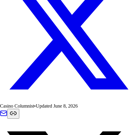
Casino Columnist
•
Updated
June 8, 2026