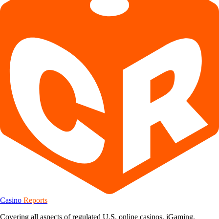
Casino
Reports
Covering all aspects of regulated U.S. online casinos, iGaming,