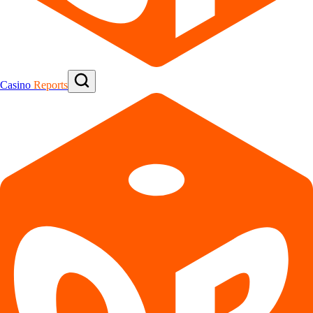
Casino
Reports