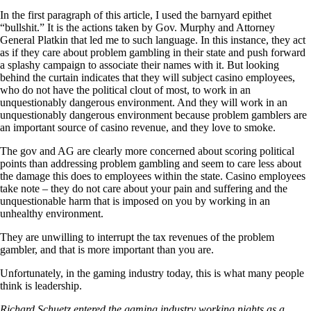
In the first paragraph of this article, I used the barnyard epithet
“bullshit.” It is the actions taken by Gov. Murphy and Attorney
General Platkin that led me to such language. In this instance, they act
as if they care about problem gambling in their state and push forward
a splashy campaign to associate their names with it. But looking
behind the curtain indicates that they will subject casino employees,
who do not have the political clout of most, to work in an
unquestionably dangerous environment. And they will work in an
unquestionably dangerous environment because problem gamblers are
an important source of casino revenue, and they love to smoke.
The gov and AG are clearly more concerned about scoring political
points than addressing problem gambling and seem to care less about
the damage this does to employees within the state. Casino employees
take note – they do not care about your pain and suffering and the
unquestionable harm that is imposed on you by working in an
unhealthy environment.
They are unwilling to interrupt the tax revenues of the problem
gambler, and that is more important than you are.
Unfortunately, in the gaming industry today, this is what many people
think is leadership.
Richard Schuetz entered the gaming industry working nights as a