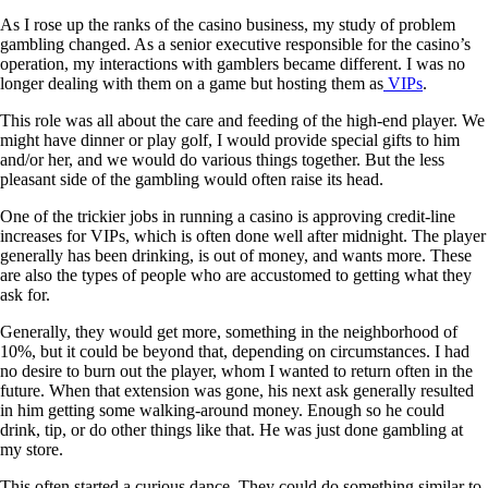
As I rose up the ranks of the casino business, my study of problem
gambling changed. As a senior executive responsible for the casino’s
operation, my interactions with gamblers became different. I was no
longer dealing with them on a game but hosting them as
VIPs
.
This role was all about the care and feeding of the high-end player. We
might have dinner or play golf, I would provide special gifts to him
and/or her, and we would do various things together. But the less
pleasant side of the gambling would often raise its head.
One of the trickier jobs in running a casino is approving credit-line
increases for VIPs, which is often done well after midnight. The player
generally has been drinking, is out of money, and wants more. These
are also the types of people who are accustomed to getting what they
ask for.
Generally, they would get more, something in the neighborhood of
10%, but it could be beyond that, depending on circumstances. I had
no desire to burn out the player, whom I wanted to return often in the
future. When that extension was gone, his next ask generally resulted
in him getting some walking-around money. Enough so he could
drink, tip, or do other things like that. He was just done gambling at
my store.
This often started a curious dance. They could do something similar to