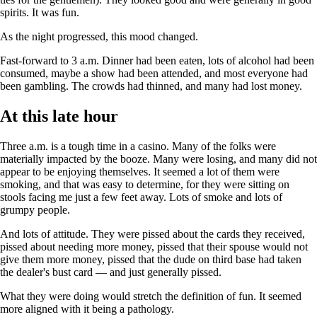
spirits. It was fun.
As the night progressed, this mood changed.
Fast-forward to 3 a.m. Dinner had been eaten, lots of alcohol had been
consumed, maybe a show had been attended, and most everyone had
been gambling. The crowds had thinned, and many had lost money.
At this late hour
Three a.m. is a tough time in a casino. Many of the folks were
materially impacted by the booze. Many were losing, and many did not
appear to be enjoying themselves. It seemed a lot of them were
smoking, and that was easy to determine, for they were sitting on
stools facing me just a few feet away. Lots of smoke and lots of
grumpy people.
And lots of attitude. They were pissed about the cards they received,
pissed about needing more money, pissed that their spouse would not
give them more money, pissed that the dude on third base had taken
the dealer's bust card — and just generally pissed.
What they were doing would stretch the definition of fun. It seemed
more aligned with it being a pathology.