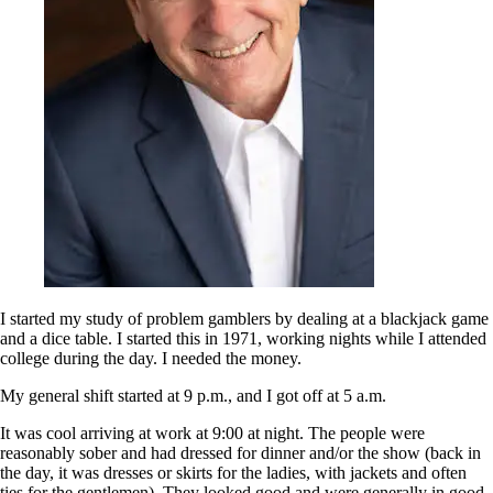
I started my study of problem gamblers by dealing at a blackjack game
and a dice table. I started this in 1971, working nights while I attended
college during the day. I needed the money.
My general shift started at 9 p.m., and I got off at 5 a.m.
It was cool arriving at work at 9:00 at night. The people were
reasonably sober and had dressed for dinner and/or the show (back in
the day, it was dresses or skirts for the ladies, with jackets and often
ties for the gentlemen). They looked good and were generally in good