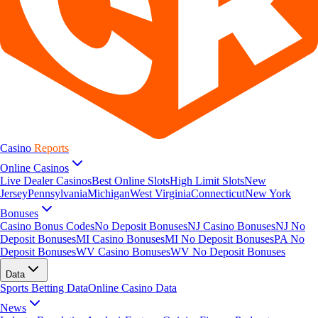
Casino
Reports
Online Casinos
Live Dealer Casinos
Best Online Slots
High Limit Slots
New
Jersey
Pennsylvania
Michigan
West Virginia
Connecticut
New York
Bonuses
Casino Bonus Codes
No Deposit Bonuses
NJ Casino Bonuses
NJ No
Deposit Bonuses
MI Casino Bonuses
MI No Deposit Bonuses
PA No
Deposit Bonuses
WV Casino Bonuses
WV No Deposit Bonuses
Data
Sports Betting Data
Online Casino Data
News