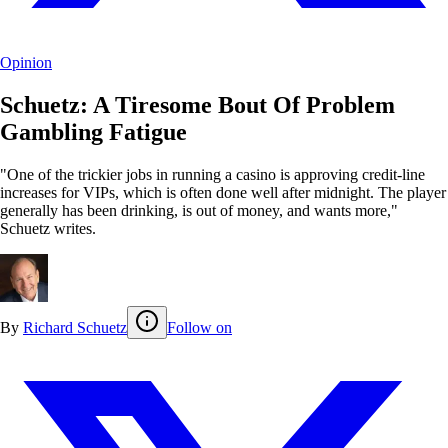
Opinion
Schuetz: A Tiresome Bout Of Problem
Gambling Fatigue
"One of the trickier jobs in running a casino is approving credit-line
increases for VIPs, which is often done well after midnight. The player
generally has been drinking, is out of money, and wants more,"
Schuetz writes.
By
Richard Schuetz
Follow on