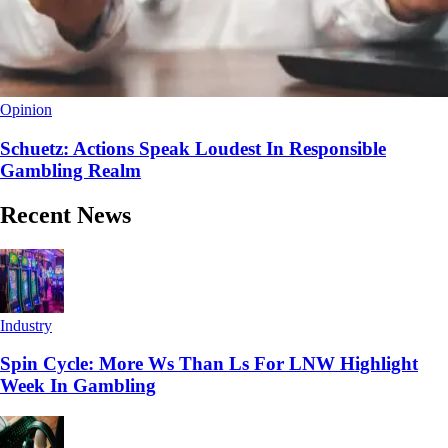
Opinion
Schuetz: Actions Speak Loudest In Responsible
Gambling Realm
Recent News
Industry
Spin Cycle: More Ws Than Ls For LNW Highlight
Week In Gambling