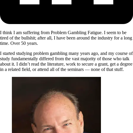
I think I am suffering from Problem Gambling Fatigue. I seem to be
tired of the bullshit; after all, I have been around the industry for a long
time. Over 50 years.
I started studying problem gambling many years ago, and my course of
study fundamentally differed from the vast majority of those who talk
about it. I didn’t read the literature, work to secure a grant, get a degree
in a related field, or attend all of the seminars — none of that stuff.