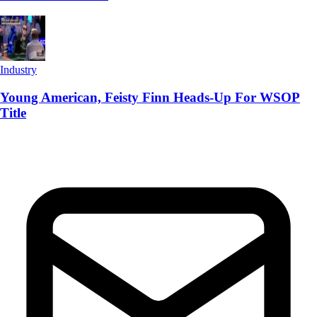
Industry
Young American, Feisty Finn Heads-Up For WSOP
Title