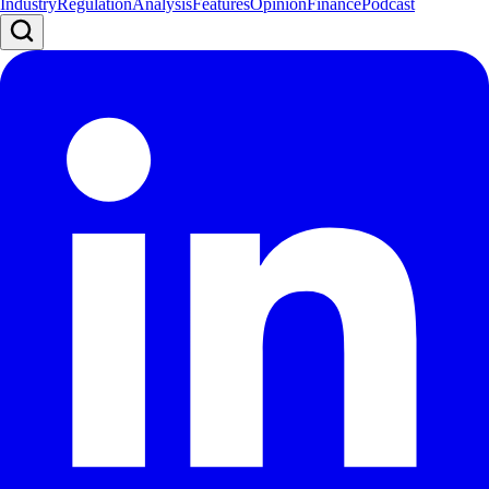
Industry
Regulation
Analysis
Features
Opinion
Finance
Podcast