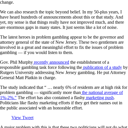
change.
We can also research the topic beyond belief. In my 50-plus years, I
have heard hundreds of announcements about this or that study. And
yet, my sense is that things really have not improved much, and there
are enormous gaps in many states. It just seems like a lot of noise.
The latest heroes in problem gambling appear to be the governor and
attorney general of the state of New Jersey. These two gentlemen are
involved in a great and meaningful effort to fix the issues of problem
gambling — if you would listen to them.
Gov. Phil Murphy
recently announced
the establishment of a
responsible gambling task force following the
publication of a study
by
Rutgers University addressing New Jersey gambling. He put Attorney
General Matt Platkin in charge.
The study indicated that “ … nearly 6% of residents are at high risk for
problem gambling — significantly more than
the national average of
1%-2%.”
The effort has also contained a flashy
marketing push
.
Politicians like flashy marketing efforts if they get their names out in
the public associated with an honorable effort.
View Tweet
A major problem with this is that these two politicians will not do what