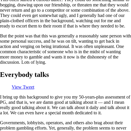
begging, drawing upon our friendship, or threaten me that they would
never return and go to a competitor or some combination of the above.
They could even get somewhat ugly, and I generally had one of our
plain-clothed officers in the background, watching out for me and
ready to escort them to their room if that is where they needed to be.
But the point was that this was generally a reasonably sane person with
some personal success, and he was on tilt, wanting to get back in
action and verging on being irrational. It was often unpleasant. One
common characteristic of someone who is in the midst of wanting
more money to gamble and wants it now is the dishonesty of the
discussion. Lots of lying.
Everybody talks
View Tweet
I bring up this background to give you my 50-years-plus assessment of
PG, and that is, we are damn good at talking about it — and I mean
really good talking about it. We can talk about it daily and talk about it
a lot. We can even have a special month dedicated to it.
Governments, lobbyists, operators, and others also brag about their
problem gambling efforts. Yet, generally, the problem seems to never