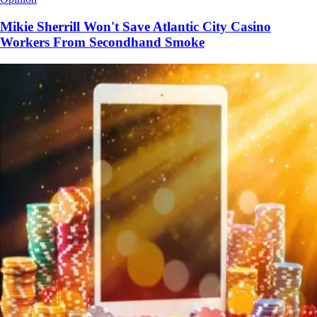
Mikie Sherrill Won't Save Atlantic City Casino
Workers From Secondhand Smoke