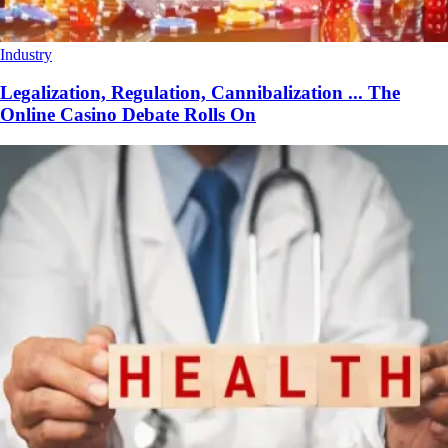
Industry
Legalization, Regulation, Cannibalization ... The
Online Casino Debate Rolls On