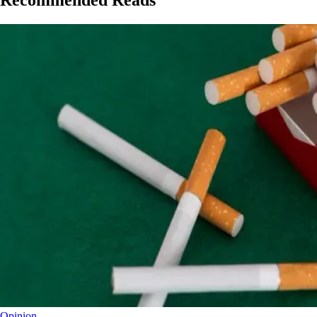
Recommended Reads
Opinion