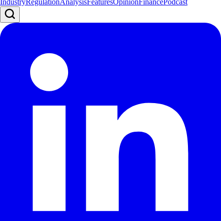
Industry
Regulation
Analysis
Features
Opinion
Finance
Podcast