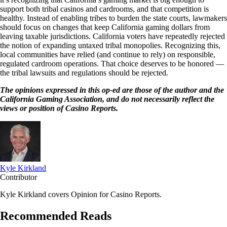
support both tribal casinos and cardrooms, and that competition is
healthy. Instead of enabling tribes to burden the state courts, lawmakers
should focus on changes that keep California gaming dollars from
leaving taxable jurisdictions. California voters have repeatedly rejected
the notion of expanding untaxed tribal monopolies. Recognizing this,
local communities have relied (and continue to rely) on responsible,
regulated cardroom operations. That choice deserves to be honored —
the tribal lawsuits and regulations should be rejected.
The opinions expressed in this op-ed are those of the author and the
California Gaming Association, and do not necessarily reflect the
views or position of Casino Reports.
Kyle Kirkland
Contributor
Kyle Kirkland covers Opinion for Casino Reports.
Recommended Reads