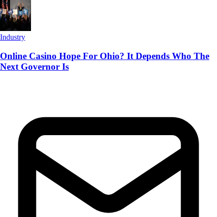
Industry
Online Casino Hope For Ohio? It Depends Who The
Next Governor Is