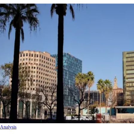
Analysis