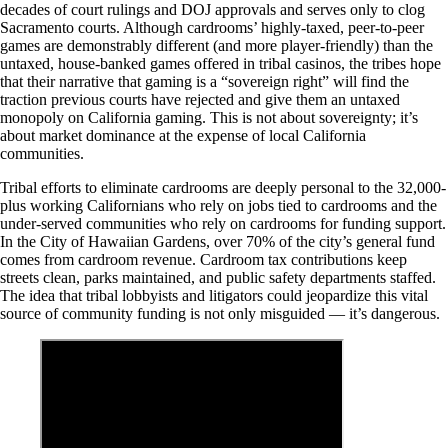
decades of court rulings and DOJ approvals and serves only to clog
Sacramento courts. Although cardrooms’ highly-taxed, peer-to-peer
games are demonstrably different (and more player-friendly) than the
untaxed, house-banked games offered in tribal casinos, the tribes hope
that their narrative that gaming is a “sovereign right” will find the
traction previous courts have rejected and give them an untaxed
monopoly on California gaming. This is not about sovereignty; it’s
about market dominance at the expense of local California
communities.
Tribal efforts to eliminate cardrooms are deeply personal to the 32,000-
plus working Californians who rely on jobs tied to cardrooms and the
under-served communities who rely on cardrooms for funding support.
In the City of Hawaiian Gardens, over 70% of the city’s general fund
comes from cardroom revenue. Cardroom tax contributions keep
streets clean, parks maintained, and public safety departments staffed.
The idea that tribal lobbyists and litigators could jeopardize this vital
source of community funding is not only misguided — it’s dangerous.