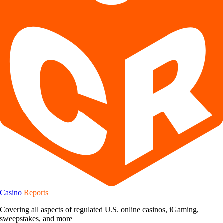
Casino
Reports
Covering all aspects of regulated U.S. online casinos, iGaming,
sweepstakes, and more