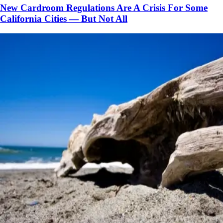
New Cardroom Regulations Are A Crisis For Some
California Cities — But Not All