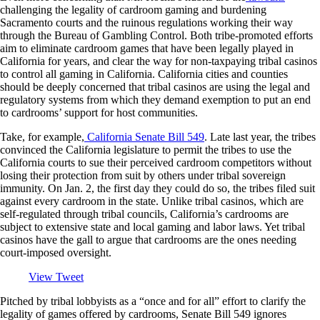
challenging the legality of cardroom gaming and burdening
Sacramento courts and the ruinous regulations working their way
through the Bureau of Gambling Control. Both tribe-promoted efforts
aim to eliminate cardroom games that have been legally played in
California for years, and clear the way for non-taxpaying tribal casinos
to control all gaming in California. California cities and counties
should be deeply concerned that tribal casinos are using the legal and
regulatory systems from which they demand exemption to put an end
to cardrooms’ support for host communities.
Take, for example,
California Senate Bill 549
. Late last year, the tribes
convinced the California legislature to permit the tribes to use the
California courts to sue their perceived cardroom competitors without
losing their protection from suit by others under tribal sovereign
immunity. On Jan. 2, the first day they could do so, the tribes filed suit
against every cardroom in the state. Unlike tribal casinos, which are
self-regulated through tribal councils, California’s cardrooms are
subject to extensive state and local gaming and labor laws. Yet tribal
casinos have the gall to argue that cardrooms are the ones needing
court-imposed oversight.
View Tweet
Pitched by tribal lobbyists as a “once and for all” effort to clarify the
legality of games offered by cardrooms, Senate Bill 549 ignores