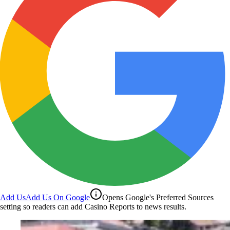
Add Us
Add Us On Google
Opens Google's Preferred Sources
setting so readers can add Casino Reports to news results.