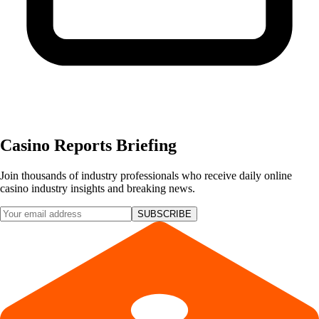
Casino Reports Briefing
Join thousands of industry professionals who receive daily online
casino industry insights and breaking news.
SUBSCRIBE