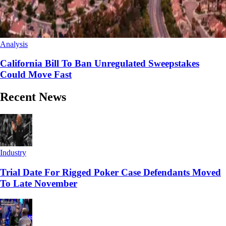
Analysis
California Bill To Ban Unregulated Sweepstakes
Could Move Fast
Recent News
Industry
Trial Date For Rigged Poker Case Defendants Moved
To Late November