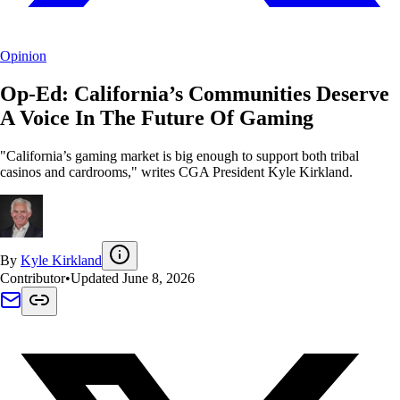
Opinion
Op-Ed: California’s Communities Deserve
A Voice In The Future Of Gaming
"California’s gaming market is big enough to support both tribal
casinos and cardrooms," writes CGA President Kyle Kirkland.
By
Kyle Kirkland
Contributor
•
Updated
June 8, 2026