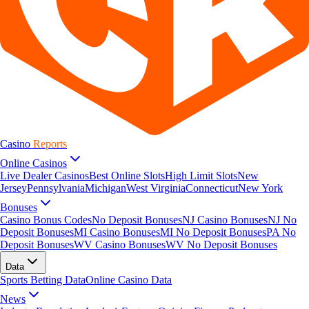
Casino
Reports
Online Casinos
Live Dealer Casinos
Best Online Slots
High Limit Slots
New
Jersey
Pennsylvania
Michigan
West Virginia
Connecticut
New York
Bonuses
Casino Bonus Codes
No Deposit Bonuses
NJ Casino Bonuses
NJ No
Deposit Bonuses
MI Casino Bonuses
MI No Deposit Bonuses
PA No
Deposit Bonuses
WV Casino Bonuses
WV No Deposit Bonuses
Data
Sports Betting Data
Online Casino Data
News