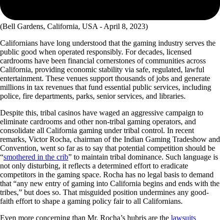
(Bell Gardens, California, USA - April 8, 2023)
Californians have long understood that the gaming industry serves the
public good when operated responsibly. For decades, licensed
cardrooms have been financial cornerstones of communities across
California, providing economic stability via safe, regulated, lawful
entertainment. These venues support thousands of jobs and generate
millions in tax revenues that fund essential public services, including
police, fire departments, parks, senior services, and libraries.
Despite this, tribal casinos have waged an aggressive campaign to
eliminate cardrooms and other non-tribal gaming operators, and
consolidate all California gaming under tribal control. In recent
remarks, Victor Rocha, chairman of the Indian Gaming Tradeshow and
Convention, went so far as to say that potential competition should be
“
smothered in the crib
” to maintain tribal dominance. Such language is
not only disturbing, it reflects a determined effort to eradicate
competitors in the gaming space. Rocha has no legal basis to demand
that “any new entry of gaming into California begins and ends with the
tribes,” but does so. That misguided position undermines any good-
faith effort to shape a gaming policy fair to all Californians.
Even more concerning than Mr. Rocha’s hubris are the
lawsuits