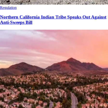
Regulation
Northern California Indian Tribe Speaks Out Against
Anti-Sweeps Bill