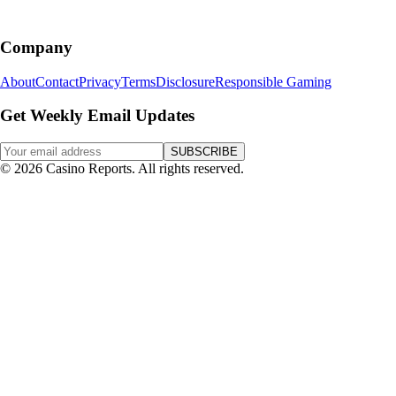
Company
About
Contact
Privacy
Terms
Disclosure
Responsible Gaming
Get Weekly Email Updates
SUBSCRIBE
©
2026
Casino Reports. All rights reserved.