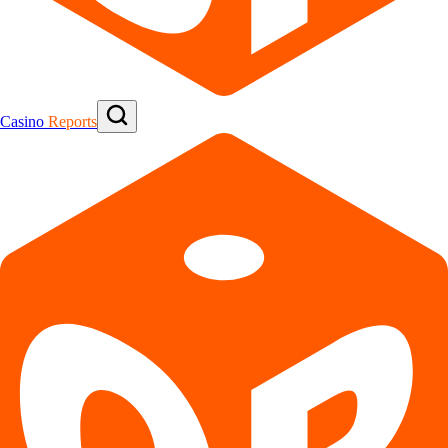
Casino
Reports