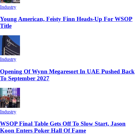
Industry
Young American, Feisty Finn Heads-Up For WSOP
Title
Industry
Opening Of Wynn Megaresort In UAE Pushed Back
To September 2027
Industry
WSOP Final Table Gets Off To Slow Start, Jason
Koon Enters Poker Hall Of Fame