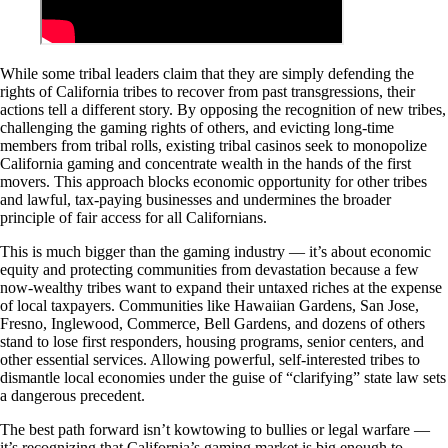
While some tribal leaders claim that they are simply defending the
rights of California tribes to recover from past transgressions, their
actions tell a different story. By opposing the recognition of new tribes,
challenging the gaming rights of others, and evicting long-time
members from tribal rolls, existing tribal casinos seek to monopolize
California gaming and concentrate wealth in the hands of the first
movers. This approach blocks economic opportunity for other tribes
and lawful, tax-paying businesses and undermines the broader
principle of fair access for all Californians.
This is much bigger than the gaming industry — it’s about economic
equity and protecting communities from devastation because a few
now-wealthy tribes want to expand their untaxed riches at the expense
of local taxpayers. Communities like Hawaiian Gardens, San Jose,
Fresno, Inglewood, Commerce, Bell Gardens, and dozens of others
stand to lose first responders, housing programs, senior centers, and
other essential services. Allowing powerful, self-interested tribes to
dismantle local economies under the guise of “clarifying” state law sets
a dangerous precedent.
The best path forward isn’t kowtowing to bullies or legal warfare —
it’s recognizing that California’s gaming market is big enough to