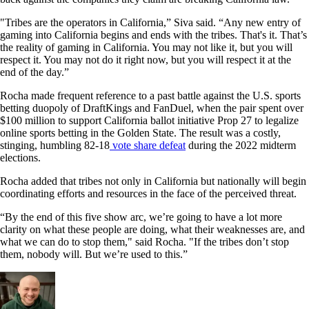
"Tribes are the operators in California,” Siva said. “Any new entry of
gaming into California begins and ends with the tribes. That's it. That’s
the reality of gaming in California. You may not like it, but you will
respect it. You may not do it right now, but you will respect it at the
end of the day.”
Rocha made frequent reference to a past battle against the U.S. sports
betting duopoly of DraftKings and FanDuel, when the pair spent over
$100 million to support California ballot initiative Prop 27 to legalize
online sports betting in the Golden State. The result was a costly,
stinging, humbling 82-18
vote share defeat
during the 2022 midterm
elections.
Rocha added that tribes not only in California but nationally will begin
coordinating efforts and resources in the face of the perceived threat.
“By the end of this five show arc, we’re going to have a lot more
clarity on what these people are doing, what their weaknesses are, and
what we can do to stop them," said Rocha. "If the tribes don’t stop
them, nobody will. But we’re used to this.”