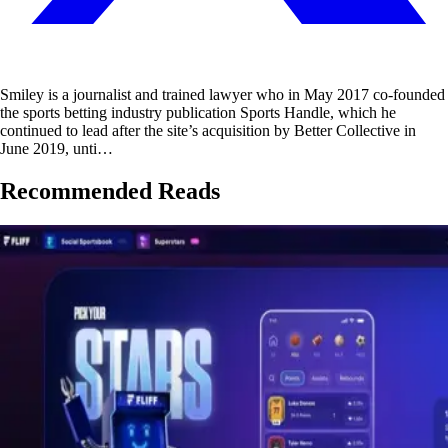
Smiley is a journalist and trained lawyer who in May 2017 co-founded
the sports betting industry publication Sports Handle, which he
continued to lead after the site’s acquisition by Better Collective in
June 2019, unti…
Recommended Reads