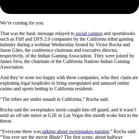
We’re coming for you.
That was the basic message relayed to
social casinos
and sportsbooks
such as Fliff and DFS 2.0 companies by the California tribal gaming
industry during a webinar Wednesday hosted by Victor Rocha and
Jason Giles, the conference chairman and executive director,
respectively, of the Indian Gaming Association. They were joined by
James Siva, the chairman of the California Nations Indian Gaming
Association.
And they’re none too happy with these companies, who they claim are
exploiting legal loopholes to bring unregulated and untaxed online
casino and sports betting to California residents.
“The tribes are under assault in California,” Rocha said.
Rocha said the sweepstakes storm caught him off guard, and it wasn’t
until an off-site mixer at G2E in Las Vegas this month woke him to the
threat.
“Everyone there was
talking about sweepstakes gaming
,” Rocha said.
“You ever see the movie
Blade
? The first scene, about halfway