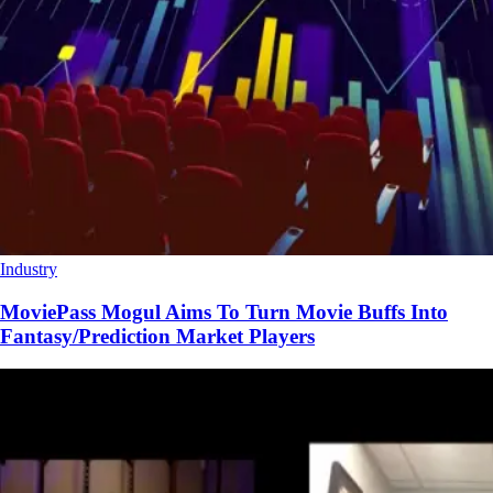
Industry
MoviePass Mogul Aims To Turn Movie Buffs Into
Fantasy/Prediction Market Players