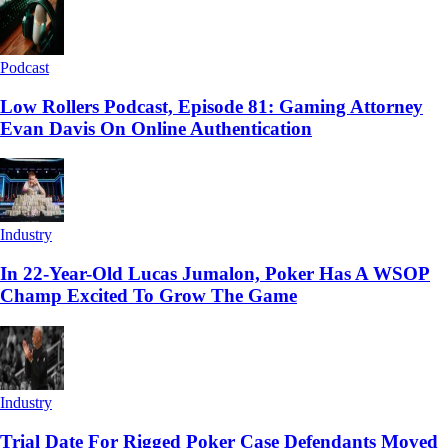
Podcast
Low Rollers Podcast, Episode 81: Gaming Attorney
Evan Davis On Online Authentication
Industry
In 22-Year-Old Lucas Jumalon, Poker Has A WSOP
Champ Excited To Grow The Game
Industry
Trial Date For Rigged Poker Case Defendants Moved