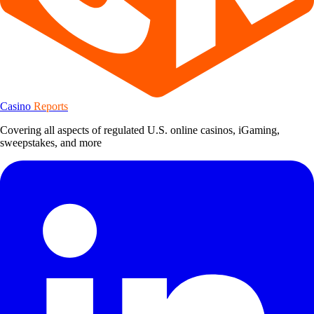
Casino
Reports
Covering all aspects of regulated U.S. online casinos, iGaming,
sweepstakes, and more