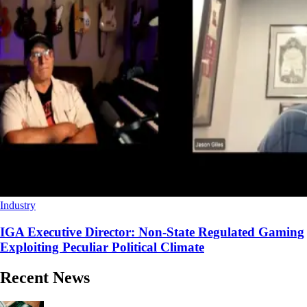
Industry
IGA Executive Director: Non-State Regulated Gaming
Exploiting Peculiar Political Climate
Recent News