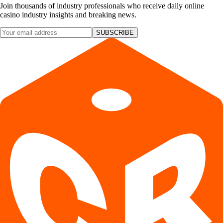
Join thousands of industry professionals who receive daily online
casino industry insights and breaking news.
SUBSCRIBE