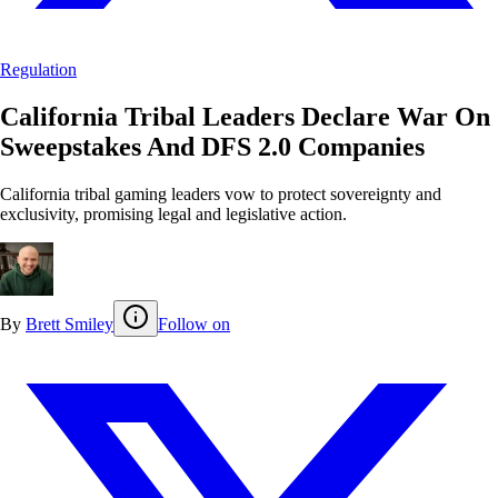
Regulation
California Tribal Leaders Declare War On
Sweepstakes And DFS 2.0 Companies
California tribal gaming leaders vow to protect sovereignty and
exclusivity, promising legal and legislative action.
By
Brett Smiley
Follow on