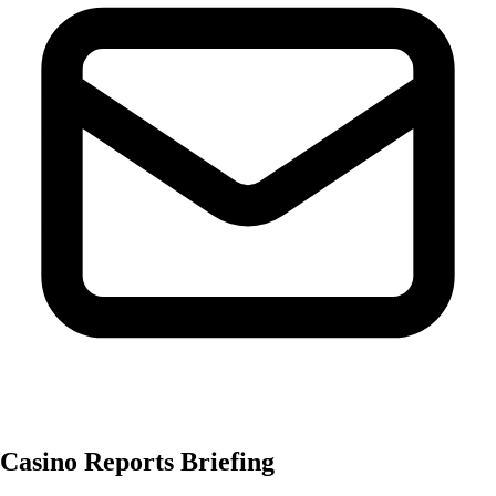
Casino Reports Briefing