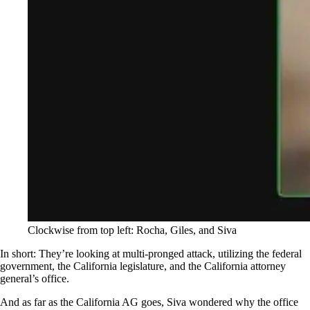
Clockwise from top left: Rocha, Giles, and Siva
In short: They’re looking at multi-pronged attack, utilizing the federal
government, the California legislature, and the California attorney
general’s office.
And as far as the California AG goes, Siva wondered why the office