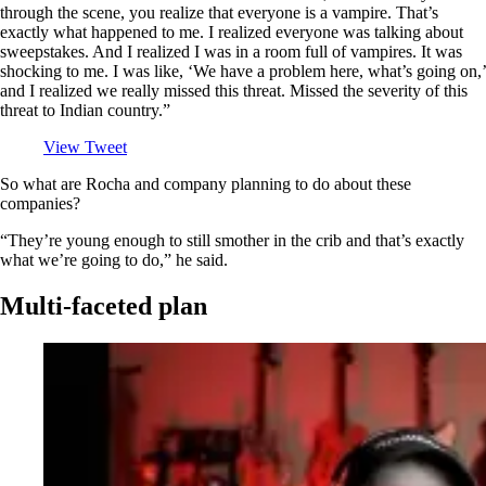
through the scene, you realize that everyone is a vampire. That’s
exactly what happened to me. I realized everyone was talking about
sweepstakes. And I realized I was in a room full of vampires. It was
shocking to me. I was like, ‘We have a problem here, what’s going on,’
and I realized we really missed this threat. Missed the severity of this
threat to Indian country.”
View Tweet
So what are Rocha and company planning to do about these
companies?
“They’re young enough to still smother in the crib and that’s exactly
what we’re going to do,” he said.
Multi-faceted plan