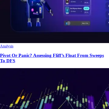
Analysis
Pivot Or Panic? Assessing Fliff’s Float From Sweeps
To DFS