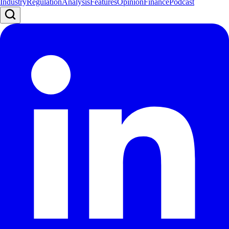
Industry
Regulation
Analysis
Features
Opinion
Finance
Podcast