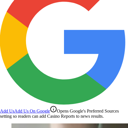
Add Us
Add Us On Google
Opens Google's Preferred Sources
setting so readers can add Casino Reports to news results.