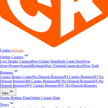
Casino
Reports
Online Casinos
Live Dealer Casinos
Best Online Slots
High Limit Slots
New
Jersey
Pennsylvania
Michigan
West Virginia
Connecticut
New York
Bonuses
Casino Bonus Codes
No Deposit Bonuses
NJ Casino Bonuses
NJ No
Deposit Bonuses
MI Casino Bonuses
MI No Deposit Bonuses
PA No
Deposit Bonuses
WV Casino Bonuses
WV No Deposit Bonuses
Data
Sports Betting Data
Online Casino Data
News