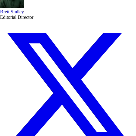
Brett Smiley
Editorial Director