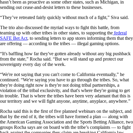
hasn’t been as proactive as some other states, such as Michigan, in
sending out cease-and-desist letters to these businesses.
“They’ve retreated fairly quickly without much of a fight,” Siva said.
The trio also discussed the myriad ways to fight this battle, from
teaming up with other tribes in other states, to supporting the
federal
SAFE Bet Act
, to sending letters to app stores informing them that they
are offering — according to the tribes — illegal gaming options.
“It's baffling how far they've gotten already without any big pushback
from the state,” Rocha said. “But we will stand up and protect our
sovereignty every day of the week.
“We're not saying that you can't come to California eventually,” he
continued. “We're saying you have to go through the tribes. So, what
they're doing right now is they're not doing tribal partnerships, a
violation of the tribal exclusivity, and that's where they're going to get
in trouble. That is where the tribes have been very adamant that this is
our territory and we will fight anyone, anytime, anyplace, anywhere.”
Rocha said this is the first of five planned webinars on the subject, and
that by the end of it, the tribes will have formed a plan — along with
the American Gaming Association and the Sports Betting Alliance, two
groups Rocha says are on board with the tribe’s complaints — to fight
back against the companies they claim are breaking California law.