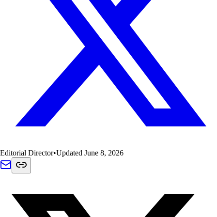
Editorial Director
•
Updated
June 8, 2026