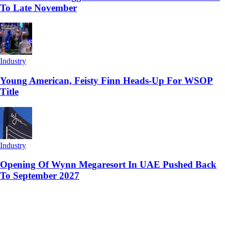
To Late November
Industry
Young American, Feisty Finn Heads-Up For WSOP
Title
Industry
Opening Of Wynn Megaresort In UAE Pushed Back
To September 2027