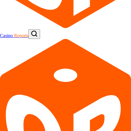
Casino
Reports