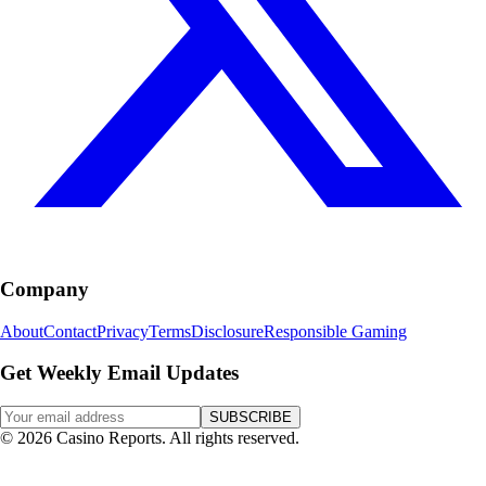
Company
About
Contact
Privacy
Terms
Disclosure
Responsible Gaming
Get Weekly Email Updates
SUBSCRIBE
©
2026
Casino Reports. All rights reserved.