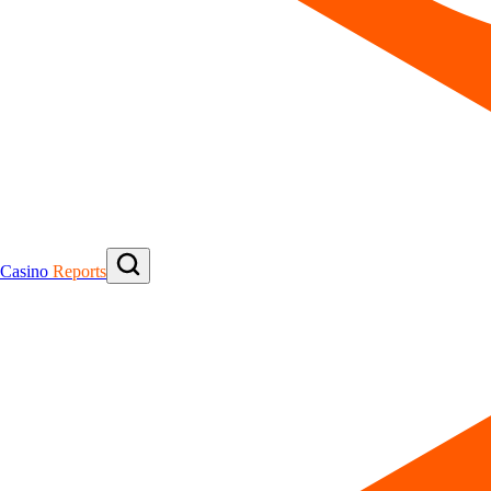
Casino
Reports