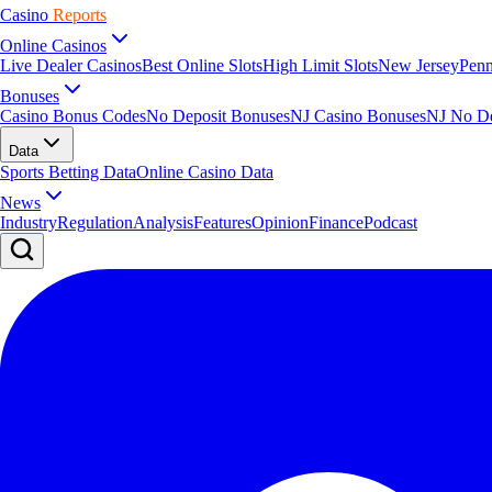
Casino
Reports
Online Casinos
Live Dealer Casinos
Best Online Slots
High Limit Slots
New Jersey
Penn
Bonuses
Casino Bonus Codes
No Deposit Bonuses
NJ Casino Bonuses
NJ No De
Data
Sports Betting Data
Online Casino Data
News
Industry
Regulation
Analysis
Features
Opinion
Finance
Podcast