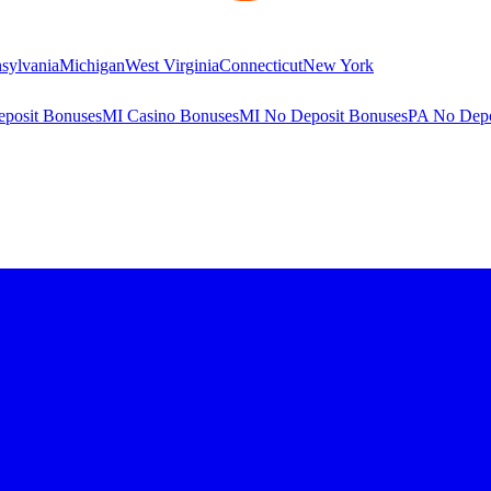
sylvania
Michigan
West Virginia
Connecticut
New York
posit Bonuses
MI Casino Bonuses
MI No Deposit Bonuses
PA No Depo