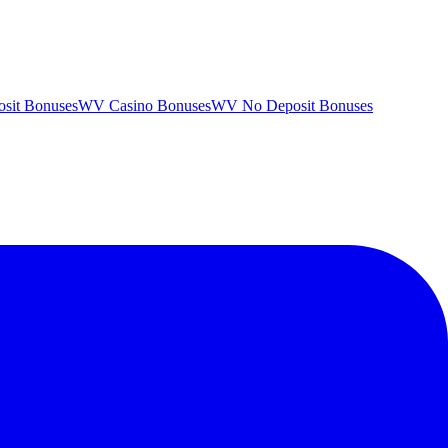
sit Bonuses
WV Casino Bonuses
WV No Deposit Bonuses