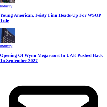
Industry
Young American, Feisty Finn Heads-Up For WSOP
Title
Industry
Opening Of Wynn Megaresort In UAE Pushed Back
To September 2027