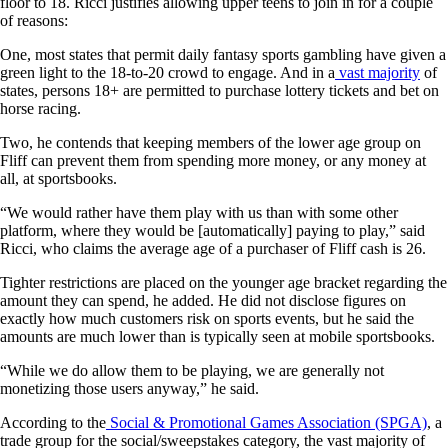
floor to 18. Ricci justifies allowing upper teens to join in for a couple
of reasons:
One, most states that permit daily fantasy sports gambling have given a
green light to the 18-to-20 crowd to engage. And in a
vast majority
of
states, persons 18+ are permitted to purchase lottery tickets and bet on
horse racing.
Two, he contends that keeping members of the lower age group on
Fliff can prevent them from spending more money, or any money at
all, at sportsbooks.
“We would rather have them play with us than with some other
platform, where they would be [automatically] paying to play,” said
Ricci, who claims the average age of a purchaser of Fliff cash is 26.
Tighter restrictions are placed on the younger age bracket regarding the
amount they can spend, he added. He did not disclose figures on
exactly how much customers risk on sports events, but he said the
amounts are much lower than is typically seen at mobile sportsbooks.
“While we do allow them to be playing, we are generally not
monetizing those users anyway,” he said.
According to the
Social & Promotional Games Association (SPGA)
, a
trade group for the social/sweepstakes category, the vast majority of