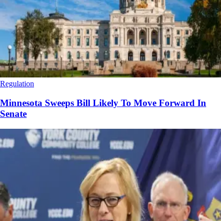
Regulation
Minnesota Sweeps Bill Likely To Move Forward In
Senate