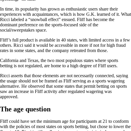
In time, its popularity has grown as enthusiastic users share their
experiences with acquaintances, which is how G.K. learned of it. What
Ricci labeled a “snowball effect” ensued. Fliff has become the
dominant preference on the sports-focused side of the
social/sweepstakes space.
Fliff’s full product is available in 40 states, with limited access in a few
others. Ricci said it would be accessible in more if not for high fraud
rates in some states, and the company retreated from those.
California and Texas, the two most populous states where sports
betting is not regulated, are home to a high degree of Fliff users.
Ricci asserts that those elements are not necessarily connected, saying
the usage should not be framed as Fliff serving as a sports wagering
alternative. He observed that some states that permit betting on sports
saw an increase in Fliff activity after regulated wagering was
approved.
The age question
Fliff could have set the minimum age for participants at 21 to conform
with the policies of most states on sports betting, but chose to lower the