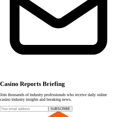
Casino Reports Briefing
Join thousands of industry professionals who receive daily online
casino industry insights and breaking news.
SUBSCRIBE