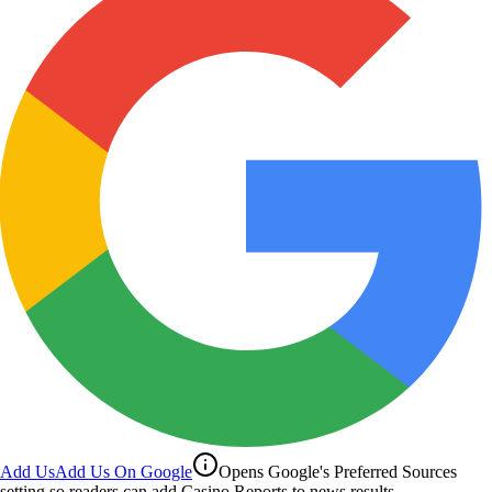
Add Us
Add Us On Google
Opens Google's Preferred Sources
setting so readers can add Casino Reports to news results.