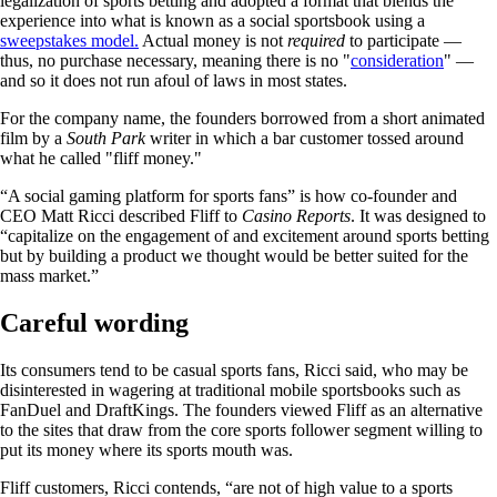
legalization of sports betting and adopted a format that blends the
experience into what is known as a social sportsbook using a
sweepstakes model.
Actual money is not
required
to participate —
thus, no purchase necessary, meaning there is no "
consideration
" —
and so it does not run afoul of laws in most states.
For the company name, the founders borrowed from a short animated
film by a
South Park
writer in which a bar customer tossed around
what he called "fliff money."
“A social gaming platform for sports fans” is how co-founder and
CEO Matt Ricci described Fliff to
Casino Reports
. It was designed to
“capitalize on the engagement of and excitement around sports betting
but by building a product we thought would be better suited for the
mass market.”
Careful wording
Its consumers tend to be casual sports fans, Ricci said, who may be
disinterested in wagering at traditional mobile sportsbooks such as
FanDuel and DraftKings. The founders viewed Fliff as an alternative
to the sites that draw from the core sports follower segment willing to
put its money where its sports mouth was.
Fliff customers, Ricci contends, “are not of high value to a sports