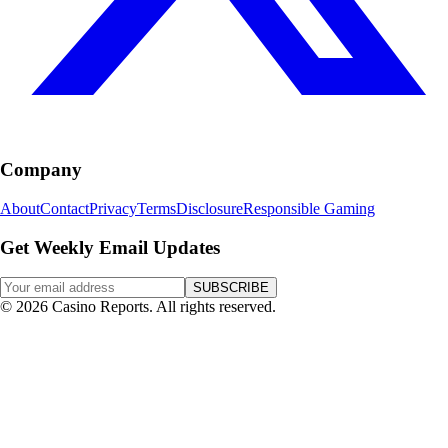
Company
About
Contact
Privacy
Terms
Disclosure
Responsible Gaming
Get Weekly Email Updates
SUBSCRIBE
©
2026
Casino Reports. All rights reserved.