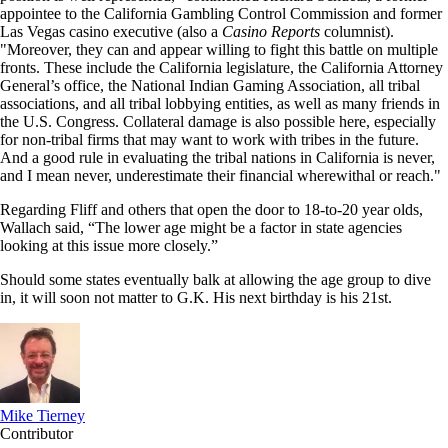
appointee to the California Gambling Control Commission and former
Las Vegas casino executive (also a
Casino Reports
columnist).
"Moreover, they can and appear willing to fight this battle on multiple
fronts. These include the California legislature, the California Attorney
General’s office, the National Indian Gaming Association, all tribal
associations, and all tribal lobbying entities, as well as many friends in
the U.S. Congress. Collateral damage is also possible here, especially
for non-tribal firms that may want to work with tribes in the future.
And a good rule in evaluating the tribal nations in California is never,
and I mean never, underestimate their financial wherewithal or reach."
Regarding Fliff and others that open the door to 18-to-20 year olds,
Wallach said, “The lower age might be a factor in state agencies
looking at this issue more closely.”
Should some states eventually balk at allowing the age group to dive
in, it will soon not matter to G.K. His next birthday is his 21st.
Mike Tierney
Contributor