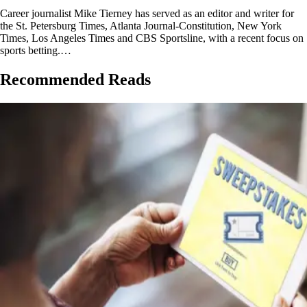
Career journalist Mike Tierney has served as an editor and writer for
the St. Petersburg Times, Atlanta Journal-Constitution, New York
Times, Los Angeles Times and CBS Sportsline, with a recent focus on
sports betting.…
Recommended Reads