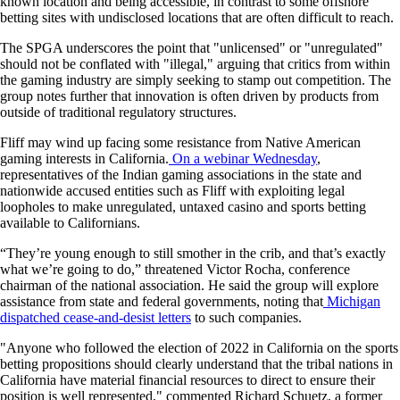
known location and being accessible, in contrast to some offshore
betting sites with undisclosed locations that are often difficult to reach.
The SPGA underscores the point that "unlicensed" or "unregulated"
should not be conflated with "illegal," arguing that critics from within
the gaming industry are simply seeking to stamp out competition. The
group notes further that innovation is often driven by products from
outside of traditional regulatory structures.
Fliff may wind up facing some resistance from Native American
gaming interests in California.
On a webinar Wednesday
,
representatives of the Indian gaming associations in the state and
nationwide accused entities such as Fliff with exploiting legal
loopholes to make unregulated, untaxed casino and sports betting
available to Californians.
“They’re young enough to still smother in the crib, and that’s exactly
what we’re going to do,” threatened Victor Rocha, conference
chairman of the national association. He said the group will explore
assistance from state and federal governments, noting that
Michigan
dispatched cease-and-desist letters
to such companies.
"Anyone who followed the election of 2022 in California on the sports
betting propositions should clearly understand that the tribal nations in
California have material financial resources to direct to ensure their
position is well represented," commented Richard Schuetz, a former