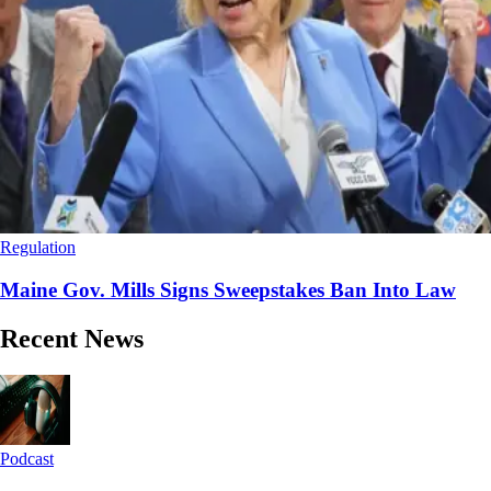
Regulation
Maine Gov. Mills Signs Sweepstakes Ban Into Law
Recent News
Podcast