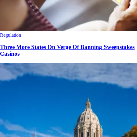
Regulation
Three More States On Verge Of Banning Sweepstakes
Casinos