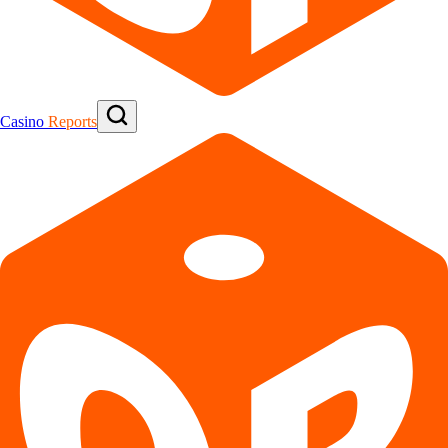
Casino
Reports