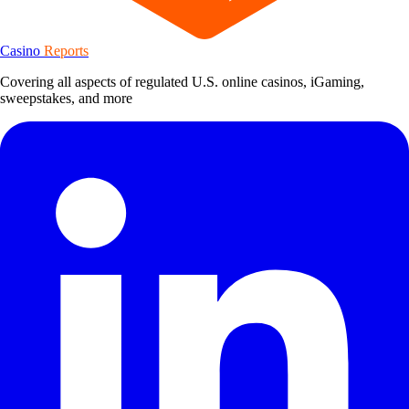
Casino
Reports
Covering all aspects of regulated U.S. online casinos, iGaming,
sweepstakes, and more