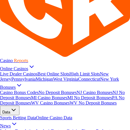
Casino
Reports
Online Casinos
Live Dealer Casinos
Best Online Slots
High Limit Slots
New
Jersey
Pennsylvania
Michigan
West Virginia
Connecticut
New York
Bonuses
Casino Bonus Codes
No Deposit Bonuses
NJ Casino Bonuses
NJ No
Deposit Bonuses
MI Casino Bonuses
MI No Deposit Bonuses
PA No
Deposit Bonuses
WV Casino Bonuses
WV No Deposit Bonuses
Data
Sports Betting Data
Online Casino Data
News