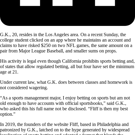
G.K., 20, resides in the Los Angeles area. On a recent Sunday, the
college student clicked on an app where he maintains an account and
claims to have risked $250 on two NFL games, the same amount on a
pair from Major League Baseball, and smaller sums on props.
His activity is legal even though California prohibits sports betting and,
of states that allow regulated betting, all but four have set the minimum
age at 21.
Under current law, what G.K. does between classes and homework is
not considered wagering.
“As a sports management major, I enjoy betting on sports but am not
old enough to have accounts with official sportsbooks,” said G.K.,
who asked this his full name not be disclosed. “Fliff is then my best
option.”
In 2019, the founders of the website Fliff, based in Philadelphia and
patronized by G.K., latched on to the hype generated by widespread