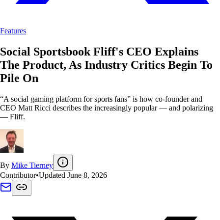
Features
Social Sportsbook Fliff's CEO Explains
The Product, As Industry Critics Begin To
Pile On
“A social gaming platform for sports fans” is how co-founder and
CEO Matt Ricci describes the increasingly popular — and polarizing
— Fliff.
By
Mike Tierney
Contributor
•
Updated
June 8, 2026