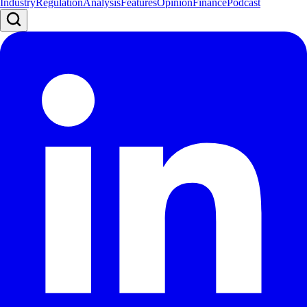
Industry
Regulation
Analysis
Features
Opinion
Finance
Podcast