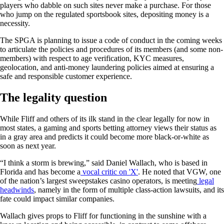
players who dabble on such sites never make a purchase. For those
who jump on the regulated sportsbook sites, depositing money is a
necessity.
The SPGA is planning to issue a code of conduct in the coming weeks
to articulate the policies and procedures of its members (and some non-
members) with respect to age verification, KYC measures,
geolocation, and anti-money laundering policies aimed at ensuring a
safe and responsible customer experience.
The legality question
While Fliff and others of its ilk stand in the clear legally for now in
most states, a gaming and sports betting attorney views their status as
in a gray area and predicts it could become more black-or-white as
soon as next year.
“I think a storm is brewing,” said Daniel Wallach, who is based in
Florida and has become a
vocal critic on 'X'
. He noted that VGW, one
of the nation’s largest sweepstakes casino operators, is meeting
legal
headwinds
, namely in the form of multiple class-action lawsuits, and its
fate could impact similar companies.
Wallach gives props to Fliff for functioning in the sunshine with a