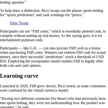
betting operator.”
To help draw a distinction, Ricci swaps out the phrase sports betting
for “sports predictions” and cash winnings for “prizes.”
View Tweet
Participants can use “Fliff coins,” which is essentially pretend cash, to
compete without putting up real money. As the saying goes, it is for
entertainment purposes only.
Participants — like G.K. — can also procure Fliff
cash
as a bonus
when purchasing Fliff
coins
. Winners can redeem Fliff cash for actual
money, once their successful “predictions” reach a threshold of USD
$50. Employing the sweepstakes model enables Fliff to legally offer
both coin and cash options.
Learning curve
Launched in 2020, Fliff grew slowly, Ricci noted, as some consumers
were confused by the virtual currency model.
“Having two different currencies [for those] who had previously been
into sports betting, they were not understanding how the product was
operating,” he said.