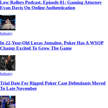
Low Rollers Podcast, Episode 81: Gaming Attorney
Evan Davis On Online Authentication
Industry
In 22-Year-Old Lucas Jumalon, Poker Has A WSOP
Champ Excited To Grow The Game
Industry
Trial Date For Rigged Poker Case Defendants Moved
To Late November