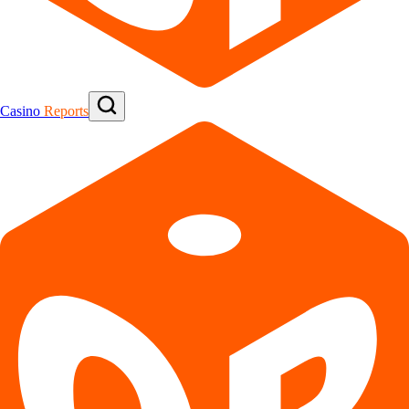
Casino
Reports