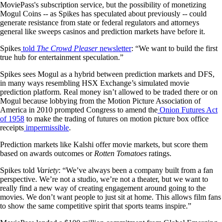
MoviePass's subscription service, but the possibility of monetizing
Mogul Coins -- as Spikes has speculated about previously -- could
generate resistance from state or federal regulators and attorneys
general like sweeps casinos and prediction markets have before it.
Spikes
told
The Crowd Pleaser
newsletter
: “We want to build the first
true hub for entertainment speculation.”
Spikes sees Mogul as a hybrid between prediction markets and DFS,
in many ways resembling HSX Exchange’s simulated movie
prediction platform. Real money isn’t allowed to be traded there or on
Mogul because lobbying from the Motion Picture Association of
America in 2010 prompted Congress to amend the
Onion Futures Act
of 1958
to make the trading of futures on motion picture box office
receipts
impermissible
.
Prediction markets like Kalshi offer movie markets, but score them
based on awards outcomes or
Rotten Tomatoes
ratings.
Spikes told
Variety
: “We’ve always been a company built from a fan
perspective. We’re not a studio, we’re not a theater, but we want to
really find a new way of creating engagement around going to the
movies. We don’t want people to just sit at home. This allows film fans
to show the same competitive spirit that sports teams inspire.”