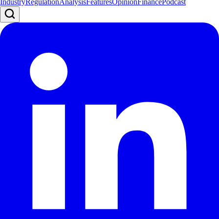
Industry
Regulation
Analysis
Features
Opinion
Finance
Podcast