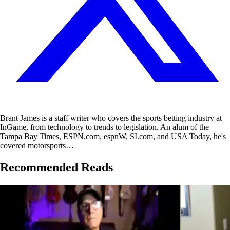
Brant James is a staff writer who covers the sports betting industry at
InGame, from technology to trends to legislation. An alum of the
Tampa Bay Times, ESPN.com, espnW, SI.com, and USA Today, he's
covered motorsports…
Recommended Reads