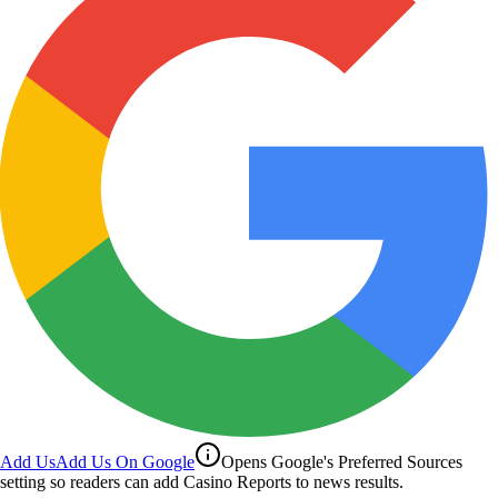
Add Us
Add Us On Google
Opens Google's Preferred Sources
setting so readers can add Casino Reports to news results.