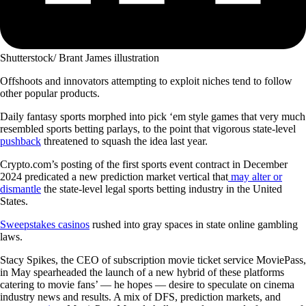
Shutterstock/ Brant James illustration
Offshoots and innovators attempting to exploit niches tend to follow
other popular products.
Daily fantasy sports morphed into pick ‘em style games that very much
resembled sports betting parlays, to the point that vigorous state-level
pushback
threatened to squash the idea last year.
Crypto.com’s posting of the first sports event contract in December
2024 predicated a new prediction market vertical that
may alter or
dismantle
the state-level legal sports betting industry in the United
States.
Sweepstakes casinos
rushed into gray spaces in state online gambling
laws.
Stacy Spikes, the CEO of subscription movie ticket service MoviePass,
in May spearheaded the launch of a new hybrid of these platforms
catering to movie fans’ — he hopes — desire to speculate on cinema
industry news and results. A mix of DFS, prediction markets, and