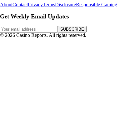
About
Contact
Privacy
Terms
Disclosure
Responsible Gaming
Get Weekly Email Updates
SUBSCRIBE
©
2026
Casino Reports. All rights reserved.