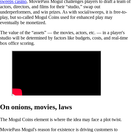
sweeps casino
, MoviePass Mogul challenges players to draft a team of
actors, directors, and films for their “studio,” swap out
underperformers, and win prizes. As with social/sweeps, it is free-to-
play, but so-called Mogul Coins used for enhanced play may
eventually be monetized.
The value of the “assets” — the movies, actors, etc. — in a player's
studio will be determined by factors like budgets, costs, and real-time
box office scoring.
On onions, movies, laws
The Mogul Coins element is where the idea may face a plot twist.
MoviePass Mogul's reason for existence is driving customers to