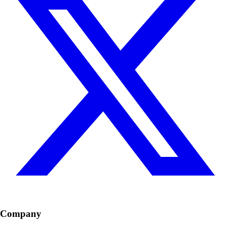
Company