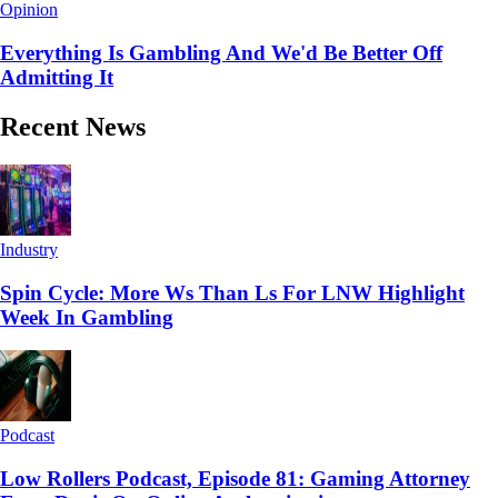
Opinion
Everything Is Gambling And We'd Be Better Off
Admitting It
Recent News
Industry
Spin Cycle: More Ws Than Ls For LNW Highlight
Week In Gambling
Podcast
Low Rollers Podcast, Episode 81: Gaming Attorney