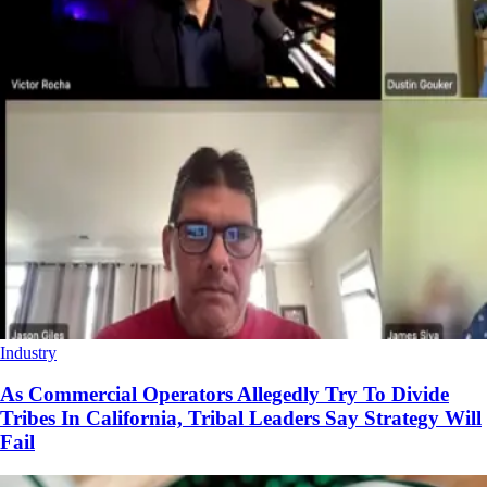
Industry
As Commercial Operators Allegedly Try To Divide
Tribes In California, Tribal Leaders Say Strategy Will
Fail