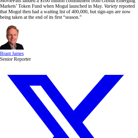
MoviePass landed a $100 million commitment from Global Emerging
Markets’ Token Fund when Mogul launched in May.
Variety
reported
that Mogul then had a waiting list of 400,000, but sign-ups are now
being taken at the end of its first “season.”
Brant James
Senior Reporter