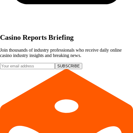
Casino Reports Briefing
Join thousands of industry professionals who receive daily online
casino industry insights and breaking news.
SUBSCRIBE