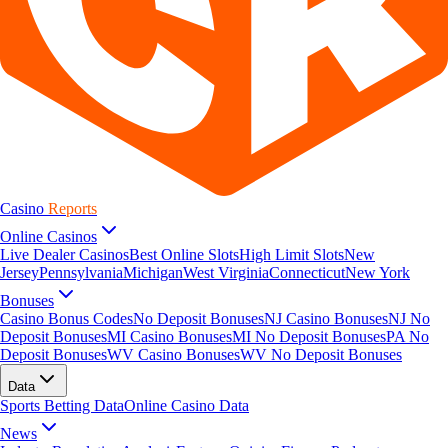
Casino
Reports
Online Casinos
Live Dealer Casinos
Best Online Slots
High Limit Slots
New
Jersey
Pennsylvania
Michigan
West Virginia
Connecticut
New York
Bonuses
Casino Bonus Codes
No Deposit Bonuses
NJ Casino Bonuses
NJ No
Deposit Bonuses
MI Casino Bonuses
MI No Deposit Bonuses
PA No
Deposit Bonuses
WV Casino Bonuses
WV No Deposit Bonuses
Data
Sports Betting Data
Online Casino Data
News