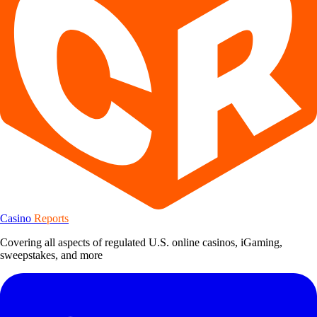
Casino
Reports
Covering all aspects of regulated U.S. online casinos, iGaming,
sweepstakes, and more