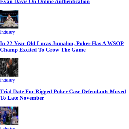
Evan Davis On Online Authentication
Industry
In 22-Year-Old Lucas Jumalon, Poker Has A WSOP
Champ Excited To Grow The Game
Industry
Trial Date For Rigged Poker Case Defendants Moved
To Late November
Industry