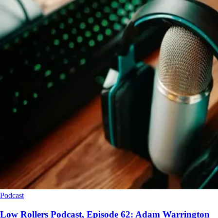
Podcast
Low Rollers Podcast, Episode 62: Adam Warrington