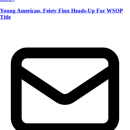
Young American, Feisty Finn Heads-Up For WSOP
Title