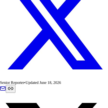
Senior Reporter
•
Updated
June 18, 2026