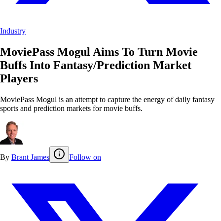
Industry
MoviePass Mogul Aims To Turn Movie
Buffs Into Fantasy/Prediction Market
Players
MoviePass Mogul is an attempt to capture the energy of daily fantasy
sports and prediction markets for movie buffs.
By
Brant James
Follow on