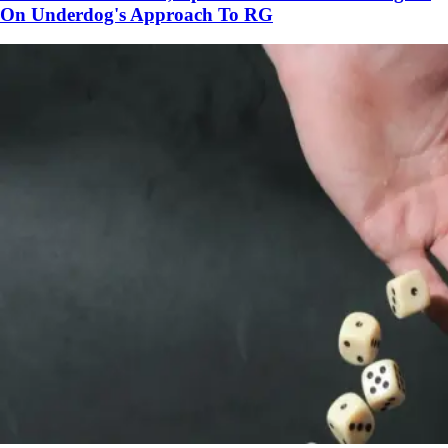
On Underdog's Approach To RG