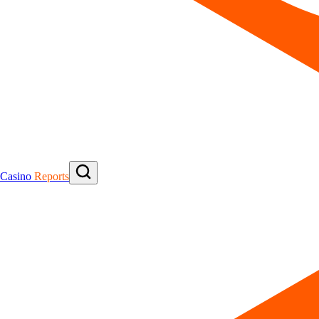
Casino
Reports