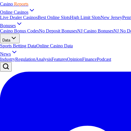
Casino
Reports
Online Casinos
Live Dealer Casinos
Best Online Slots
High Limit Slots
New Jersey
Penn
Bonuses
Casino Bonus Codes
No Deposit Bonuses
NJ Casino Bonuses
NJ No De
Data
Sports Betting Data
Online Casino Data
News
Industry
Regulation
Analysis
Features
Opinion
Finance
Podcast