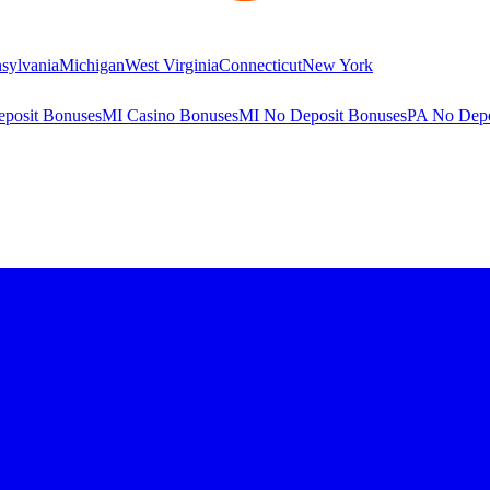
sylvania
Michigan
West Virginia
Connecticut
New York
posit Bonuses
MI Casino Bonuses
MI No Deposit Bonuses
PA No Depo