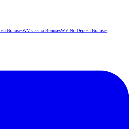
sit Bonuses
WV Casino Bonuses
WV No Deposit Bonuses