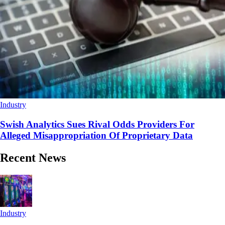
Industry
Swish Analytics Sues Rival Odds Providers For
Alleged Misappropriation Of Proprietary Data
Recent News
Industry