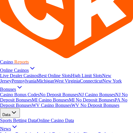
Casino
Reports
Online Casinos
Live Dealer Casinos
Best Online Slots
High Limit Slots
New
Jersey
Pennsylvania
Michigan
West Virginia
Connecticut
New York
Bonuses
Casino Bonus Codes
No Deposit Bonuses
NJ Casino Bonuses
NJ No
Deposit Bonuses
MI Casino Bonuses
MI No Deposit Bonuses
PA No
Deposit Bonuses
WV Casino Bonuses
WV No Deposit Bonuses
Data
Sports Betting Data
Online Casino Data
News