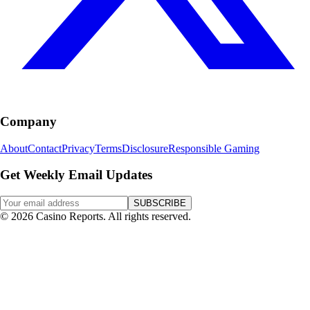
Company
About
Contact
Privacy
Terms
Disclosure
Responsible Gaming
Get Weekly Email Updates
SUBSCRIBE
©
2026
Casino Reports. All rights reserved.