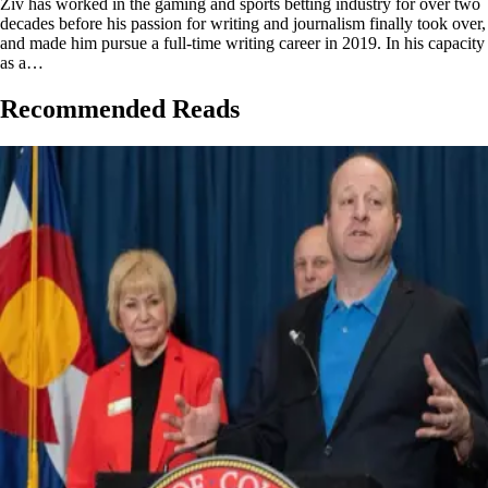
Ziv has worked in the gaming and sports betting industry for over two
decades before his passion for writing and journalism finally took over,
and made him pursue a full-time writing career in 2019. In his capacity
as a…
Recommended Reads