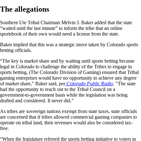
The allegations
Southern Ute Tribal Chairman Melvin J. Baker added that the state
“waited until the last minute” to inform the tribe that an online
sportsbook of their own would need a license from the state.
Baker implied that this was a strategic move taken by Colorado sports
betting officials.
“The key is market share and by waiting until sports betting became
legal in Colorado to challenge the ability of the Tribes to engage in
sports betting, (The Colorado Division of Gaming) ensured that Tribal
gaming enterprises would have no opportunity to achieve any degree
of market share," Baker said, per
Colorado Public Radio
. "The state
had the opportunity to reach out to the Tribal Council on a
government-to-government basis while the legislation was being
drafted and considered. It never did.”
As tribes are sovereign nations exempt from state taxes, state officials
are concerned that if tribes allowed commercial gaming companies to
operate on tribal land, their revenues would also be considered tax-
free.
“When the legislature referred the sports betting initiative to voters in