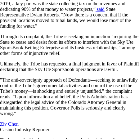
2019, a key part was the state collecting tax on the revenues and
dedicating 90% of that money to water projects,”
said
State
Representative Dylan Roberts. “Now there is a concern that if the
physical locations moved to tribal lands, we would lose most of the
funding for water.”
Through its complaint, the Tribe is seeking an injunction "requiring the
State to cease and desist from its efforts to interfere with the Sky Ute
SportsBook Betting Enterprise and its business relationships," among
other forms of injunctive relief.
Ultimately, the Tribe has requested a final judgment in favor of Plaintiff
declaring that the Sky Ute Sportsbook operations are lawful.
"The anti-sovereignty approach of Defendants—seeking to unlawfully
control the Tribe’s governmental activities and control the use of the
Tribe’s money—is shocking and entirely unjustified," the complaint
reads. "Upon information and belief, the Polis Administration has
disregarded the legal advice of the Colorado Attorney General in
maintaining this position. Governor Polis is seriously and clearly
wrong."
Ziv Chen
Casino Industry Reporter