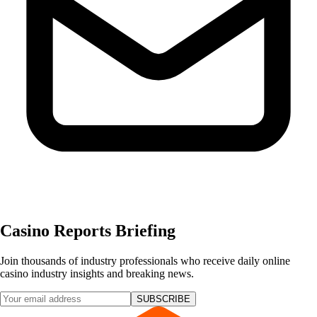
Casino Reports Briefing
Join thousands of industry professionals who receive daily online
casino industry insights and breaking news.
SUBSCRIBE