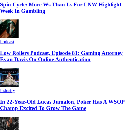
Spin Cycle: More Ws Than Ls For LNW Highlight
Week In Gambling
Podcast
Low Rollers Podcast, Episode 81: Gaming Attorney
Evan Davis On Online Authentication
Industry
In 22-Year-Old Lucas Jumalon, Poker Has A WSOP
Champ Excited To Grow The Game