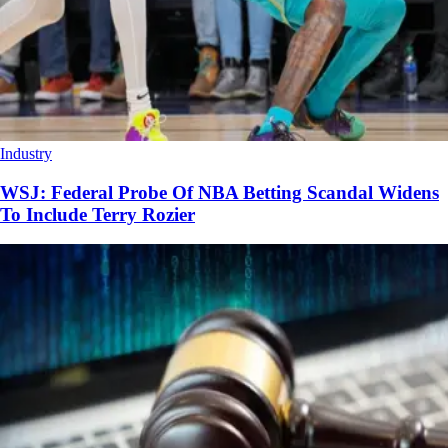
Industry
WSJ: Federal Probe Of NBA Betting Scandal Widens
To Include Terry Rozier