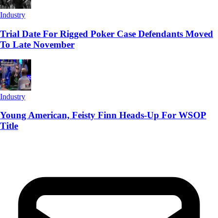
Industry
Trial Date For Rigged Poker Case Defendants Moved
To Late November
Industry
Young American, Feisty Finn Heads-Up For WSOP
Title