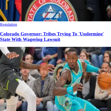
Regulation
Colorado Governor: Tribes Trying To 'Undermine'
State With Wagering Lawsuit