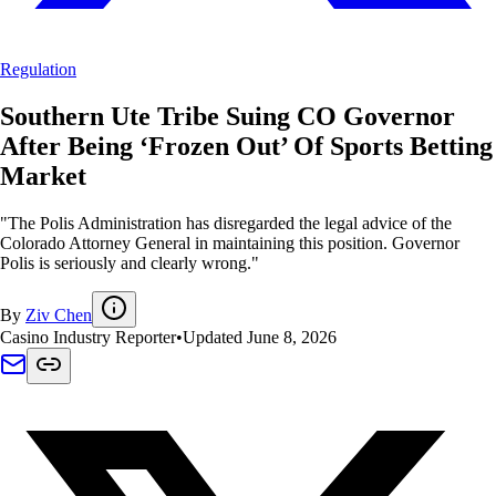
Regulation
Southern Ute Tribe Suing CO Governor
After Being ‘Frozen Out’ Of Sports Betting
Market
"The Polis Administration has disregarded the legal advice of the
Colorado Attorney General in maintaining this position. Governor
Polis is seriously and clearly wrong."
By
Ziv Chen
Casino Industry Reporter
•
Updated
June 8, 2026