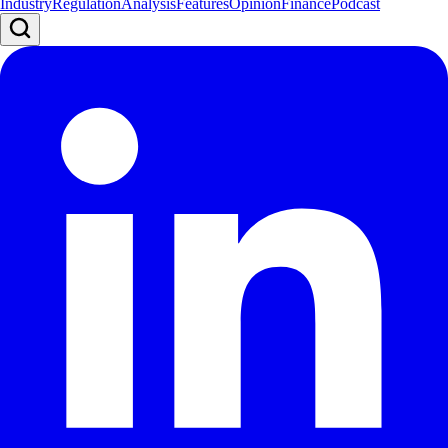
Industry
Regulation
Analysis
Features
Opinion
Finance
Podcast