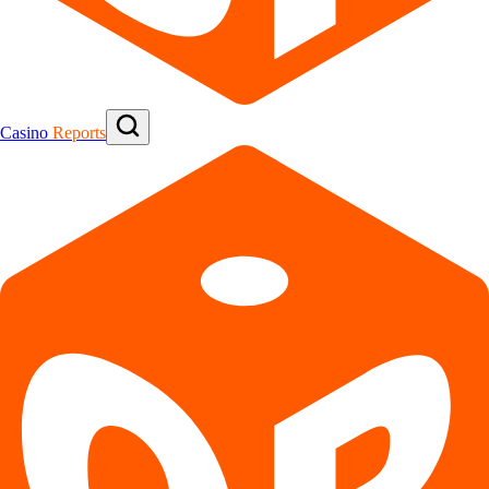
Casino
Reports