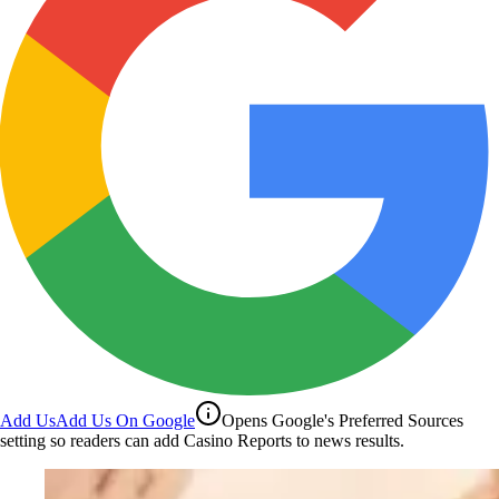
Add Us
Add Us On Google
Opens Google's Preferred Sources
setting so readers can add Casino Reports to news results.