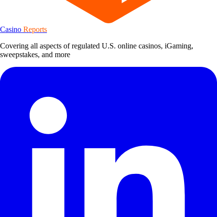
Casino
Reports
Covering all aspects of regulated U.S. online casinos, iGaming,
sweepstakes, and more