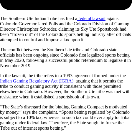
The Southern Ute Indian Tribe has filed a
federal lawsuit
against
Colorado Governor Jared Polis and the Colorado Division of Gaming
Director Christopher Schroder, claiming its Sky Ute Sportsbook had
been "frozen out" of the Colorado sports betting industry after officials
attempted to control and impose a tax upon it.
The conflict between the Southern Ute tribe and Colorado state
officials has been ongoing since Colorado first legalized sports betting
in May 2020, following a successful public referendum to legalize it in
November 2019.
In the lawsuit, the tribe refers to a 1993 agreement formed under the
Indian Gaming Regulatory Act (IGRA)
, arguing that it permits the
tribe to conduct gaming activity if consistent with those permitted
elsewhere in Colorado. However, the Southern Ute tribe was met with
resistance when it established a sportsbook of its own.
“The State’s disregard for the binding Gaming Compact is motivated
by money,” says the complaint. “Sports betting regulated by Colorado
is subject to a 10% tax, whereas no such tax could ever apply to Tribal
gaming under federal law. Therefore, the State sought to freeze the
Tribe out of internet sports betting.”