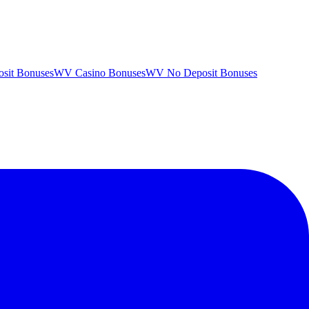
sit Bonuses
WV Casino Bonuses
WV No Deposit Bonuses