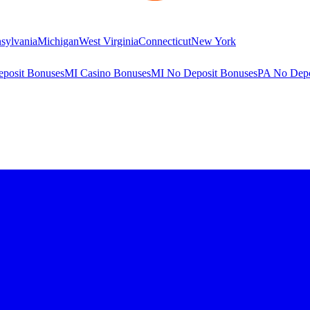
sylvania
Michigan
West Virginia
Connecticut
New York
posit Bonuses
MI Casino Bonuses
MI No Deposit Bonuses
PA No Depo