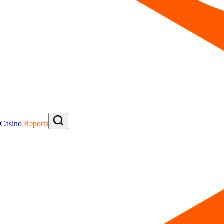
Casino
Reports