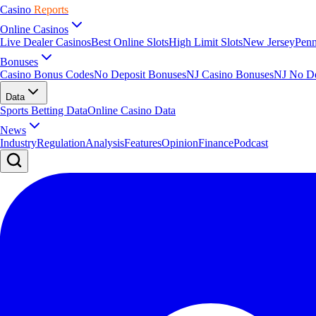
Casino
Reports
Online Casinos
Live Dealer Casinos
Best Online Slots
High Limit Slots
New Jersey
Penn
Bonuses
Casino Bonus Codes
No Deposit Bonuses
NJ Casino Bonuses
NJ No De
Data
Sports Betting Data
Online Casino Data
News
Industry
Regulation
Analysis
Features
Opinion
Finance
Podcast