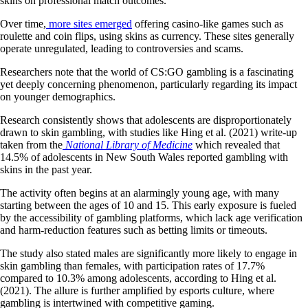
skins on professional match outcomes.
Over time,
more sites emerged
offering casino-like games such as
roulette and coin flips, using skins as currency. These sites generally
operate unregulated, leading to controversies and scams.
Researchers note that the world of CS:GO gambling is a fascinating
yet deeply concerning phenomenon, particularly regarding its impact
on younger demographics.
Research consistently shows that adolescents are disproportionately
drawn to skin gambling, with studies like Hing et al. (2021) write-up
taken from the
National Library of Medicine
which revealed that
14.5% of adolescents in New South Wales reported gambling with
skins in the past year.
The activity often begins at an alarmingly young age, with many
starting between the ages of 10 and 15. This early exposure is fueled
by the accessibility of gambling platforms, which lack age verification
and harm-reduction features such as betting limits or timeouts.
The study also stated males are significantly more likely to engage in
skin gambling than females, with participation rates of 17.7%
compared to 10.3% among adolescents, according to Hing et al.
(2021). The allure is further amplified by esports culture, where
gambling is intertwined with competitive gaming.