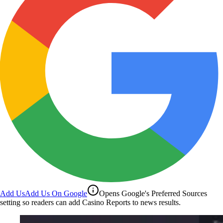
Add Us
Add Us On Google
Opens Google's Preferred Sources
setting so readers can add Casino Reports to news results.