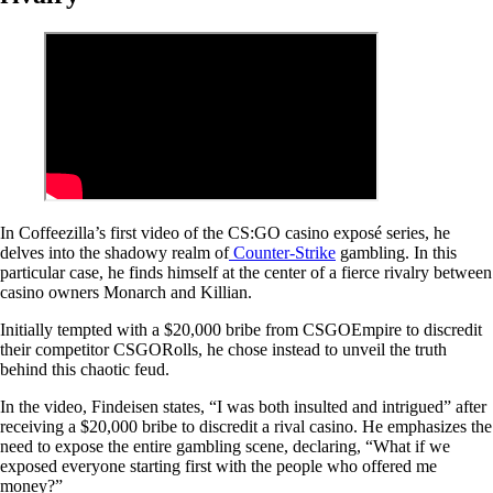
In Coffeezilla’s first video of the CS:GO casino exposé series, he
delves into the shadowy realm of
Counter-Strike
gambling. In this
particular case, he finds himself at the center of a fierce rivalry between
casino owners Monarch and Killian.
Initially tempted with a $20,000 bribe from CSGOEmpire to discredit
their competitor CSGORolls, he chose instead to unveil the truth
behind this chaotic feud.
In the video, Findeisen states, “I was both insulted and intrigued” after
receiving a $20,000 bribe to discredit a rival casino. He emphasizes the
need to expose the entire gambling scene, declaring, “What if we
exposed everyone starting first with the people who offered me
money?”