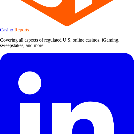
Casino
Reports
Covering all aspects of regulated U.S. online casinos, iGaming,
sweepstakes, and more