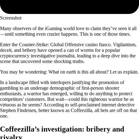
Screenshot
Many observers of the iGaming world love to claim they’ve seen it all
—until something even crazier happens. This is one of those times.
Enter the Counter-Strike: Global Offensive casino fiasco. Vigilantism,
deceit, and bribery have opened a can of worms for a popular
cryptocurrency investigative journalist, leading to a deep dive into the
scene that uncovered some shocking truths.
You may be wondering: What on earth is this all about? Let us explain.
In a landscape filled with interlopers justifying the promotion of
gambling to an underage demographic of first-person shooter
enthusiasts, a warrior has emerged, willing to do anything to protect
competitors’ customers. But wait—could this righteous warrior be as
virtuous as he seems? According to self-proclaimed internet detective
Stephen Findeisen, better known as Coffeezilla, all bets are off on that
one.
Coffeezilla’s investigation: bribery and
rivalry