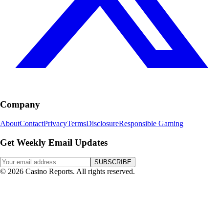
Company
About
Contact
Privacy
Terms
Disclosure
Responsible Gaming
Get Weekly Email Updates
SUBSCRIBE
©
2026
Casino Reports. All rights reserved.