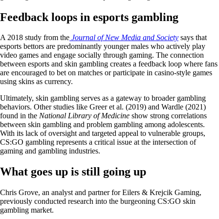
Feedback loops in esports gambling
A 2018 study from the
Journal of New Media and Society
says that
esports bettors are predominantly younger males who actively play
video games and engage socially through gaming. The connection
between esports and skin gambling creates a feedback loop where fans
are encouraged to bet on matches or participate in casino-style games
using skins as currency.
Ultimately, skin gambling serves as a gateway to broader gambling
behaviors. Other studies like Greer et al. (2019) and Wardle (2021)
found in the
National Library of Medicine
show strong correlations
between skin gambling and problem gambling among adolescents.
With its lack of oversight and targeted appeal to vulnerable groups,
CS:GO gambling represents a critical issue at the intersection of
gaming and gambling industries.
What goes up is still going up
Chris Grove, an analyst and partner for Eilers & Krejcik Gaming,
previously conducted research into the burgeoning CS:GO skin
gambling market.