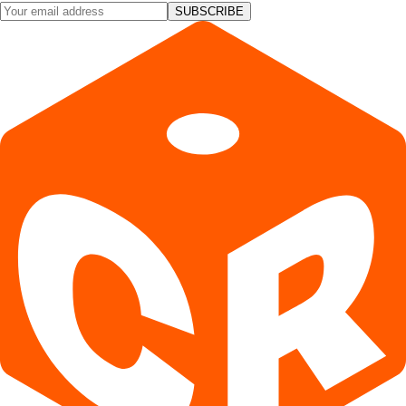
SUBSCRIBE