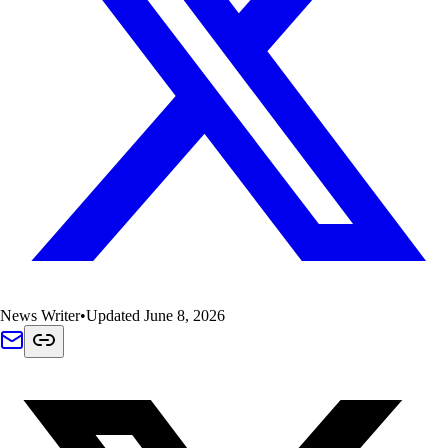
News Writer
•
Updated
June 8, 2026