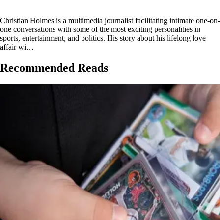
Christian Holmes is a multimedia journalist facilitating intimate one-on-
one conversations with some of the most exciting personalities in
sports, entertainment, and politics. His story about his lifelong love
affair wi…
Recommended Reads