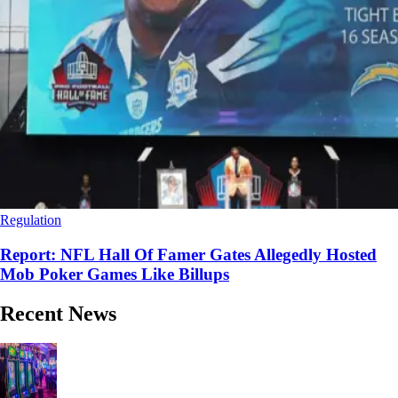
Regulation
Report: NFL Hall Of Famer Gates Allegedly Hosted
Mob Poker Games Like Billups
Recent News