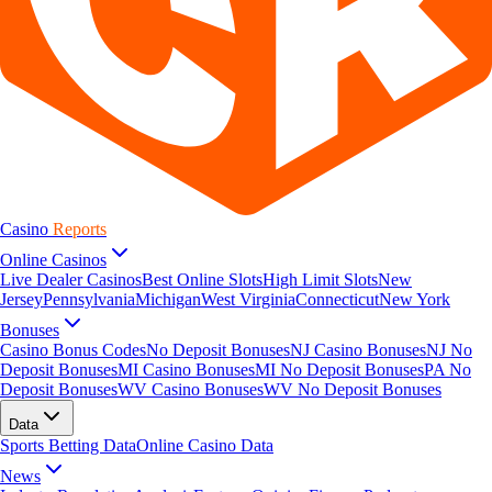
Casino
Reports
Online Casinos
Live Dealer Casinos
Best Online Slots
High Limit Slots
New
Jersey
Pennsylvania
Michigan
West Virginia
Connecticut
New York
Bonuses
Casino Bonus Codes
No Deposit Bonuses
NJ Casino Bonuses
NJ No
Deposit Bonuses
MI Casino Bonuses
MI No Deposit Bonuses
PA No
Deposit Bonuses
WV Casino Bonuses
WV No Deposit Bonuses
Data
Sports Betting Data
Online Casino Data
News