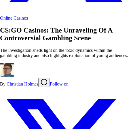
Online Casinos
CS:GO Casinos: The Unraveling Of A
Controversial Gambling Scene
The investigation sheds light on the toxic dynamics within the
gambling industry and also highlights exploitation of young audiences.
By
Christian Holmes
Follow on