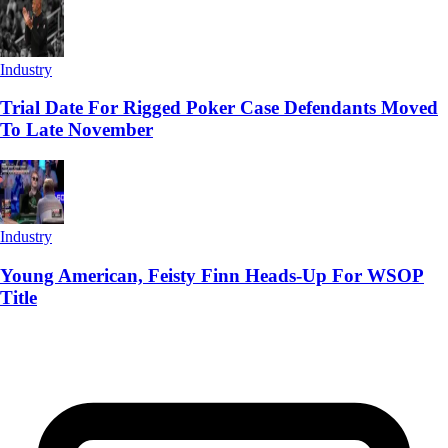
Industry
Trial Date For Rigged Poker Case Defendants Moved
To Late November
Industry
Young American, Feisty Finn Heads-Up For WSOP
Title