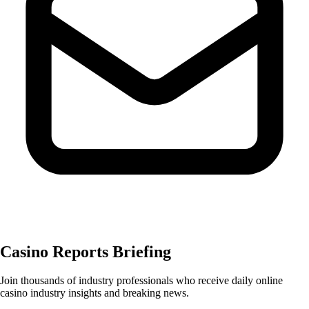
Casino Reports Briefing
Join thousands of industry professionals who receive daily online
casino industry insights and breaking news.