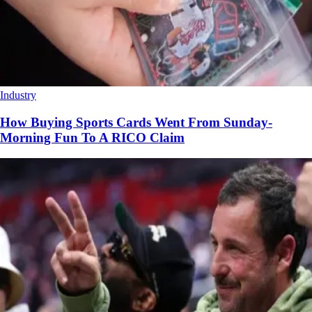
Industry
How Buying Sports Cards Went From Sunday-
Morning Fun To A RICO Claim