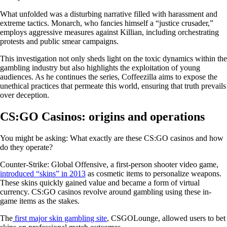
What unfolded was a disturbing narrative filled with harassment and
extreme tactics. Monarch, who fancies himself a “justice crusader,”
employs aggressive measures against Killian, including orchestrating
protests and public smear campaigns.
This investigation not only sheds light on the toxic dynamics within the
gambling industry but also highlights the exploitation of young
audiences. As he continues the series, Coffeezilla aims to expose the
unethical practices that permeate this world, ensuring that truth prevails
over deception.
CS:GO Casinos: origins and operations
You might be asking: What exactly are these CS:GO casinos and how
do they operate?
Counter-Strike: Global Offensive, a first-person shooter video game,
introduced “skins” in 2013
as cosmetic items to personalize weapons.
These skins quickly gained value and became a form of virtual
currency. CS:GO casinos revolve around gambling using these in-
game items as the stakes.
The
first major skin gambling site
, CSGOLounge, allowed users to bet