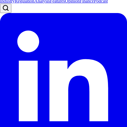
Industry
Regulation
Analysis
Features
Opinion
Finance
Podcast