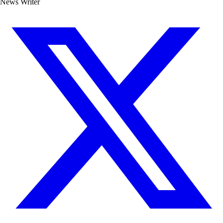
News Writer