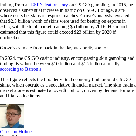
Pulling from an
ESPN feature story
on CS:GO gambling, in 2015, he
observed a substantial increase in traffic on CSGO Lounge, a site
where users bet skins on esports matches. Grove’s analysis revealed
that $2.3 billion worth of skins were used for betting on esports in
2015, with the total market reaching $5 billion by 2016. His report
estimated that this figure could exceed $23 billion by 2020 if
unchecked.
Grove’s estimate from back in the day was pretty spot on.
In 2024, the CS:GO casino industry, encompassing skin gambling and
trading, is valued between $10 billion and $15 billion annually,
according to Barron’s
.
This figure reflects the broader virtual economy built around CS:GO
skins, which operate as a speculative financial market. The skin trading
market alone is estimated at over $1 billion, driven by demand for rare
and high-value items.
Christian Holmes