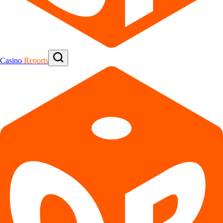
Casino
Reports