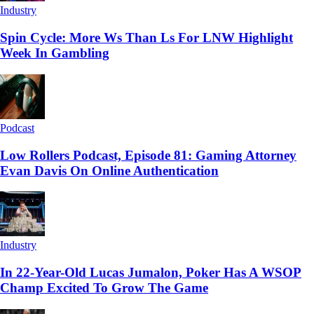
Industry
Spin Cycle: More Ws Than Ls For LNW Highlight
Week In Gambling
Podcast
Low Rollers Podcast, Episode 81: Gaming Attorney
Evan Davis On Online Authentication
Industry
In 22-Year-Old Lucas Jumalon, Poker Has A WSOP
Champ Excited To Grow The Game