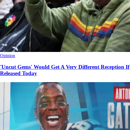
Opinion
'Uncut Gems' Would Get A Very Different Reception If
Released Today