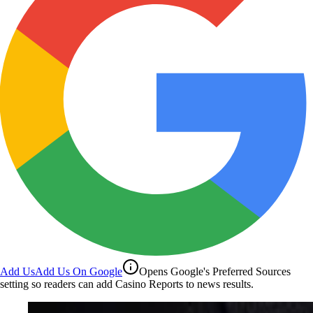
Add Us
Add Us On Google
Opens Google's Preferred Sources
setting so readers can add Casino Reports to news results.