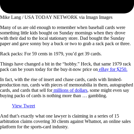
Mike Lang / USA TODAY NETWORK via Imagn Images
Many of us are old enough to remember when baseball cards were
something little kids bought on Sunday mornings when they drove
with their dad to the local stationary store. Dad bought the Sunday
paper and gave sonny boy a buck or two to grab a rack pack or three.
Rack packs: For 59 cents in 1979, you’d get 39 cards.
Things have changed a bit in the “hobby.” Heck, that same 1979 rack
pack can be yours today for the buy-it-now price on
eBay for $250.
In fact, with the rise of insert and chase cards, cards with limited-
production run, cards with pieces of memorabilia in them, autographed
cards, and cards that sell for
millions of dollars
, some might even say
buying packs of cards is nothing more than … gambling.
View Tweet
And that’s exactly what one lawyer is claiming in a series of 15
arbitration claims covering 30 clients against Whatnot, an online sales
platform for the sports-card industry.