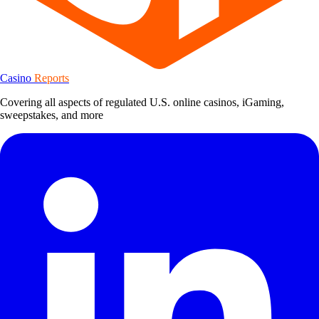
Casino
Reports
Covering all aspects of regulated U.S. online casinos, iGaming,
sweepstakes, and more