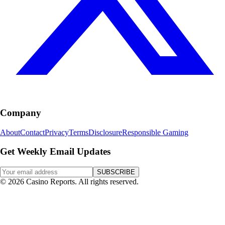
Company
About
Contact
Privacy
Terms
Disclosure
Responsible Gaming
Get Weekly Email Updates
SUBSCRIBE
©
2026
Casino Reports. All rights reserved.