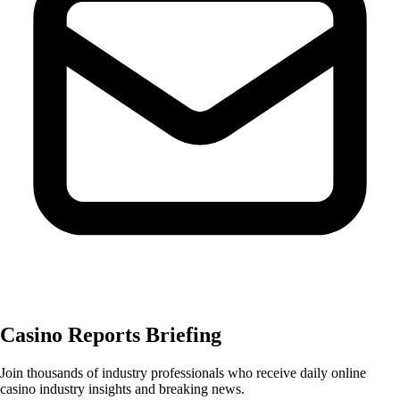
Casino Reports Briefing
Join thousands of industry professionals who receive daily online
casino industry insights and breaking news.