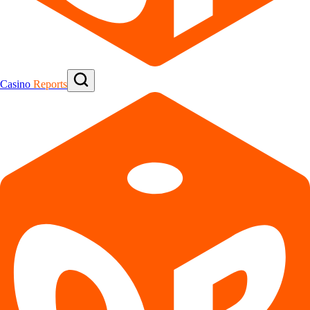
Casino
Reports