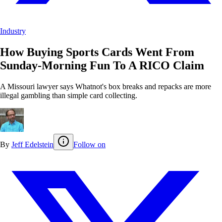
Industry
How Buying Sports Cards Went From
Sunday-Morning Fun To A RICO Claim
A Missouri lawyer says Whatnot's box breaks and repacks are more
illegal gambling than simple card collecting.
By
Jeff Edelstein
Follow on