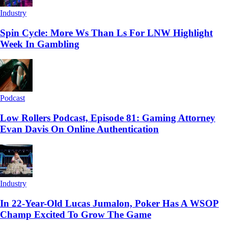
Industry
Spin Cycle: More Ws Than Ls For LNW Highlight
Week In Gambling
Podcast
Low Rollers Podcast, Episode 81: Gaming Attorney
Evan Davis On Online Authentication
Industry
In 22-Year-Old Lucas Jumalon, Poker Has A WSOP
Champ Excited To Grow The Game