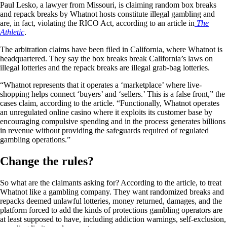
Paul Lesko, a lawyer from Missouri, is claiming random box breaks
and repack breaks by Whatnot hosts constitute illegal gambling and
are, in fact, violating the RICO Act, according to an article in
The
Athletic
.
The arbitration claims have been filed in California, where Whatnot is
headquartered. They say the box breaks break California’s laws on
illegal lotteries and the repack breaks are illegal grab-bag lotteries.
“Whatnot represents that it operates a ‘marketplace’ where live-
shopping helps connect ‘buyers’ and ‘sellers.’ This is a false front,” the
cases claim, according to the article. “Functionally, Whatnot operates
an unregulated online casino where it exploits its customer base by
encouraging compulsive spending and in the process generates billions
in revenue without providing the safeguards required of regulated
gambling operations.”
Change the rules?
So what are the claimants asking for? According to the article, to treat
Whatnot like a gambling company. They want randomized breaks and
repacks deemed unlawful lotteries, money returned, damages, and the
platform forced to add the kinds of protections gambling operators are
at least supposed to have, including addiction warnings, self-exclusion,