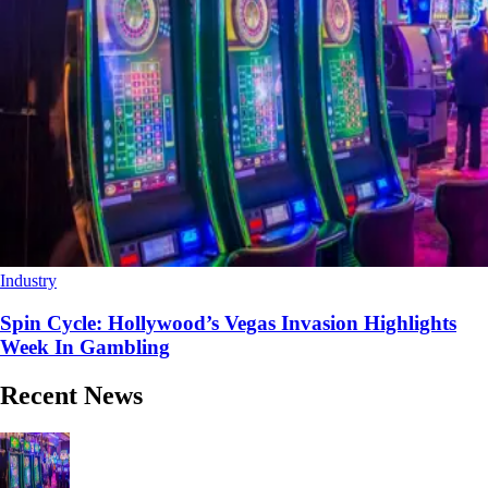
Industry
Spin Cycle: Hollywood’s Vegas Invasion Highlights
Week In Gambling
Recent News