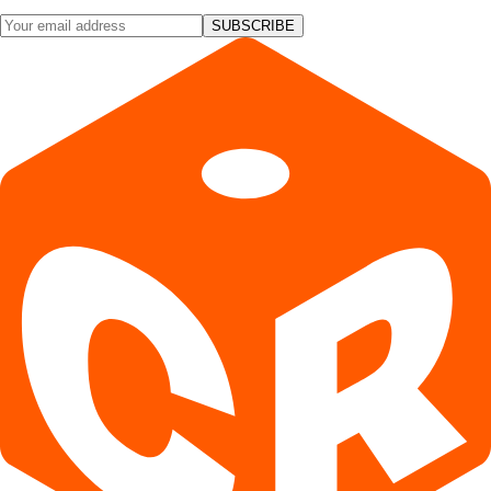
SUBSCRIBE