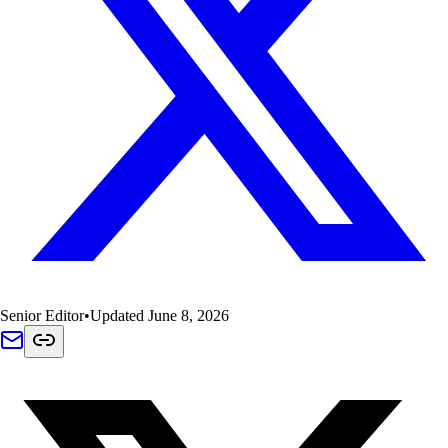
Senior Editor
•
Updated
June 8, 2026