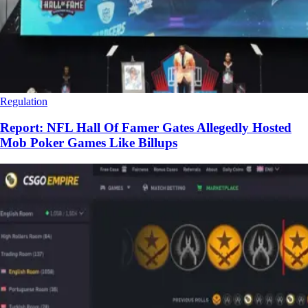
Regulation
Report: NFL Hall Of Famer Gates Allegedly Hosted
Mob Poker Games Like Billups