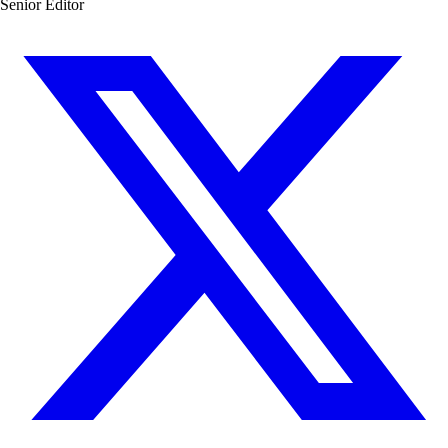
Senior Editor