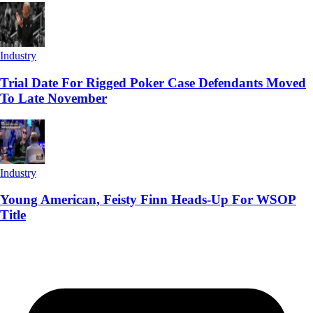
Industry
Trial Date For Rigged Poker Case Defendants Moved
To Late November
Industry
Young American, Feisty Finn Heads-Up For WSOP
Title