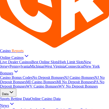
Casino
Reports
Online Casinos
Live Dealer Casinos
Best Online Slots
High Limit Slots
New
Jersey
Pennsylvania
Michigan
West Virginia
Connecticut
New York
Bonuses
Casino Bonus Codes
No Deposit Bonuses
NJ Casino Bonuses
NJ No
Deposit Bonuses
MI Casino Bonuses
MI No Deposit Bonuses
PA No
Deposit Bonuses
WV Casino Bonuses
WV No Deposit Bonuses
Data
Sports Betting Data
Online Casino Data
News