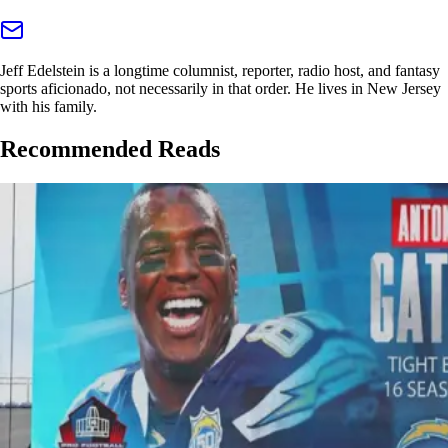
Jeff Edelstein is a longtime columnist, reporter, radio host, and fantasy
sports aficionado, not necessarily in that order. He lives in New Jersey
with his family.
Recommended Reads