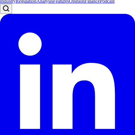
Industry
Regulation
Analysis
Features
Opinion
Finance
Podcast