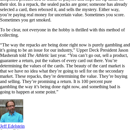
their slot. In a repack, the sealed packs are gone; someone has already
selected a card, then reboxed it, and sells the mystery. Either way,
you’re paying real money for uncertain value. Sometimes you score.
Sometimes you get smoked.
To be clear, not everyone in the hobby is thrilled with this method of
collecting.
“The way the repacks are being done right now is purely gambling and
it’s going to be an issue for our industry,” Upper Deck President Jason
Masherah told
The Athletic
last year. “You can’t go out, sell a product,
guarantee a return, put the values of every card out there. You’re
determining the values of the cards. The beauty of the card market is
that we have no idea what they’re going to sell for on the secondary
market. These repacks, they’re determining the value. They’re buying
and selling. They’re promising a return. It is 100 percent pure
gambling the way it’s being done right now, and something bad is
going to happen at some point.”
Jeff Edelstein