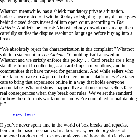
spending limits, and support resources.
Whatnot, meanwhile, has a shield: mandatory private arbitration.
Unless a user opted out within 30 days of signing up, any dispute goes
behind closed doors instead of into open court, according to
The
Athletic
. And let’s be honest: Almost nobody downloads an app, then
carefully studies the dispute-resolution language before buying into a
break.
“We absolutely reject the characterization in this complaint,” Whatnot
said in a statement to
The Athletic
. “Gambling isn’t allowed on
Whatnot and we strictly enforce this policy. … Card breaks are a long-
standing format in collecting -- at card shops, conventions, and in
communities that have thrived for generations. And while sellers who
‘break’ only make up 4 percent of sellers on our platform, we’ve taken
care to bring that experience online in a way that holds everyone
accountable. Whatnot shows happen live and on camera, sellers face
real consequences when they break our rules. We’ve set the standard
for how these formats work online and we’re committed to maintaining
it.”
View Tweet
If you’ve never spent time in the world of box breaks and repacks,
here are the basic mechanics. In a box break, people buy slices of
unopened product tied to teams or players and hope the rip lands on