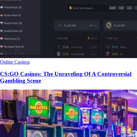
Online Casinos
CS:GO Casinos: The Unraveling Of A Controversial
Gambling Scene