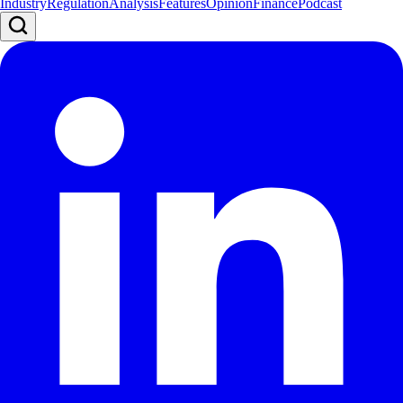
Industry
Regulation
Analysis
Features
Opinion
Finance
Podcast