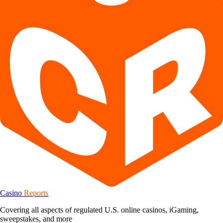
Casino
Reports
Covering all aspects of regulated U.S. online casinos, iGaming,
sweepstakes, and more