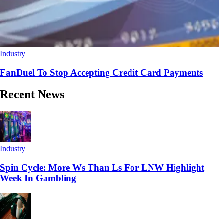
Industry
FanDuel To Stop Accepting Credit Card Payments
Recent News
Industry
Spin Cycle: More Ws Than Ls For LNW Highlight
Week In Gambling