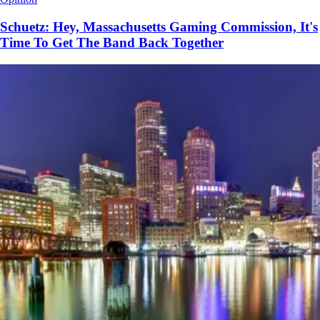
Schuetz: Hey, Massachusetts Gaming Commission, It's
Time To Get The Band Back Together