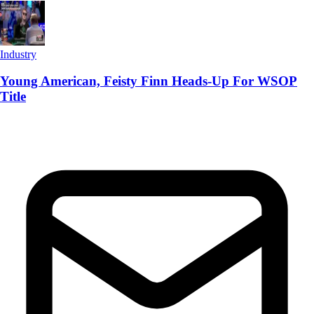
Industry
Young American, Feisty Finn Heads-Up For WSOP
Title