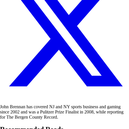
John Brennan has covered NJ and NY sports business and gaming
since 2002 and was a Pulitzer Prize Finalist in 2008, while reporting
for The Bergen County Record.