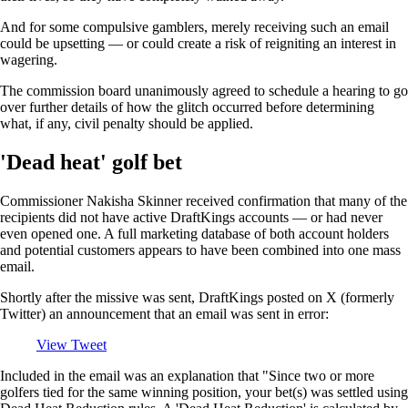
And for some compulsive gamblers, merely receiving such an email
could be upsetting — or could create a risk of reigniting an interest in
wagering.
The commission board unanimously agreed to schedule a hearing to go
over further details of how the glitch occurred before determining
what, if any, civil penalty should be applied.
'Dead heat' golf bet
Commissioner Nakisha Skinner received confirmation that many of the
recipients did not have active DraftKings accounts — or had never
even opened one. A full marketing database of both account holders
and potential customers appears to have been combined into one mass
email.
Shortly after the missive was sent, DraftKings posted on X (formerly
Twitter) an announcement that an email was sent in error:
View Tweet
Included in the email was an explanation that "Since two or more
golfers tied for the same winning position, your bet(s) was settled using