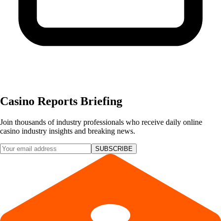
Casino Reports Briefing
Join thousands of industry professionals who receive daily online
casino industry insights and breaking news.
SUBSCRIBE