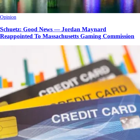
Opinion
Schuetz: Good News — Jordan Maynard
Reappointed To Massachusetts Gaming Commission