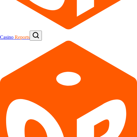
Casino
Reports