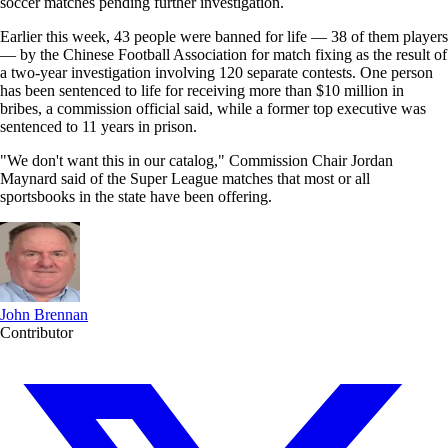
soccer matches pending further investigation.
Earlier this week, 43 people were banned for life — 38 of them players
— by the Chinese Football Association for match fixing as the result of
a two-year investigation involving 120 separate contests. One person
has been sentenced to life for receiving more than $10 million in
bribes, a commission official said, while a former top executive was
sentenced to 11 years in prison.
"We don't want this in our catalog," Commission Chair Jordan
Maynard said of the Super League matches that most or all
sportsbooks in the state have been offering.
John Brennan
Contributor