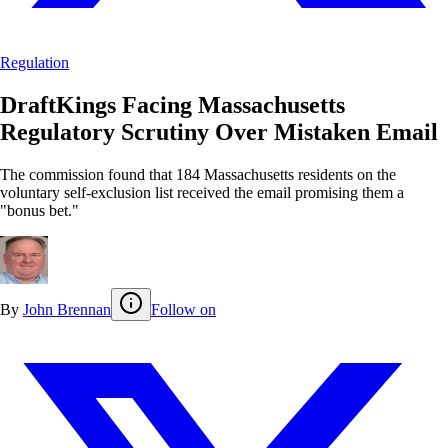
Regulation
DraftKings Facing Massachusetts
Regulatory Scrutiny Over Mistaken Email
The commission found that 184 Massachusetts residents on the
voluntary self-exclusion list received the email promising them a
"bonus bet."
By
John Brennan
Follow on