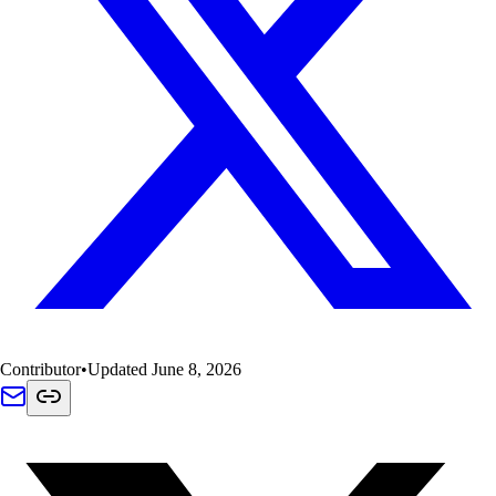
Contributor
•
Updated
June 8, 2026