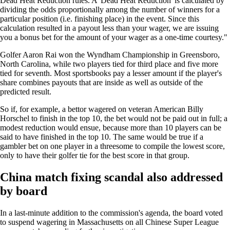
Dead Heat Reduction rules. A 'Dead Heat Reduction' is calculated by
dividing the odds proportionally among the number of winners for a
particular position (i.e. finishing place) in the event. Since this
calculation resulted in a payout less than your wager, we are issuing
you a bonus bet for the amount of your wager as a one-time courtesy."
Golfer Aaron Rai won the Wyndham Championship in Greensboro,
North Carolina, while two players tied for third place and five more
tied for seventh. Most sportsbooks pay a lesser amount if the player's
share combines payouts that are inside as well as outside of the
predicted result.
So if, for example, a bettor wagered on veteran American Billy
Horschel to finish in the top 10, the bet would not be paid out in full; a
modest reduction would ensue, because more than 10 players can be
said to have finished in the top 10. The same would be true if a
gambler bet on one player in a threesome to compile the lowest score,
only to have their golfer tie for the best score in that group.
China match fixing scandal also addressed
by board
In a last-minute addition to the commission's agenda, the board voted
to suspend wagering in Massachusetts on all Chinese Super League