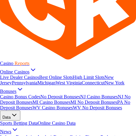
Casino
Reports
Online Casinos
Live Dealer Casinos
Best Online Slots
High Limit Slots
New
Jersey
Pennsylvania
Michigan
West Virginia
Connecticut
New York
Bonuses
Casino Bonus Codes
No Deposit Bonuses
NJ Casino Bonuses
NJ No
Deposit Bonuses
MI Casino Bonuses
MI No Deposit Bonuses
PA No
Deposit Bonuses
WV Casino Bonuses
WV No Deposit Bonuses
Data
Sports Betting Data
Online Casino Data
News