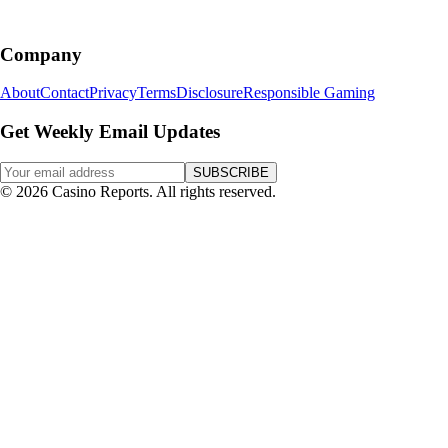
Company
About
Contact
Privacy
Terms
Disclosure
Responsible Gaming
Get Weekly Email Updates
SUBSCRIBE
©
2026
Casino Reports. All rights reserved.