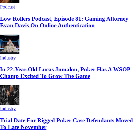
Podcast
Low Rollers Podcast, Episode 81: Gaming Attorney
Evan Davis On Online Authentication
Industry
In 22-Year-Old Lucas Jumalon, Poker Has A WSOP
Champ Excited To Grow The Game
Industry
Trial Date For Rigged Poker Case Defendants Moved
To Late November