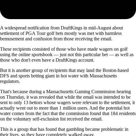
A widespread notification from DraftKings in mid-August about
settlement of PGA Tour golf bets mostly was met with harmless
bemusement and confusion from those receiving the email.
These recipients consisted of those who have made wagers on golf
using the online sportsbook — just not this particular bet — as well as
those who don't even have a DraftKings account.
But it is another group of recipients that may land the Boston-based
DFS and sports betting giant in hot water with Massachusetts
regulators.
That's because during a Massachusetts Gaming Commission hearing
on Thursday, it was revealed that while the email was intended to be
sent to only 13 bettors whose wagers were relevant to the settlement, it
actually went out to more than 1 million users. And the potential hot
water comes from the fact that the commission found that 184 residents
on the voluntary self-exclusion list received the email.
This is a group that has found that gambling became problematic in
their lives, so they have completely walked away.