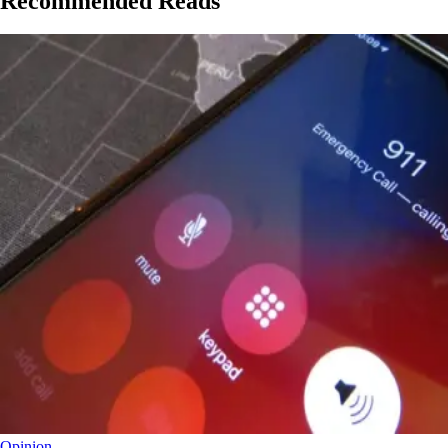
Recommended Reads
Opinion