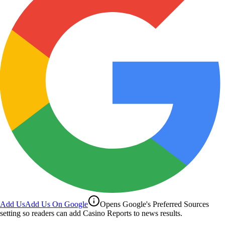
Add Us
Add Us On Google
Opens Google's Preferred Sources
setting so readers can add Casino Reports to news results.