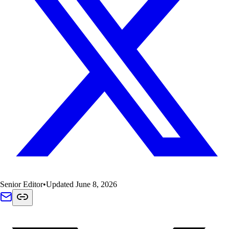
Senior Editor
•
Updated
June 8, 2026