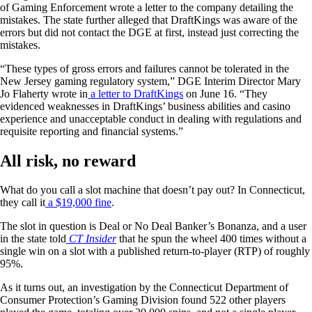
of Gaming Enforcement wrote a letter to the company detailing the
mistakes. The state further alleged that DraftKings was aware of the
errors but did not contact the DGE at first, instead just correcting the
mistakes.
“These types of gross errors and failures cannot be tolerated in the
New Jersey gaming regulatory system,” DGE Interim Director Mary
Jo Flaherty wrote in
a letter to DraftKings
on June 16. “They
evidenced weaknesses in DraftKings’ business abilities and casino
experience and unacceptable conduct in dealing with regulations and
requisite reporting and financial systems.”
All risk, no reward
What do you call a slot machine that doesn’t pay out? In Connecticut,
they call it
a $19,000 fine
.
The slot in question is Deal or No Deal Banker’s Bonanza, and a user
in the state told
CT Insider
that he spun the wheel 400 times without a
single win on a slot with a published return-to-player (RTP) of roughly
95%.
As it turns out, an investigation by the Connecticut Department of
Consumer Protection’s Gaming Division found 522 other players