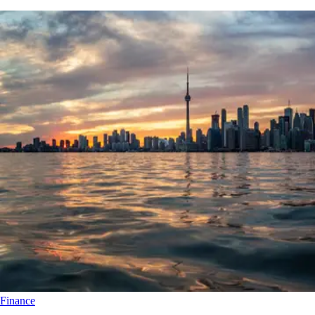
Finance