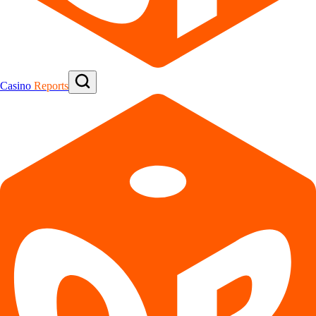
Casino
Reports