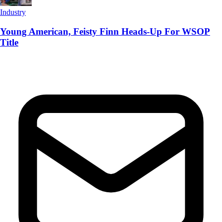
Industry
Young American, Feisty Finn Heads-Up For WSOP
Title