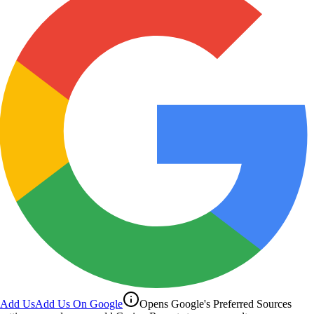
Add Us
Add Us On Google
Opens Google's Preferred Sources