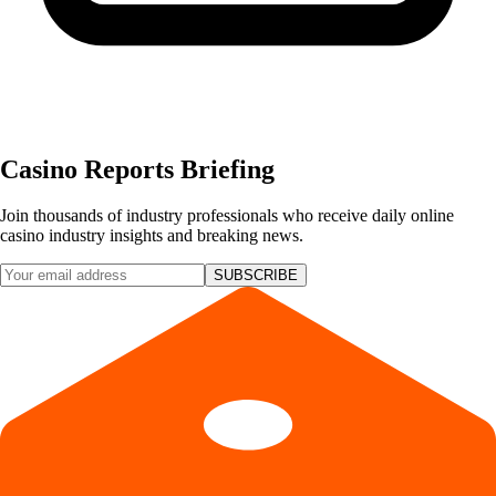
Casino Reports Briefing
Join thousands of industry professionals who receive daily online
casino industry insights and breaking news.
SUBSCRIBE