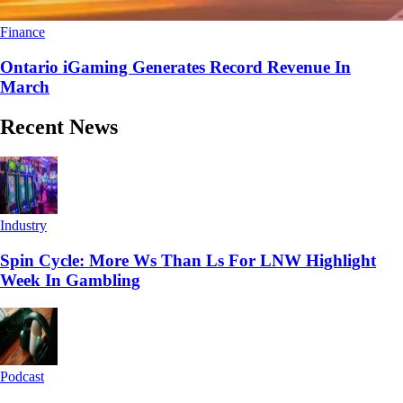
Finance
Ontario iGaming Generates Record Revenue In
March
Recent News
Industry
Spin Cycle: More Ws Than Ls For LNW Highlight
Week In Gambling
Podcast