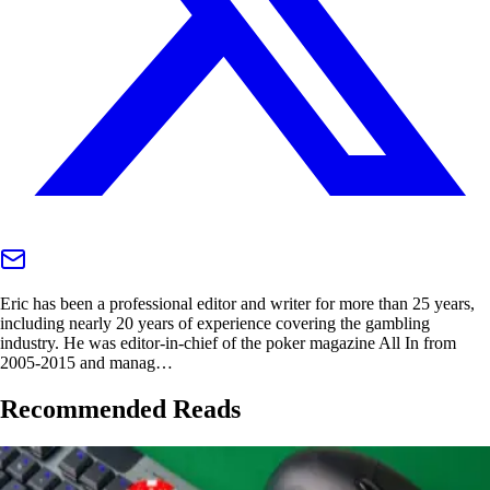
Eric has been a professional editor and writer for more than 25 years,
including nearly 20 years of experience covering the gambling
industry. He was editor-in-chief of the poker magazine All In from
2005-2015 and manag…
Recommended Reads