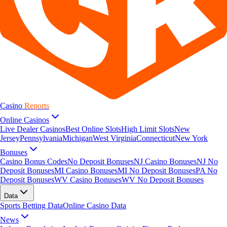
Casino
Reports
Online Casinos
Live Dealer Casinos
Best Online Slots
High Limit Slots
New
Jersey
Pennsylvania
Michigan
West Virginia
Connecticut
New York
Bonuses
Casino Bonus Codes
No Deposit Bonuses
NJ Casino Bonuses
NJ No
Deposit Bonuses
MI Casino Bonuses
MI No Deposit Bonuses
PA No
Deposit Bonuses
WV Casino Bonuses
WV No Deposit Bonuses
Data
Sports Betting Data
Online Casino Data
News