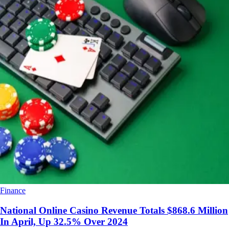
Finance
National Online Casino Revenue Totals $868.6 Million
In April, Up 32.5% Over 2024