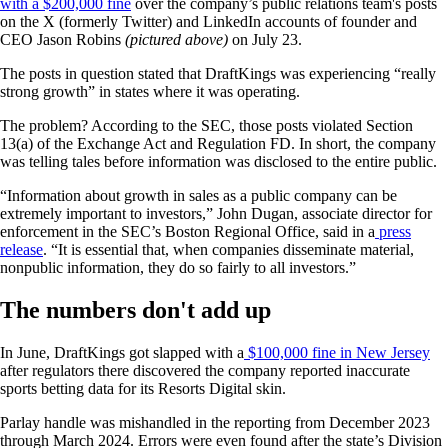
with a $200,000 fine
over the company’s public relations team's posts
on the X (formerly Twitter) and LinkedIn accounts of founder and
CEO Jason Robins
(pictured above)
on July 23.
The posts in question stated that DraftKings was experiencing “really
strong growth” in states where it was operating.
The problem? According to the SEC, those posts violated Section
13(a) of the Exchange Act and Regulation FD. In short, the company
was telling tales before information was disclosed to the entire public.
“Information about growth in sales as a public company can be
extremely important to investors,” John Dugan, associate director for
enforcement in the SEC’s Boston Regional Office, said in a
press
release
. “It is essential that, when companies disseminate material,
nonpublic information, they do so fairly to all investors.”
The numbers don't add up
In June, DraftKings got slapped with a
$100,000 fine in New Jersey
after regulators there discovered the company reported inaccurate
sports betting data for its Resorts Digital skin.
Parlay handle was mishandled in the reporting from December 2023
through March 2024. Errors were even found after the state’s Division