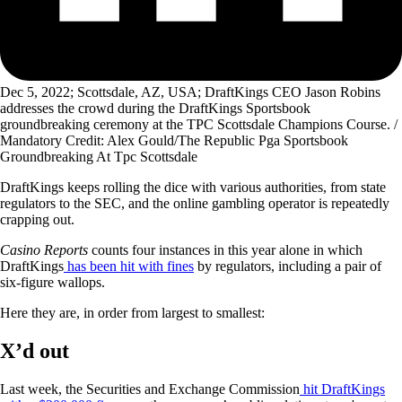
Dec 5, 2022; Scottsdale, AZ, USA; DraftKings CEO Jason Robins
addresses the crowd during the DraftKings Sportsbook
groundbreaking ceremony at the TPC Scottsdale Champions Course. /
Mandatory Credit: Alex Gould/The Republic Pga Sportsbook
Groundbreaking At Tpc Scottsdale
DraftKings keeps rolling the dice with various authorities, from state
regulators to the SEC, and the online gambling operator is repeatedly
crapping out.
Casino Reports
counts four instances in this year alone in which
DraftKings
has been hit with fines
by regulators, including a pair of
six-figure wallops.
Here they are, in order from largest to smallest:
X’d out
Last week, the Securities and Exchange Commission
hit DraftKings