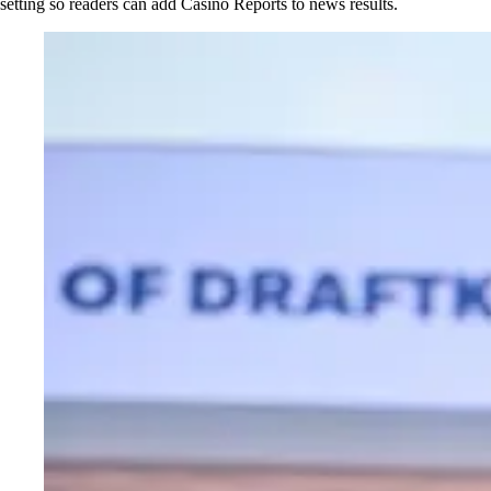
setting so readers can add Casino Reports to news results.