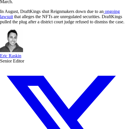
March.
In August, DraftKings shut Reignmakers down due to an
ongoing
lawsuit
that alleges the NFTs are unregulated securities. DraftKings
pulled the plug after a district court judge refused to dismiss the case.
Eric Raskin
Senior Editor