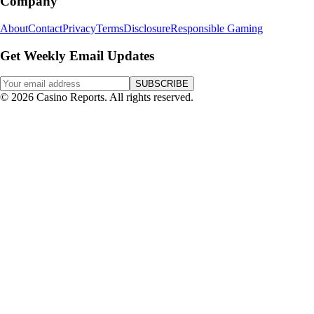
Company
About
Contact
Privacy
Terms
Disclosure
Responsible Gaming
Get Weekly Email Updates
SUBSCRIBE
©
2026
Casino Reports. All rights reserved.