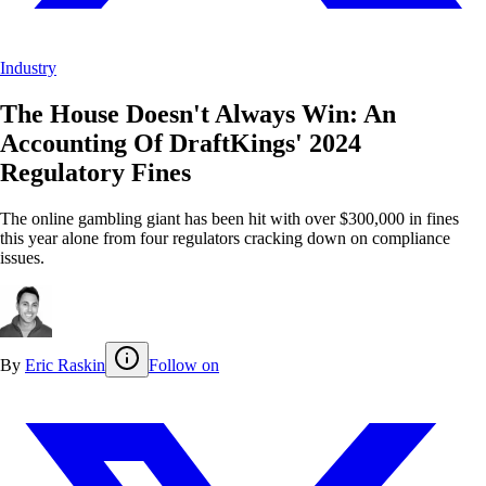
Industry
The House Doesn't Always Win: An
Accounting Of DraftKings' 2024
Regulatory Fines
The online gambling giant has been hit with over $300,000 in fines
this year alone from four regulators cracking down on compliance
issues.
By
Eric Raskin
Follow on