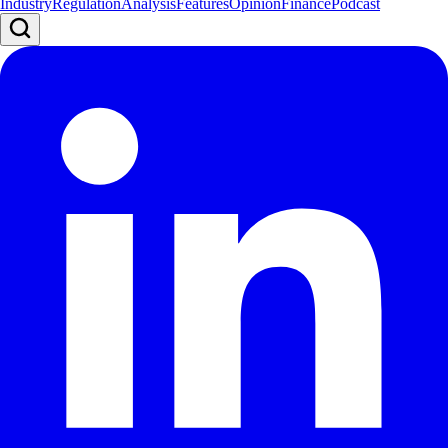
Industry
Regulation
Analysis
Features
Opinion
Finance
Podcast