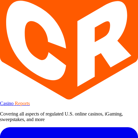
Casino
Reports
Covering all aspects of regulated U.S. online casinos, iGaming,
sweepstakes, and more