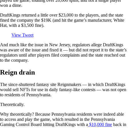
played the game, totaling over 20,000 spins, and not a single player
won a dime.
DraftKings returned a little over $23,000 to the players, and the state
fined the company the $19K (and hit the game’s manufacturer, White
Hat, with a $3,500 fine).
View Tweet
And much like the issue in New Jersey, regulators allege DraftKings
was aware of the issue and fixed it — but did not report it to the state’s
regulators until after players filed complaints and the state reached out
to the company.
Reign drain
The since-shuttered fantasy site Reignmakers — in which DraftKings
would sell NFTs for use in daily fantasy-like contests — was not open
to residents of Pennsylvania.
Theoretically.
Why theoretically? Because Pennsylvania residents were indeed able
to access and play the game, which resulted in the Pennsylvania
Gaming Control Board hitting DraftKings with a
$10,000 fine
back in