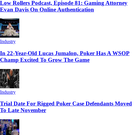
Low Rollers Podcast, Episode 81: Gaming Attorney
Evan Davis On Online Authentication
Industry
In 22-Year-Old Lucas Jumalon, Poker Has A WSOP
Champ Excited To Grow The Game
Industry
Trial Date For Rigged Poker Case Defendants Moved
To Late November