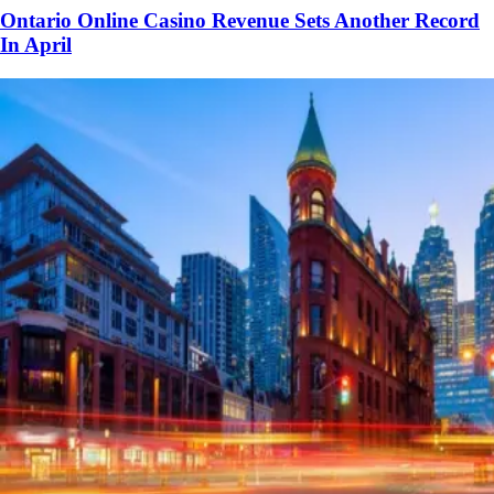
Ontario Online Casino Revenue Sets Another Record
In April