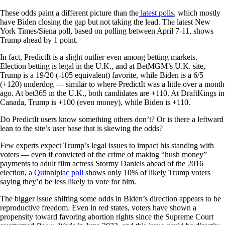
These odds paint a different picture than the
latest polls
, which mostly
have Biden closing the gap but not taking the lead. The latest New
York Times/Siena poll, based on polling between April 7-11, shows
Trump ahead by 1 point.
In fact, PredictIt is a slight outlier even among betting markets.
Election betting is legal in the U.K., and at BetMGM’s U.K. site,
Trump is a 19/20 (-105 equivalent) favorite, while Biden is a 6/5
(+120) underdog — similar to where PredictIt was a little over a month
ago. At bet365 in the U.K., both candidates are +110. At DraftKings in
Canada, Trump is +100 (even money), while Biden is +110.
Do PredictIt users know something others don’t? Or is there a leftward
lean to the site’s user base that is skewing the odds?
Few experts expect Trump’s legal issues to impact his standing with
voters — even if convicted of the crime of making “hush money”
payments to adult film actress Stormy Daniels ahead of the 2016
election,
a Quinnipiac poll
shows only 10% of likely Trump voters
saying they’d be less likely to vote for him.
The bigger issue shifting some odds in Biden’s direction appears to be
reproductive freedom. Even in red states, voters have shown a
propensity toward favoring abortion rights since the Supreme Court