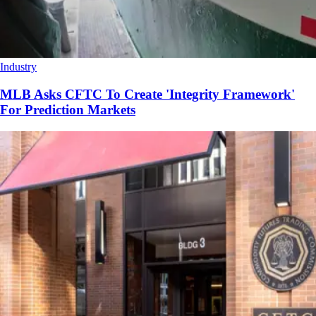
Industry
MLB Asks CFTC To Create 'Integrity Framework'
For Prediction Markets