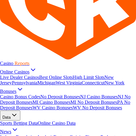
Casino
Reports
Online Casinos
Live Dealer Casinos
Best Online Slots
High Limit Slots
New
Jersey
Pennsylvania
Michigan
West Virginia
Connecticut
New York
Bonuses
Casino Bonus Codes
No Deposit Bonuses
NJ Casino Bonuses
NJ No
Deposit Bonuses
MI Casino Bonuses
MI No Deposit Bonuses
PA No
Deposit Bonuses
WV Casino Bonuses
WV No Deposit Bonuses
Data
Sports Betting Data
Online Casino Data
News