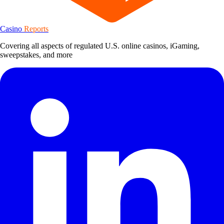
Casino
Reports
Covering all aspects of regulated U.S. online casinos, iGaming,
sweepstakes, and more