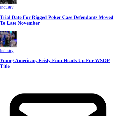
Industry
Trial Date For Rigged Poker Case Defendants Moved
To Late November
Industry
Young American, Feisty Finn Heads-Up For WSOP
Title