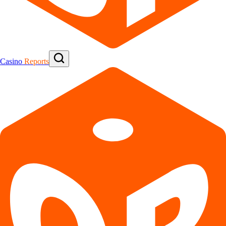
Casino
Reports