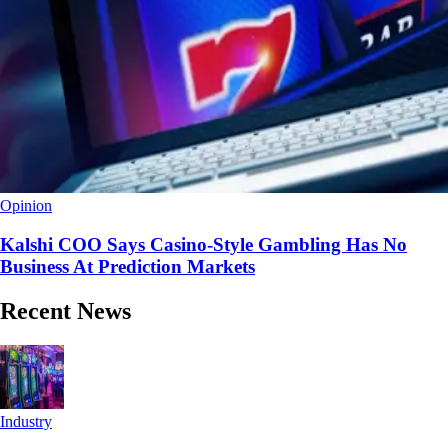
Opinion
Kalshi COO Says Casino-Style Gambling Has No
Business At Prediction Markets
Recent News
Industry