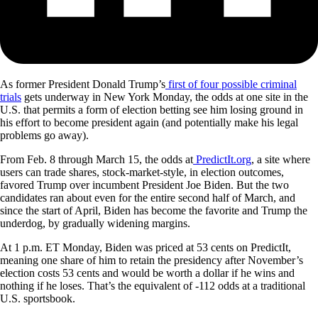
As former President Donald Trump’s
first of four possible criminal
trials
gets underway in New York Monday, the odds at one site in the
U.S. that permits a form of election betting see him losing ground in
his effort to become president again (and potentially make his legal
problems go away).
From Feb. 8 through March 15, the odds at
PredictIt.org
, a site where
users can trade shares, stock-market-style, in election outcomes,
favored Trump over incumbent President Joe Biden. But the two
candidates ran about even for the entire second half of March, and
since the start of April, Biden has become the favorite and Trump the
underdog, by gradually widening margins.
At 1 p.m. ET Monday, Biden was priced at 53 cents on PredictIt,
meaning one share of him to retain the presidency after November’s
election costs 53 cents and would be worth a dollar if he wins and
nothing if he loses. That’s the equivalent of -112 odds at a traditional
U.S. sportsbook.