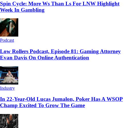
Spin Cycle: More Ws Than Ls For LNW Highlight
Week In Gambling
Podcast
Low Rollers Podcast, Episode 81: Gaming Attorney
Evan Davis On Online Authentication
Industry
In 22-Year-Old Lucas Jumalon, Poker Has A WSOP
Champ Excited To Grow The Game