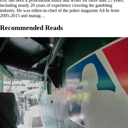
Eric has been a professional editor and writer for more than 25 years,
including nearly 20 years of experience covering the gambling
industry. He was editor-in-chief of the poker magazine All In from
2005-2015 and manag…
Recommended Reads