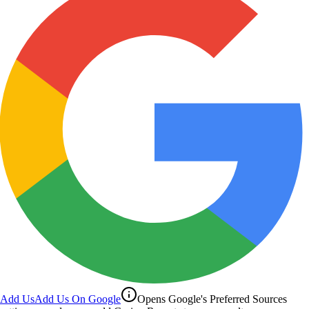
Add Us
Add Us On Google
Opens Google's Preferred Sources