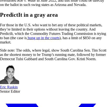
overturned
Roe v. Wade
in June 2022, and this issue could be directly
on the ballot in such swing states as Arizona and Nevada.
PredictIt in a gray area
For those in the U.S. who want to bet any of these political markets,
they’re limited in their options without leaving the country. And
PredictIt, which the Commodity Futures Trading Commission is trying
to ban (the case is
hung up in the courts
), has a limit of $850 on any
market.
Side note: The odds, where legal, show South Carolina Sen. Tim Scott
as the shortest money to be Trump’s running mate, followed by former
Democrat Tulsi Gabbard and South Carolina Gov. Kristi Noem.
Eric Raskin
Senior Editor