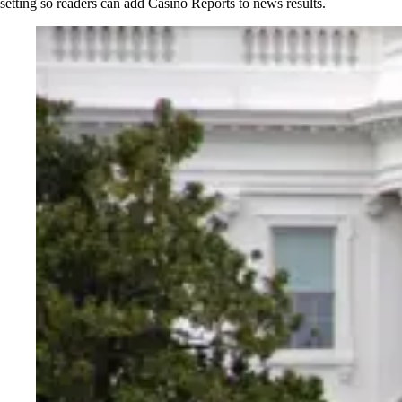
setting so readers can add Casino Reports to news results.