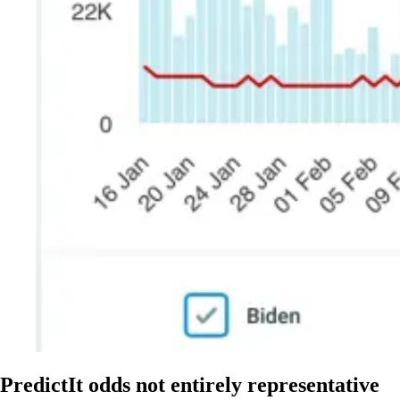
PredictIt odds not entirely representative