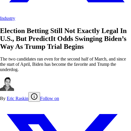
Industry
Election Betting Still Not Exactly Legal In
U.S., But PredictIt Odds Swinging Biden’s
Way As Trump Trial Begins
The two candidates ran even for the second half of March, and since
the start of April, Biden has become the favorite and Trump the
underdog.
By
Eric Raskin
Follow on