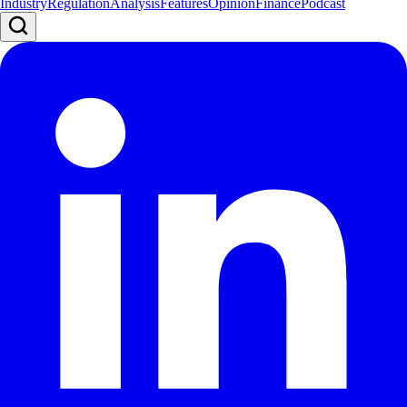
Industry
Regulation
Analysis
Features
Opinion
Finance
Podcast