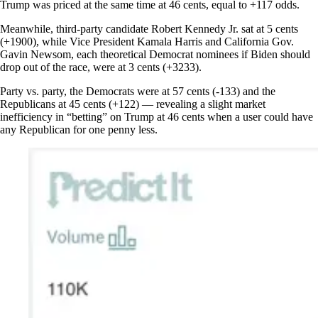
Trump was priced at the same time at 46 cents, equal to +117 odds.
Meanwhile, third-party candidate Robert Kennedy Jr. sat at 5 cents
(+1900), while Vice President Kamala Harris and California Gov.
Gavin Newsom, each theoretical Democrat nominees if Biden should
drop out of the race, were at 3 cents (+3233).
Party vs. party, the Democrats were at 57 cents (-133) and the
Republicans at 45 cents (+122) — revealing a slight market
inefficiency in “betting” on Trump at 46 cents when a user could have
any Republican for one penny less.