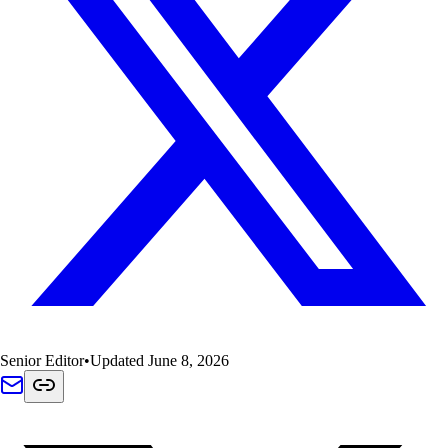
Senior Editor
•
Updated
June 8, 2026