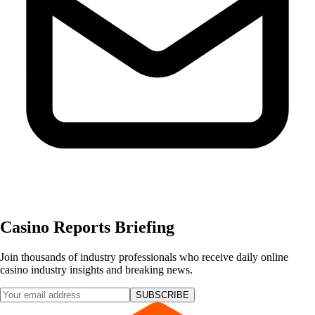
Casino Reports Briefing
Join thousands of industry professionals who receive daily online
casino industry insights and breaking news.
SUBSCRIBE