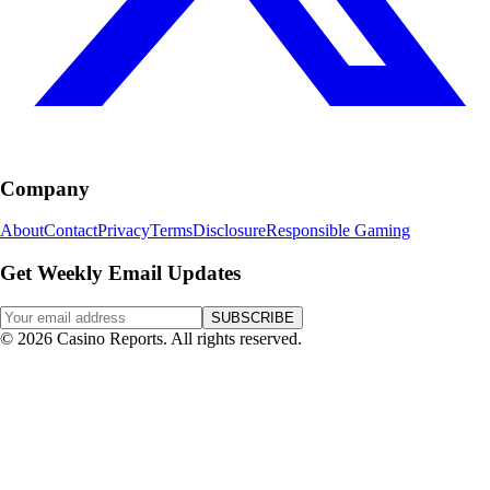
Company
About
Contact
Privacy
Terms
Disclosure
Responsible Gaming
Get Weekly Email Updates
SUBSCRIBE
©
2026
Casino Reports. All rights reserved.