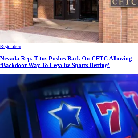
Regulation
Nevada Rep. Titus Pushes Back On CFTC Allowing
‘Backdoor Way To Legalize Sports Betting’