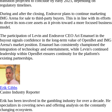
transition projected to conclude by early 2025, depending on
regulatory timelines.
During and after the closing, Endeavor plans to continue marketing
IMG Arena for sale to third-party buyers. This is in line with its efforts
to divest its non-core assets as it pivots toward a more focused business
model.
The participation of Levin and Endeavor CEO Ari Emanuel in the
buyout signals confidence in the long-term value of OpenBet and IMG
Arena's market position. Emanuel has consistently championed the
integration of technology and entertainment, while Levin's continued
leadership within OpenBet ensures continuity for the platform's
existing partnerships.
Erik Gibbs
Casino Industry Reporter
Erik has been involved in the gambling industry for over a decade. He
specializes in covering news and offering analysis on the constantly
changing ecosystem.