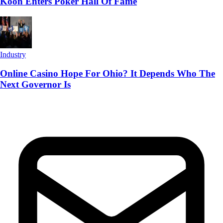
Koon Enters Poker Hall Of Fame
Industry
Online Casino Hope For Ohio? It Depends Who The
Next Governor Is