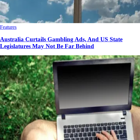
Features
Australia Curtails Gambling Ads, And US State
Legislatures May Not Be Far Behind