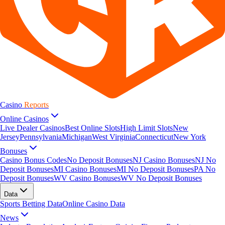
Casino
Reports
Online Casinos
Live Dealer Casinos
Best Online Slots
High Limit Slots
New
Jersey
Pennsylvania
Michigan
West Virginia
Connecticut
New York
Bonuses
Casino Bonus Codes
No Deposit Bonuses
NJ Casino Bonuses
NJ No
Deposit Bonuses
MI Casino Bonuses
MI No Deposit Bonuses
PA No
Deposit Bonuses
WV Casino Bonuses
WV No Deposit Bonuses
Data
Sports Betting Data
Online Casino Data
News