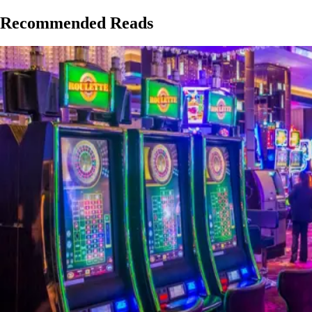
Recommended Reads