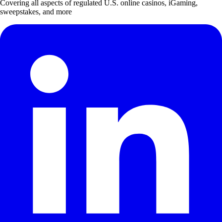
Covering all aspects of regulated U.S. online casinos, iGaming,
sweepstakes, and more