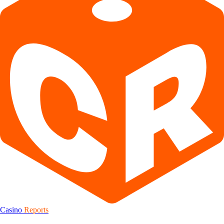
Casino
Reports