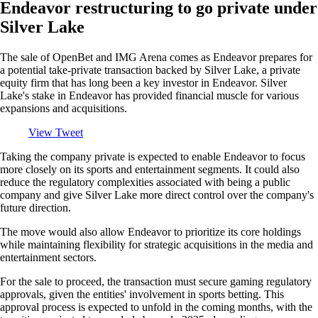
Endeavor restructuring to go private under
Silver Lake
The sale of OpenBet and IMG Arena comes as Endeavor prepares for
a potential take-private transaction backed by Silver Lake, a private
equity firm that has long been a key investor in Endeavor. Silver
Lake's stake in Endeavor has provided financial muscle for various
expansions and acquisitions.
View Tweet
Taking the company private is expected to enable Endeavor to focus
more closely on its sports and entertainment segments. It could also
reduce the regulatory complexities associated with being a public
company and give Silver Lake more direct control over the company's
future direction.
The move would also allow Endeavor to prioritize its core holdings
while maintaining flexibility for strategic acquisitions in the media and
entertainment sectors.
For the sale to proceed, the transaction must secure gaming regulatory
approvals, given the entities' involvement in sports betting. This
approval process is expected to unfold in the coming months, with the