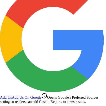
Add Us
Add Us On Google
Opens Google's Preferred Sources
setting so readers can add Casino Reports to news results.