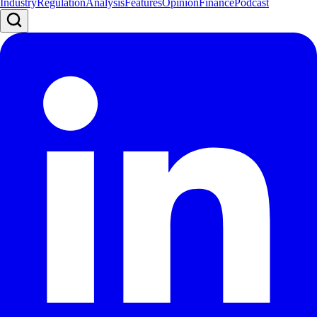
Industry
Regulation
Analysis
Features
Opinion
Finance
Podcast