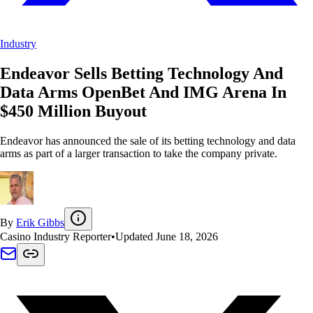
Industry
Endeavor Sells Betting Technology And
Data Arms OpenBet And IMG Arena In
$450 Million Buyout
Endeavor has announced the sale of its betting technology and data
arms as part of a larger transaction to take the company private.
By
Erik Gibbs
Casino Industry Reporter
•
Updated
June 18, 2026