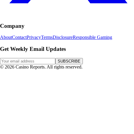
Company
About
Contact
Privacy
Terms
Disclosure
Responsible Gaming
Get Weekly Email Updates
SUBSCRIBE
©
2026
Casino Reports. All rights reserved.