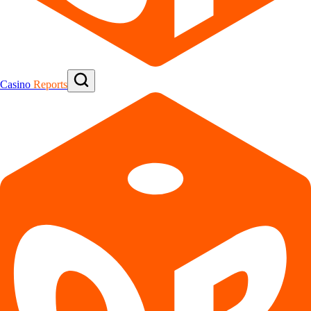
Casino
Reports