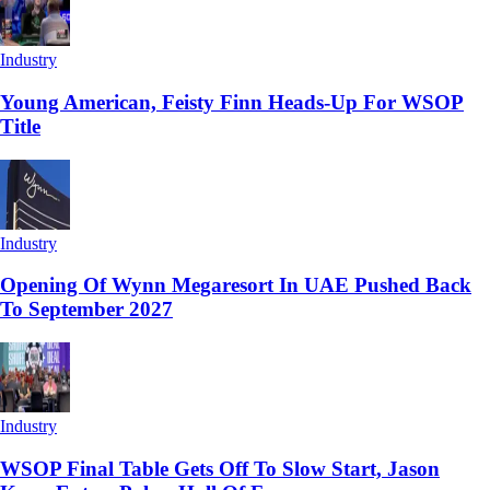
Industry
Young American, Feisty Finn Heads-Up For WSOP
Title
Industry
Opening Of Wynn Megaresort In UAE Pushed Back
To September 2027
Industry
WSOP Final Table Gets Off To Slow Start, Jason