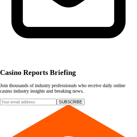
Casino Reports Briefing
Join thousands of industry professionals who receive daily online
casino industry insights and breaking news.
SUBSCRIBE