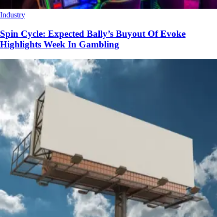
Industry
Spin Cycle: Expected Bally’s Buyout Of Evoke
Highlights Week In Gambling