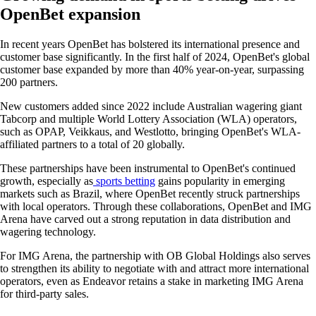
OpenBet expansion
In recent years OpenBet has bolstered its international presence and
customer base significantly. In the first half of 2024, OpenBet's global
customer base expanded by more than 40% year-on-year, surpassing
200 partners.
New customers added since 2022 include Australian wagering giant
Tabcorp and multiple World Lottery Association (WLA) operators,
such as OPAP, Veikkaus, and Westlotto, bringing OpenBet's WLA-
affiliated partners to a total of 20 globally.
These partnerships have been instrumental to OpenBet's continued
growth, especially as
sports betting
gains popularity in emerging
markets such as Brazil, where OpenBet recently struck partnerships
with local operators. Through these collaborations, OpenBet and IMG
Arena have carved out a strong reputation in data distribution and
wagering technology.
For IMG Arena, the partnership with OB Global Holdings also serves
to strengthen its ability to negotiate with and attract more international
operators, even as Endeavor retains a stake in marketing IMG Arena
for third-party sales.