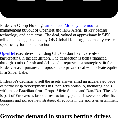
Endeavor Group Holdings
announced Monday afternoon
a
management buyout of OpenBet and IMG Arena, its key betting
technology and data arms. The deal, valued at approximately $450
million, is being executed by OB Global Holdings, a company created
specifically for this transaction.
OpenBet
executives, including CEO Jordan Levin, are also
participating in the acquisition. The transaction is being financed
through a mix of cash and debt, and it represents a strategic shift for
Endeavor as it pursues a proposed take-private deal with private equity
firm Silver Lake.
Endeavor's decision to sell the assets arrives amid an accelerated pace
of partnership developments in OpenBet's portfolio, including deals
with major Brazilian firms Grupo Silvio Santos and BandBet. The sale
is part of Endeavor's broader restructuring plan as it seeks to refine its
business and pursue new strategic directions in the sports entertainment
space.
Growing demand in sports betting drives