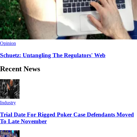
Opinion
Schuetz: Untangling The Regulators' Web
Recent News
Industry
Trial Date For Rigged Poker Case Defendants Moved
To Late November