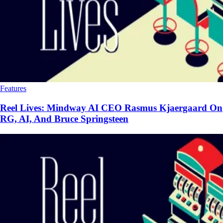
Features
Reel Lives: Mindway AI CEO Rasmus Kjaergaard On
RG, AI, And Bruce Springsteen