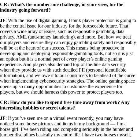
CR: What’s the number-one challenge, in your view, for the
industry going forward?
JF
: With the rise of digital gaming, I think player protection is going to
be the central issue for our industry for the foreseeable future. That
covers a wide array of issues, such as responsible gambling, data
privacy, AML (anti-money laundering), and more. But how we treat
our players and ensure they can enjoy gambling safely and responsibly
will be at the heart of our success. This means being proactive in
developing and deploying responsible gambling tools, not so it is just
an option but it is a normal part of every player’s online gaming
experience. And players also demand top-of-the-line data security
when they provide us with such detailed PII (personal identifiable
information), and we owe it to our consumers to be ahead of the curve
when implementing cybersecurity strategies. The online gaming space
opens up so many opportunities to customize the experience for
players, but we should harness this power to protect players too.
CR: How do you like to spend free time away from work? Any
interesting hobbies or secret talents?
JF
: If you’ve seen me on a virtual event recently, you may have
noticed some horse pictures and items in my background — I’m a
horse girl! I’ve been riding and competing seriously in the hunter and
jumper disciplines basically my entire life. I have two horses myself,