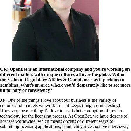
CR: OpenBet is an international company and you're working on
different matters with unique cultures all over the globe. Within
the realm of Regulatory Affairs & Compliance, as it pertains to
gambling, what's an area where you'd desperately like to see more
uniformity or consistency?
JF
: One of the things I love about our business is the variety of
cultures and markets we work in — it keeps things so interesting!
However, the one thing I’d love to see is better adoption of modern
technology for the licensing process. At OpenBet, we have dozens of
licenses worldwide, which means dozens of different ways of
submitting licensing applications, conducting investigative interviews,