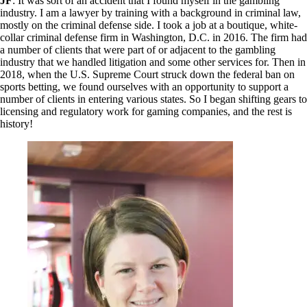
JF
: It was sort of an accident that I found myself in the gambling
industry. I am a lawyer by training with a background in criminal law,
mostly on the criminal defense side. I took a job at a boutique, white-
collar criminal defense firm in Washington, D.C. in 2016. The firm had
a number of clients that were part of or adjacent to the gambling
industry that we handled litigation and some other services for. Then in
2018, when the U.S. Supreme Court struck down the federal ban on
sports betting, we found ourselves with an opportunity to support a
number of clients in entering various states. So I began shifting gears to
licensing and regulatory work for gaming companies, and the rest is
history!