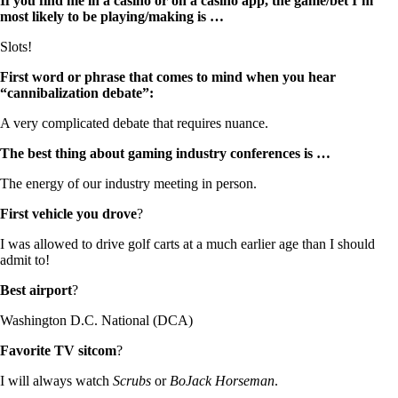
If you find me in a casino or on a casino app, the game/bet I’m
most likely to be playing/making is …
Slots!
First word or phrase that comes to mind when you hear
“cannibalization debate”:
A very complicated debate that requires nuance.
The best thing about gaming industry conferences is …
The energy of our industry meeting in person.
First vehicle you drove
?
I was allowed to drive golf carts at a much earlier age than I should
admit to!
Best airport
?
Washington D.C. National (DCA)
Favorite TV sitcom
?
I will always watch
Scrubs
or
BoJack Horseman
.