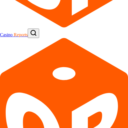
Casino
Reports