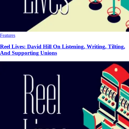
Features
Reel Lives: David Hill On Listening, Writing, Tilting,
And Supporting Unions