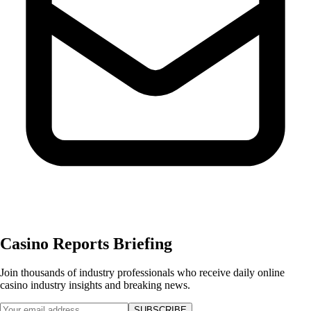
Casino Reports Briefing
Join thousands of industry professionals who receive daily online
casino industry insights and breaking news.
SUBSCRIBE