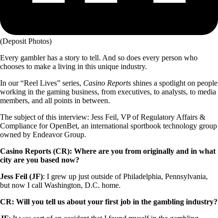
(Deposit Photos)
Every gambler has a story to tell. And so does every person who
chooses to make a living in this unique industry.
In our “Reel Lives” series,
Casino Reports
shines a spotlight on people
working in the gaming business, from executives, to analysts, to media
members, and all points in between.
The subject of this interview: Jess Feil, VP of Regulatory Affairs &
Compliance for OpenBet, an international sportbook technology group
owned by Endeavor Group.
Casino Reports (CR): Where are you from originally and in what
city are you based now?
Jess Feil (JF)
: I grew up just outside of Philadelphia, Pennsylvania,
but now I call Washington, D.C. home.
CR: Will you tell us about your first job in the gambling industry?