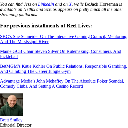
You can find Jess on
LinkedIn
and on
X
, while
BoJack Horseman
is
available on Netflix and
Scrubs
appears on pretty much all the other
streaming platforms.
For previous installments of Reel Lives:
SBC’s Sue Schneider On The Interactive Gaming Council, Mentoring,
And The Mississippi River
Maine GCB Chair Steven Silver On Rulemaking, Consumers, And
Pickleball
BetMGM’s Katie Kohler On Public Relations, Responsible Gambling,
And Climbing The Career Jungle Gym
Advantage Media’s John Mehaffey On The Absolute Poker Scandal,
Comedy Clubs, And Setting A Casino Record
Brett Smiley
Editorial Director