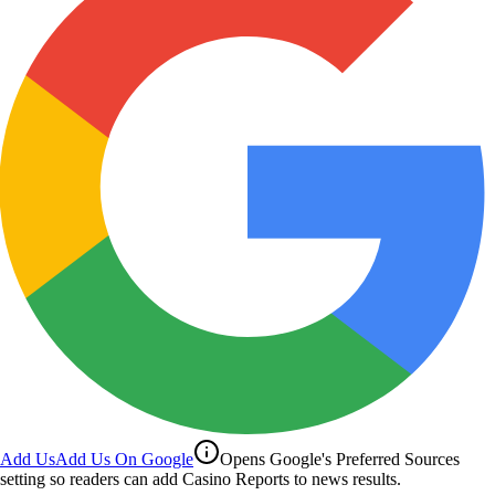
Add Us
Add Us On Google
Opens Google's Preferred Sources
setting so readers can add Casino Reports to news results.