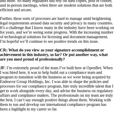
and more. So many regulators still rely on hard copies, post or courier,
and in-person meetings, when there are modern solutions that are both
efficient and secure.
Further, these sorts of processes are hard to manage amid heightening
legal requirements around data security and privacy in many countries.
It’s a challenge that I know many in the industry have been working on
for years, and we’re seeing some progress. With the increasing number
of technological solutions for licensing and document management,
I’m hopeful we’ll continue to see positive trends on this issue.
CR: What do you view as your signature accomplishment or
achievement in this industry, so far? Or put another way, what
are you most proud of professionally?
JF
: I’m extremely proud of the team I’ve built here at OpenBet. When
I was hired here, it was to help build out a compliance team and
program to transition with the business as we were being acquired by
Endeavor Group Holdings, Inc. I was able to shape the policies and
processes for our compliance program, hire truly incredible talent that I
get to work alongside every day, and advise the business on regulatory
affairs and compliance matters. The professionals on my team are truly
the best, I can’t say enough positive things about them. Working with
them to run and develop our international compliance program has
been a highlight in my career so far.