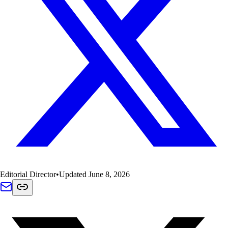
Editorial Director
•
Updated
June 8, 2026