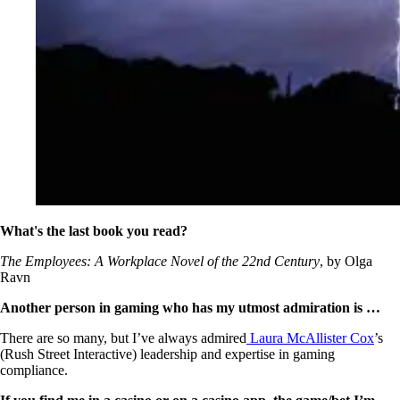
What's the last book you read?
The Employees: A Workplace Novel of the 22nd Century
, by Olga
Ravn
Another person in gaming who has my utmost admiration is …
There are so many, but I’ve always admired
Laura McAllister Cox
’s
(Rush Street Interactive) leadership and expertise in gaming
compliance.