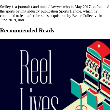
Smiley is a journalist and trained lawyer who in May 2017 co-founded
the sports betting industry publication Sports Handle, which he
continued to lead after the site’s acquisition by Better Collective in
June 2019, unti…
Recommended Reads