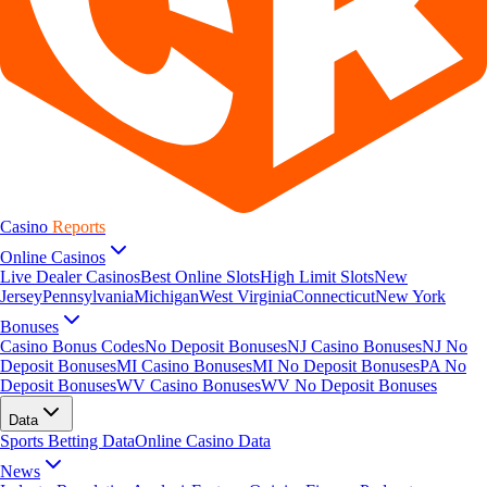
Casino
Reports
Online Casinos
Live Dealer Casinos
Best Online Slots
High Limit Slots
New
Jersey
Pennsylvania
Michigan
West Virginia
Connecticut
New York
Bonuses
Casino Bonus Codes
No Deposit Bonuses
NJ Casino Bonuses
NJ No
Deposit Bonuses
MI Casino Bonuses
MI No Deposit Bonuses
PA No
Deposit Bonuses
WV Casino Bonuses
WV No Deposit Bonuses
Data
Sports Betting Data
Online Casino Data
News