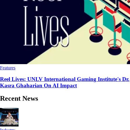
Features
Reel Lives: UNLV International Gaming Institute's Dr.
Kasra Ghaharian On AI Impact
Recent News