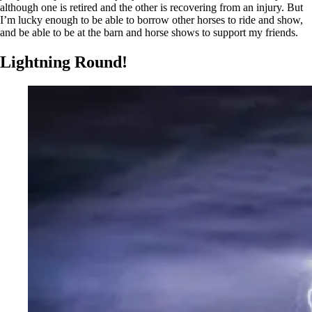
although one is retired and the other is recovering from an injury. But
I’m lucky enough to be able to borrow other horses to ride and show,
and be able to be at the barn and horse shows to support my friends.
Lightning Round!