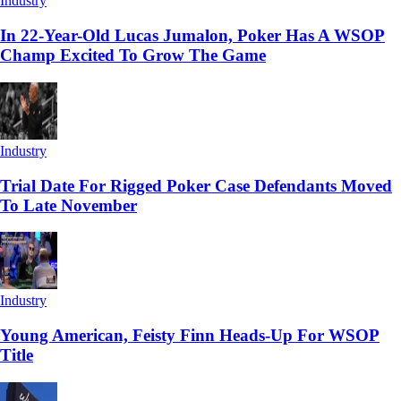
Industry
In 22-Year-Old Lucas Jumalon, Poker Has A WSOP
Champ Excited To Grow The Game
Industry
Trial Date For Rigged Poker Case Defendants Moved
To Late November
Industry
Young American, Feisty Finn Heads-Up For WSOP
Title