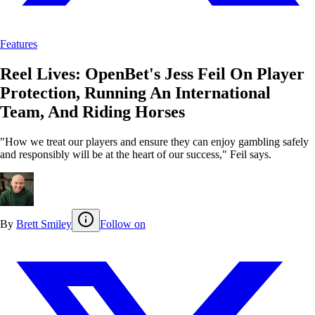
Features
Reel Lives: OpenBet's Jess Feil On Player
Protection, Running An International
Team, And Riding Horses
"How we treat our players and ensure they can enjoy gambling safely
and responsibly will be at the heart of our success," Feil says.
By
Brett Smiley
Follow on