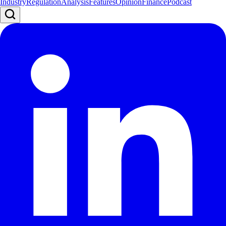
Industry
Regulation
Analysis
Features
Opinion
Finance
Podcast