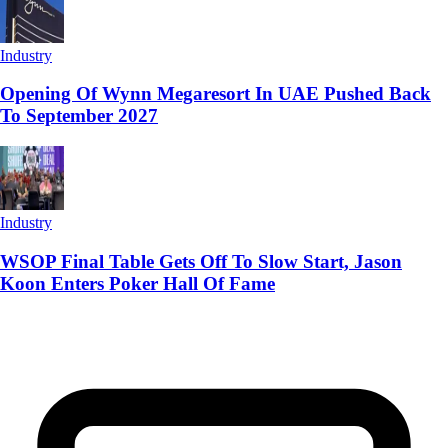
Industry
Opening Of Wynn Megaresort In UAE Pushed Back
To September 2027
Industry
WSOP Final Table Gets Off To Slow Start, Jason
Koon Enters Poker Hall Of Fame