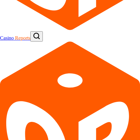
Casino
Reports