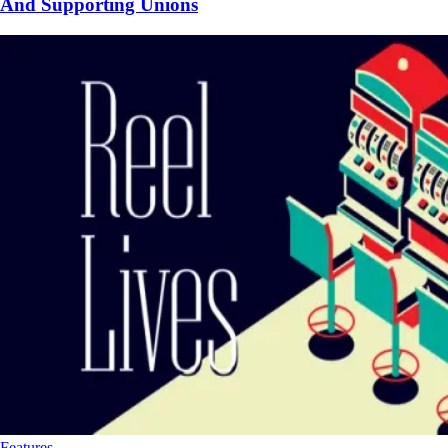
And Supporting Unions
Features