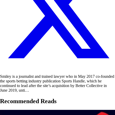
Smiley is a journalist and trained lawyer who in May 2017 co-founded
the sports betting industry publication Sports Handle, which he
continued to lead after the site’s acquisition by Better Collective in
June 2019, unti…
Recommended Reads