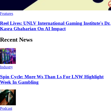
Features
Reel Lives: UNLV International Gaming Institute's Dr.
Kasra Ghaharian On AI Impact
Recent News
Industry
Spin Cycle: More Ws Than Ls For LNW Highlight
Week In Gambling
Podcast