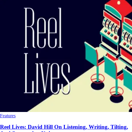
Features
Reel Lives: David Hill On Listening, Writing, Tilting,