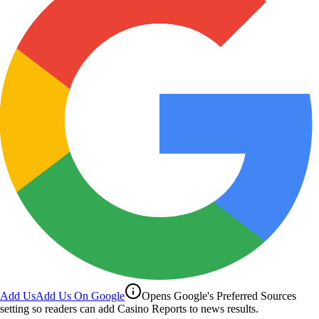
Add Us
Add Us On Google
Opens Google's Preferred Sources
setting so readers can add Casino Reports to news results.