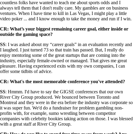
countless folks have wanted to teach me about sports odds and I
always tell them that I don't really care. My gambles are on business
ventures. When I have time to kill in Las Vegas, I might play a little
video poker ... and I know enough to take the money and run if I win.
CR: What’s your biggest remaining career goal, either inside or
outside the gaming space?
SS
: I was asked about my “career goals” in an evaluation recently and
I laughed. I just turned 73 so that train has passed. But, I really do
enjoy mentoring some of the great startups that are coming into the
industry, especially female-owned or managed. That gives me great
pleasure. Having experienced exits with my own companies, I can
offer some tidbits of advice.
CR: What's the most memorable conference you've attended?
SS
: Hmmm. I'd have to say the GIGSE conferences that our own
River City Group produced. We bounced between Toronto and
Montreal and they were in the era before the industry was corporate so
it was super fun. We'd do a fundraiser for problem gambling non-
profits with, for example, sumo wrestling between competitor
companies with celebrity bookies taking action on those. I was blessed
with a great staff at River City Group.