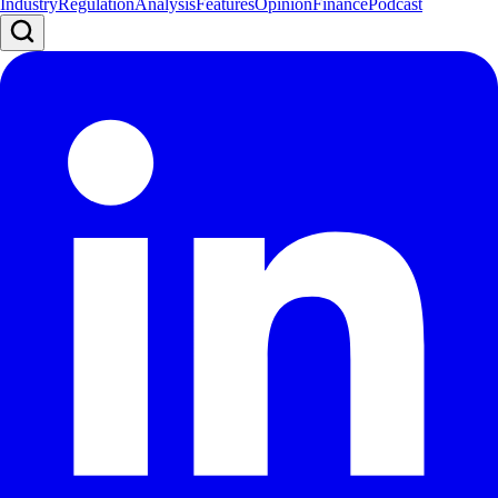
Industry
Regulation
Analysis
Features
Opinion
Finance
Podcast