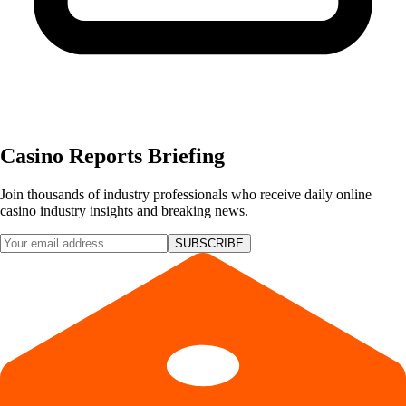
Casino Reports Briefing
Join thousands of industry professionals who receive daily online
casino industry insights and breaking news.
SUBSCRIBE