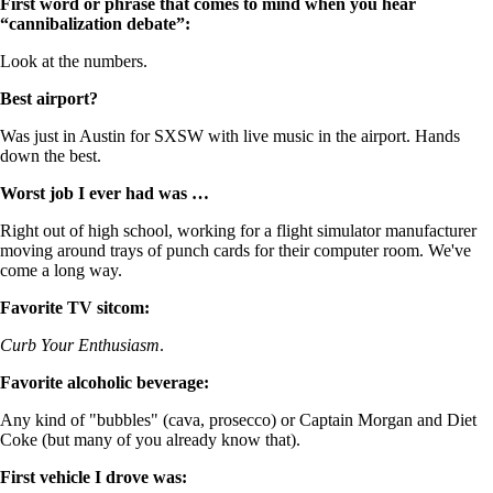
First word or phrase that comes to mind when you hear
“cannibalization debate”:
Look at the numbers.
Best airport?
Was just in Austin for SXSW with live music in the airport. Hands
down the best.
Worst job I ever had was …
Right out of high school, working for a flight simulator manufacturer
moving around trays of punch cards for their computer room. We've
come a long way.
Favorite TV sitcom:
Curb Your Enthusiasm
.
Favorite alcoholic beverage:
Any kind of "bubbles" (cava, prosecco) or Captain Morgan and Diet
Coke (but many of you already know that).
First vehicle I drove was: