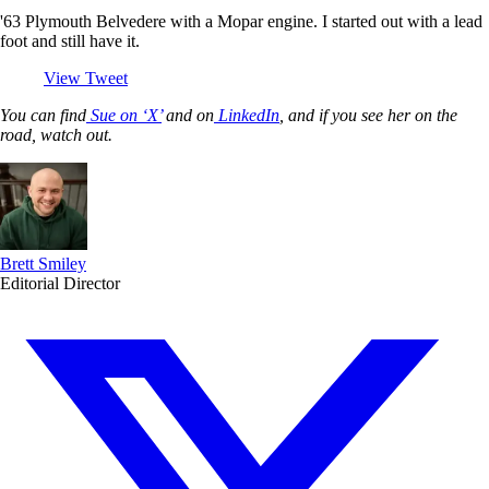
'63 Plymouth Belvedere with a Mopar engine. I started out with a lead
foot and still have it.
View Tweet
You can find
Sue on ‘X’
and on
LinkedIn
, and if you see her on the
road, watch out.
Brett Smiley
Editorial Director