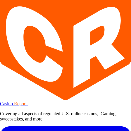
Casino
Reports
Covering all aspects of regulated U.S. online casinos, iGaming,
sweepstakes, and more