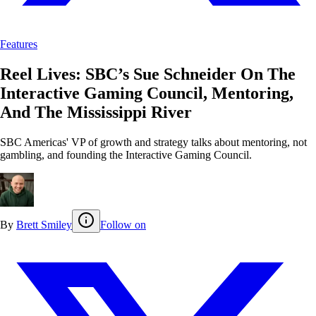
Features
Reel Lives: SBC’s Sue Schneider On The
Interactive Gaming Council, Mentoring,
And The Mississippi River
SBC Americas' VP of growth and strategy talks about mentoring, not
gambling, and founding the Interactive Gaming Council.
By
Brett Smiley
Follow on