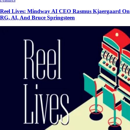
Reel Lives: Mindway AI CEO Rasmus Kjaergaard On
RG, AI, And Bruce Springsteen