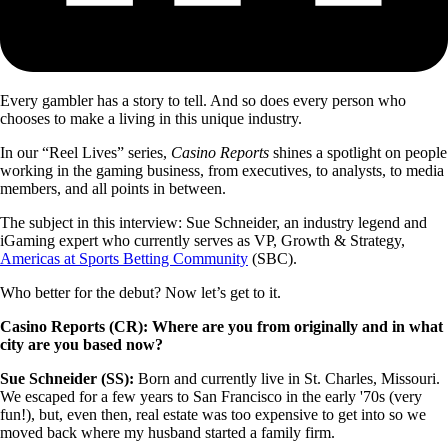
Every gambler has a story to tell. And so does every person who
chooses to make a living in this unique industry.
In our “Reel Lives” series,
Casino Reports
shines a spotlight on people
working in the gaming business, from executives, to analysts, to media
members, and all points in between.
The subject in this interview: Sue Schneider, an industry legend and
iGaming expert who currently serves as VP, Growth & Strategy,
Americas at Sports Betting Community
(SBC).
Who better for the debut? Now let’s get to it.
Casino Reports (CR): Where are you from originally and in what
city are you based now?
Sue Schneider (SS):
Born and currently live in St. Charles, Missouri.
We escaped for a few years to San Francisco in the early '70s (very
fun!), but, even then, real estate was too expensive to get into so we
moved back where my husband started a family firm.