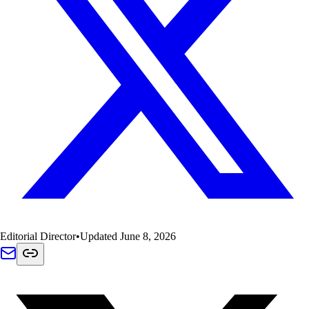
Editorial Director
•
Updated
June 8, 2026