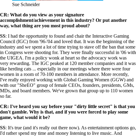
Sue Schneider
CR: What do you view as your signature
accomplishment/achievement in this industry? Or put another
way, what thing are you most proud about?
SS
: I had the opportunity to found and chair the Interactive Gaming
Council (IGC) from '96-'04 and loved that. It was the beginning of the
industry and we spent a lot of time trying to stave off the ban that some
in Congress were shooting for. They were finally successful in '06 with
the UIGEA. I'm a policy wonk at heart so the advocacy work was
very rewarding. The IGC peaked at 120 member companies and it was
like herding cats ... especially in our meetings where there were four
women in a room of 70-100 members in attendance. More recently,
I've really enjoyed working with Global Gaming Women (GGW) and
with our "SheEO" group of female CEOs, founders, presidents, GMs,
MDs, and board members. We've grown that group up to 110 women
so far.
CR: I've heard you say before your "dirty little secret" is that you
don't gamble. Why is that, and if you were forced to play some
game, what would it be?
SS
: It's true (and it's really out there now). As entertainment options go,
I'd rather spend my time and money listening to live music. And