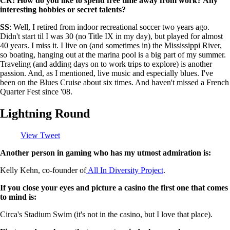
CR: How do you like to spend free time away from work? Any
interesting hobbies or secret talents?
SS
: Well, I retired from indoor recreational soccer two years ago.
Didn't start til I was 30 (no Title IX in my day), but played for almost
40 years. I miss it. I live on (and sometimes in) the Mississippi River,
so boating, hanging out at the marina pool is a big part of my summer.
Traveling (and adding days on to work trips to explore) is another
passion. And, as I mentioned, live music and especially blues. I've
been on the Blues Cruise about six times. And haven't missed a French
Quarter Fest since '08.
Lightning Round
View Tweet
Another person in gaming who has my utmost admiration is:
Kelly Kehn, co-founder of
All In Diversity Project
.
If you close your eyes and picture a casino the first one that comes
to mind is:
Circa's Stadium Swim (it's not in the casino, but I love that place).