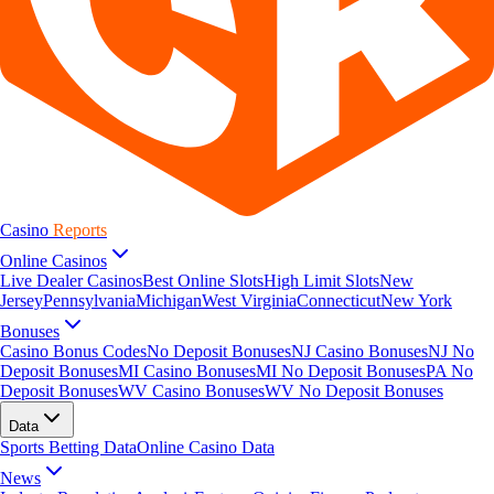
Casino
Reports
Online Casinos
Live Dealer Casinos
Best Online Slots
High Limit Slots
New
Jersey
Pennsylvania
Michigan
West Virginia
Connecticut
New York
Bonuses
Casino Bonus Codes
No Deposit Bonuses
NJ Casino Bonuses
NJ No
Deposit Bonuses
MI Casino Bonuses
MI No Deposit Bonuses
PA No
Deposit Bonuses
WV Casino Bonuses
WV No Deposit Bonuses
Data
Sports Betting Data
Online Casino Data
News