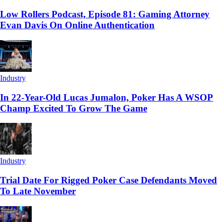
Low Rollers Podcast, Episode 81: Gaming Attorney
Evan Davis On Online Authentication
Industry
In 22-Year-Old Lucas Jumalon, Poker Has A WSOP
Champ Excited To Grow The Game
Industry
Trial Date For Rigged Poker Case Defendants Moved
To Late November