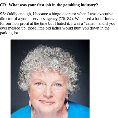
CR: What was your first job in the gambling industry?
SS
: Oddly enough, I became a bingo operator when I was executive
director of a youth services agency ('76-'84). We raised a lot of funds
for our non-profit at the time but I hated it. I was a "caller," and if you
ever messed up, those little old ladies would hunt you down in the
parking lot.