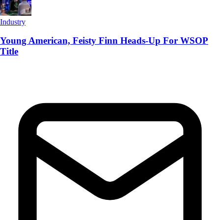
Industry
Young American, Feisty Finn Heads-Up For WSOP
Title