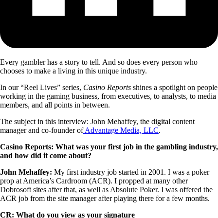
Every gambler has a story to tell. And so does every person who
chooses to make a living in this unique industry.
In our “Reel Lives” series,
Casino Reports
shines a spotlight on people
working in the gaming business, from executives, to analysts, to media
members, and all points in between.
The subject in this interview: John Mehaffey, the digital content
manager and co-founder of
Advantage Media, LLC
.
Casino Reports: What was your first job in the gambling industry,
and how did it come about?
John Mehaffey:
My first industry job started in 2001. I was a poker
prop at America’s Cardroom (ACR). I propped at many other
Dobrosoft sites after that, as well as Absolute Poker. I was offered the
ACR job from the site manager after playing there for a few months.
CR: What do you view as your signature