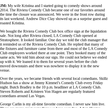
JM:
My wife Kristina and I started going to comedy shows around
2014. The Riviera Comedy Club became one of our favorites around
the time the closure was announced. We were in the front row during
its last weekend. Andrew Dice Clay showed up as a surprise guest and
roasted Kristina.
We bought the Riviera Comedy Club box office sign at the liquidation
sale. Not long after Riviera closed, LA Comedy Club opened at
Stratosphere. It looked familiar. One day we told the club manager that
it reminded us of the Riviera Comedy Club. He replied that many of
the fixtures and furniture came from there and most of the LA Comedy
Club employees worked there at one point. They booked many of the
same acts. We told him about our sign. He could not believe we ended
up with it. We loaned it to them for several years before the club
moved downstairs and there was nowhere to display it in the new
venue.
Over the years, we became friends with several local comedians. Skillz
Hudson has a show at Jimmy Kimmel’s Comedy Club every Friday
night. Butch Bradley is the 10 p.m. headliner at LA Comedy Club.
Steven Roberts and Kristeen Von Hagen are regularly featured
comedians around Las Vegas.
George Carlin is my all-time favorite comedian. I never saw him live.