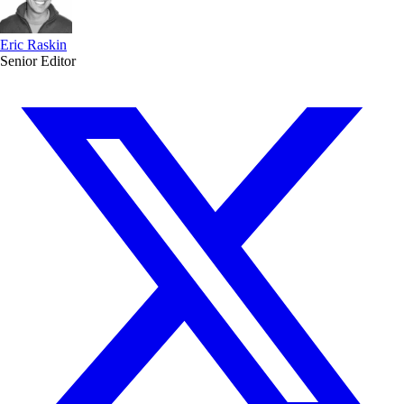
Eric Raskin
Senior Editor