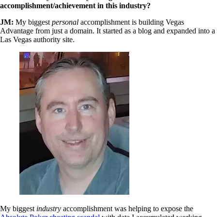
accomplishment/achievement in this industry?
JM:
My biggest
personal
accomplishment is building Vegas
Advantage from just a domain. It started as a blog and expanded into a
Las Vegas authority site.
My biggest
industry
accomplishment was helping to expose the