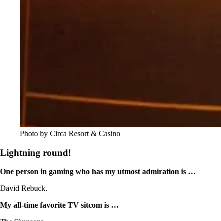
Photo by Circa Resort & Casino
Lightning round!
One person in gaming who has my utmost admiration is …
David Rebuck.
My all-time favorite TV sitcom is …