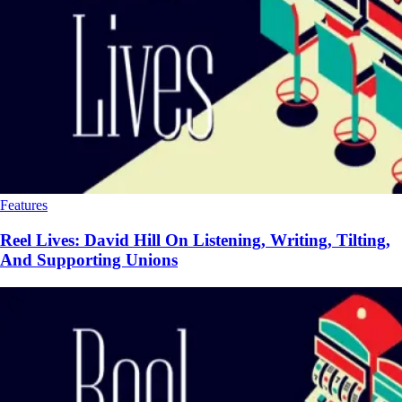
Features
Reel Lives: David Hill On Listening, Writing, Tilting,
And Supporting Unions