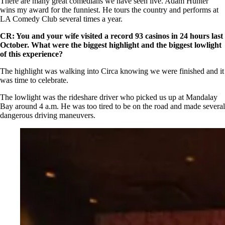
There are many great comedians we have seen live. Adam Hunter
wins my award for the funniest. He tours the country and performs at
LA Comedy Club several times a year.
CR: You and your wife visited a record 93 casinos in 24 hours last
October. What were the biggest highlight and the biggest lowlight
of this experience?
The highlight was walking into Circa knowing we were finished and it
was time to celebrate.
The lowlight was the rideshare driver who picked us up at Mandalay
Bay around 4 a.m. He was too tired to be on the road and made several
dangerous driving maneuvers.