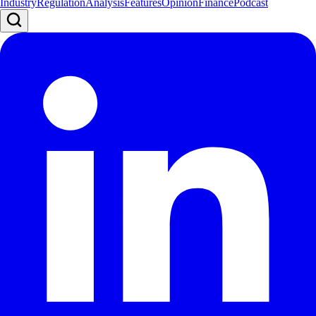
Industry
Regulation
Analysis
Features
Opinion
Finance
Podcast