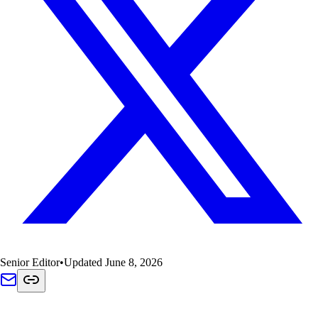
Senior Editor
•
Updated
June 8, 2026