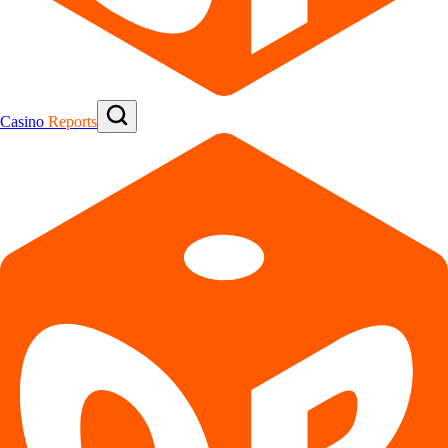
Casino
Reports