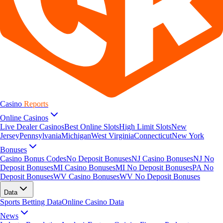
Casino
Reports
Online Casinos
Live Dealer Casinos
Best Online Slots
High Limit Slots
New
Jersey
Pennsylvania
Michigan
West Virginia
Connecticut
New York
Bonuses
Casino Bonus Codes
No Deposit Bonuses
NJ Casino Bonuses
NJ No
Deposit Bonuses
MI Casino Bonuses
MI No Deposit Bonuses
PA No
Deposit Bonuses
WV Casino Bonuses
WV No Deposit Bonuses
Data
Sports Betting Data
Online Casino Data
News