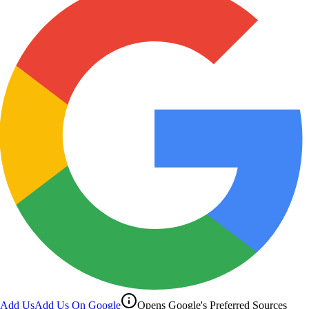
Add Us
Add Us On Google
Opens Google's Preferred Sources