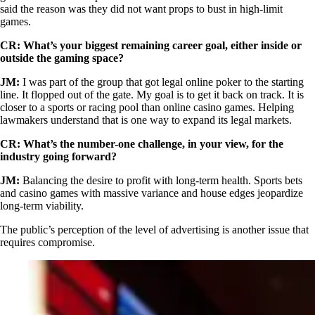
said the reason was they did not want props to bust in high-limit
games.
CR: What’s your biggest remaining career goal, either inside or
outside the gaming space?
JM:
I was part of the group that got legal online poker to the starting
line. It flopped out of the gate. My goal is to get it back on track. It is
closer to a sports or racing pool than online casino games. Helping
lawmakers understand that is one way to expand its legal markets.
CR: What’s the number-one challenge, in your view, for the
industry going forward?
JM:
Balancing the desire to profit with long-term health. Sports bets
and casino games with massive variance and house edges jeopardize
long-term viability.
The public’s perception of the level of advertising is another issue that
requires compromise.