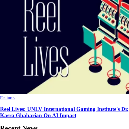
Features
Reel Lives: UNLV International Gaming Institute's Dr.
Kasra Ghaharian On AI Impact
Recent News