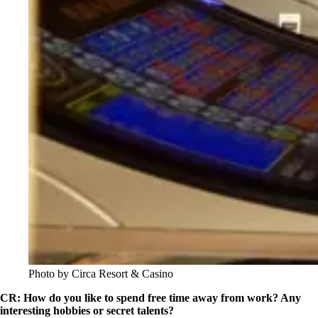
Photo by Circa Resort & Casino
CR: How do you like to spend free time away from work? Any
interesting hobbies or secret talents?