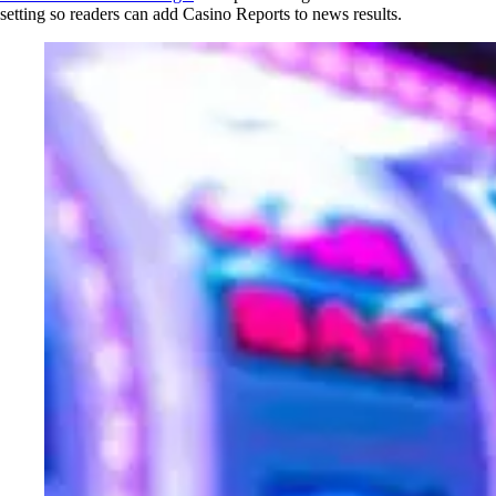
setting so readers can add Casino Reports to news results.