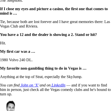
The Simpsons
.
If I close my eyes and picture a casino, the first one that comes to
mind is …
Tie, because both are lost forever and I have great memories there: Las
Vegas Club and Riviera.
You have a 12 and the dealer is showing a 2. Stand or hit?
Hit.
My first car was a …
1980 Volvo 240 DL.
My favorite non-gambling thing to do in Vegas is …
Anything at the top of Strat, especially the SkyJump.
You can find
John on ‘X’
and on
LinkedIn
— and if you want to find
him in person, just check all the Vegas comedy clubs and he's bound to
turn up.