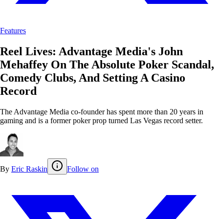
Features
Reel Lives: Advantage Media's John
Mehaffey On The Absolute Poker Scandal,
Comedy Clubs, And Setting A Casino
Record
The Advantage Media co-founder has spent more than 20 years in
gaming and is a former poker prop turned Las Vegas record setter.
By
Eric Raskin
Follow on