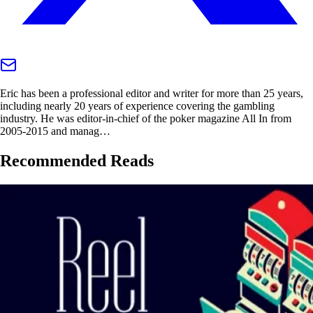
Eric has been a professional editor and writer for more than 25 years,
including nearly 20 years of experience covering the gambling
industry. He was editor-in-chief of the poker magazine All In from
2005-2015 and manag…
Recommended Reads