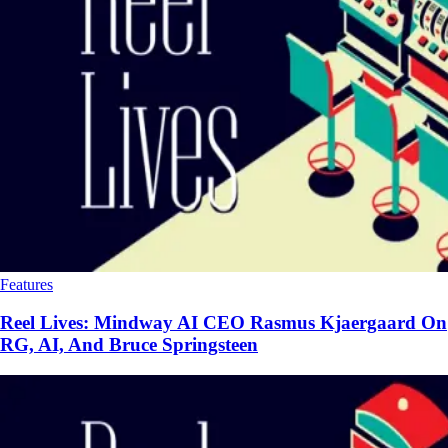
Features
Reel Lives: Mindway AI CEO Rasmus Kjaergaard On
RG, AI, And Bruce Springsteen