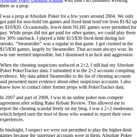
Absolute Poker cheating scandal
with data I accumulated working
there as a prop.
I was a prop at Absolute Poker for a few years around 2004. We only
got paid for non-hold’em games and fixed-limit hold’em from $1/$2 up
to $10/$20. Occasionally, lower-limit NLHE games were permitted for
pay. While props did not get paid for other games, we could play them
for 30% rakeback. I played a little $15/$30 fixed-limit during hot
streaks. “Steamroller” was a regular in that game. I got crushed in the
$15/$30 games, largely by Steamroller. That account always won. Its
win rate seemed impossible, but I dismissed it as luck and aggression.
When the cheating suspicions surfaced at 2+2, I still had my Absolute
Poker PokerTracker data. I submitted it to the 2+2 accounts compiling
evidence. My data added Steamroller to the list of cheating accounts
and presented more evidence about other suspicious accounts. I also
knew how to contact other former props with PokerTracker data.
In 2007 and part of 2008, I was in an online poker non-compete
agreement after selling Rake Rebate Review. This allowed me to
report the cheating scandal freely on my blog. I was a 2+2 moderator,
which helped earn the trust of those who wanted to report their own
experiences.
In hindsight, I suspect we were not permitted to play the higher-limit
games because the superuser accounts were in them. Absolute Poker