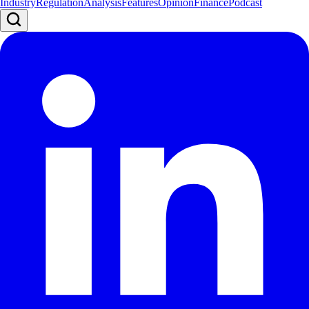
Industry
Regulation
Analysis
Features
Opinion
Finance
Podcast