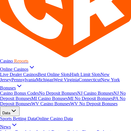
Casino
Reports
Online Casinos
Live Dealer Casinos
Best Online Slots
High Limit Slots
New
Jersey
Pennsylvania
Michigan
West Virginia
Connecticut
New York
Bonuses
Casino Bonus Codes
No Deposit Bonuses
NJ Casino Bonuses
NJ No
Deposit Bonuses
MI Casino Bonuses
MI No Deposit Bonuses
PA No
Deposit Bonuses
WV Casino Bonuses
WV No Deposit Bonuses
Data
Sports Betting Data
Online Casino Data
News