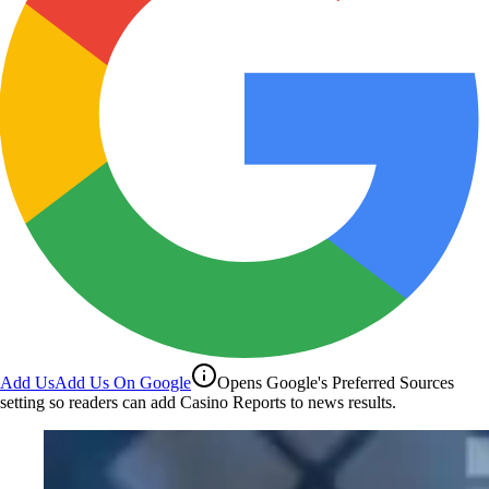
Add Us
Add Us On Google
Opens Google's Preferred Sources
setting so readers can add Casino Reports to news results.