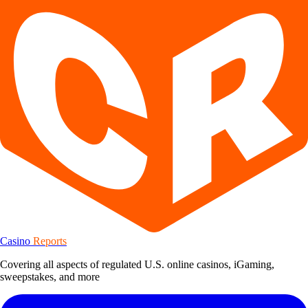
Casino
Reports
Covering all aspects of regulated U.S. online casinos, iGaming,
sweepstakes, and more