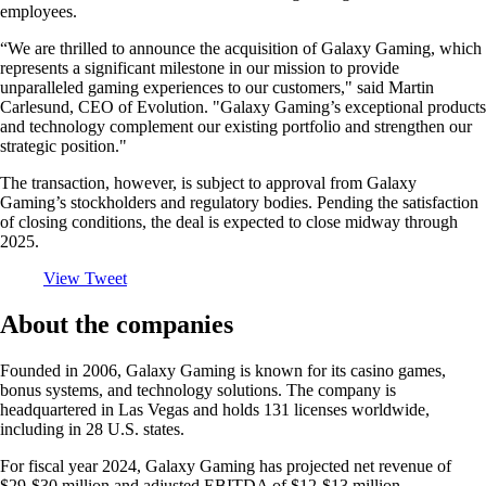
employees.
“We are thrilled to announce the acquisition of Galaxy Gaming, which
represents a significant milestone in our mission to provide
unparalleled gaming experiences to our customers," said Martin
Carlesund, CEO of Evolution. "Galaxy Gaming’s exceptional products
and technology complement our existing portfolio and strengthen our
strategic position."
The transaction, however, is subject to approval from Galaxy
Gaming’s stockholders and regulatory bodies. Pending the satisfaction
of closing conditions, the deal is expected to close midway through
2025.
View Tweet
About the companies
Founded in 2006, Galaxy Gaming is known for its casino games,
bonus systems, and technology solutions. The company is
headquartered in Las Vegas and holds 131 licenses worldwide,
including in 28 U.S. states.
For fiscal year 2024, Galaxy Gaming has projected net revenue of
$29-$30 million and adjusted EBITDA of $12-$13 million.