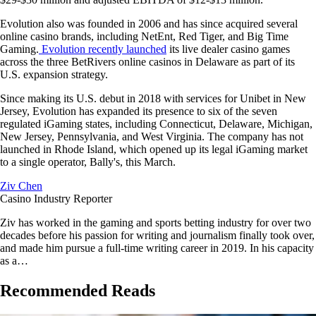
Evolution also was founded in 2006 and has since acquired several
online casino brands, including NetEnt, Red Tiger, and Big Time
Gaming.
Evolution recently launched
its live dealer casino games
across the three BetRivers online casinos in Delaware as part of its
U.S. expansion strategy.
Since making its U.S. debut in 2018 with services for Unibet in New
Jersey, Evolution has expanded its presence to six of the seven
regulated iGaming states, including Connecticut, Delaware, Michigan,
New Jersey, Pennsylvania, and West Virginia. The company has not
launched in Rhode Island, which opened up its legal iGaming market
to a single operator, Bally's, this March.
Ziv Chen
Casino Industry Reporter
Ziv has worked in the gaming and sports betting industry for over two
decades before his passion for writing and journalism finally took over,
and made him pursue a full-time writing career in 2019. In his capacity
as a…
Recommended Reads