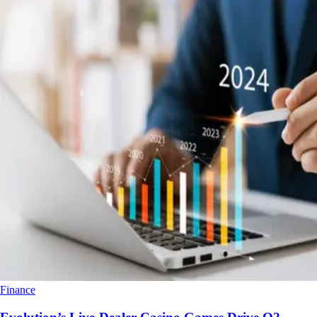
Finance