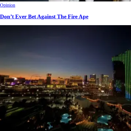
Opinion
Don’t Ever Bet Against The Fire Ape