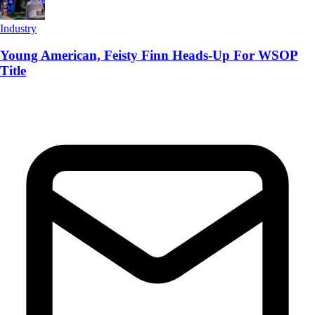
Industry
Young American, Feisty Finn Heads-Up For WSOP
Title