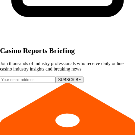
Casino Reports Briefing
Join thousands of industry professionals who receive daily online
casino industry insights and breaking news.
SUBSCRIBE