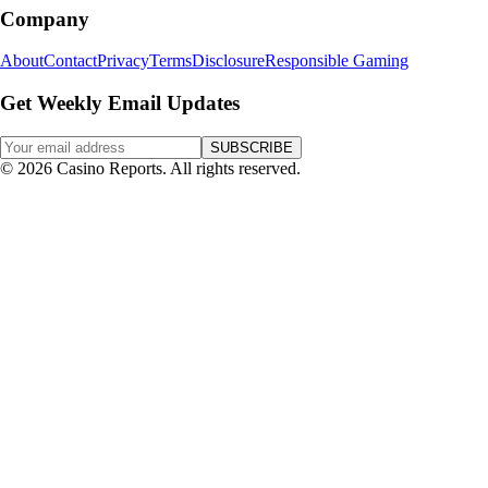
Company
About
Contact
Privacy
Terms
Disclosure
Responsible Gaming
Get Weekly Email Updates
SUBSCRIBE
©
2026
Casino Reports. All rights reserved.