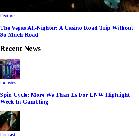
Features
The Vegas All-Nighter: A Casino Road Trip Without
So Much Road
Recent News
Industry
Spin Cycle: More Ws Than Ls For LNW Highlight
Week In Gambling
Podcast