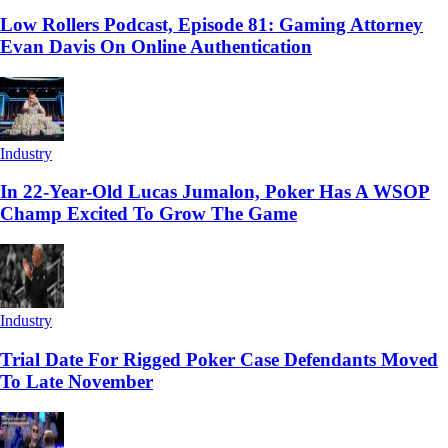
Low Rollers Podcast, Episode 81: Gaming Attorney
Evan Davis On Online Authentication
Industry
In 22-Year-Old Lucas Jumalon, Poker Has A WSOP
Champ Excited To Grow The Game
Industry
Trial Date For Rigged Poker Case Defendants Moved
To Late November