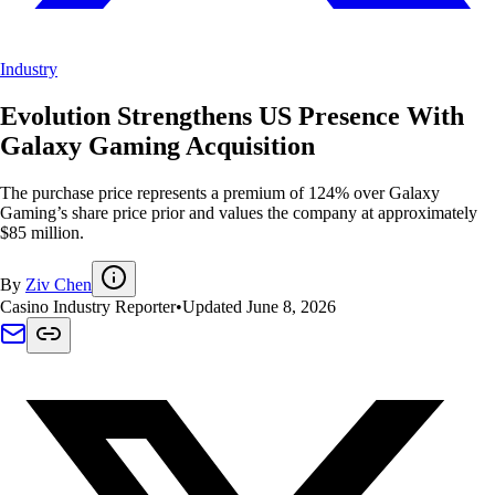
Industry
Evolution Strengthens US Presence With
Galaxy Gaming Acquisition
The purchase price represents a premium of 124% over Galaxy
Gaming’s share price prior and values the company at approximately
$85 million.
By
Ziv Chen
Casino Industry Reporter
•
Updated
June 8, 2026