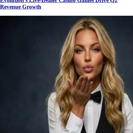
Evolution’s Live-Dealer Casino Games Drive Q2
Revenue Growth