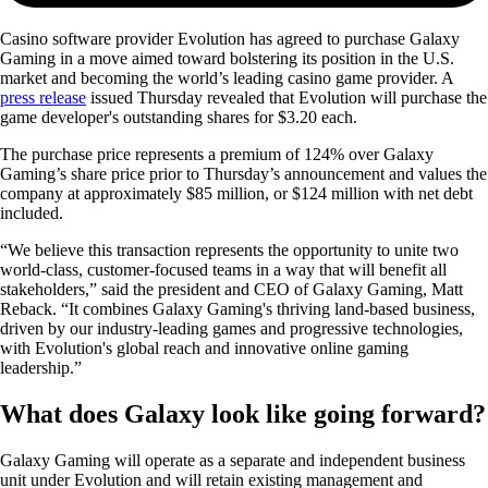
Casino software provider Evolution has agreed to purchase Galaxy
Gaming in a move aimed toward bolstering its position in the U.S.
market and becoming the world’s leading casino game provider. A
press release
issued Thursday revealed that Evolution will purchase the
game developer's outstanding shares for $3.20 each.
The purchase price represents a premium of 124% over Galaxy
Gaming’s share price prior to Thursday’s announcement and values the
company at approximately $85 million, or $124 million with net debt
included.
“We believe this transaction represents the opportunity to unite two
world-class, customer-focused teams in a way that will benefit all
stakeholders,” said the president and CEO of Galaxy Gaming, Matt
Reback. “It combines Galaxy Gaming's thriving land-based business,
driven by our industry-leading games and progressive technologies,
with Evolution's global reach and innovative online gaming
leadership.”
What does Galaxy look like going forward?
Galaxy Gaming will operate as a separate and independent business
unit under Evolution and will retain existing management and