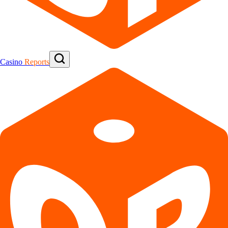
Casino
Reports