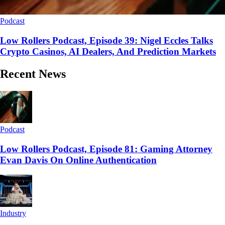
Podcast
Low Rollers Podcast, Episode 39: Nigel Eccles Talks
Crypto Casinos, AI Dealers, And Prediction Markets
Recent News
Podcast
Low Rollers Podcast, Episode 81: Gaming Attorney
Evan Davis On Online Authentication
Industry