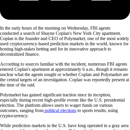
In the early hours of the morning on Wednesday, FBI agents
conducted a search of Shayne Coplan's New York City apartment.
Coplan is the founder and CEO of Polymarket, one of the most widely
used cryptocurrency-based prediction markets in the world, known for
hosting high-stakes betting and for its innovative approach to
decentralized finance.
According to sources familiar with the incident, numerous FBI agents
entered Coplan's apartment at approximately 6 a.m., though it remains
unclear what the agents sought or whether Coplan and Polymarket are
the central targets of an investigation. Coplan was reportedly present at
the time of the raid.
Polymarket has gained significant traction since its inception,
especially during recent high-profile events like the U.S. presidential
election. The platform allows users to wager funds on various
outcomes, ranging from
political elections
to sports results, using
cryptocurrency.
While prediction markets in the U.S. have long operated in a gray area