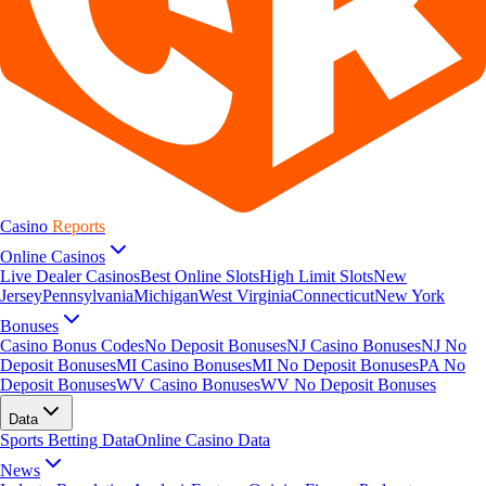
Casino
Reports
Online Casinos
Live Dealer Casinos
Best Online Slots
High Limit Slots
New
Jersey
Pennsylvania
Michigan
West Virginia
Connecticut
New York
Bonuses
Casino Bonus Codes
No Deposit Bonuses
NJ Casino Bonuses
NJ No
Deposit Bonuses
MI Casino Bonuses
MI No Deposit Bonuses
PA No
Deposit Bonuses
WV Casino Bonuses
WV No Deposit Bonuses
Data
Sports Betting Data
Online Casino Data
News