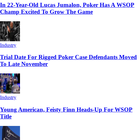
In 22-Year-Old Lucas Jumalon, Poker Has A WSOP
Champ Excited To Grow The Game
Industry
Trial Date For Rigged Poker Case Defendants Moved
To Late November
Industry
Young American, Feisty Finn Heads-Up For WSOP
Title