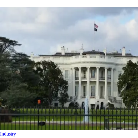
Industry