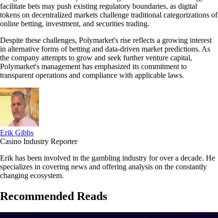
facilitate bets may push existing regulatory boundaries, as digital
tokens on decentralized markets challenge traditional categorizations of
online betting, investment, and securities trading.
Despite these challenges, Polymarket's rise reflects a growing interest
in alternative forms of betting and data-driven market predictions. As
the company attempts to grow and seek further venture capital,
Polymarket's management has emphasized its commitment to
transparent operations and compliance with applicable laws.
Erik Gibbs
Casino Industry Reporter
Erik has been involved in the gambling industry for over a decade. He
specializes in covering news and offering analysis on the constantly
changing ecosystem.
Recommended Reads