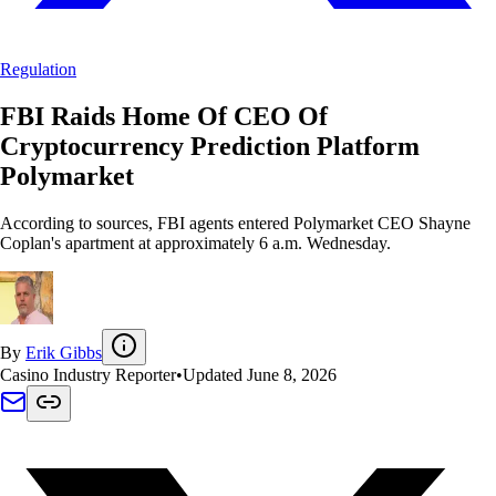
Regulation
FBI Raids Home Of CEO Of
Cryptocurrency Prediction Platform
Polymarket
According to sources, FBI agents entered Polymarket CEO Shayne
Coplan's apartment at approximately 6 a.m. Wednesday.
By
Erik Gibbs
Casino Industry Reporter
•
Updated
June 8, 2026