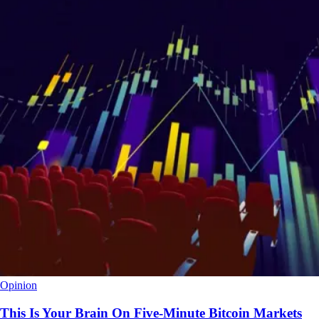
Opinion
This Is Your Brain On Five-Minute Bitcoin Markets