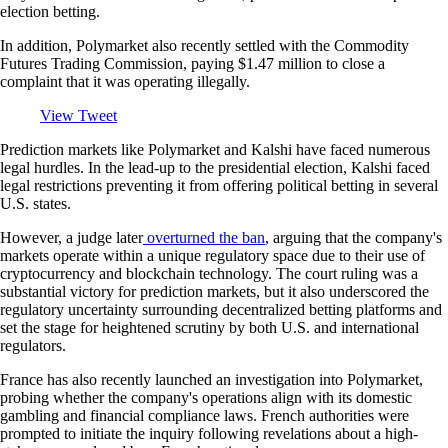
election betting.
In addition, Polymarket also recently settled with the Commodity
Futures Trading Commission, paying $1.47 million to close a
complaint that it was operating illegally.
View Tweet
Prediction markets like Polymarket and Kalshi have faced numerous
legal hurdles. In the lead-up to the presidential election, Kalshi faced
legal restrictions preventing it from offering political betting in several
U.S. states.
However, a judge later
overturned the ban
, arguing that the company's
markets operate within a unique regulatory space due to their use of
cryptocurrency and blockchain technology. The court ruling was a
substantial victory for prediction markets, but it also underscored the
regulatory uncertainty surrounding decentralized betting platforms and
set the stage for heightened scrutiny by both U.S. and international
regulators.
France has also recently launched an investigation into Polymarket,
probing whether the company's operations align with its domestic
gambling and financial compliance laws. French authorities were
prompted to initiate the inquiry following revelations about a high-