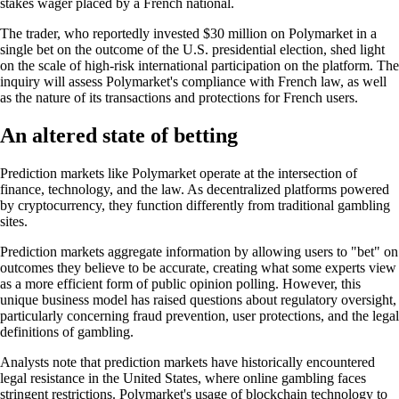
stakes wager placed by a French national.
The trader, who reportedly invested $30 million on Polymarket in a
single bet on the outcome of the U.S. presidential election, shed light
on the scale of high-risk international participation on the platform. The
inquiry will assess Polymarket's compliance with French law, as well
as the nature of its transactions and protections for French users.
An altered state of betting
Prediction markets like Polymarket operate at the intersection of
finance, technology, and the law. As decentralized platforms powered
by cryptocurrency, they function differently from traditional gambling
sites.
Prediction markets aggregate information by allowing users to "bet" on
outcomes they believe to be accurate, creating what some experts view
as a more efficient form of public opinion polling. However, this
unique business model has raised questions about regulatory oversight,
particularly concerning fraud prevention, user protections, and the legal
definitions of gambling.
Analysts note that prediction markets have historically encountered
legal resistance in the United States, where online gambling faces
stringent restrictions. Polymarket's usage of blockchain technology to