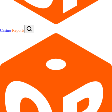
Casino
Reports