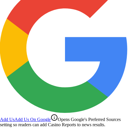
Add Us
Add Us On Google
Opens Google's Preferred Sources
setting so readers can add Casino Reports to news results.