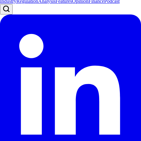
Industry
Regulation
Analysis
Features
Opinion
Finance
Podcast