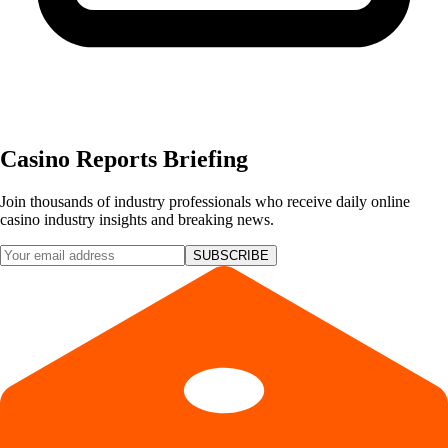
Casino Reports Briefing
Join thousands of industry professionals who receive daily online
casino industry insights and breaking news.
SUBSCRIBE