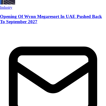
Industry
Opening Of Wynn Megaresort In UAE Pushed Back
To September 2027