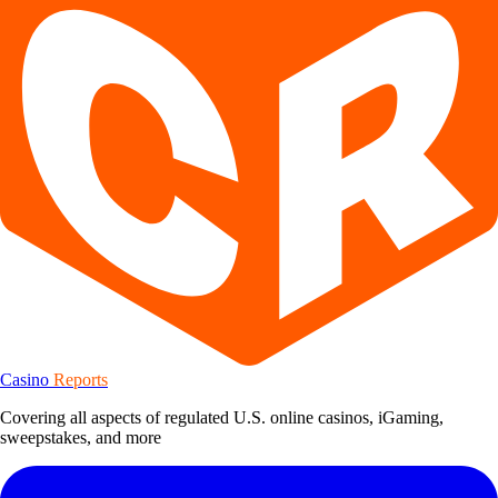
Casino
Reports
Covering all aspects of regulated U.S. online casinos, iGaming,
sweepstakes, and more