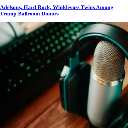
Adelsons, Hard Rock, Winklevoss Twins Among
Trump Ballroom Donors