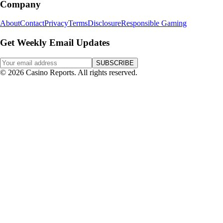
Company
About
Contact
Privacy
Terms
Disclosure
Responsible Gaming
Get Weekly Email Updates
SUBSCRIBE
©
2026
Casino Reports. All rights reserved.