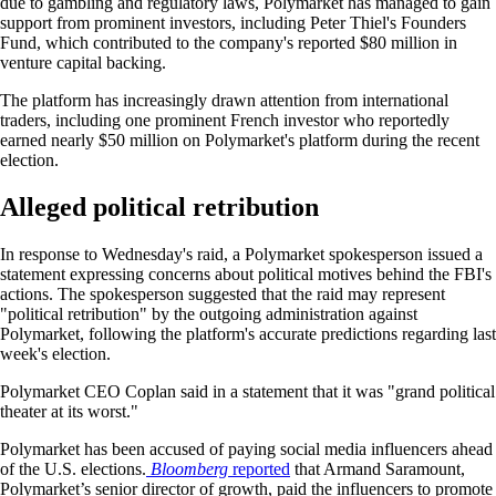
due to gambling and regulatory laws, Polymarket has managed to gain
support from prominent investors, including Peter Thiel's Founders
Fund, which contributed to the company's reported $80 million in
venture capital backing.
The platform has increasingly drawn attention from international
traders, including one prominent French investor who reportedly
earned nearly $50 million on Polymarket's platform during the recent
election.
Alleged political retribution
In response to Wednesday's raid, a Polymarket spokesperson issued a
statement expressing concerns about political motives behind the FBI's
actions. The spokesperson suggested that the raid may represent
"political retribution" by the outgoing administration against
Polymarket, following the platform's accurate predictions regarding last
week's election.
Polymarket CEO Coplan said in a statement that it was "grand political
theater at its worst."
Polymarket has been accused of paying social media influencers ahead
of the U.S. elections.
Bloomberg
reported
that Armand Saramount,
Polymarket’s senior director of growth, paid the influencers to promote