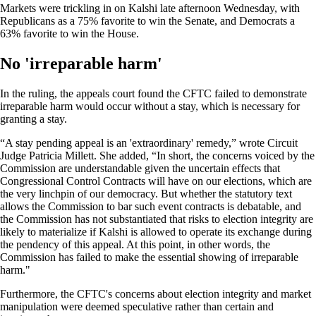
Markets were trickling in on Kalshi late afternoon Wednesday, with
Republicans as a 75% favorite to win the Senate, and Democrats a
63% favorite to win the House.
No 'irreparable harm'
In the ruling, the appeals court found the CFTC failed to demonstrate
irreparable harm would occur without a stay, which is necessary for
granting a stay.
“A stay pending appeal is an 'extraordinary' remedy,” wrote Circuit
Judge Patricia Millett. She added, “In short, the concerns voiced by the
Commission are understandable given the uncertain effects that
Congressional Control Contracts will have on our elections, which are
the very linchpin of our democracy. But whether the statutory text
allows the Commission to bar such event contracts is debatable, and
the Commission has not substantiated that risks to election integrity are
likely to materialize if Kalshi is allowed to operate its exchange during
the pendency of this appeal. At this point, in other words, the
Commission has failed to make the essential showing of irreparable
harm."
Furthermore, the CFTC's concerns about election integrity and market
manipulation were deemed speculative rather than certain and