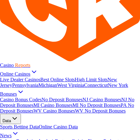
Casino
Reports
Online Casinos
Live Dealer Casinos
Best Online Slots
High Limit Slots
New
Jersey
Pennsylvania
Michigan
West Virginia
Connecticut
New York
Bonuses
Casino Bonus Codes
No Deposit Bonuses
NJ Casino Bonuses
NJ No
Deposit Bonuses
MI Casino Bonuses
MI No Deposit Bonuses
PA No
Deposit Bonuses
WV Casino Bonuses
WV No Deposit Bonuses
Data
Sports Betting Data
Online Casino Data
News