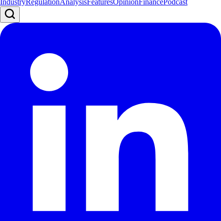
Industry
Regulation
Analysis
Features
Opinion
Finance
Podcast