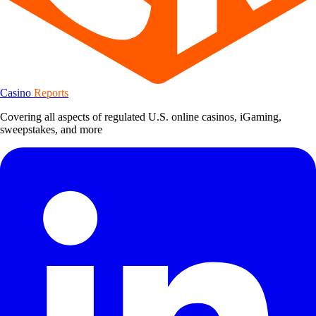
Casino
Reports
Covering all aspects of regulated U.S. online casinos, iGaming,
sweepstakes, and more