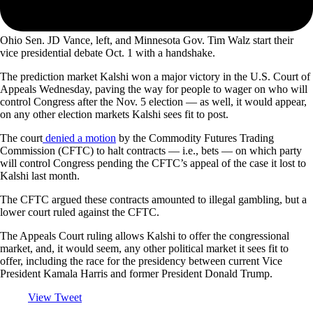
Ohio Sen. JD Vance, left, and Minnesota Gov. Tim Walz start their
vice presidential debate Oct. 1 with a handshake.
The prediction market Kalshi won a major victory in the U.S. Court of
Appeals Wednesday, paving the way for people to wager on who will
control Congress after the Nov. 5 election — as well, it would appear,
on any other election markets Kalshi sees fit to post.
The court
denied a motion
by the Commodity Futures Trading
Commission (CFTC) to halt contracts — i.e., bets — on which party
will control Congress pending the CFTC’s appeal of the case it lost to
Kalshi last month.
The CFTC argued these contracts amounted to illegal gambling, but a
lower court ruled against the CFTC.
The Appeals Court ruling allows Kalshi to offer the congressional
market, and, it would seem, any other political market it sees fit to
offer, including the race for the presidency between current Vice
President Kamala Harris and former President Donald Trump.
View Tweet