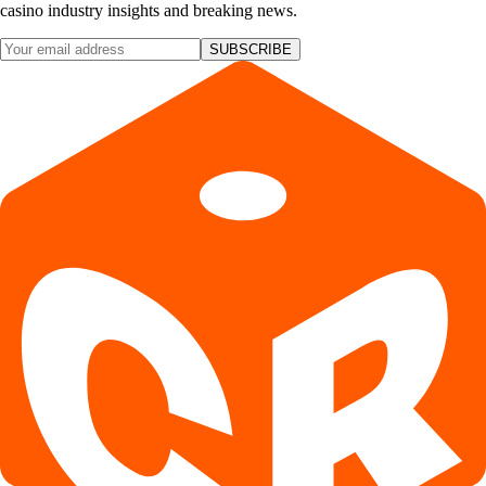
casino industry insights and breaking news.
SUBSCRIBE