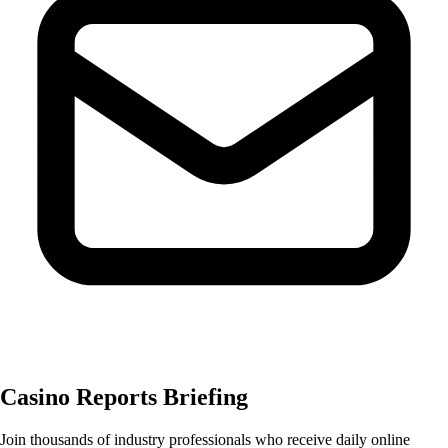
Casino Reports Briefing
Join thousands of industry professionals who receive daily online