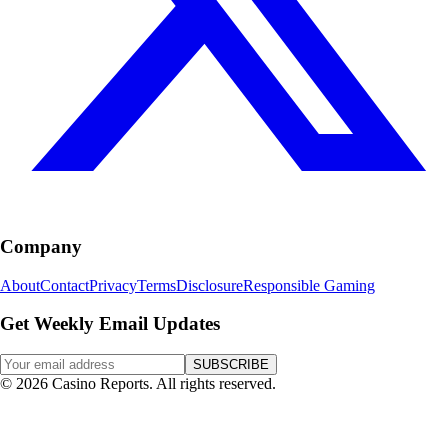
Company
About
Contact
Privacy
Terms
Disclosure
Responsible Gaming
Get Weekly Email Updates
SUBSCRIBE
©
2026
Casino Reports. All rights reserved.