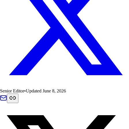
Senior Editor
•
Updated
June 8, 2026