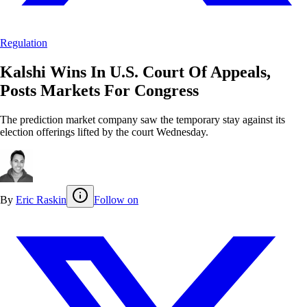
Regulation
Kalshi Wins In U.S. Court Of Appeals,
Posts Markets For Congress
The prediction market company saw the temporary stay against its
election offerings lifted by the court Wednesday.
By
Eric Raskin
Follow on