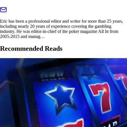
Eric has been a professional editor and writer for more than 25 years,
including nearly 20 years of experience covering the gambling
industry. He was editor-in-chief of the poker magazine All In from
2005-2015 and manag…
Recommended Reads