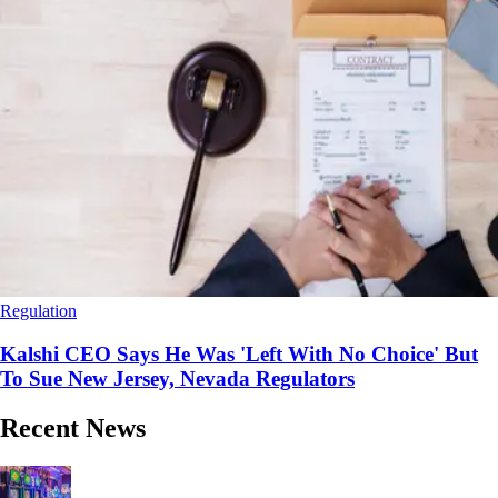
Regulation
Kalshi CEO Says He Was 'Left With No Choice' But
To Sue New Jersey, Nevada Regulators
Recent News