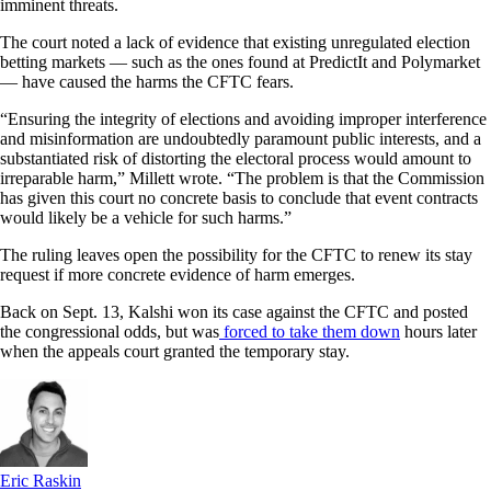
imminent threats.
The court noted a lack of evidence that existing unregulated election
betting markets — such as the ones found at PredictIt and Polymarket
— have caused the harms the CFTC fears.
“Ensuring the integrity of elections and avoiding improper interference
and misinformation are undoubtedly paramount public interests, and a
substantiated risk of distorting the electoral process would amount to
irreparable harm,” Millett wrote. “The problem is that the Commission
has given this court no concrete basis to conclude that event contracts
would likely be a vehicle for such harms.”
The ruling leaves open the possibility for the CFTC to renew its stay
request if more concrete evidence of harm emerges.
Back on Sept. 13, Kalshi won its case against the CFTC and posted
the congressional odds, but was
forced to take them down
hours later
when the appeals court granted the temporary stay.
Eric Raskin