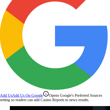
Add Us
Add Us On Google
Opens Google's Preferred Sources
setting so readers can add Casino Reports to news results.