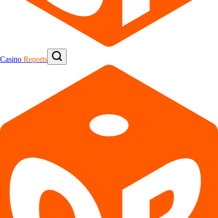
Casino
Reports