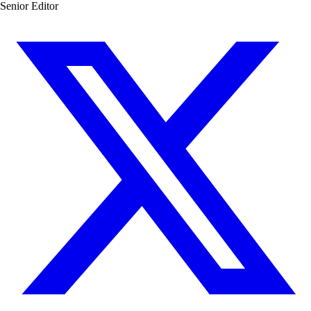
Senior Editor