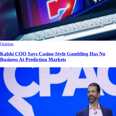
Opinion
Kalshi COO Says Casino-Style Gambling Has No
Business At Prediction Markets