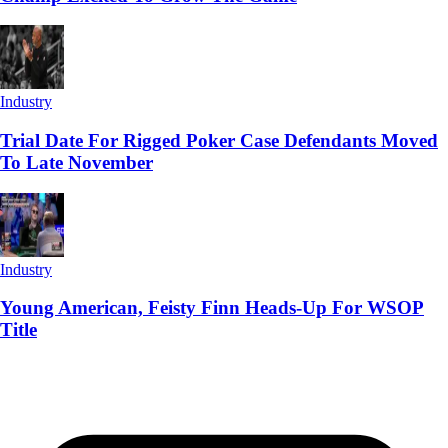
Industry
Trial Date For Rigged Poker Case Defendants Moved
To Late November
Industry
Young American, Feisty Finn Heads-Up For WSOP
Title