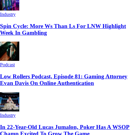
Industry
Spin Cycle: More Ws Than Ls For LNW Highlight
Week In Gambling
Podcast
Low Rollers Podcast, Episode 81: Gaming Attorney
Evan Davis On Online Authentication
Industry
In 22-Year-Old Lucas Jumalon, Poker Has A WSOP
Champ Excited To Grow The Game