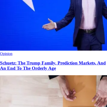
Opinion
Schuetz: The Trump Family, Prediction Markets, And
An End To The Orderly Age