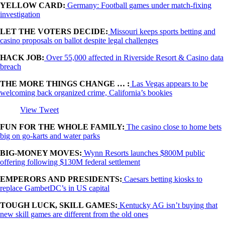
YELLOW CARD:
Germany: Football games under match-fixing
investigation
LET THE VOTERS DECIDE:
Missouri keeps sports betting and
casino proposals on ballot despite legal challenges
HACK JOB:
Over 55,000 affected in Riverside Resort & Casino data
breach
THE MORE THINGS CHANGE … :
Las Vegas appears to be
welcoming back organized crime, California’s bookies
View Tweet
FUN FOR THE WHOLE FAMILY:
The casino close to home bets
big on go-karts and water parks
BIG-MONEY MOVES:
Wynn Resorts launches $800M public
offering following $130M federal settlement
EMPERORS AND PRESIDENTS:
Caesars betting kiosks to
replace GambetDC’s in US capital
TOUGH LUCK, SKILL GAMES:
Kentucky AG isn’t buying that
new skill games are different from the old ones