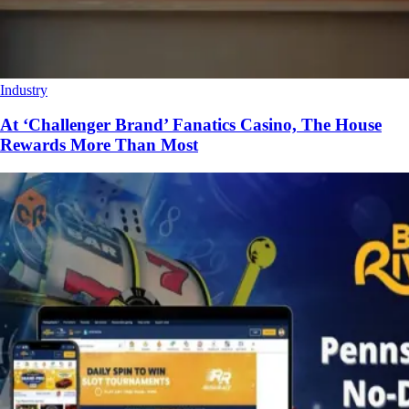
Industry
At ‘Challenger Brand’ Fanatics Casino, The House
Rewards More Than Most