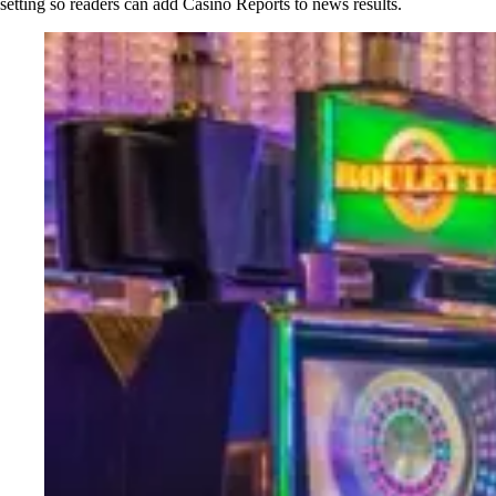
setting so readers can add Casino Reports to news results.