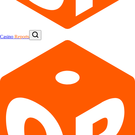
Casino
Reports