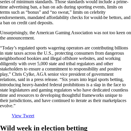
series of minimum standards. Those standards would include a prime-
time advertising ban, a ban on ads during sporting events, limits on
terms such as “bonus” and “no sweat,” limits on celebrity
endorsements, mandated affordability checks for would-be bettors, and
a ban on credit card deposits.
Unsurprisingly, the American Gaming Association was not too keen on
the announcement.
“Today’s regulated sports wagering operators are contributing billions
in state taxes across the U.S., protecting consumers from dangerous
neighborhood bookies and illegal offshore websites, and working
diligently with over 5,000 state and tribal regulators and other
stakeholders to ensure a commitment to responsibility and positive
play,” Chris Cylke, AGA senior vice president of government
relations, said in a press release. “Six years into legal sports betting,
introducing heavy-handed federal prohibitions is a slap in the face to
state legislatures and gaming regulators who have dedicated countless
time and resources to developing thoughtful frameworks unique to
their jurisdictions, and have continued to iterate as their marketplaces
evolve.”
View Tweet
Wild week in election betting