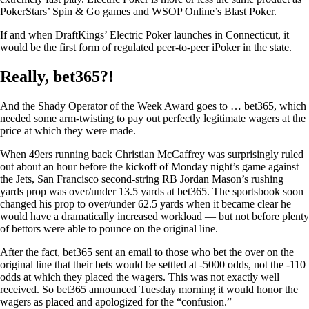
PokerStars’ Spin & Go games and WSOP Online’s Blast Poker.
If and when DraftKings’ Electric Poker launches in Connecticut, it
would be the first form of regulated peer-to-peer iPoker in the state.
Really, bet365?!
And the Shady Operator of the Week Award goes to … bet365, which
needed some arm-twisting to pay out perfectly legitimate wagers at the
price at which they were made.
When 49ers running back Christian McCaffrey was surprisingly ruled
out about an hour before the kickoff of Monday night’s game against
the Jets, San Francisco second-string RB Jordan Mason’s rushing
yards prop was over/under 13.5 yards at bet365. The sportsbook soon
changed his prop to over/under 62.5 yards when it became clear he
would have a dramatically increased workload — but not before plenty
of bettors were able to pounce on the original line.
After the fact, bet365 sent an email to those who bet the over on the
original line that their bets would be settled at -5000 odds, not the -110
odds at which they placed the wagers. This was not exactly well
received. So bet365 announced Tuesday morning it would honor the
wagers as placed and apologized for the “confusion.”