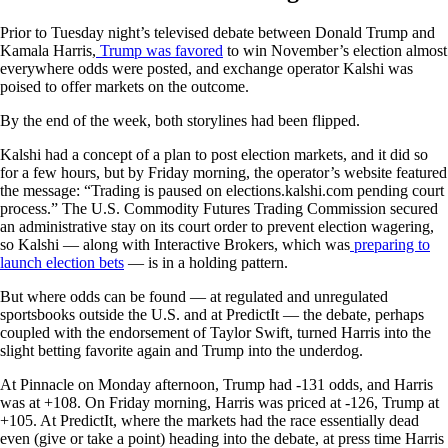
Prior to Tuesday night’s televised debate between Donald Trump and
Kamala Harris,
Trump was favored
to win November’s election almost
everywhere odds were posted, and exchange operator Kalshi was
poised to offer markets on the outcome.
By the end of the week, both storylines had been flipped.
Kalshi had a concept of a plan to post election markets, and it did so
for a few hours, but by Friday morning, the operator’s website featured
the message: “Trading is paused on elections.kalshi.com pending court
process.” The U.S. Commodity Futures Trading Commission secured
an administrative stay on its court order to prevent election wagering,
so Kalshi — along with Interactive Brokers, which was
preparing to
launch election bets
— is in a holding pattern.
But where odds can be found — at regulated and unregulated
sportsbooks outside the U.S. and at PredictIt — the debate, perhaps
coupled with the endorsement of Taylor Swift, turned Harris into the
slight betting favorite again and Trump into the underdog.
At Pinnacle on Monday afternoon, Trump had -131 odds, and Harris
was at +108. On Friday morning, Harris was priced at -126, Trump at
+105. At PredictIt, where the markets had the race essentially dead
even (give or take a point) heading into the debate, at press time Harris