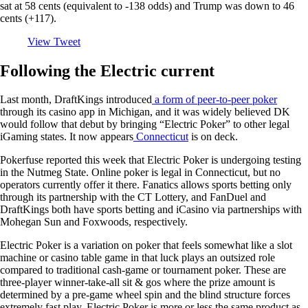
sat at 58 cents (equivalent to -138 odds) and Trump was down to 46
cents (+117).
View Tweet
Following the Electric current
Last month, DraftKings introduced
a form of peer-to-peer poker
through its casino app in Michigan, and it was widely believed DK
would follow that debut by bringing “Electric Poker” to other legal
iGaming states. It now appears
Connecticut
is on deck.
Pokerfuse reported this week that Electric Poker is undergoing testing
in the Nutmeg State. Online poker is legal in Connecticut, but no
operators currently offer it there. Fanatics allows sports betting only
through its partnership with the CT Lottery, and FanDuel and
DraftKings both have sports betting and iCasino via partnerships with
Mohegan Sun and Foxwoods, respectively.
Electric Poker is a variation on poker that feels somewhat like a slot
machine or casino table game in that luck plays an outsized role
compared to traditional cash-game or tournament poker. These are
three-player winner-take-all sit & gos where the prize amount is
determined by a pre-game wheel spin and the blind structure forces
extremely fast play. Electric Poker is more or less the same product as