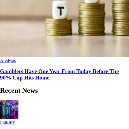
Analysis
Gamblers Have One Year From Today Before The
90% Cap Hits Home
Recent News
Industry