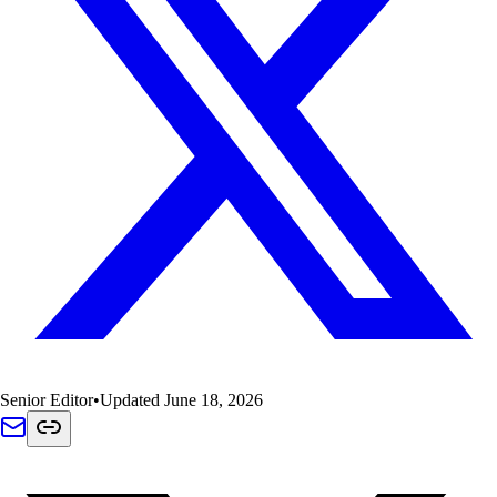
Senior Editor
•
Updated
June 18, 2026