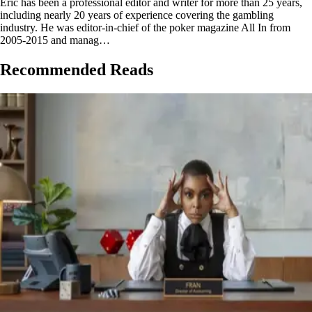
Eric has been a professional editor and writer for more than 25 years,
including nearly 20 years of experience covering the gambling
industry. He was editor-in-chief of the poker magazine All In from
2005-2015 and manag…
Recommended Reads