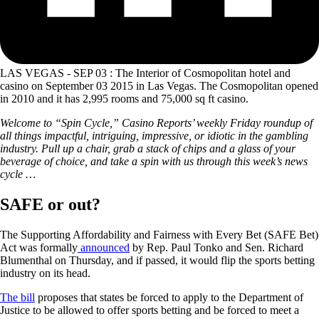
LAS VEGAS - SEP 03 : The Interior of Cosmopolitan hotel and
casino on September 03 2015 in Las Vegas. The Cosmopolitan opened
in 2010 and it has 2,995 rooms and 75,000 sq ft casino.
Welcome to “Spin Cycle,” Casino Reports’ weekly Friday roundup of
all things impactful, intriguing, impressive, or idiotic in the gambling
industry. Pull up a chair, grab a stack of chips and a glass of your
beverage of choice, and take a spin with us through this week’s news
cycle …
SAFE or out?
The Supporting Affordability and Fairness with Every Bet (SAFE Bet)
Act was formally
announced
by Rep. Paul Tonko and Sen. Richard
Blumenthal on Thursday, and if passed, it would flip the sports betting
industry on its head.
The bill
proposes that states be forced to apply to the Department of
Justice to be allowed to offer sports betting and be forced to meet a