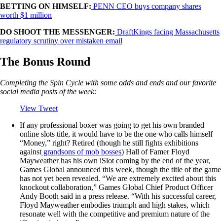
BETTING ON HIMSELF:
PENN CEO buys company shares
worth $1 million
DO SHOOT THE MESSENGER:
DraftKings facing Massachusetts
regulatory scrutiny over mistaken email
The Bonus Round
Completing the Spin Cycle with some odds and ends and our favorite
social media posts of the week:
View Tweet
If any professional boxer was going to get his own branded
online slots title, it would have to be the one who calls himself
“Money,” right? Retired (though he still fights exhibitions
against
grandsons of mob bosses
) Hall of Famer Floyd
Mayweather has his own iSlot coming by the end of the year,
Games Global announced this week, though the title of the game
has not yet been revealed. “We are extremely excited about this
knockout collaboration,” Games Global Chief Product Officer
Andy Booth said in a press release. “With his successful career,
Floyd Mayweather embodies triumph and high stakes, which
resonate well with the competitive and premium nature of the