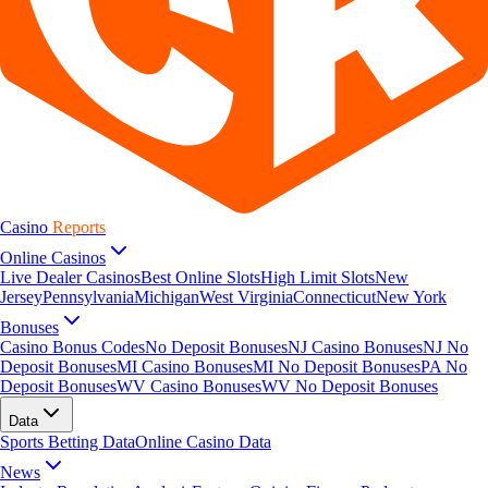
Casino
Reports
Online Casinos
Live Dealer Casinos
Best Online Slots
High Limit Slots
New
Jersey
Pennsylvania
Michigan
West Virginia
Connecticut
New York
Bonuses
Casino Bonus Codes
No Deposit Bonuses
NJ Casino Bonuses
NJ No
Deposit Bonuses
MI Casino Bonuses
MI No Deposit Bonuses
PA No
Deposit Bonuses
WV Casino Bonuses
WV No Deposit Bonuses
Data
Sports Betting Data
Online Casino Data
News