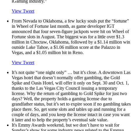
iGaming industry.”
View Tweet
From Nevada to Oklahoma, a few lucky souls put the “fortune”
in Wheel of Fortune last month, as game developer IGT
announced that four seven-figure jackpots were hit on Wheel of
Fortune slots in August. The biggest was for a little over $1.3
million in Choctaw, Oklahoma, followed by a $1.14 million win
outside Lake Tahoe, a $1.06 million score at the Palazzo in
Vegas, and a $1.05 million hit in Reno.
View Tweet
It’s not quite “one night only” … but it’s close. A downtown Las
Vegas hotel that doesn’t normally offer gambling, the Gold
Spike and Oasis Hotel, will offer it only on Sept. 30 and Oct. 1,
thanks to the Las Vegas City Council issuing a temporary
license. Why the return of gambling to Gold Spike for just two
days? Well, the property holds a gaming license due to
grandfather status, but it’s set to expire soon if no gambling takes
place there. So, get some slots and tables up and running for a
couple of days, and you keep the license intact in case you want
it later and to help the property’s eventual sale value.
It's Emmy Awards weekend, but we don’t have to wait for
Sunday’s show for some industry news related to the Emmys.