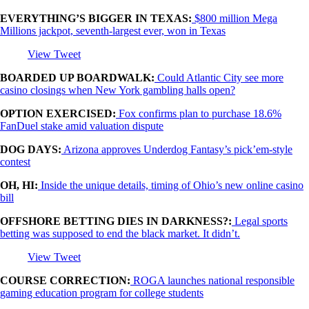
EVERYTHING’S BIGGER IN TEXAS:
$800 million Mega
Millions jackpot, seventh-largest ever, won in Texas
View Tweet
BOARDED UP BOARDWALK:
Could Atlantic City see more
casino closings when New York gambling halls open?
OPTION EXERCISED:
Fox confirms plan to purchase 18.6%
FanDuel stake amid valuation dispute
DOG DAYS:
Arizona approves Underdog Fantasy’s pick’em-style
contest
OH, HI:
Inside the unique details, timing of Ohio’s new online casino
bill
OFFSHORE BETTING DIES IN DARKNESS?:
Legal sports
betting was supposed to end the black market. It didn’t.
View Tweet
COURSE CORRECTION:
ROGA launches national responsible
gaming education program for college students