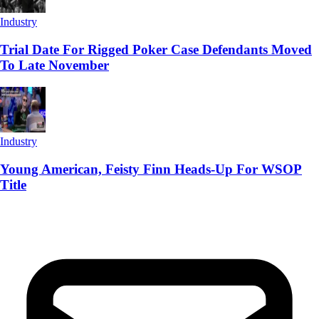
Industry
Trial Date For Rigged Poker Case Defendants Moved
To Late November
Industry
Young American, Feisty Finn Heads-Up For WSOP
Title