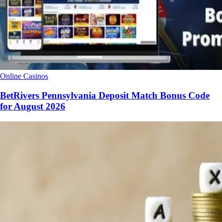
Online Casinos
BetRivers Pennsylvania Deposit Match Bonus Code
for August 2026