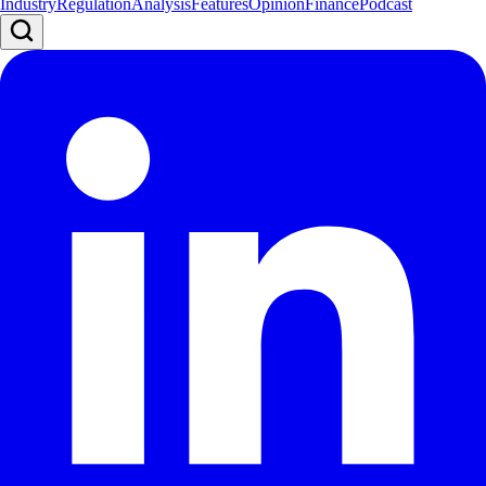
Industry
Regulation
Analysis
Features
Opinion
Finance
Podcast