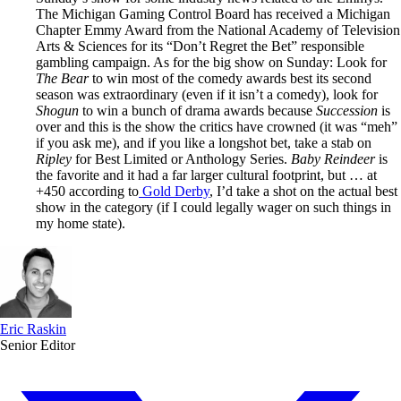
The Michigan Gaming Control Board has received a Michigan
Chapter Emmy Award from the National Academy of Television
Arts & Sciences for its “Don’t Regret the Bet” responsible
gambling campaign. As for the big show on Sunday: Look for
The Bear
to win most of the comedy awards best its second
season was extraordinary (even if it isn’t a comedy), look for
Shogun
to win a bunch of drama awards because
Succession
is
over and this is the show the critics have crowned (it was “meh”
if you ask me), and if you like a longshot bet, take a stab on
Ripley
for Best Limited or Anthology Series.
Baby Reindeer
is
the favorite and it had a far larger cultural footprint, but … at
+450 according to
Gold Derby
, I’d take a shot on the actual best
show in the category (if I could legally wager on such things in
my home state).
Eric Raskin
Senior Editor