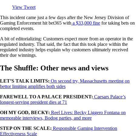
View Tweet
This incident came just a few days after the New Jersey Division of
Gaming Enforcement hit bet365 with
a $33,000 fine
for taking bets on
completed events.
A bit of editorializing: Customers expect more from an operator in the
regulated industry. That said, the fact that this took place within the
regulated industry helps explain why customers ultimately received
their due winnings.
The Shuffle: Other news and views
LET’S TALK LIMITS:
On second try, Massachusetts meeting on
bettor limiting amplifies both sides
FAREWELL TO A PALACE PRESIDENT:
Caesars Palace’s
longest-serving president dies at 71
OH MY GOD, BECKY:
Reel Lives: Becky Liggero Fontana on
memorable interviews, Bodog parties, and more
STEP ON THE SCALE:
Responsible Gaming Intervention
Effectiveness Scale