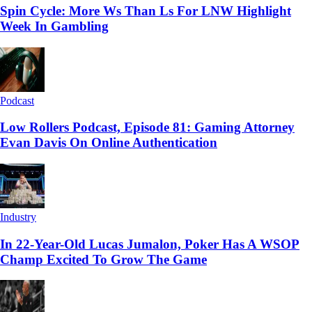
Spin Cycle: More Ws Than Ls For LNW Highlight
Week In Gambling
Podcast
Low Rollers Podcast, Episode 81: Gaming Attorney
Evan Davis On Online Authentication
Industry
In 22-Year-Old Lucas Jumalon, Poker Has A WSOP
Champ Excited To Grow The Game