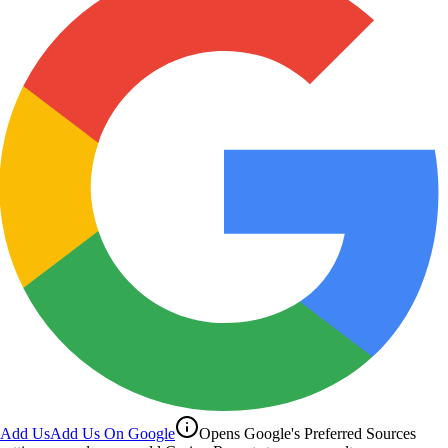
Add Us
Add Us On Google
Opens Google's Preferred Sources