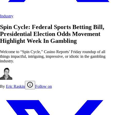
Industry
Spin Cycle: Federal Sports Betting Bill,
Presidential Election Odds Movement
Highlight Week In Gambling
Welcome to “Spin Cycle,” Casino Reports’ Friday roundup of all
things impactful, intriguing, impressive, or idiotic in the gambling
industry.
By
Eric Raskin
Follow on