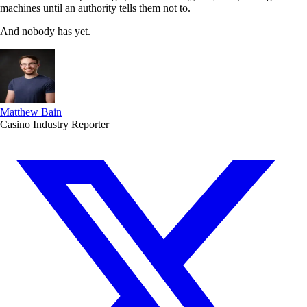
machines until an authority tells them not to.
And nobody has yet.
Matthew Bain
Casino Industry Reporter