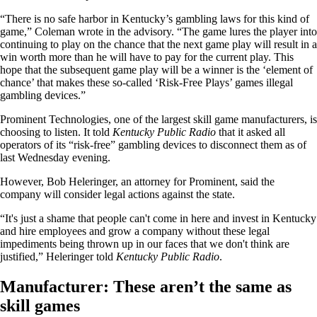
“There is no safe harbor in Kentucky’s gambling laws for this kind of
game,” Coleman wrote in the advisory. “The game lures the player into
continuing to play on the chance that the next game play will result in a
win worth more than he will have to pay for the current play. This
hope that the subsequent game play will be a winner is the ‘element of
chance’ that makes these so-called ‘Risk-Free Plays’ games illegal
gambling devices.”
Prominent Technologies, one of the largest skill game manufacturers, is
choosing to listen. It told
Kentucky Public Radio
that it asked all
operators of its “risk-free” gambling devices to disconnect them as of
last Wednesday evening.
However, Bob Heleringer, an attorney for Prominent, said the
company will consider legal actions against the state.
“It's just a shame that people can't come in here and invest in Kentucky
and hire employees and grow a company without these legal
impediments being thrown up in our faces that we don't think are
justified,” Heleringer told
Kentucky Public Radio
.
Manufacturer: These aren’t the same as
skill games