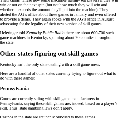
Their claim? These new game machines literally tell players if they will
win or not on the next spin (but not how much they will win and
whether it exceeds the amount they'll put into the machine). They
alerted the AG’s office about these games in January and even offered
to provide a demo. They again spoke with the AG’s office in August,
advocating for the legality of their new version of skill games.
Heleringer told
Kentucky Public Radio
there are about 600-700 such
game machines in Kentucky, spanning about 70 counties throughout
the state.
Other states figuring out skill games
Kentucky isn’t the only state dealing with a skill game mess.
Here are a handful of other states currently trying to figure out what to
do with these games:
Pennsylvania
Courts are currently siding with skill game manufacturers in
Pennsylvania, saying these skill games are, indeed, based on a player’s
skill. Thus, state gambling laws don’t apply.
Casinos in the state are staunchly opposed to these games.