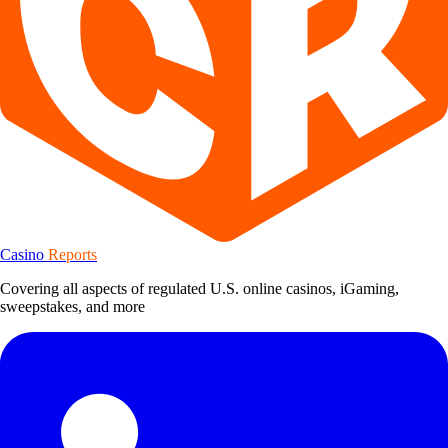
Casino
Reports
Covering all aspects of regulated U.S. online casinos, iGaming,
sweepstakes, and more