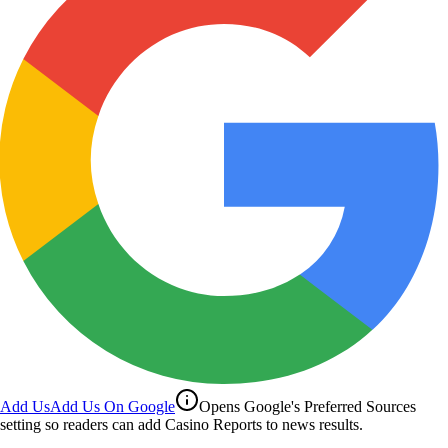
Add Us
Add Us On Google
Opens Google's Preferred Sources
setting so readers can add Casino Reports to news results.