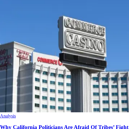
Analysis
Why California Politicians Are Afraid Of Tribes’ Fight