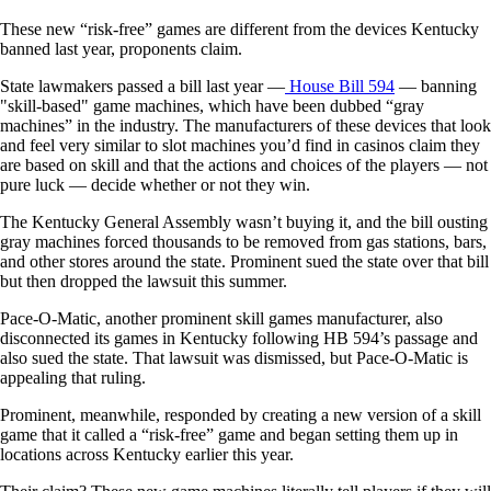
These new “risk-free” games are different from the devices Kentucky
banned last year, proponents claim.
State lawmakers passed a bill last year —
House Bill 594
— banning
"skill-based" game machines, which have been dubbed “gray
machines” in the industry. The manufacturers of these devices that look
and feel very similar to slot machines you’d find in casinos claim they
are based on skill and that the actions and choices of the players — not
pure luck — decide whether or not they win.
The Kentucky General Assembly wasn’t buying it, and the bill ousting
gray machines forced thousands to be removed from gas stations, bars,
and other stores around the state. Prominent sued the state over that bill
but then dropped the lawsuit this summer.
Pace-O-Matic, another prominent skill games manufacturer, also
disconnected its games in Kentucky following HB 594’s passage and
also sued the state. That lawsuit was dismissed, but Pace-O-Matic is
appealing that ruling.
Prominent, meanwhile, responded by creating a new version of a skill
game that it called a “risk-free” game and began setting them up in
locations across Kentucky earlier this year.