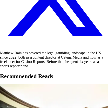
Matthew Bain has covered the legal gambling landscape in the US
since 2022, both as a content director at Catena Media and now as a
freelancer for Casino Reports. Before that, he spent six years as a
sports reporter and…
Recommended Reads