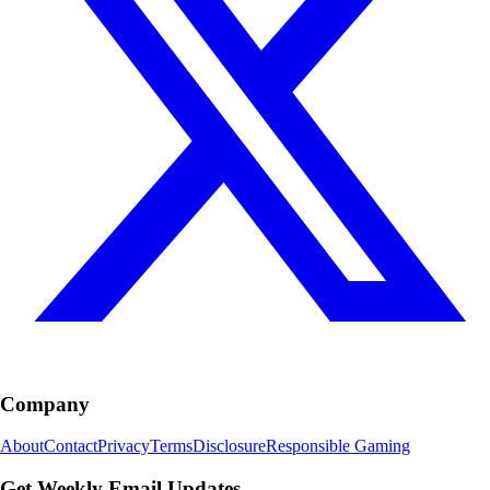
Company
About
Contact
Privacy
Terms
Disclosure
Responsible Gaming
Get Weekly Email Updates