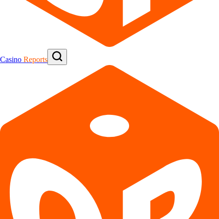
Casino
Reports