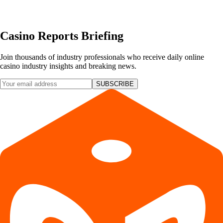
Casino Reports Briefing
Join thousands of industry professionals who receive daily online
casino industry insights and breaking news.
SUBSCRIBE