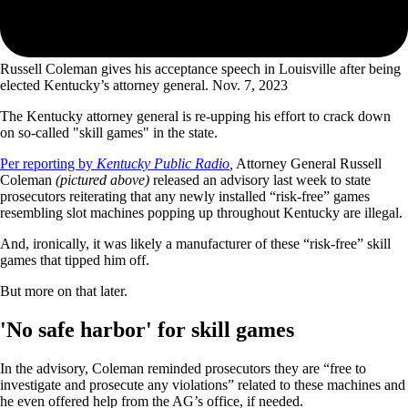
Russell Coleman gives his acceptance speech in Louisville after being
elected Kentucky’s attorney general. Nov. 7, 2023
The Kentucky attorney general is re-upping his effort to crack down
on so-called "skill games" in the state.
Per reporting by
Kentucky Public Radio
,
Attorney General Russell
Coleman
(pictured above)
released an advisory last week to state
prosecutors reiterating that any newly installed “risk-free” games
resembling slot machines popping up throughout Kentucky are illegal.
And, ironically, it was likely a manufacturer of these “risk-free” skill
games that tipped him off.
But more on that later.
'No safe harbor' for skill games
In the advisory, Coleman reminded prosecutors they are “free to
investigate and prosecute any violations” related to these machines and
he even offered help from the AG’s office, if needed.