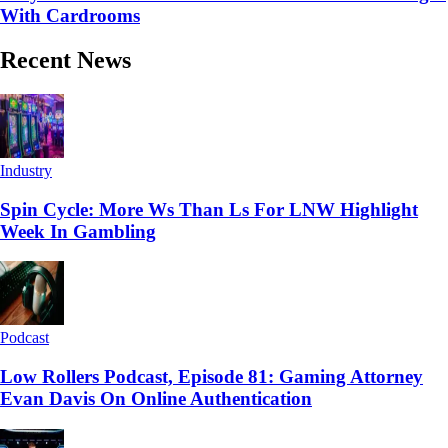
With Cardrooms
Recent News
Industry
Spin Cycle: More Ws Than Ls For LNW Highlight
Week In Gambling
Podcast
Low Rollers Podcast, Episode 81: Gaming Attorney
Evan Davis On Online Authentication