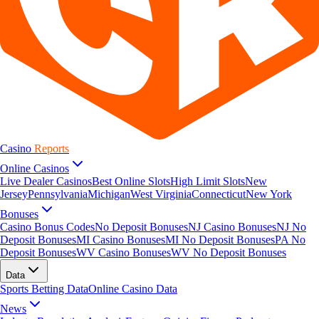
Casino
Reports
Online Casinos
Live Dealer Casinos
Best Online Slots
High Limit Slots
New
Jersey
Pennsylvania
Michigan
West Virginia
Connecticut
New York
Bonuses
Casino Bonus Codes
No Deposit Bonuses
NJ Casino Bonuses
NJ No
Deposit Bonuses
MI Casino Bonuses
MI No Deposit Bonuses
PA No
Deposit Bonuses
WV Casino Bonuses
WV No Deposit Bonuses
Data
Sports Betting Data
Online Casino Data
News