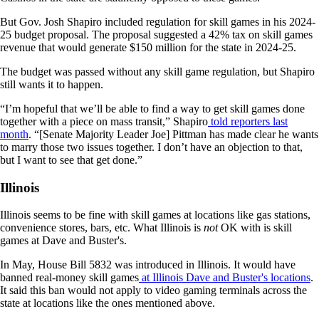
But Gov. Josh Shapiro included regulation for skill games in his 2024-
25 budget proposal. The proposal suggested a 42% tax on skill games
revenue that would generate $150 million for the state in 2024-25.
The budget was passed without any skill game regulation, but Shapiro
still wants it to happen.
“I’m hopeful that we’ll be able to find a way to get skill games done
together with a piece on mass transit,” Shapiro
told reporters last
month
. “[Senate Majority Leader Joe] Pittman has made clear he wants
to marry those two issues together. I don’t have an objection to that,
but I want to see that get done.”
Illinois
Illinois seems to be fine with skill games at locations like gas stations,
convenience stores, bars, etc. What Illinois is
not
OK with is skill
games at Dave and Buster's.
In May, House Bill 5832 was introduced in Illinois. It would have
banned real-money skill games
at Illinois Dave and Buster's locations
.
It said this ban would not apply to video gaming terminals across the
state at locations like the ones mentioned above.