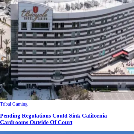
Tribal Gaming
Pending Regulations Could Sink California
Cardrooms Outside Of Court