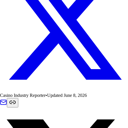
Casino Industry Reporter
•
Updated
June 8, 2026