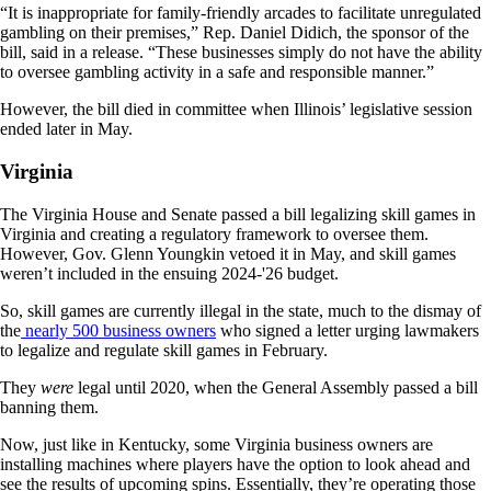
“It is inappropriate for family-friendly arcades to facilitate unregulated
gambling on their premises,” Rep. Daniel Didich, the sponsor of the
bill, said in a release. “These businesses simply do not have the ability
to oversee gambling activity in a safe and responsible manner.”
However, the bill died in committee when Illinois’ legislative session
ended later in May.
Virginia
The Virginia House and Senate passed a bill legalizing skill games in
Virginia and creating a regulatory framework to oversee them.
However, Gov. Glenn Youngkin vetoed it in May, and skill games
weren’t included in the ensuing 2024-'26 budget.
So, skill games are currently illegal in the state, much to the dismay of
the
nearly 500 business owners
who signed a letter urging lawmakers
to legalize and regulate skill games in February.
They
were
legal until 2020, when the General Assembly passed a bill
banning them.
Now, just like in Kentucky, some Virginia business owners are
installing machines where players have the option to look ahead and
see the results of upcoming spins. Essentially, they’re operating those