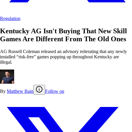
Regulation
Kentucky AG Isn't Buying That New Skill
Games Are Different From The Old Ones
AG Russell Coleman released an advisory reiterating that any newly
installed “risk-free” games popping up throughout Kentucky are
illegal.
By
Matthew Bain
Follow on