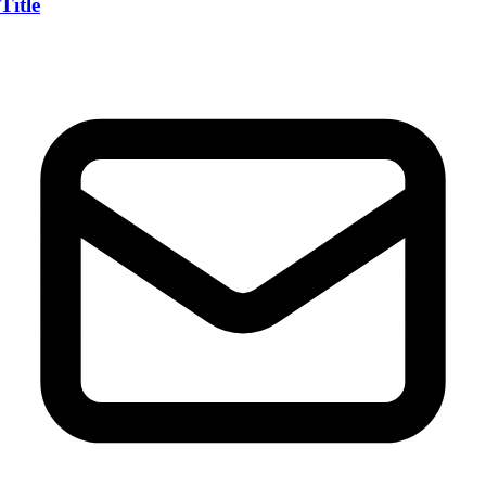
Title