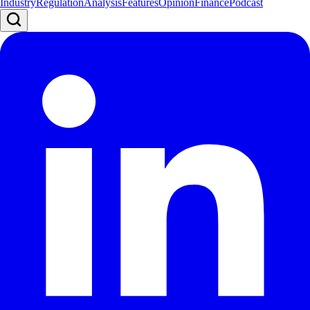
Industry
Regulation
Analysis
Features
Opinion
Finance
Podcast