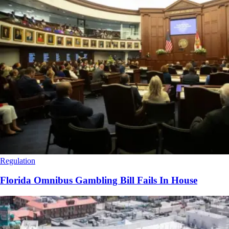
Regulation
Florida Omnibus Gambling Bill Fails In House