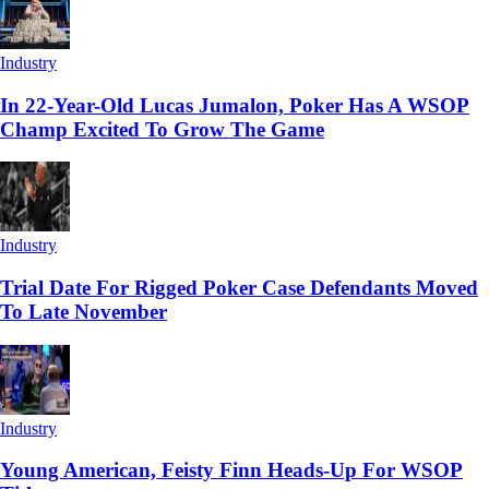
Industry
In 22-Year-Old Lucas Jumalon, Poker Has A WSOP
Champ Excited To Grow The Game
Industry
Trial Date For Rigged Poker Case Defendants Moved
To Late November
Industry
Young American, Feisty Finn Heads-Up For WSOP