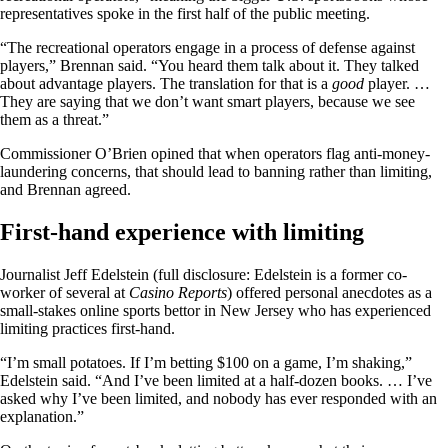
representatives spoke in the first half of the public meeting.
“The recreational operators engage in a process of defense against
players,” Brennan said. “You heard them talk about it. They talked
about advantage players. The translation for that is a
good
player. …
They are saying that we don’t want smart players, because we see
them as a threat.”
Commissioner O’Brien opined that when operators flag anti-money-
laundering concerns, that should lead to banning rather than limiting,
and Brennan agreed.
First-hand experience with limiting
Journalist Jeff Edelstein (full disclosure: Edelstein is a former co-
worker of several at
Casino Reports
) offered personal anecdotes as a
small-stakes online sports bettor in New Jersey who has experienced
limiting practices first-hand.
“I’m small potatoes. If I’m betting $100 on a game, I’m shaking,”
Edelstein said. “And I’ve been limited at a half-dozen books. … I’ve
asked why I’ve been limited, and nobody has ever responded with an
explanation.”