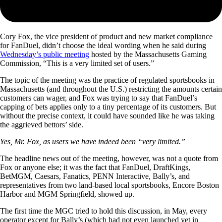
Cory Fox, the vice president of product and new market compliance
for FanDuel, didn’t choose the ideal wording when he said during
Wednesday’s public meeting
hosted by the Massachusetts Gaming
Commission, “This is a very limited set of users.”
The topic of the meeting was the practice of regulated sportsbooks in
Massachusetts (and throughout the U.S.) restricting the amounts certain
customers can wager, and Fox was trying to say that FanDuel’s
capping of bets applies only to a tiny percentage of its customers. But
without the precise context, it could have sounded like he was taking
the aggrieved bettors’ side.
Yes, Mr. Fox, as users we have indeed been “very limited.”
The headline news out of the meeting, however, was not a quote from
Fox or anyone else; it was the fact that FanDuel, DraftKings,
BetMGM, Caesars, Fanatics, PENN Interactive, Bally’s, and
representatives from two land-based local sportsbooks, Encore Boston
Harbor and MGM Springfield, showed up.
The first time the MGC tried to hold this discussion, in May, every
operator except for Bally’s (which had not even launched yet in