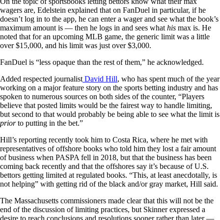
On the topic of sportsbooks letting bettors know what their max
wagers are, Edelstein explained that on FanDuel in particular, if he
doesn’t log in to the app, he can enter a wager and see what the book’s
maximum amount is — then he logs in and sees what
his
max is. He
noted that for an upcoming MLB game, the generic limit was a little
over $15,000, and his limit was just over $3,000.
FanDuel is “less opaque than the rest of them,” he acknowledged.
Added respected journalist
David Hill
, who has spent much of the year
working on a major feature story on the sports betting industry and has
spoken to numerous sources on both sides of the counter, “Players
believe that posted limits would be the fairest way to handle limiting,
but second to that would probably be being able to see what the limit is
prior
to putting in the bet.”
Hill’s reporting recently took him to Costa Rica, where he met with
representatives of offshore books who told him they lost a fair amount
of business when PASPA fell in 2018, but that the business has been
coming back recently and that the offshores say it’s because of U.S.
bettors getting limited at regulated books. “This, at least anecdotally, is
not helping” with getting rid of the black and/or gray market, Hill said.
The Massachusetts commissioners made clear that this will not be the
end of the discussion of limiting practices, but Skinner expressed a
desire to reach conclusions and resolutions sooner rather than later —