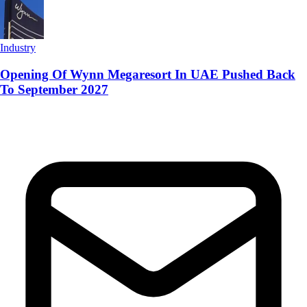
Industry
Opening Of Wynn Megaresort In UAE Pushed Back
To September 2027