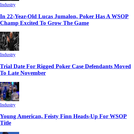
Industry
In 22-Year-Old Lucas Jumalon, Poker Has A WSOP
Champ Excited To Grow The Game
Industry
Trial Date For Rigged Poker Case Defendants Moved
To Late November
Industry
Young American, Feisty Finn Heads-Up For WSOP
Title