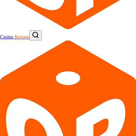
Casino
Reports