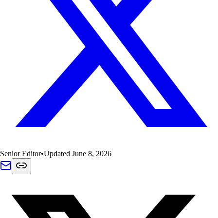
Senior Editor
•
Updated
June 8, 2026