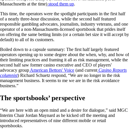
Massachusetts at the time)
stood them up
.
This time, the operators were the spotlight participants in the first half
of a nearly three-hour discussion, while the second half featured
responsible gambling advocates, journalists, industry veterans, and one
operator of a non-Massachusetts-licensed sportsbook that prides itself
on offering the same betting limits (or a certain bet size it will accept by
default) to all of its customers.
Boiled down to a capsule summary: The first half largely featured
operators opening up to some degree about the when, why, and how of
their limiting practices and framing it all as risk management, while the
second half saw former casino executive and CEO of players'
advocacy group
American Bettors' Voice
(and current
Casino Reports
columnist
) Richard Schuetz respond, “We are no longer in the risk
management business. It seems to me we are in the risk avoidance
business.”
The sportsbooks’ perspective
“We are here with an open mind and a desire for dialogue,” said MGC
Interim Chair Jordan Maynard as he kicked off the meeting and
introduced representatives of nine different mobile or retail
sportsbooks.