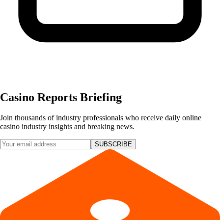
Casino Reports Briefing
Join thousands of industry professionals who receive daily online
casino industry insights and breaking news.
SUBSCRIBE