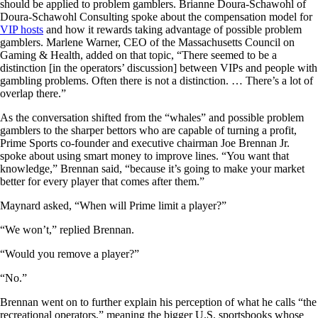
should be applied to problem gamblers. Brianne Doura-Schawohl of
Doura-Schawohl Consulting spoke about the compensation model for
VIP hosts
and how it rewards taking advantage of possible problem
gamblers. Marlene Warner, CEO of the Massachusetts Council on
Gaming & Health, added on that topic, “There seemed to be a
distinction [in the operators’ discussion] between VIPs and people with
gambling problems. Often there is not a distinction. … There’s a lot of
overlap there.”
As the conversation shifted from the “whales” and possible problem
gamblers to the sharper bettors who are capable of turning a profit,
Prime Sports co-founder and executive chairman Joe Brennan Jr.
spoke about using smart money to improve lines. “You want that
knowledge,” Brennan said, “because it’s going to make your market
better for every player that comes after them.”
Maynard asked, “When will Prime limit a player?”
“We won’t,” replied Brennan.
“Would you remove a player?”
“No.”
Brennan went on to further explain his perception of what he calls “the
recreational operators,” meaning the bigger U.S. sportsbooks whose