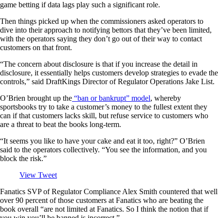
game betting if data lags play such a significant role.
Then things picked up when the commissioners asked operators to
dive into their approach to notifying bettors that they’ve been limited,
with the operators saying they don’t go out of their way to contact
customers on that front.
“The concern about disclosure is that if you increase the detail in
disclosure, it essentially helps customers develop strategies to evade the
controls,” said DraftKings Director of Regulator Operations Jake List.
O’Brien brought up the
“ban or bankrupt” model
, whereby
sportsbooks try to take a customer’s money to the fullest extent they
can if that customers lacks skill, but refuse service to customers who
are a threat to beat the books long-term.
“It seems you like to have your cake and eat it too, right?” O’Brien
said to the operators collectively. “You see the information, and you
block the risk.”
View Tweet
Fanatics SVP of Regulator Compliance Alex Smith countered that well
over 90 percent of those customers at Fanatics who are beating the
book overall “are not limited at Fanatics. So I think the notion that if
you win you’ll be banned is incorrect.”