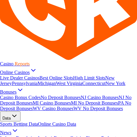
Casino
Reports
Online Casinos
Live Dealer Casinos
Best Online Slots
High Limit Slots
New
Jersey
Pennsylvania
Michigan
West Virginia
Connecticut
New York
Bonuses
Casino Bonus Codes
No Deposit Bonuses
NJ Casino Bonuses
NJ No
Deposit Bonuses
MI Casino Bonuses
MI No Deposit Bonuses
PA No
Deposit Bonuses
WV Casino Bonuses
WV No Deposit Bonuses
Data
Sports Betting Data
Online Casino Data
News