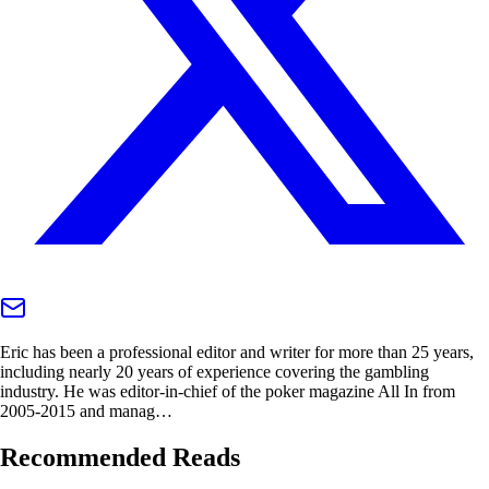
Eric has been a professional editor and writer for more than 25 years,
including nearly 20 years of experience covering the gambling
industry. He was editor-in-chief of the poker magazine All In from
2005-2015 and manag…
Recommended Reads