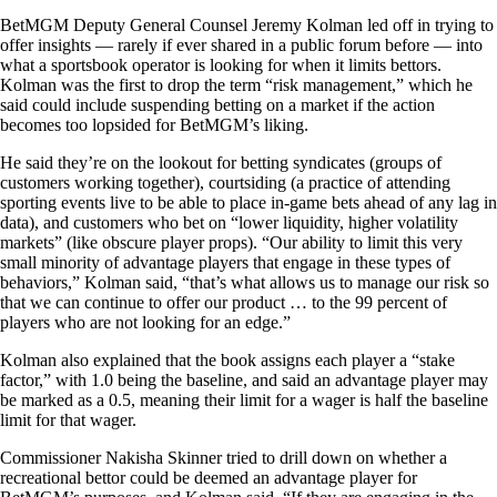
BetMGM Deputy General Counsel Jeremy Kolman led off in trying to
offer insights — rarely if ever shared in a public forum before — into
what a sportsbook operator is looking for when it limits bettors.
Kolman was the first to drop the term “risk management,” which he
said could include suspending betting on a market if the action
becomes too lopsided for BetMGM’s liking.
He said they’re on the lookout for betting syndicates (groups of
customers working together), courtsiding (a practice of attending
sporting events live to be able to place in-game bets ahead of any lag in
data), and customers who bet on “lower liquidity, higher volatility
markets” (like obscure player props). “Our ability to limit this very
small minority of advantage players that engage in these types of
behaviors,” Kolman said, “that’s what allows us to manage our risk so
that we can continue to offer our product … to the 99 percent of
players who are not looking for an edge.”
Kolman also explained that the book assigns each player a “stake
factor,” with 1.0 being the baseline, and said an advantage player may
be marked as a 0.5, meaning their limit for a wager is half the baseline
limit for that wager.
Commissioner Nakisha Skinner tried to drill down on whether a
recreational bettor could be deemed an advantage player for