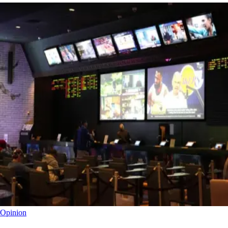
Opinion