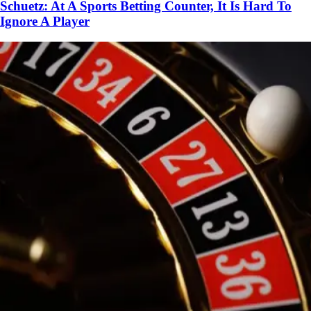
Schuetz: At A Sports Betting Counter, It Is Hard To
Ignore A Player