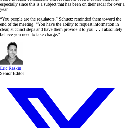
especially since this is a subject that has been on their radar for over a
year.
“You people are the regulators,” Schuetz reminded them toward the
end of the meeting. “You have the ability to request information in
clear, succinct steps and have them provide it to you. … I absolutely
believe you need to take charge.”
Eric Raskin
Senior Editor