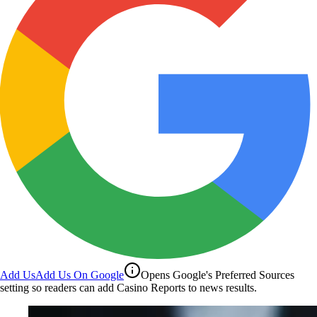
Add Us
Add Us On Google
Opens Google's Preferred Sources
setting so readers can add Casino Reports to news results.