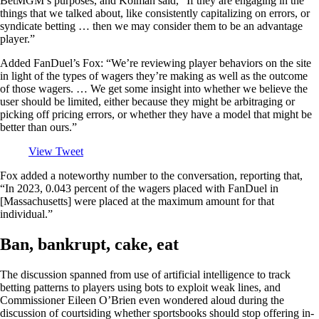
BetMGM’s purposes, and Kolman said, “If they are engaging in the
things that we talked about, like consistently capitalizing on errors, or
syndicate betting … then we may consider them to be an advantage
player.”
Added FanDuel’s Fox: “We’re reviewing player behaviors on the site
in light of the types of wagers they’re making as well as the outcome
of those wagers. … We get some insight into whether we believe the
user should be limited, either because they might be arbitraging or
picking off pricing errors, or whether they have a model that might be
better than ours.”
View Tweet
Fox added a noteworthy number to the conversation, reporting that,
“In 2023, 0.043 percent of the wagers placed with FanDuel in
[Massachusetts] were placed at the maximum amount for that
individual.”
Ban, bankrupt, cake, eat
The discussion spanned from use of artificial intelligence to track
betting patterns to players using bots to exploit weak lines, and
Commissioner Eileen O’Brien even wondered aloud during the
discussion of courtsiding whether sportsbooks should stop offering in-