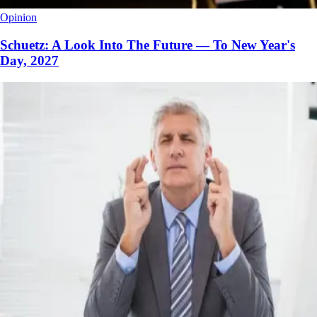
Opinion
Schuetz: A Look Into The Future — To New Year's
Day, 2027