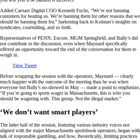
Added Caesars Digital COO Kenneth Fuchs, “We’re not banning
customers for beating us. We’re banning them for other reasons that we
should be banning them for,” harkening back to Kolman’s insights on
syndicates, courtsiding, and so forth.
Representatives of PENN, Encore, MGM Springfield, and Bally’s did
not contribute to the discussion, even when Maynard specifically
offered an opportunity toward the end of the conversation for them to
weigh in.
View Tweet
Before wrapping the session with the operators, Maynard — clearly
much happier with the outcome of the meeting than he was when
everyone but Bally’s no-showed in May — made a point to emphasize,
“If you’re going to sports wager in Massachusetts, this is who you
should be wagering with. This group. Not the illegal market.”
‘We don’t want smart players’
The latter half of the session, featuring various industry voices not
aligned with the major Massachusetts sportsbook operators, began with
talk of responsible gambling, and how, theoretically, limiting practices