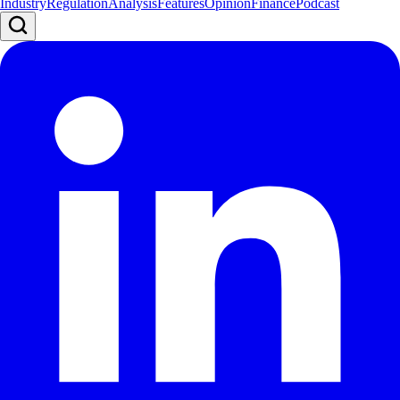
Industry
Regulation
Analysis
Features
Opinion
Finance
Podcast