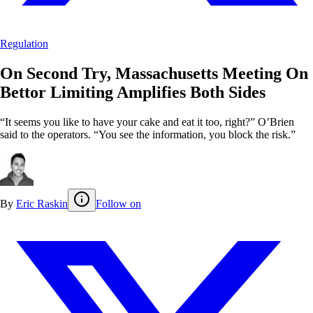
Regulation
On Second Try, Massachusetts Meeting On
Bettor Limiting Amplifies Both Sides
“It seems you like to have your cake and eat it too, right?” O’Brien
said to the operators. “You see the information, you block the risk.”
By
Eric Raskin
Follow on