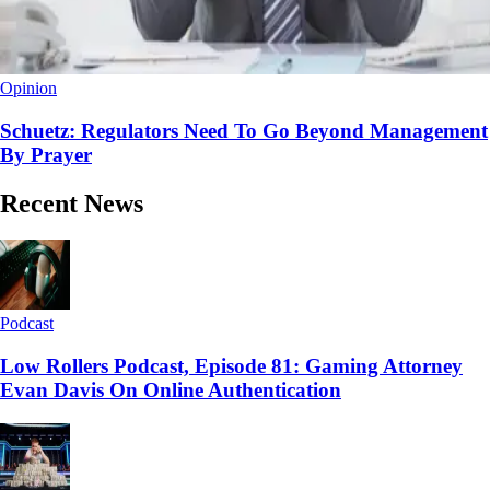
Opinion
Schuetz: Regulators Need To Go Beyond Management
By Prayer
Recent News
Podcast
Low Rollers Podcast, Episode 81: Gaming Attorney
Evan Davis On Online Authentication