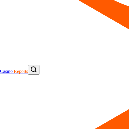
Casino
Reports