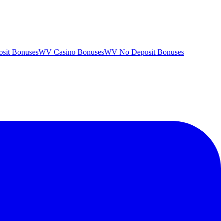
sit Bonuses
WV Casino Bonuses
WV No Deposit Bonuses