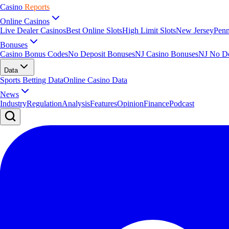
Casino
Reports
Online Casinos
Live Dealer Casinos
Best Online Slots
High Limit Slots
New Jersey
Penn
Bonuses
Casino Bonus Codes
No Deposit Bonuses
NJ Casino Bonuses
NJ No De
Data
Sports Betting Data
Online Casino Data
News
Industry
Regulation
Analysis
Features
Opinion
Finance
Podcast