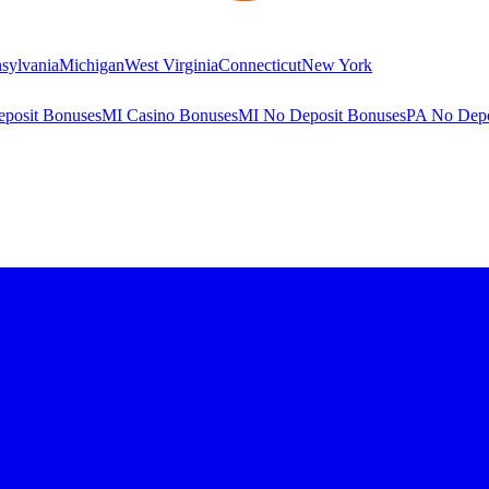
sylvania
Michigan
West Virginia
Connecticut
New York
posit Bonuses
MI Casino Bonuses
MI No Deposit Bonuses
PA No Depo