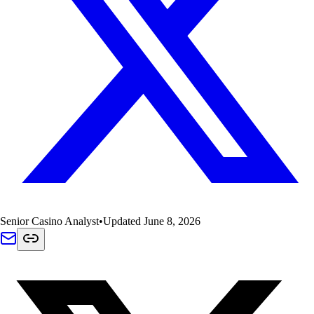
Senior Casino Analyst
•
Updated
June 8, 2026