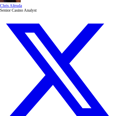
Chris Altruda
Senior Casino Analyst