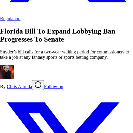
Regulation
Florida Bill To Expand Lobbying Ban
Progresses To Senate
Snyder’s bill calls for a two-year waiting period for commissioners to
take a job at any fantasy sports or sports betting company.
By
Chris Altruda
Follow on