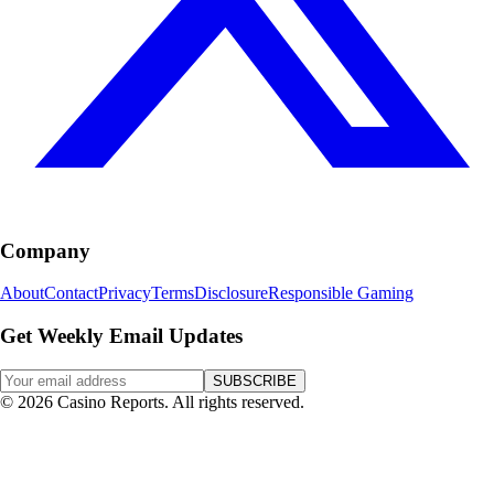
Company
About
Contact
Privacy
Terms
Disclosure
Responsible Gaming
Get Weekly Email Updates
SUBSCRIBE
©
2026
Casino Reports. All rights reserved.