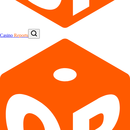
Casino
Reports