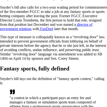
Snyder’s bill also calls for a two-year waiting period for commissioners
of the five-member FGCC to take a job at any fantasy sports or sports
betting company after leaving the post. Former FGCC Executive
Director Louis Trombetta, the first person to hold that role, resigned
from that position last December and was named a
director of
government relations
with
FanDuel
later that month.
This type of measure is colloquially known as a “revolving door” law,
intended to prevent government officials from lobbying on behalf of
private interests before the agency that he or she just left, in the interest
of avoiding conflicts, undue influence, and preserving public trust.
Similar "revolving door" language via amendment was added to SB
1404 on April 14 by sponsor and Sen. Corey Simon.
Fantasy sports, fully defined
Snyder's bill lays out the definition of "fantasy sports contest," calling
it:
"a contest in which a participant pays an entry fee and
manages a fantasy or simulation sports team composed of
athletes from a professional sports organization with the