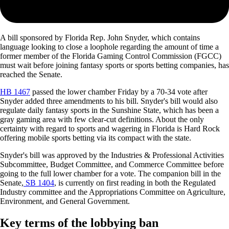
A bill sponsored by Florida Rep. John Snyder, which contains
language looking to close a loophole regarding the amount of time a
former member of the Florida Gaming Control Commission (FGCC)
must wait before joining fantasy sports or sports betting companies, has
reached the Senate.
HB 1467
passed the lower chamber Friday by a 70-34 vote after
Snyder added three amendments to his bill. Snyder's bill would also
regulate daily fantasy sports in the Sunshine State, which has been a
gray gaming area with few clear-cut definitions. About the only
certainty with regard to sports and wagering in Florida is Hard Rock
offering mobile sports betting via its compact with the state.
Snyder's bill was approved by the Industries & Professional Activities
Subcommittee, Budget Committee, and Commerce Committee before
going to the full lower chamber for a vote. The companion bill in the
Senate,
SB 1404
, is currently on first reading in both the Regulated
Industry committee and the Appropriations Committee on Agriculture,
Environment, and General Government.
Key terms of the lobbying ban