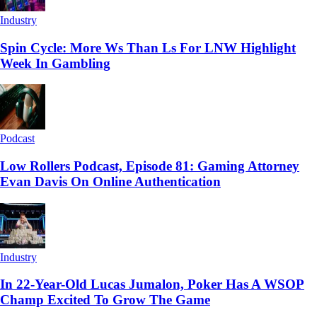
Industry
Spin Cycle: More Ws Than Ls For LNW Highlight
Week In Gambling
Podcast
Low Rollers Podcast, Episode 81: Gaming Attorney
Evan Davis On Online Authentication
Industry
In 22-Year-Old Lucas Jumalon, Poker Has A WSOP
Champ Excited To Grow The Game