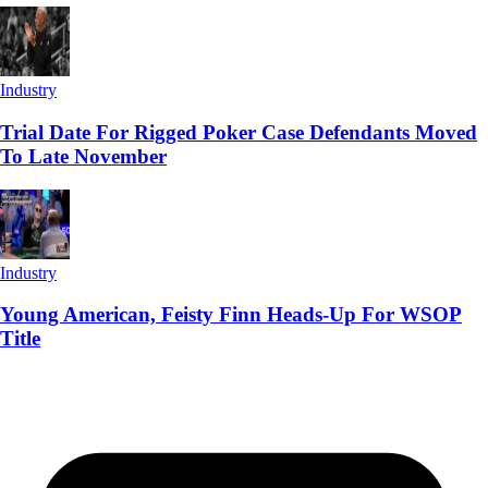
Industry
Trial Date For Rigged Poker Case Defendants Moved
To Late November
Industry
Young American, Feisty Finn Heads-Up For WSOP
Title