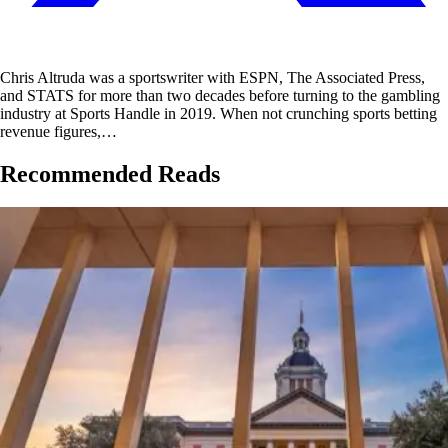
Chris Altruda was a sportswriter with ESPN, The Associated Press,
and STATS for more than two decades before turning to the gambling
industry at Sports Handle in 2019. When not crunching sports betting
revenue figures,…
Recommended Reads