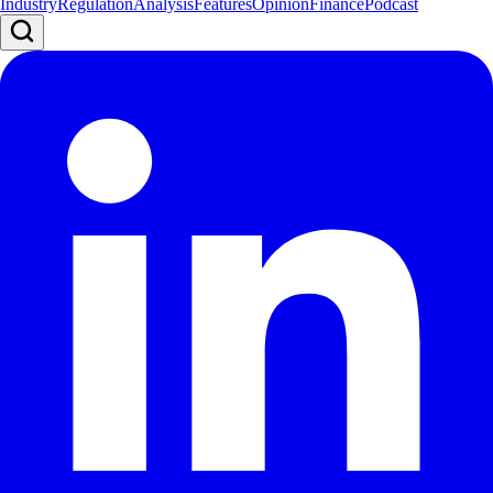
Industry
Regulation
Analysis
Features
Opinion
Finance
Podcast