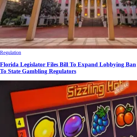
Regulation
Florida Legislator Files Bill To Expand Lobbying Ban
To State Gambling Regulators