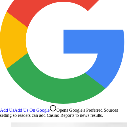
Add Us
Add Us On Google
Opens Google's Preferred Sources
setting so readers can add Casino Reports to news results.