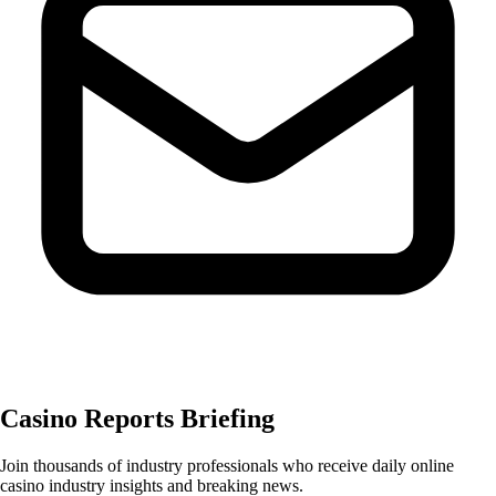
Casino Reports Briefing
Join thousands of industry professionals who receive daily online
casino industry insights and breaking news.