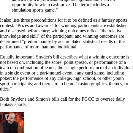
opportunity to win a cash prize. The term includes a
simulation sports game."
It also lists three preconditions for it to be defined as a fantasy sports
contest: "Prizes and awards" for winning participants are established
and disclosed before entry; winning outcomes reflect "the relative
knowledge and skill" of the participant; and winning outcomes are
determined "predominantly by accumulated statistical results of the
performance of more than one individual."
Equally important, Snyder's bill describes what a winning outcome is
not based on, including the score, point spread, or performance of a
team or combination of teams; the "single performance of an individual
in a single event or a pari-mutuel event"; any card game, including
poker; the performance of any college, high school, or other youth
sport participants; and there are to be no "casino graphics, themes, or
titles."
Both Snyder's and Simon's bills call for the FGCC to oversee daily
fantasy sports.