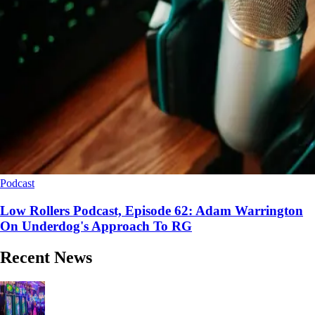
Podcast
Low Rollers Podcast, Episode 62: Adam Warrington
On Underdog's Approach To RG
Recent News