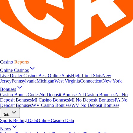
Casino
Reports
Online Casinos
Live Dealer Casinos
Best Online Slots
High Limit Slots
New
Jersey
Pennsylvania
Michigan
West Virginia
Connecticut
New York
Bonuses
Casino Bonus Codes
No Deposit Bonuses
NJ Casino Bonuses
NJ No
Deposit Bonuses
MI Casino Bonuses
MI No Deposit Bonuses
PA No
Deposit Bonuses
WV Casino Bonuses
WV No Deposit Bonuses
Data
Sports Betting Data
Online Casino Data
News