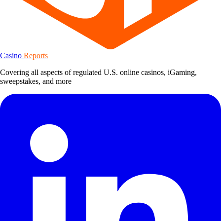
Casino
Reports
Covering all aspects of regulated U.S. online casinos, iGaming,
sweepstakes, and more