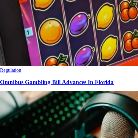
Regulation
Omnibus Gambling Bill Advances In Florida