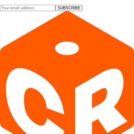
SUBSCRIBE