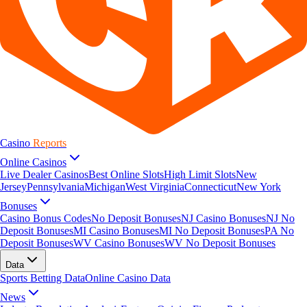
Casino
Reports
Online Casinos
Live Dealer Casinos
Best Online Slots
High Limit Slots
New
Jersey
Pennsylvania
Michigan
West Virginia
Connecticut
New York
Bonuses
Casino Bonus Codes
No Deposit Bonuses
NJ Casino Bonuses
NJ No
Deposit Bonuses
MI Casino Bonuses
MI No Deposit Bonuses
PA No
Deposit Bonuses
WV Casino Bonuses
WV No Deposit Bonuses
Data
Sports Betting Data
Online Casino Data
News