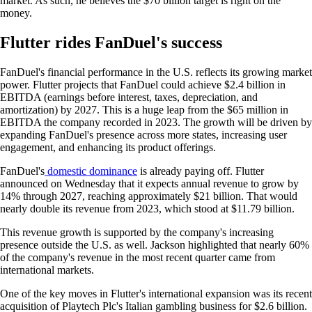
market. As such, he believes the $70 billion target is right on the
money.
Flutter rides FanDuel's success
FanDuel's financial performance in the U.S. reflects its growing market
power. Flutter projects that FanDuel could achieve $2.4 billion in
EBITDA (earnings before interest, taxes, depreciation, and
amortization) by 2027. This is a huge leap from the $65 million in
EBITDA the company recorded in 2023. The growth will be driven by
expanding FanDuel's presence across more states, increasing user
engagement, and enhancing its product offerings.
FanDuel's
domestic dominance
is already paying off. Flutter
announced on Wednesday that it expects annual revenue to grow by
14% through 2027, reaching approximately $21 billion. That would
nearly double its revenue from 2023, which stood at $11.79 billion.
This revenue growth is supported by the company's increasing
presence outside the U.S. as well. Jackson highlighted that nearly 60%
of the company's revenue in the most recent quarter came from
international markets.
One of the key moves in Flutter's international expansion was its recent
acquisition of Playtech Plc's Italian gambling business for $2.6 billion.