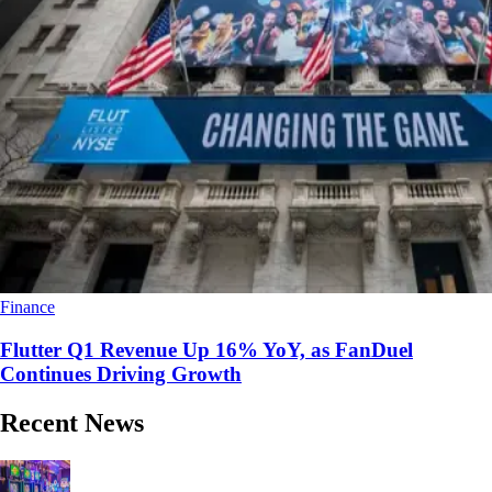
Finance
Flutter Q1 Revenue Up 16% YoY, as FanDuel
Continues Driving Growth
Recent News