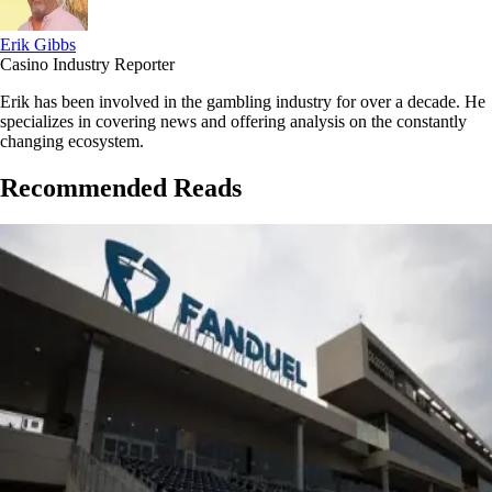
Erik Gibbs
Casino Industry Reporter
Erik has been involved in the gambling industry for over a decade. He
specializes in covering news and offering analysis on the constantly
changing ecosystem.
Recommended Reads