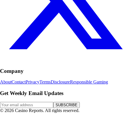
Company
About
Contact
Privacy
Terms
Disclosure
Responsible Gaming
Get Weekly Email Updates
SUBSCRIBE
©
2026
Casino Reports. All rights reserved.