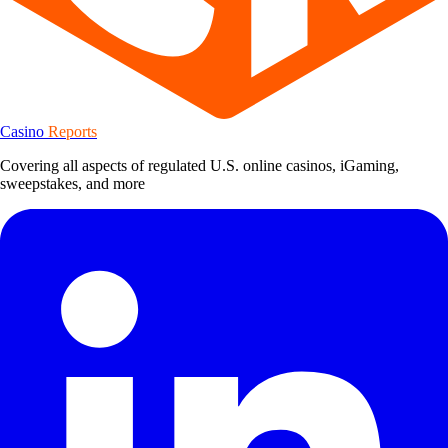
Casino
Reports
Covering all aspects of regulated U.S. online casinos, iGaming,
sweepstakes, and more