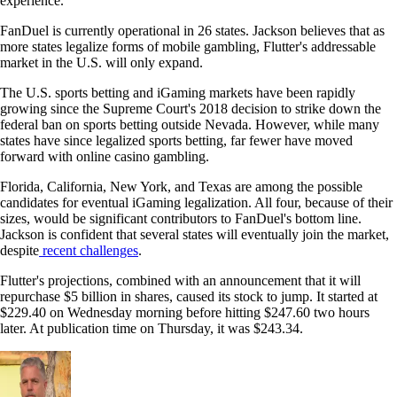
experience.
FanDuel is currently operational in 26 states. Jackson believes that as
more states legalize forms of mobile gambling, Flutter's addressable
market in the U.S. will only expand.
The U.S. sports betting and iGaming markets have been rapidly
growing since the Supreme Court's 2018 decision to strike down the
federal ban on sports betting outside Nevada. However, while many
states have since legalized sports betting, far fewer have moved
forward with online casino gambling.
Florida, California, New York, and Texas are among the possible
candidates for eventual iGaming legalization. All four, because of their
sizes, would be significant contributors to FanDuel's bottom line.
Jackson is confident that several states will eventually join the market,
despite
recent challenges
.
Flutter's projections, combined with an announcement that it will
repurchase $5 billion in shares, caused its stock to jump. It started at
$229.40 on Wednesday morning before hitting $247.60 two hours
later. At publication time on Thursday, it was $243.34.