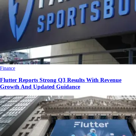
Finance
Flutter Reports Strong Q3 Results With Revenue
Growth And Updated Guidance