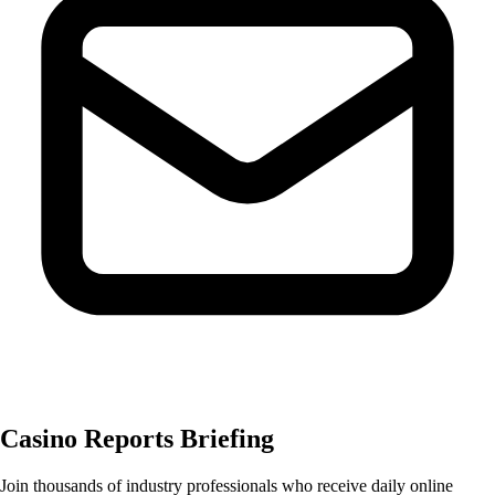
Casino Reports Briefing
Join thousands of industry professionals who receive daily online