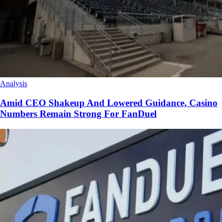
Analysis
Amid CEO Shakeup And Lowered Guidance, Casino
Numbers Remain Strong For FanDuel