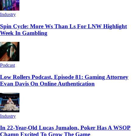
Industry
Spin Cycle: More Ws Than Ls For LNW Highlight
Week In Gambling
Podcast
Low Rollers Podcast, Episode 81: Gaming Attorney
Evan Davis On Online Authentication
Industry
In 22-Year-Old Lucas Jumalon, Poker Has A WSOP
Champ Excited To Grow The Game