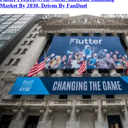
Market By 2030, Driven By FanDuel