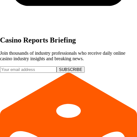
Casino Reports Briefing
Join thousands of industry professionals who receive daily online
casino industry insights and breaking news.
SUBSCRIBE