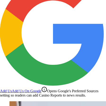
Add Us
Add Us On Google
Opens Google's Preferred Sources
setting so readers can add Casino Reports to news results.