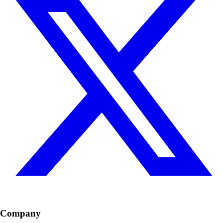
Company