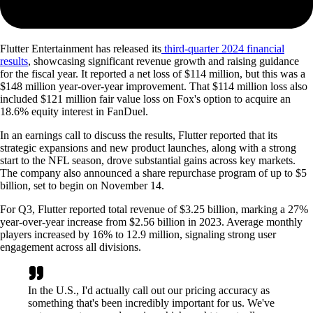
Flutter Entertainment has released its
third-quarter 2024 financial
results
, showcasing significant revenue growth and raising guidance
for the fiscal year. It reported a net loss of $114 million, but this was a
$148 million year-over-year improvement. That $114 million loss also
included $121 million fair value loss on Fox's option to acquire an
18.6% equity interest in FanDuel.
In an earnings call to discuss the results, Flutter reported that its
strategic expansions and new product launches, along with a strong
start to the NFL season, drove substantial gains across key markets.
The company also announced a share repurchase program of up to $5
billion, set to begin on November 14.
For Q3, Flutter reported total revenue of $3.25 billion, marking a 27%
year-over-year increase from $2.56 billion in 2023. Average monthly
players increased by 16% to 12.9 million, signaling strong user
engagement across all divisions.
In the U.S., I'd actually call out our pricing accuracy as
something that's been incredibly important for us. We've