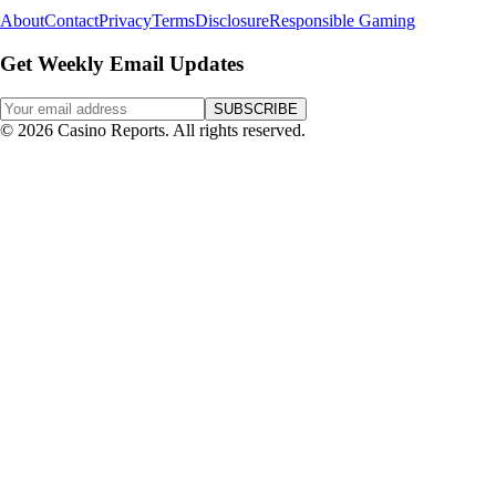
About
Contact
Privacy
Terms
Disclosure
Responsible Gaming
Get Weekly Email Updates
SUBSCRIBE
©
2026
Casino Reports. All rights reserved.