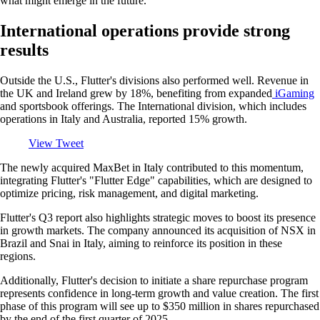
what might emerge in the future.
International operations provide strong
results
Outside the U.S., Flutter's divisions also performed well. Revenue in
the UK and Ireland grew by 18%, benefiting from expanded
iGaming
and sportsbook offerings. The International division, which includes
operations in Italy and Australia, reported 15% growth.
View Tweet
The newly acquired MaxBet in Italy contributed to this momentum,
integrating Flutter's "Flutter Edge" capabilities, which are designed to
optimize pricing, risk management, and digital marketing.
Flutter's Q3 report also highlights strategic moves to boost its presence
in growth markets. The company announced its acquisition of NSX in
Brazil and Snai in Italy, aiming to reinforce its position in these
regions.
Additionally, Flutter's decision to initiate a share repurchase program
represents confidence in long-term growth and value creation. The first
phase of this program will see up to $350 million in shares repurchased
by the end of the first quarter of 2025.