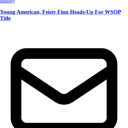
Industry
Young American, Feisty Finn Heads-Up For WSOP
Title