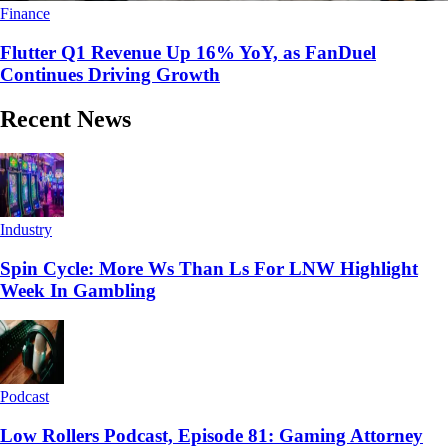
Finance
Flutter Q1 Revenue Up 16% YoY, as FanDuel
Continues Driving Growth
Recent News
Industry
Spin Cycle: More Ws Than Ls For LNW Highlight
Week In Gambling
Podcast
Low Rollers Podcast, Episode 81: Gaming Attorney