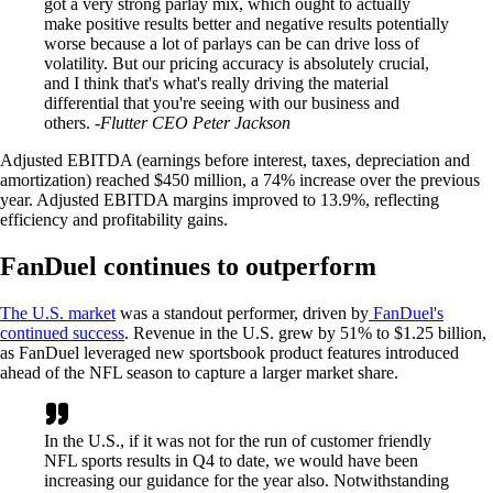
got a very strong parlay mix, which ought to actually
make positive results better and negative results potentially
worse because a lot of parlays can be can drive loss of
volatility. But our pricing accuracy is absolutely crucial,
and I think that's what's really driving the material
differential that you're seeing with our business and
others. -
Flutter CEO Peter Jackson
Adjusted EBITDA (earnings before interest, taxes, depreciation and
amortization) reached $450 million, a 74% increase over the previous
year. Adjusted EBITDA margins improved to 13.9%, reflecting
efficiency and profitability gains.
FanDuel continues to outperform
The U.S. market
was a standout performer, driven by
FanDuel's
continued success
. Revenue in the U.S. grew by 51% to $1.25 billion,
as FanDuel leveraged new sportsbook product features introduced
ahead of the NFL season to capture a larger market share.
In the U.S., if it was not for the run of customer friendly
NFL sports results in Q4 to date, we would have been
increasing our guidance for the year also. Notwithstanding