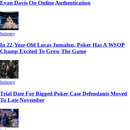
Evan Davis On Online Authentication
Industry
In 22-Year-Old Lucas Jumalon, Poker Has A WSOP
Champ Excited To Grow The Game
Industry
Trial Date For Rigged Poker Case Defendants Moved
To Late November