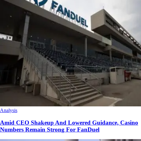
Analysis
Amid CEO Shakeup And Lowered Guidance, Casino
Numbers Remain Strong For FanDuel