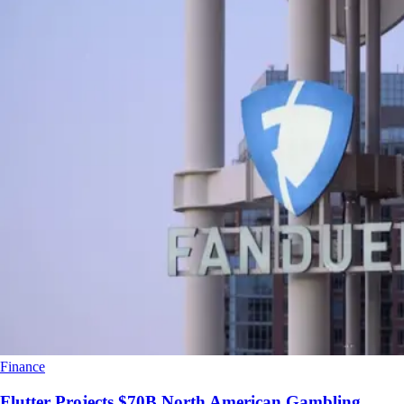
Finance
Flutter Projects $70B North American Gambling