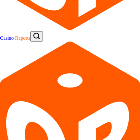
Casino
Reports