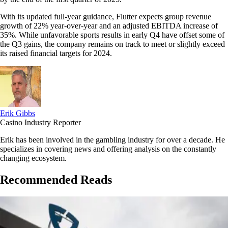
With its updated full-year guidance, Flutter expects group revenue
growth of 22% year-over-year and an adjusted EBITDA increase of
35%. While unfavorable sports results in early Q4 have offset some of
the Q3 gains, the company remains on track to meet or slightly exceed
its raised financial targets for 2024.
Erik Gibbs
Casino Industry Reporter
Erik has been involved in the gambling industry for over a decade. He
specializes in covering news and offering analysis on the constantly
changing ecosystem.
Recommended Reads