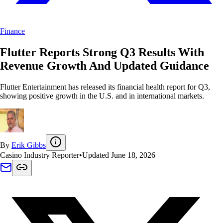
Finance
Flutter Reports Strong Q3 Results With
Revenue Growth And Updated Guidance
Flutter Entertainment has released its financial health report for Q3,
showing positive growth in the U.S. and in international markets.
By
Erik Gibbs
Casino Industry Reporter
•
Updated
June 18, 2026