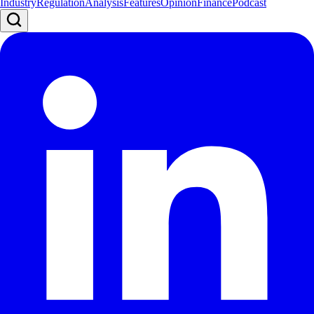
Industry
Regulation
Analysis
Features
Opinion
Finance
Podcast