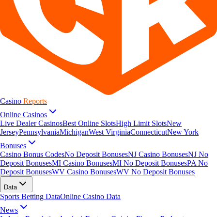
Casino
Reports
Online Casinos
Live Dealer Casinos
Best Online Slots
High Limit Slots
New
Jersey
Pennsylvania
Michigan
West Virginia
Connecticut
New York
Bonuses
Casino Bonus Codes
No Deposit Bonuses
NJ Casino Bonuses
NJ No
Deposit Bonuses
MI Casino Bonuses
MI No Deposit Bonuses
PA No
Deposit Bonuses
WV Casino Bonuses
WV No Deposit Bonuses
Data
Sports Betting Data
Online Casino Data
News