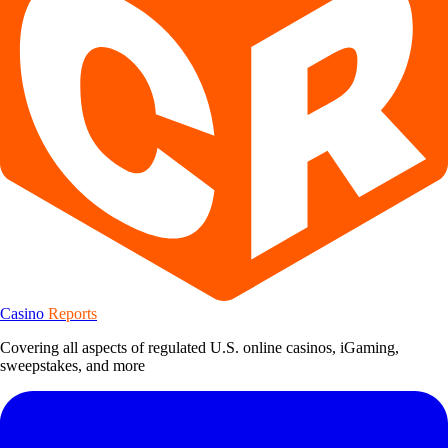
Casino
Reports
Covering all aspects of regulated U.S. online casinos, iGaming,
sweepstakes, and more