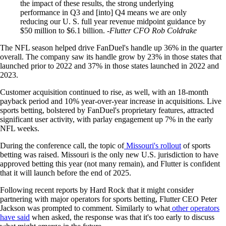
the impact of these results, the strong underlying
performance in Q3 and [into] Q4 means we are only
reducing our U. S. full year revenue midpoint guidance by
$50 million to $6.1 billion. -
Flutter CFO Rob Coldrake
The NFL season helped drive FanDuel's handle up 36% in the quarter
overall. The company saw its handle grow by 23% in those states that
launched prior to 2022 and 37% in those states launched in 2022 and
2023.
Customer acquisition continued to rise, as well, with an 18-month
payback period and 10% year-over-year increase in acquisitions. Live
sports betting, bolstered by FanDuel's proprietary features, attracted
significant user activity, with parlay engagement up 7% in the early
NFL weeks.
During the conference call, the topic of
Missouri's rollout
of sports
betting was raised. Missouri is the only new U.S. jurisdiction to have
approved betting this year (not many remain), and Flutter is confident
that it will launch before the end of 2025.
Following recent reports by Hard Rock that it might consider
partnering with major operators for sports betting, Flutter CEO Peter
Jackson was prompted to comment. Similarly to what
other operators
have said
when asked, the response was that it's too early to discuss