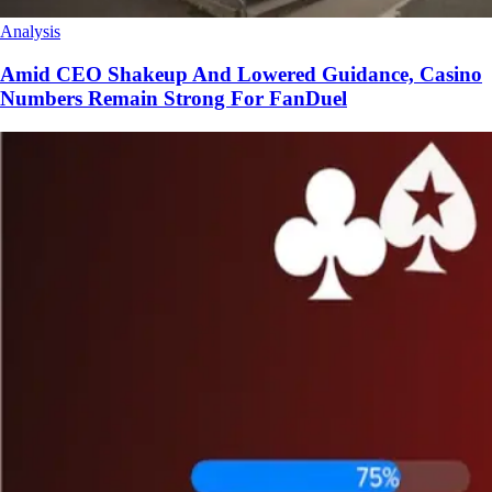
Analysis
Amid CEO Shakeup And Lowered Guidance, Casino
Numbers Remain Strong For FanDuel