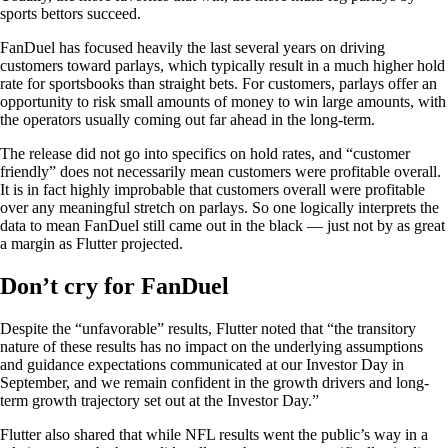
sports bettors succeed.
FanDuel has focused heavily the last several years on driving
customers toward parlays, which typically result in a much higher hold
rate for sportsbooks than straight bets. For customers, parlays offer an
opportunity to risk small amounts of money to win large amounts, with
the operators usually coming out far ahead in the long-term.
The release did not go into specifics on hold rates, and “customer
friendly” does not necessarily mean customers were profitable overall.
It is in fact highly improbable that customers overall were profitable
over any meaningful stretch on parlays. So one logically interprets the
data to mean FanDuel still came out in the black — just not by as great
a margin as Flutter projected.
Don’t cry for FanDuel
Despite the “unfavorable” results, Flutter noted that “the transitory
nature of these results has no impact on the underlying assumptions
and guidance expectations communicated at our Investor Day in
September, and we remain confident in the growth drivers and long-
term growth trajectory set out at the Investor Day.”
Flutter also shared that while NFL results went the public’s way in a