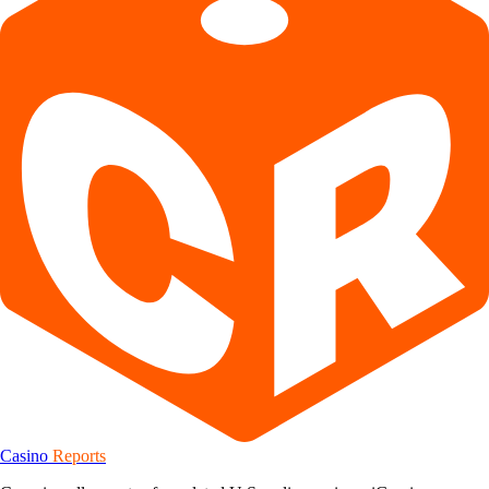
Casino
Reports