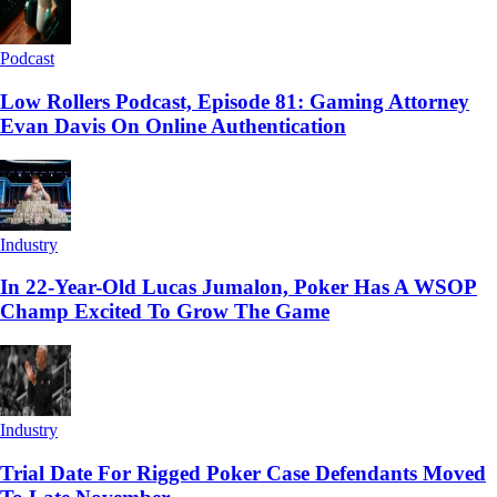
Podcast
Low Rollers Podcast, Episode 81: Gaming Attorney
Evan Davis On Online Authentication
Industry
In 22-Year-Old Lucas Jumalon, Poker Has A WSOP
Champ Excited To Grow The Game
Industry
Trial Date For Rigged Poker Case Defendants Moved