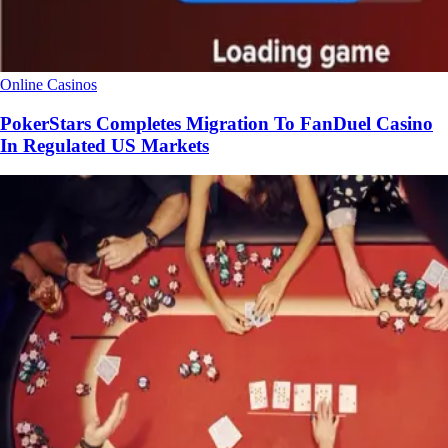
Online Casinos
PokerStars Completes Migration To FanDuel Casino
In Regulated US Markets