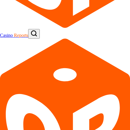
Casino
Reports