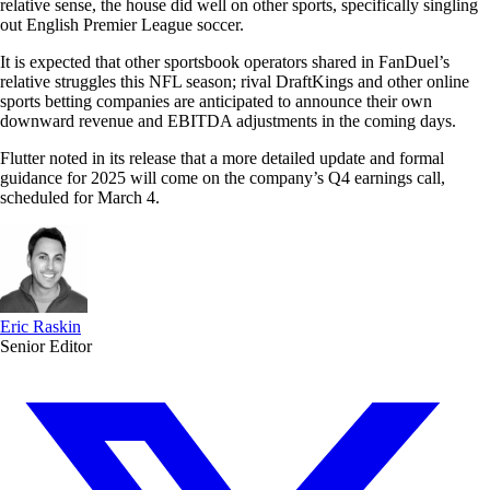
relative sense, the house did well on other sports, specifically singling
out English Premier League soccer.
It is expected that other sportsbook operators shared in FanDuel’s
relative struggles this NFL season; rival DraftKings and other online
sports betting companies are anticipated to announce their own
downward revenue and EBITDA adjustments in the coming days.
Flutter noted in its release that a more detailed update and formal
guidance for 2025 will come on the company’s Q4 earnings call,
scheduled for March 4.
Eric Raskin
Senior Editor