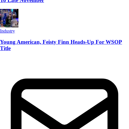
To Late November
Industry
Young American, Feisty Finn Heads-Up For WSOP
Title