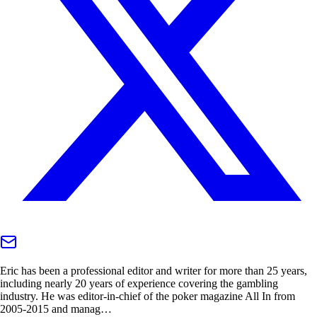
Eric has been a professional editor and writer for more than 25 years,
including nearly 20 years of experience covering the gambling
industry. He was editor-in-chief of the poker magazine All In from
2005-2015 and manag…