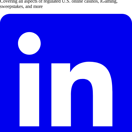
Covering all aspects of regulated U.S. online casinos, iGaming,
sweepstakes, and more