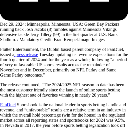
Dec 29, 2024; Minneapolis, Minnesota, USA; Green Bay Packers
running back Josh Jacobs (8) fumbles against Minnesota Vikings
defensive tackle Jerry Tillery (99) in the first quarter at U.S. Bank
Stadium. / Mandatory Credit: Brad Rempel-Imagn Images
Flutter Entertainment, the Dublin-based parent company of FanDuel,
issued a
press release
Tuesday updating its revenue expectations for the
fourth quarter of 2024 and for the year as a whole, following “a period
of very unfavorable US sports results across the remainder of
November and in December, primarily on NFL Parlay and Same
Game Parlay outcomes.”
The release continued, “The 2024/2025 NFL season to date has been
the most customer friendly since the launch of online sports betting
with the highest rate of favorites winning in nearly 20 years.”
FanDuel
Sportsbook is the national leader in sports betting handle and
revenue, and “unfavorable” results are a relative term in an industry in
which the overall hold percentage (win for the house) in the regulated
market across all reporting states and sportsbooks for 2024 was 9.5%.
In Nevada in 2017, the year before sports betting legalization took off