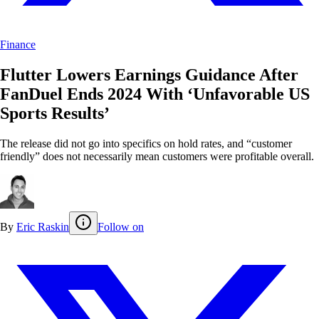
Finance
Flutter Lowers Earnings Guidance After
FanDuel Ends 2024 With ‘Unfavorable US
Sports Results’
The release did not go into specifics on hold rates, and “customer
friendly” does not necessarily mean customers were profitable overall.
By
Eric Raskin
Follow on