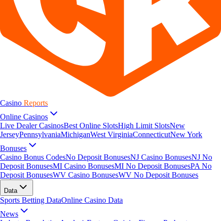
Casino
Reports
Online Casinos
Live Dealer Casinos
Best Online Slots
High Limit Slots
New
Jersey
Pennsylvania
Michigan
West Virginia
Connecticut
New York
Bonuses
Casino Bonus Codes
No Deposit Bonuses
NJ Casino Bonuses
NJ No
Deposit Bonuses
MI Casino Bonuses
MI No Deposit Bonuses
PA No
Deposit Bonuses
WV Casino Bonuses
WV No Deposit Bonuses
Data
Sports Betting Data
Online Casino Data
News