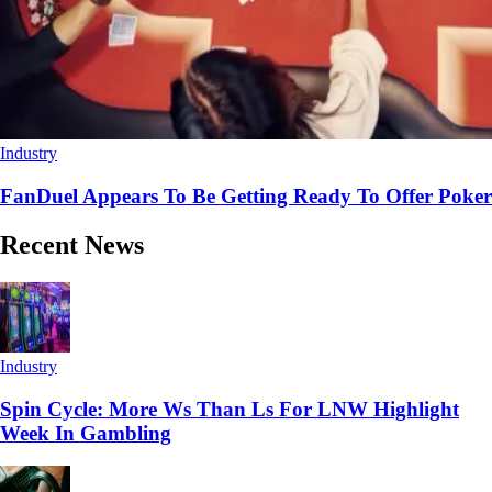
Industry
FanDuel Appears To Be Getting Ready To Offer Poker
Recent News
Industry
Spin Cycle: More Ws Than Ls For LNW Highlight
Week In Gambling