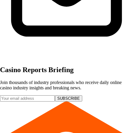
Casino Reports Briefing
Join thousands of industry professionals who receive daily online
casino industry insights and breaking news.
SUBSCRIBE