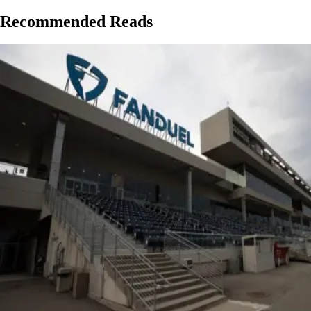
Recommended Reads