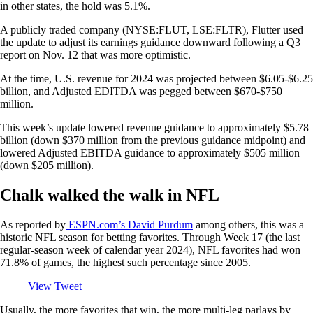
in other states, the hold was 5.1%.
A publicly traded company (NYSE:FLUT, LSE:FLTR), Flutter used
the update to adjust its earnings guidance downward following a Q3
report on Nov. 12 that was more optimistic.
At the time, U.S. revenue for 2024 was projected between $6.05-$6.25
billion, and Adjusted EDITDA was pegged between $670-$750
million.
This week’s update lowered revenue guidance to approximately $5.78
billion (down $370 million from the previous guidance midpoint) and
lowered Adjusted EBITDA guidance to approximately $505 million
(down $205 million).
Chalk walked the walk in NFL
As reported by
ESPN.com’s David Purdum
among others, this was a
historic NFL season for betting favorites. Through Week 17 (the last
regular-season week of calendar year 2024), NFL favorites had won
71.8% of games, the highest such percentage since 2005.
View Tweet
Usually, the more favorites that win, the more multi-leg parlays by