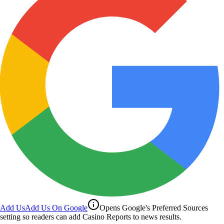
Add Us
Add Us On Google
Opens Google's Preferred Sources
setting so readers can add Casino Reports to news results.