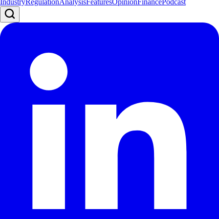
Industry
Regulation
Analysis
Features
Opinion
Finance
Podcast