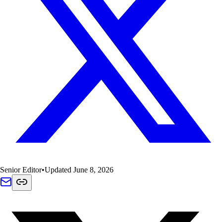
Senior Editor
•
Updated
June 8, 2026