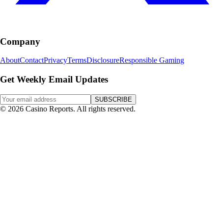
Company
About
Contact
Privacy
Terms
Disclosure
Responsible Gaming
Get Weekly Email Updates
SUBSCRIBE
©
2026
Casino Reports. All rights reserved.