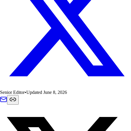
Senior Editor
•
Updated
June 8, 2026