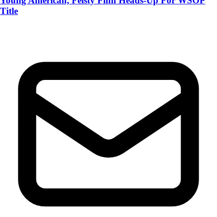
Young American, Feisty Finn Heads-Up For WSOP
Title