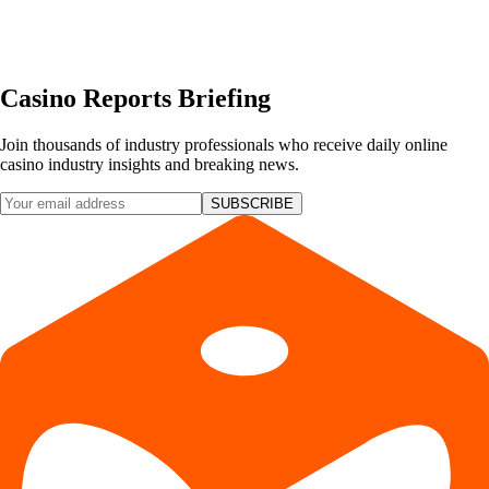
Casino Reports Briefing
Join thousands of industry professionals who receive daily online
casino industry insights and breaking news.
SUBSCRIBE