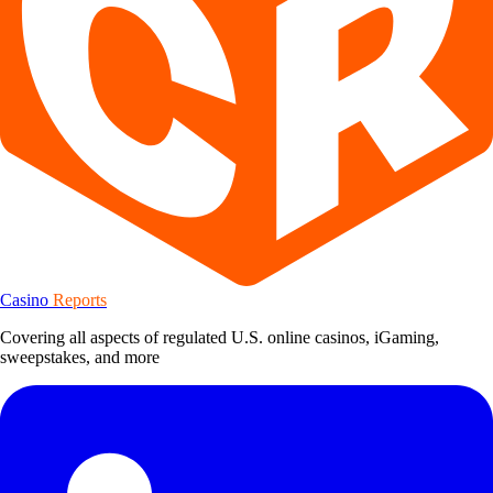
Casino
Reports
Covering all aspects of regulated U.S. online casinos, iGaming,
sweepstakes, and more