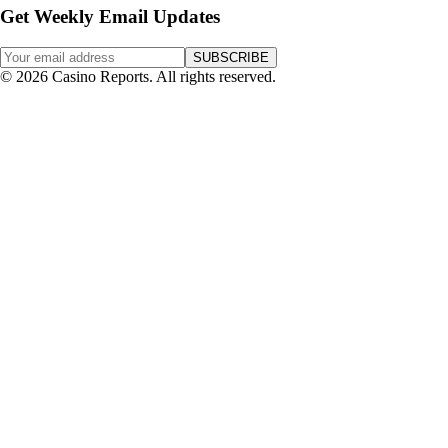
Get Weekly Email Updates
SUBSCRIBE
©
2026
Casino Reports. All rights reserved.