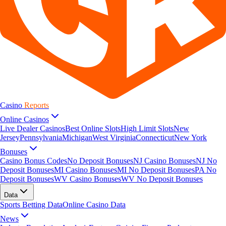
Casino
Reports
Online Casinos
Live Dealer Casinos
Best Online Slots
High Limit Slots
New
Jersey
Pennsylvania
Michigan
West Virginia
Connecticut
New York
Bonuses
Casino Bonus Codes
No Deposit Bonuses
NJ Casino Bonuses
NJ No
Deposit Bonuses
MI Casino Bonuses
MI No Deposit Bonuses
PA No
Deposit Bonuses
WV Casino Bonuses
WV No Deposit Bonuses
Data
Sports Betting Data
Online Casino Data
News