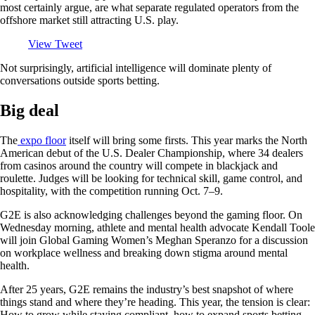
most certainly argue, are what separate regulated operators from the
offshore market still attracting U.S. play.
View Tweet
Not surprisingly, artificial intelligence will dominate plenty of
conversations outside sports betting.
Big deal
The
expo floor
itself will bring some firsts. This year marks the North
American debut of the U.S. Dealer Championship, where 34 dealers
from casinos around the country will compete in blackjack and
roulette. Judges will be looking for technical skill, game control, and
hospitality, with the competition running Oct. 7–9.
G2E is also acknowledging challenges beyond the gaming floor. On
Wednesday morning, athlete and mental health advocate Kendall Toole
will join Global Gaming Women’s Meghan Speranzo for a discussion
on workplace wellness and breaking down stigma around mental
health.
After 25 years, G2E remains the industry’s best snapshot of where
things stand and where they’re heading. This year, the tension is clear:
How to grow while staying compliant, how to expand sports betting