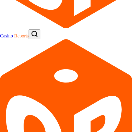
Casino
Reports