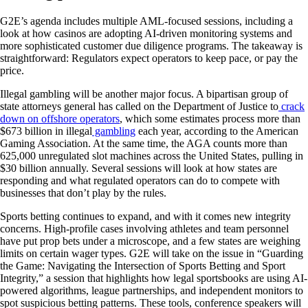
G2E’s agenda includes multiple AML-focused sessions, including a
look at how casinos are adopting AI-driven monitoring systems and
more sophisticated customer due diligence programs. The takeaway is
straightforward: Regulators expect operators to keep pace, or pay the
price.
Illegal gambling will be another major focus. A bipartisan group of
state attorneys general has called on the Department of Justice to
crack
down on offshore operators
, which some estimates process more than
$673 billion in illegal
gambling
each year, according to the American
Gaming Association. At the same time, the AGA counts more than
625,000 unregulated slot machines across the United States, pulling in
$30 billion annually. Several sessions will look at how states are
responding and what regulated operators can do to compete with
businesses that don’t play by the rules.
Sports betting continues to expand, and with it comes new integrity
concerns. High-profile cases involving athletes and team personnel
have put prop bets under a microscope, and a few states are weighing
limits on certain wager types. G2E will take on the issue in “Guarding
the Game: Navigating the Intersection of Sports Betting and Sport
Integrity,” a session that highlights how legal sportsbooks are using AI-
powered algorithms, league partnerships, and independent monitors to
spot suspicious betting patterns. These tools, conference speakers will