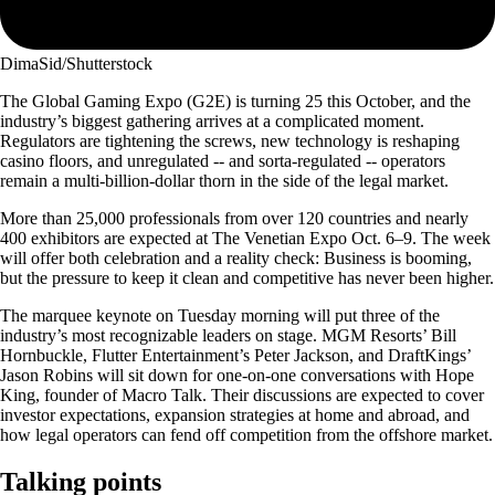
DimaSid/Shutterstock
The Global Gaming Expo (G2E) is turning 25 this October, and the
industry’s biggest gathering arrives at a complicated moment.
Regulators are tightening the screws, new technology is reshaping
casino floors, and unregulated -- and sorta-regulated -- operators
remain a multi-billion-dollar thorn in the side of the legal market.
More than 25,000 professionals from over 120 countries and nearly
400 exhibitors are expected at The Venetian Expo Oct. 6–9. The week
will offer both celebration and a reality check: Business is booming,
but the pressure to keep it clean and competitive has never been higher.
The marquee keynote on Tuesday morning will put three of the
industry’s most recognizable leaders on stage. MGM Resorts’ Bill
Hornbuckle, Flutter Entertainment’s Peter Jackson, and DraftKings’
Jason Robins will sit down for one-on-one conversations with Hope
King, founder of Macro Talk. Their discussions are expected to cover
investor expectations, expansion strategies at home and abroad, and
how legal operators can fend off competition from the offshore market.
Talking points