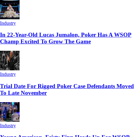
Industry
In 22-Year-Old Lucas Jumalon, Poker Has A WSOP
Champ Excited To Grow The Game
Industry
Trial Date For Rigged Poker Case Defendants Moved
To Late November
Industry