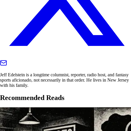
Jeff Edelstein is a longtime columnist, reporter, radio host, and fantasy
sports aficionado, not necessarily in that order. He lives in New Jersey
with his family.
Recommended Reads