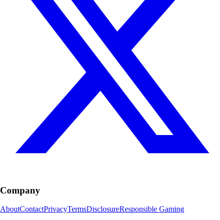
Company
About
Contact
Privacy
Terms
Disclosure
Responsible Gaming