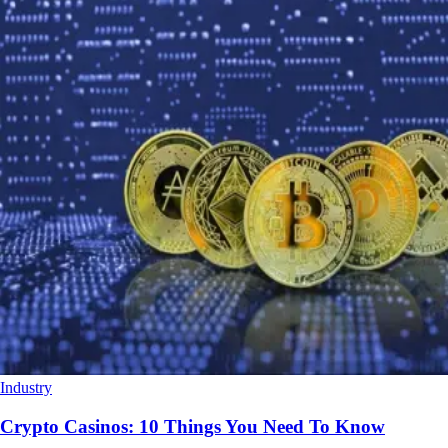
Industry
Crypto Casinos: 10 Things You Need To Know