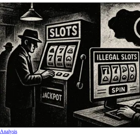
Analysis