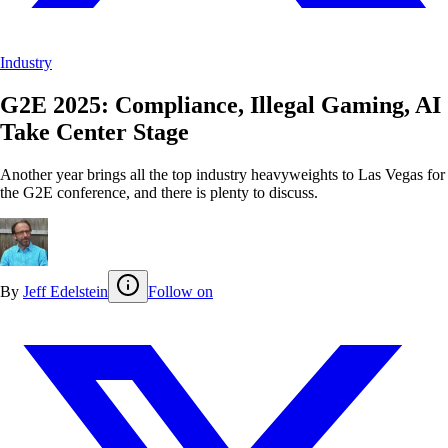
Industry
G2E 2025: Compliance, Illegal Gaming, AI
Take Center Stage
Another year brings all the top industry heavyweights to Las Vegas for
the G2E conference, and there is plenty to discuss.
By
Jeff Edelstein
Follow on