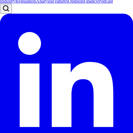
Industry
Regulation
Analysis
Features
Opinion
Finance
Podcast