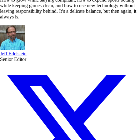
while keeping games clean, and how to use new technology without
leaving responsibility behind. It’s a delicate balance, but then again, it
always is.
Jeff Edelstein
Senior Editor