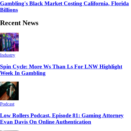
Gambling's Black Market Costing California, Florida
Billions
Recent News
Industry
Spin Cycle: More Ws Than Ls For LNW Highlight
Week In Gambling
Podcast
Low Rollers Podcast, Episode 81: Gaming Attorney
Evan Davis On Online Authentication