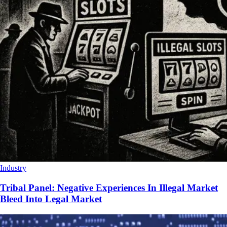
Industry
Tribal Panel: Negative Experiences In Illegal Market
Bleed Into Legal Market