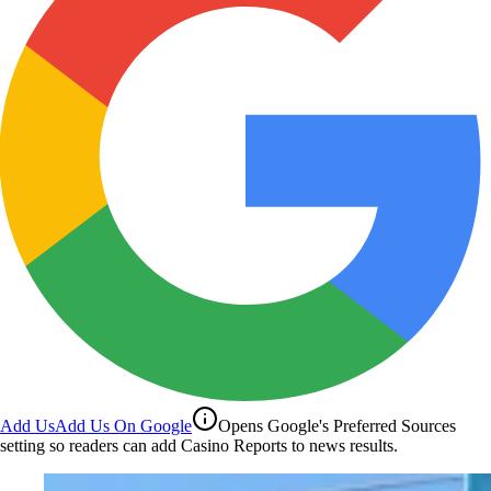
Add Us
Add Us On Google
Opens Google's Preferred Sources
setting so readers can add Casino Reports to news results.