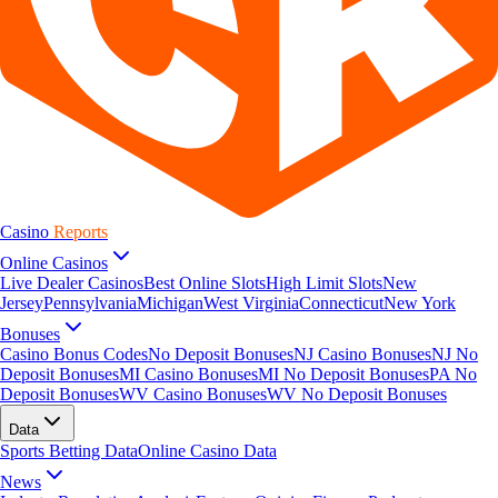
Casino
Reports
Online Casinos
Live Dealer Casinos
Best Online Slots
High Limit Slots
New
Jersey
Pennsylvania
Michigan
West Virginia
Connecticut
New York
Bonuses
Casino Bonus Codes
No Deposit Bonuses
NJ Casino Bonuses
NJ No
Deposit Bonuses
MI Casino Bonuses
MI No Deposit Bonuses
PA No
Deposit Bonuses
WV Casino Bonuses
WV No Deposit Bonuses
Data
Sports Betting Data
Online Casino Data
News