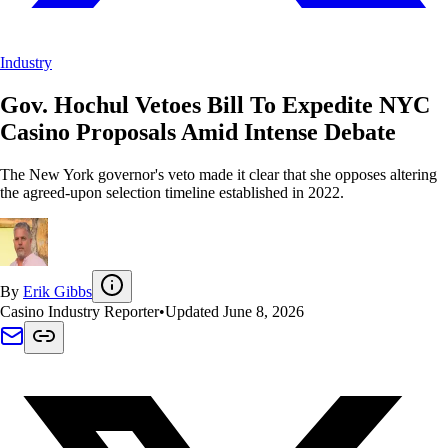
Industry
Gov. Hochul Vetoes Bill To Expedite NYC
Casino Proposals Amid Intense Debate
The New York governor's veto made it clear that she opposes altering
the agreed-upon selection timeline established in 2022.
By
Erik Gibbs
Casino Industry Reporter
•
Updated
June 8, 2026