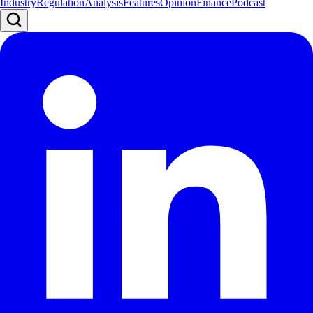
Industry
Regulation
Analysis
Features
Opinion
Finance
Podcast