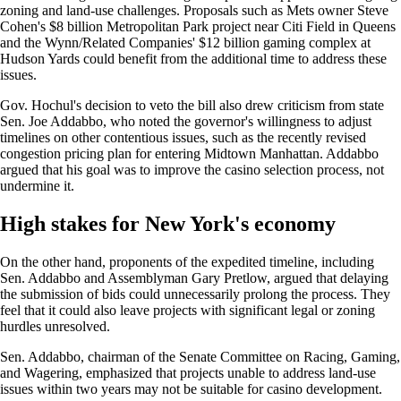
zoning and land-use challenges. Proposals such as Mets owner Steve
Cohen's $8 billion Metropolitan Park project near Citi Field in Queens
and the Wynn/Related Companies' $12 billion gaming complex at
Hudson Yards could benefit from the additional time to address these
issues.
Gov. Hochul's decision to veto the bill also drew criticism from state
Sen. Joe Addabbo, who noted the governor's willingness to adjust
timelines on other contentious issues, such as the recently revised
congestion pricing plan for entering Midtown Manhattan. Addabbo
argued that his goal was to improve the casino selection process, not
undermine it.
High stakes for New York's economy
On the other hand, proponents of the expedited timeline, including
Sen. Addabbo and Assemblyman Gary Pretlow, argued that delaying
the submission of bids could unnecessarily prolong the process. They
feel that it could also leave projects with significant legal or zoning
hurdles unresolved.
Sen. Addabbo, chairman of the Senate Committee on Racing, Gaming,
and Wagering, emphasized that projects unable to address land-use
issues within two years may not be suitable for casino development.