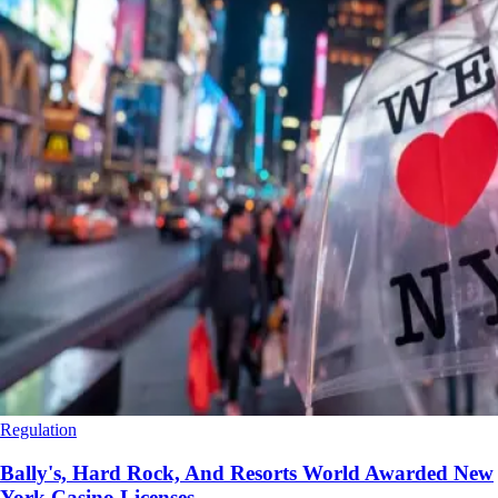
Regulation
Bally's, Hard Rock, And Resorts World Awarded New
York Casino Licenses