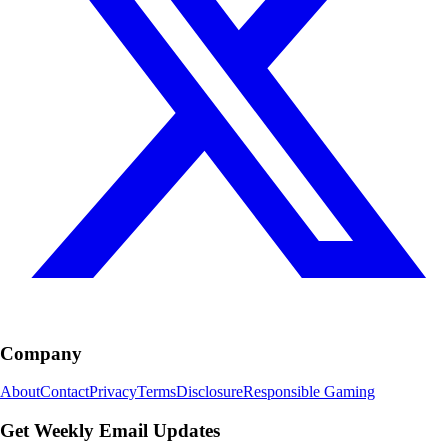
Company
About
Contact
Privacy
Terms
Disclosure
Responsible Gaming
Get Weekly Email Updates