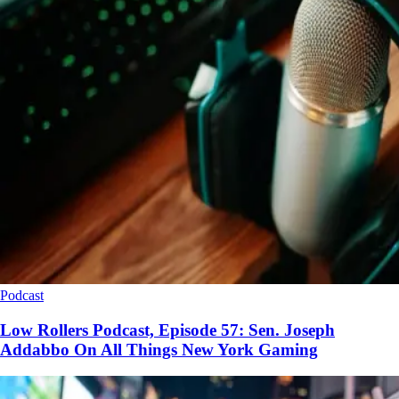
Podcast
Low Rollers Podcast, Episode 57: Sen. Joseph
Addabbo On All Things New York Gaming