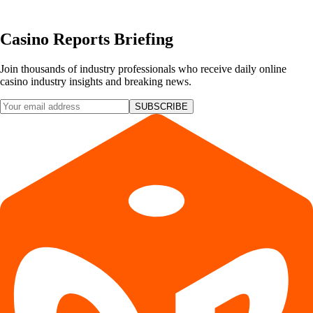
Casino Reports Briefing
Join thousands of industry professionals who receive daily online
casino industry insights and breaking news.
SUBSCRIBE