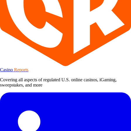
Casino
Reports
Covering all aspects of regulated U.S. online casinos, iGaming,
sweepstakes, and more