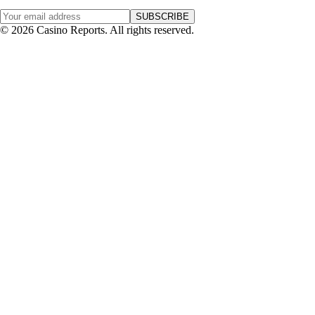
SUBSCRIBE
©
2026
Casino Reports. All rights reserved.