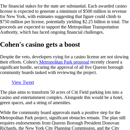
The financial stakes for the state are substantial. Each awarded casino
license is expected to generate a minimum of $500 million in revenue
for New York, with estimates suggesting that figure could climb to
$750 million per license, potentially yielding $2.25 billion in total. The
proceeds are expected to support the Metropolitan Transportation
Authority, which has faced ongoing financial challenges.
Cohen's casino gets a boost
Despite the veto, developers vying for a casino license are not slowing
their efforts. Cohen's
Metropolitan Park proposal
recently cleared a
significant hurdle, securing the approval of all five Queens borough
community boards tasked with reviewing the project.
View Tweet
The plan aims to transform 50 acres of Citi Field parking lots into a
casino and entertainment complex. Alongside this would be a hotel,
green spaces, and a string of amenities.
While the community board approvals mark a positive step for the
Metropolitan Park project, significant obstacles remain. The plan still
requires endorsements from Queens Borough President Donovan
Richards, the New York City Planning Commission, and the City