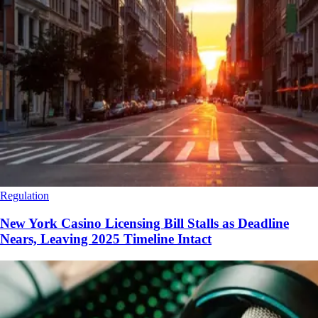
Regulation
New York Casino Licensing Bill Stalls as Deadline
Nears, Leaving 2025 Timeline Intact