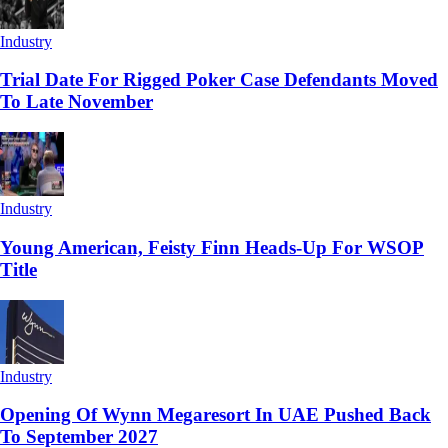
Industry
Trial Date For Rigged Poker Case Defendants Moved
To Late November
Industry
Young American, Feisty Finn Heads-Up For WSOP
Title
Industry
Opening Of Wynn Megaresort In UAE Pushed Back
To September 2027