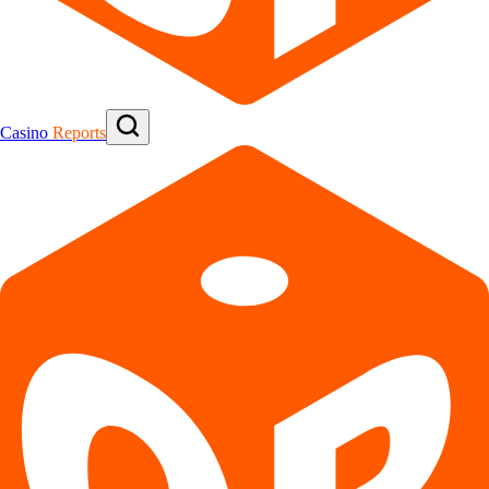
Casino
Reports