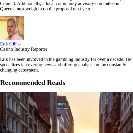
Council. Additionally, a local community advisory committee in
Queens must weigh in on the proposal next year.
Erik Gibbs
Casino Industry Reporter
Erik has been involved in the gambling industry for over a decade. He
specializes in covering news and offering analysis on the constantly
changing ecosystem.
Recommended Reads