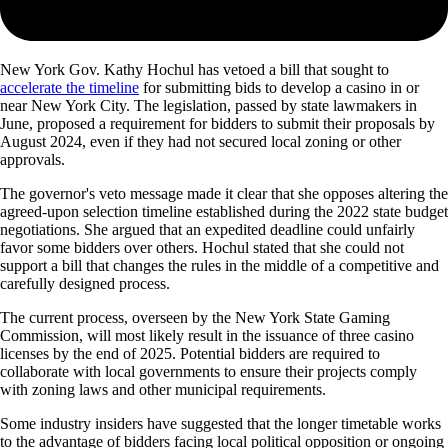
New York Gov. Kathy Hochul has vetoed a bill that sought to
accelerate the timeline
for submitting bids to develop a casino in or
near New York City. The legislation, passed by state lawmakers in
June, proposed a requirement for bidders to submit their proposals by
August 2024, even if they had not secured local zoning or other
approvals.
The governor's veto message made it clear that she opposes altering the
agreed-upon selection timeline established during the 2022 state budget
negotiations. She argued that an expedited deadline could unfairly
favor some bidders over others. Hochul stated that she could not
support a bill that changes the rules in the middle of a competitive and
carefully designed process.
The current process, overseen by the New York State Gaming
Commission, will most likely result in the issuance of three casino
licenses by the end of 2025. Potential bidders are required to
collaborate with local governments to ensure their projects comply
with zoning laws and other municipal requirements.
Some industry insiders have suggested that the longer timetable works
to the advantage of bidders facing local political opposition or ongoing