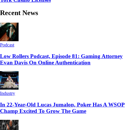
Recent News
Podcast
Low Rollers Podcast, Episode 81: Gaming Attorney
Evan Davis On Online Authentication
Industry
In 22-Year-Old Lucas Jumalon, Poker Has A WSOP
Champ Excited To Grow The Game