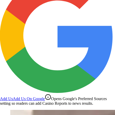
Add Us
Add Us On Google
Opens Google's Preferred Sources
setting so readers can add Casino Reports to news results.