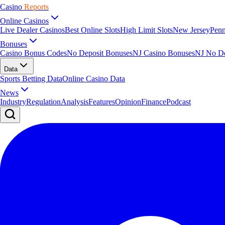
Casino
Reports
Online Casinos
Live Dealer Casinos
Best Online Slots
High Limit Slots
New Jersey
Penn
Bonuses
Casino Bonus Codes
No Deposit Bonuses
NJ Casino Bonuses
NJ No De
Data
Sports Betting Data
Online Casino Data
News
Industry
Regulation
Analysis
Features
Opinion
Finance
Podcast