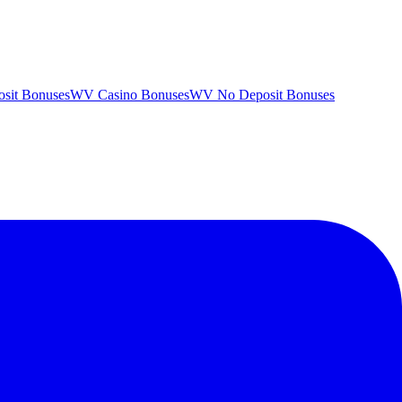
sit Bonuses
WV Casino Bonuses
WV No Deposit Bonuses