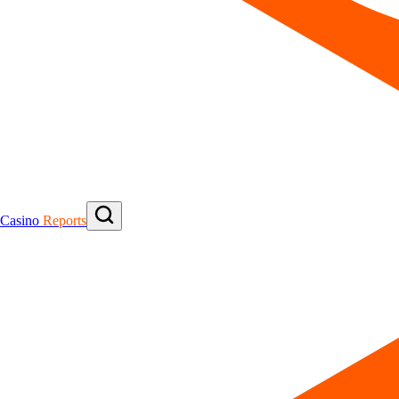
Casino
Reports