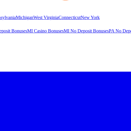
sylvania
Michigan
West Virginia
Connecticut
New York
posit Bonuses
MI Casino Bonuses
MI No Deposit Bonuses
PA No Depo