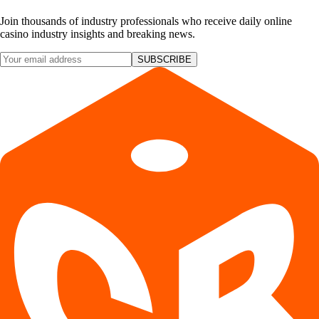
Join thousands of industry professionals who receive daily online
casino industry insights and breaking news.
SUBSCRIBE