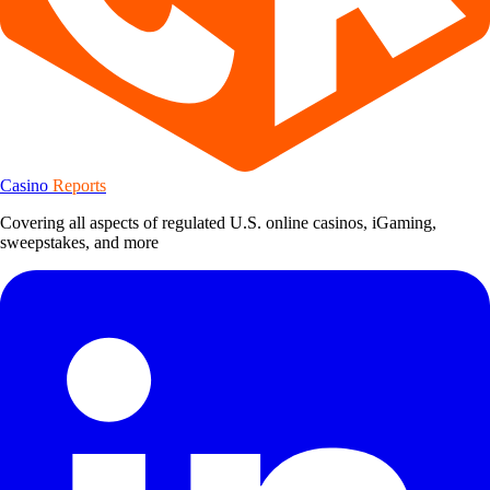
Casino
Reports
Covering all aspects of regulated U.S. online casinos, iGaming,
sweepstakes, and more