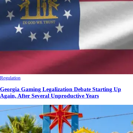
Regulation
Georgia Gaming Legalization Debate Starting Up
Again, After Several Unproductive Years