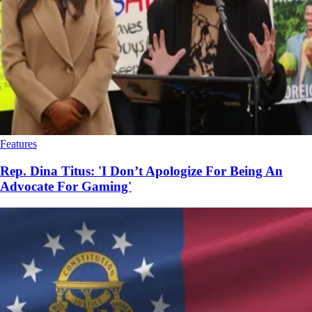
Features
Rep. Dina Titus: 'I Don’t Apologize For Being An
Advocate For Gaming'