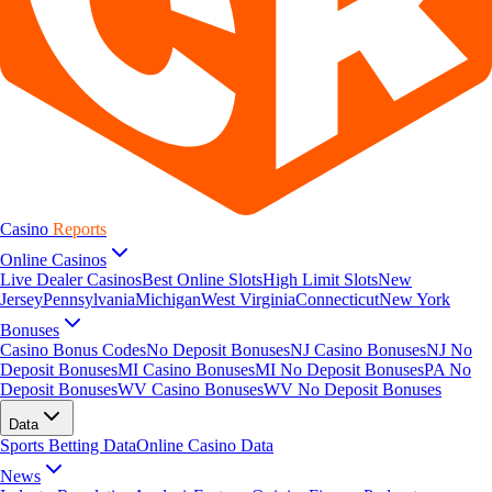
Casino
Reports
Online Casinos
Live Dealer Casinos
Best Online Slots
High Limit Slots
New
Jersey
Pennsylvania
Michigan
West Virginia
Connecticut
New York
Bonuses
Casino Bonus Codes
No Deposit Bonuses
NJ Casino Bonuses
NJ No
Deposit Bonuses
MI Casino Bonuses
MI No Deposit Bonuses
PA No
Deposit Bonuses
WV Casino Bonuses
WV No Deposit Bonuses
Data
Sports Betting Data
Online Casino Data
News