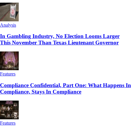
Analysis
In Gambling Industry, No Election Looms Larger
This November Than Texas Lieutenant Governor
Features
Compliance Confidential, Part One: What Happens In
Compliance, Stays In Compliance
Features