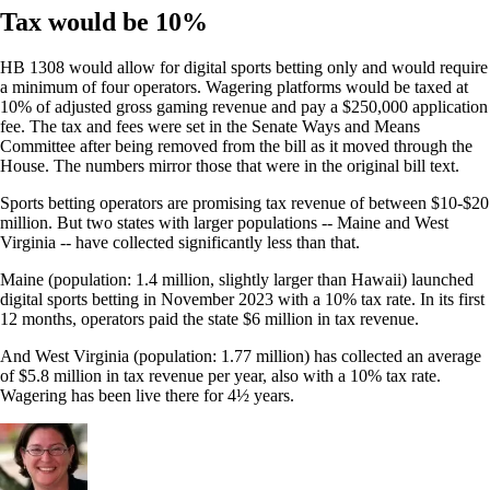
Tax would be 10%
HB 1308 would allow for digital sports betting only and would require
a minimum of four operators. Wagering platforms would be taxed at
10% of adjusted gross gaming revenue and pay a $250,000 application
fee. The tax and fees were set in the Senate Ways and Means
Committee after being removed from the bill as it moved through the
House. The numbers mirror those that were in the original bill text.
Sports betting operators are promising tax revenue of between $10-$20
million. But two states with larger populations -- Maine and West
Virginia -- have collected significantly less than that.
Maine (population: 1.4 million, slightly larger than Hawaii) launched
digital sports betting in November 2023 with a 10% tax rate. In its first
12 months, operators paid the state $6 million in tax revenue.
And West Virginia (population: 1.77 million) has collected an average
of $5.8 million in tax revenue per year, also with a 10% tax rate.
Wagering has been live there for 4½ years.