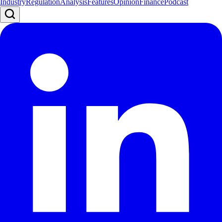
Industry
Regulation
Analysis
Features
Opinion
Finance
Podcast