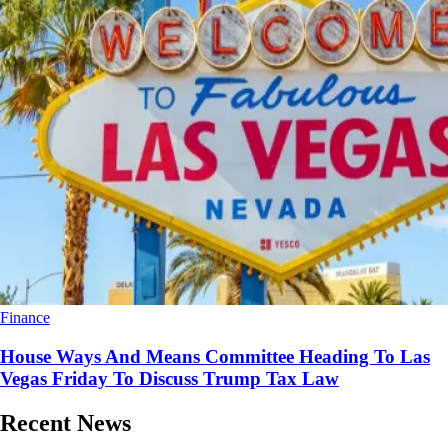
Finance
House Ways And Means Committee Heading To Las
Vegas Friday To Discuss Trump Tax Law
Recent News