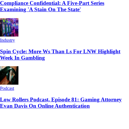
Compliance Confidential: A Five-Part Series
Examining 'A Stain On The State'
Industry
Spin Cycle: More Ws Than Ls For LNW Highlight
Week In Gambling
Podcast
Low Rollers Podcast, Episode 81: Gaming Attorney
Evan Davis On Online Authentication