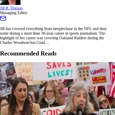
Jill R. Dorson
Managing Editor
Jill has covered everything from steeplechase to the NFL and then
some during a more than 30-year career in sports journalism. The
highlight of her career was covering Oakland Raiders during the
Charles Woodson/Jon Grud…
Recommended Reads