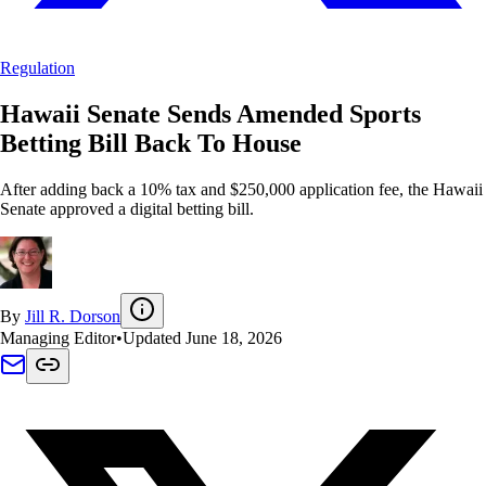
Regulation
Hawaii Senate Sends Amended Sports
Betting Bill Back To House
After adding back a 10% tax and $250,000 application fee, the Hawaii
Senate approved a digital betting bill.
By
Jill R. Dorson
Managing Editor
•
Updated
June 18, 2026