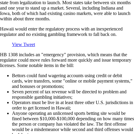
state from legalization to launch. Most states take between six months
and one year to stand up a market. Several, including Indiana and
Iowa, both of which had existing casino markets, were able to launch
within about three months.
Hawaii would enter the regulatory process with an inexperienced
regulator and no existing gambling framework to fall back on.
View Tweet
HB 1308 includes an "emergency" provision, which means that the
regulator could move rules forward more quickly and issue temporary
licenses. Some notable items in the bill:
Bettors could fund wagering accounts using credit or debit
cards, wire transfers, some "online or mobile payment systems,"
and bonuses or promotions;
Seven percent of tax revenue will be directed to problem and
responsible gambling initiatives;
Operators must be live in at least three other U.S. jurisdictions in
order to get licensed in Hawaii;
Anyone operating an unlicensed sports betting site would be
fined between $10,000-$100,000 depending on how many times
the person or company has violated the law. The first offense
would be a misdemeanor while second and third offenses would