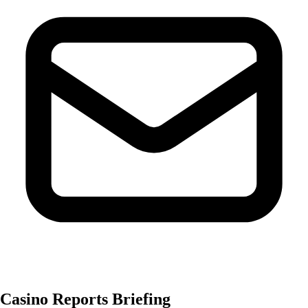
Casino Reports Briefing