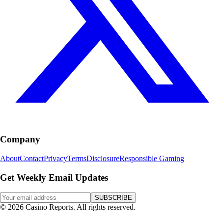
Company
About
Contact
Privacy
Terms
Disclosure
Responsible Gaming
Get Weekly Email Updates
SUBSCRIBE
©
2026
Casino Reports. All rights reserved.