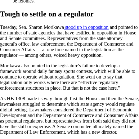
be felonies.
Tough to settle on a regulator
Tuesday, Sen. Sharon Morikawa
stood up in opposition
and pointed to
the number of state agencies that have testified in opposition in House
and Senate committees. Representatives from the state attorney
general's office, law enforcement, the Department of Commerce and
Consumer Affairs — at one time named in the legislation as the
regulator — among others, voiced heavy opposition.
Morikawa also pointed to the legislature's failure to develop a
framework around daily fantasy sports contests, which will be able to
continue to operate without regulation. She went on to say that
legalization only works where there are "effective regulatory
enforcement structures in place. But that is not the case here."
As HB 1308 made its way through first the House and then the Senate,
lawmakers struggled to determine which state agency would regulate
digital betting. Lawmakers considered the Department of Economic
Development and the Department of Commerce and Consumer Affairs
as potential regulators, but representatives from both said they did not
have the staff or expertise. A Senate committee ultimately named the
Department of Law Enforcement, which has a new director.