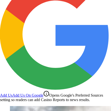
Add Us
Add Us On Google
Opens Google's Preferred Sources
setting so readers can add Casino Reports to news results.