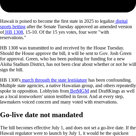
Hawaii is poised to become the first state in 2025 to legalize
digital
sports betting
after the Senate Tuesday approved an amended version
of
HB 1308
, 15-10. Of the 15 yes votes, four were "with
reservations."
HB 1308 was transmitted to and received by the House Tuesday.
Should the House approve the bill, it will be sent to Gov. Josh Green
for approval. Green, who has been pushing for funding for a new
Aloha Stadium District, has not been clear about whether or not he will
sign the bill.
HB 1308's
march through the state legislature
has been confounding.
Multiple state agencies, a native Hawaiian group, and others repeatedly
spoke in opposition. Lobbyists from
BetMGM
and DraftKings as well
as a local ironworkers' union testified in favor. And at every step,
lawmakers voiced concern and many voted with reservations.
Go-live date not mandated
The bill becomes effective July 1, and does not set a go-live date. If the
Hawaii regulator were to launch by July 1, it would be the quickest