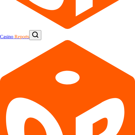
Casino
Reports