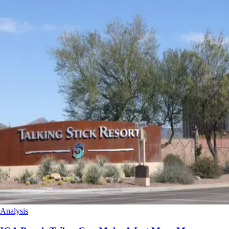
Analysis