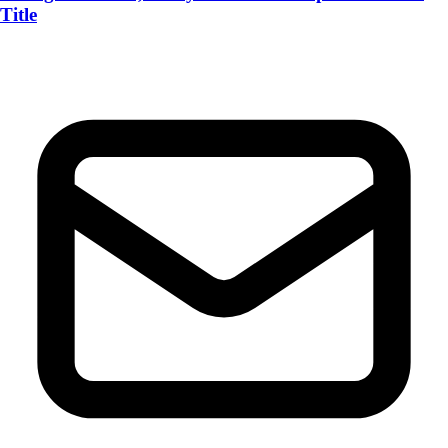
Title