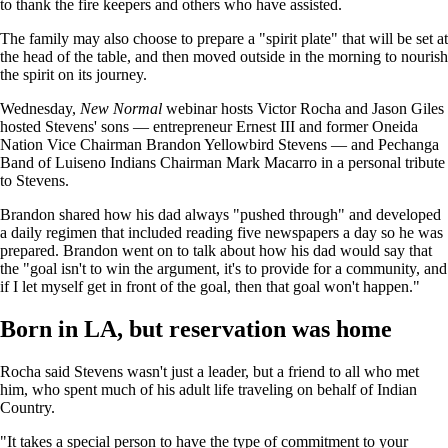
to thank the fire keepers and others who have assisted.
The family may also choose to prepare a "spirit plate" that will be set at
the head of the table, and then moved outside in the morning to nourish
the spirit on its journey.
Wednesday,
New Normal
webinar hosts Victor Rocha and Jason Giles
hosted Stevens' sons — entrepreneur Ernest III and former Oneida
Nation Vice Chairman Brandon Yellowbird Stevens — and Pechanga
Band of Luiseno Indians Chairman Mark Macarro in a personal tribute
to Stevens.
Brandon shared how his dad always "pushed through" and developed
a daily regimen that included reading five newspapers a day so he was
prepared. Brandon went on to talk about how his dad would say that
the "goal isn't to win the argument, it's to provide for a community, and
if I let myself get in front of the goal, then that goal won't happen."
Born in LA, but reservation was home
Rocha said Stevens wasn't just a leader, but a friend to all who met
him, who spent much of his adult life traveling on behalf of Indian
Country.
"It takes a special person to have the type of commitment to your