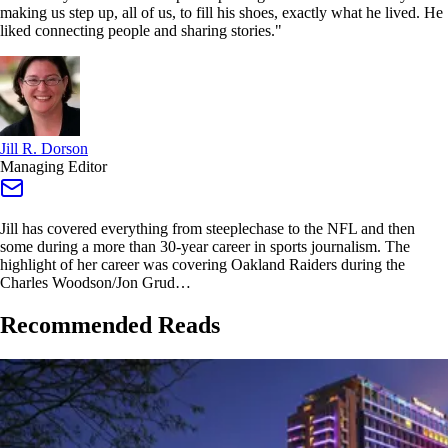
making us step up, all of us, to fill his shoes, exactly what he lived. He
liked connecting people and sharing stories."
Jill R. Dorson
Managing Editor
Jill has covered everything from steeplechase to the NFL and then
some during a more than 30-year career in sports journalism. The
highlight of her career was covering Oakland Raiders during the
Charles Woodson/Jon Grud…
Recommended Reads