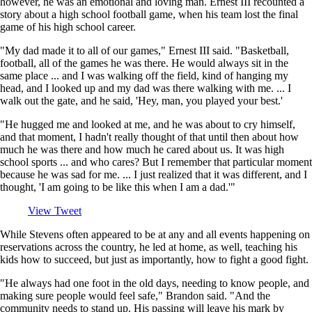
however, he was an emotional and loving man. Ernest III recounted a
story about a high school football game, when his team lost the final
game of his high school career.
"My dad made it to all of our games," Ernest III said. "Basketball,
football, all of the games he was there. He would always sit in the
same place ... and I was walking off the field, kind of hanging my
head, and I looked up and my dad was there walking with me. ... I
walk out the gate, and he said, 'Hey, man, you played your best.'
"He hugged me and looked at me, and he was about to cry himself,
and that moment, I hadn't really thought of that until then about how
much he was there and how much he cared about us. It was high
school sports ... and who cares? But I remember that particular moment
because he was sad for me. ... I just realized that it was different, and I
thought, 'I am going to be like this when I am a dad.'"
View Tweet
While Stevens often appeared to be at any and all events happening on
reservations across the country, he led at home, as well, teaching his
kids how to succeed, but just as importantly, how to fight a good fight.
"He always had one foot in the old days, needing to know people, and
making sure people would feel safe," Brandon said. "And the
community needs to stand up. His passing will leave his mark by