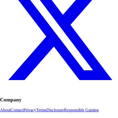
Company
About
Contact
Privacy
Terms
Disclosure
Responsible Gaming