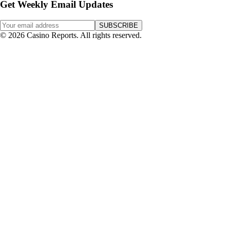
Get Weekly Email Updates
SUBSCRIBE
©
2026
Casino Reports. All rights reserved.