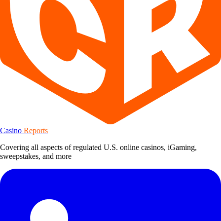
Casino
Reports
Covering all aspects of regulated U.S. online casinos, iGaming,
sweepstakes, and more