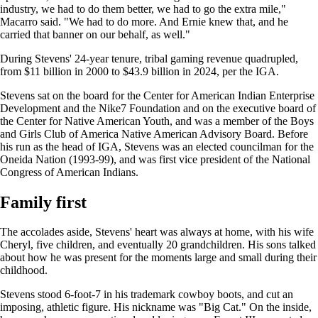
industry, we had to do them better, we had to go the extra mile,"
Macarro said. "We had to do more. And Ernie knew that, and he
carried that banner on our behalf, as well."
During Stevens' 24-year tenure, tribal gaming revenue quadrupled,
from $11 billion in 2000 to $43.9 billion in 2024, per the IGA.
Stevens sat on the board for the Center for American Indian Enterprise
Development and the Nike7 Foundation and on the executive board of
the Center for Native American Youth, and was a member of the Boys
and Girls Club of America Native American Advisory Board. Before
his run as the head of IGA, Stevens was an elected councilman for the
Oneida Nation (1993-99), and was first vice president of the National
Congress of American Indians.
Family first
The accolades aside, Stevens' heart was always at home, with his wife
Cheryl, five children, and eventually 20 grandchildren. His sons talked
about how he was present for the moments large and small during their
childhood.
Stevens stood 6-foot-7 in his trademark cowboy boots, and cut an
imposing, athletic figure. His nickname was "Big Cat." On the inside,