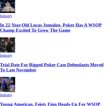
Industry
In 22-Year-Old Lucas Jumalon, Poker Has A WSOP
Champ Excited To Grow The Game
Industry
Trial Date For Rigged Poker Case Defendants Moved
To Late November
Industry
Young American, Feisty Finn Heads-Up For WSOP