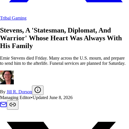
Tribal Gaming
Stevens, A 'Statesman, Diplomat, And
Warrior' Whose Heart Was Always With
His Family
Ernie Stevens died Friday. Many across the U.S. mourn, and prepare
to send him to the afterlife. Funeral services are planned for Saturday.
By
Jill R. Dorson
Managing Editor
•
Updated
June 8, 2026