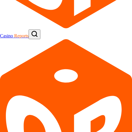
Casino
Reports