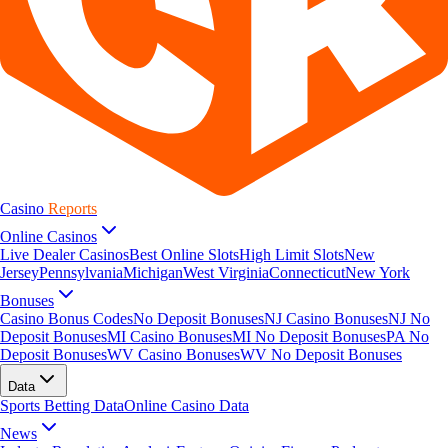
Casino
Reports
Online Casinos
Live Dealer Casinos
Best Online Slots
High Limit Slots
New
Jersey
Pennsylvania
Michigan
West Virginia
Connecticut
New York
Bonuses
Casino Bonus Codes
No Deposit Bonuses
NJ Casino Bonuses
NJ No
Deposit Bonuses
MI Casino Bonuses
MI No Deposit Bonuses
PA No
Deposit Bonuses
WV Casino Bonuses
WV No Deposit Bonuses
Data
Sports Betting Data
Online Casino Data
News