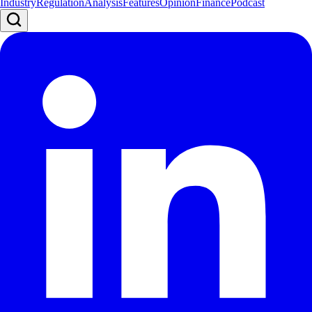
Industry
Regulation
Analysis
Features
Opinion
Finance
Podcast