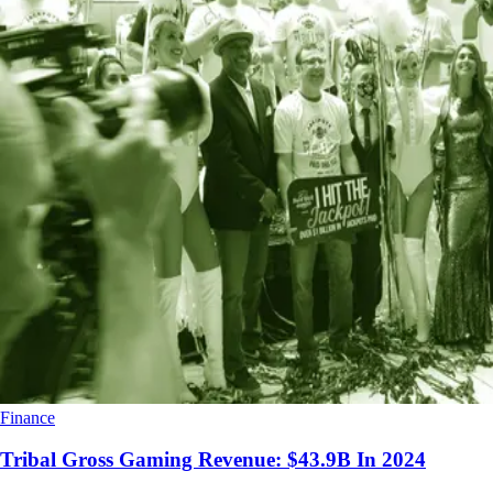
Finance
Tribal Gross Gaming Revenue: $43.9B In 2024