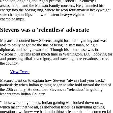
Rebellion, ongoing civil rights protests, Robert F. Kennedy's
assassination, and the Manson Family murders. He channeled his
energy into the boxing ring, where he won four amateur heavyweight
state championships and two amateur heavyweight national
championships.
Stevens was a 'relentless' advocate
Macarro recounted how Stevens fought for Indian gaming and was
able to easily negotiate the line of being "a statesman, being a
diplomat, and being a warrior." Though his home base was in
Wisconsin, Stevens spent much time in Washington, D.C. lobbying for
and protecting tribal sovereignty, and traveling to reservations across
the country.
View Tweet
Macarro went on to explain how Stevens "always had your back,"
particularly when Indian gaming began to take hold toward the end of
the 20th century. He described Stevens as "relentless" in guiding
leaders from Indian Country.
"Those were tough times, Indian gaming was looked down on ...
which meant that we all, as individual tribes, as individual gaming
operations, we knew we had to do things cleaner than the commercial