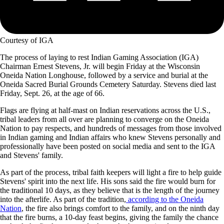
Courtesy of IGA
The process of laying to rest Indian Gaming Association (IGA)
Chairman Ernest Stevens, Jr. will begin Friday at the Wisconsin
Oneida Nation Longhouse, followed by a service and burial at the
Oneida Sacred Burial Grounds Cemetery Saturday. Stevens died last
Friday, Sept. 26, at the age of 66.
Flags are flying at half-mast on Indian reservations across the U.S.,
tribal leaders from all over are planning to converge on the Oneida
Nation to pay respects, and hundreds of messages from those involved
in Indian gaming and Indian affairs who knew Stevens personally and
professionally have been posted on social media and sent to the IGA
and Stevens' family.
As part of the process, tribal faith keepers will light a fire to help guide
Stevens' spirit into the next life. His sons said the fire would burn for
the traditional 10 days, as they believe that is the length of the journey
into the afterlife. As part of the tradition,
according to the Oneida
Nation
, the fire also brings comfort to the family, and on the ninth day
that the fire burns, a 10-day feast begins, giving the family the chance