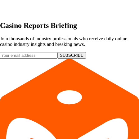
Casino Reports Briefing
Join thousands of industry professionals who receive daily online
casino industry insights and breaking news.
SUBSCRIBE