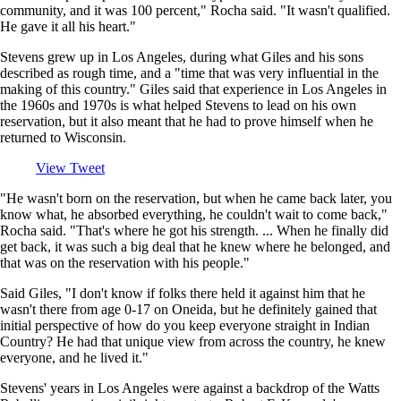
community, and it was 100 percent," Rocha said. "It wasn't qualified.
He gave it all his heart."
Stevens grew up in Los Angeles, during what Giles and his sons
described as rough time, and a "time that was very influential in the
making of this country." Giles said that experience in Los Angeles in
the 1960s and 1970s is what helped Stevens to lead on his own
reservation, but it also meant that he had to prove himself when he
returned to Wisconsin.
View Tweet
"He wasn't born on the reservation, but when he came back later, you
know what, he absorbed everything, he couldn't wait to come back,"
Rocha said. "That's where he got his strength. ... When he finally did
get back, it was such a big deal that he knew where he belonged, and
that was on the reservation with his people."
Said Giles, "I don't know if folks there held it against him that he
wasn't there from age 0-17 on Oneida, but he definitely gained that
initial perspective of how do you keep everyone straight in Indian
Country? He had that unique view from across the country, he knew
everyone, and he lived it."
Stevens' years in Los Angeles were against a backdrop of the Watts