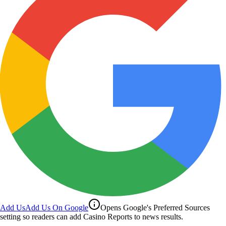
Add Us
Add Us On Google
Opens Google's Preferred Sources
setting so readers can add Casino Reports to news results.