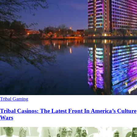
Tribal Gaming
Tribal Casinos: The Latest Front In America’s Culture
Wars