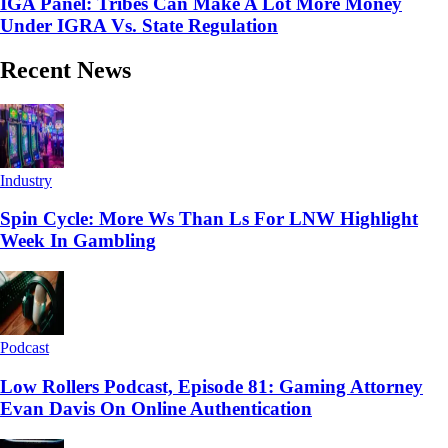
IGA Panel: Tribes Can Make A Lot More Money
Under IGRA Vs. State Regulation
Recent News
Industry
Spin Cycle: More Ws Than Ls For LNW Highlight
Week In Gambling
Podcast
Low Rollers Podcast, Episode 81: Gaming Attorney
Evan Davis On Online Authentication