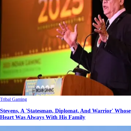
Tribal Gaming
Stevens, A 'Statesman, Diplomat, And Warrior' Whose
Heart Was Always With His Family