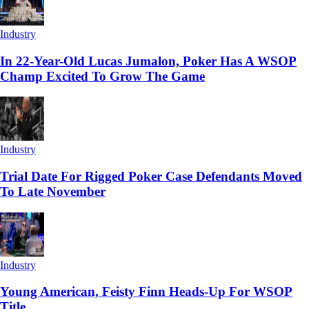
Industry
In 22-Year-Old Lucas Jumalon, Poker Has A WSOP
Champ Excited To Grow The Game
Industry
Trial Date For Rigged Poker Case Defendants Moved
To Late November
Industry
Young American, Feisty Finn Heads-Up For WSOP
Title