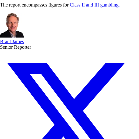
The report encompasses figures for
Class II and III gambling.
Brant James
Senior Reporter