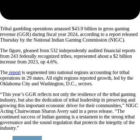
Tribal gambling operations amassed $43.9 billion in gross gaming
revenue (GGR) during fiscal year 2024, according to a report released
Thursday by the National Indian Gaming Commission (NIGC).
The figure, gleaned from 532 independently audited financial reports
from 243 federally recognized tribes, represented about a $2 billion
increase from 2023, up 4.6%.
The
report
is segmented into national regions accounting for tribal
operations in 29 states. All eight regions reported growth, led by the
Oklahoma City and Washington, D.C., sectors.
“This year’s GGR reflects not only the resilience of the tribal gaming
industry, but also the dedication of tribal leadership in preserving and
growing this important economic driver for their communities,” NIGC
Acting Chairwoman Sharon Avery said in a press release. “The
continued success of Indian gaming is a testament to the strong tribal
governance and the sound regulation that protects the integrity of the
industry.”