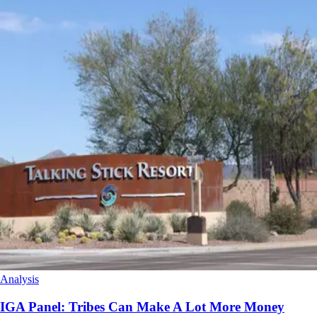
Analysis
IGA Panel: Tribes Can Make A Lot More Money