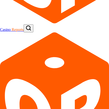
Casino
Reports