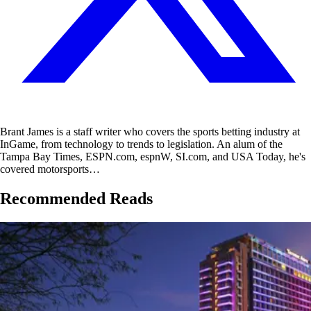
Brant James is a staff writer who covers the sports betting industry at
InGame, from technology to trends to legislation. An alum of the
Tampa Bay Times, ESPN.com, espnW, SI.com, and USA Today, he's
covered motorsports…
Recommended Reads