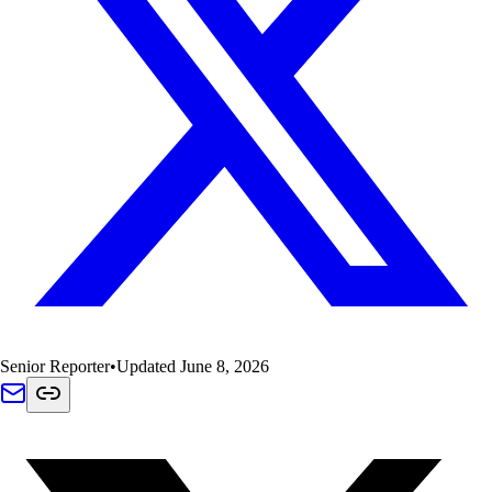
Senior Reporter
•
Updated
June 8, 2026