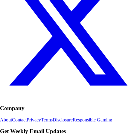
Company
About
Contact
Privacy
Terms
Disclosure
Responsible Gaming
Get Weekly Email Updates