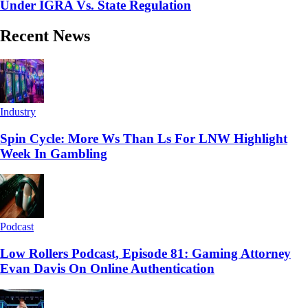
Under IGRA Vs. State Regulation
Recent News
Industry
Spin Cycle: More Ws Than Ls For LNW Highlight
Week In Gambling
Podcast
Low Rollers Podcast, Episode 81: Gaming Attorney
Evan Davis On Online Authentication