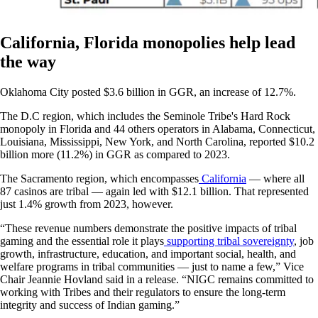
California, Florida monopolies help lead
the way
Oklahoma City posted $3.6 billion in GGR, an increase of 12.7%.
The D.C region, which includes the Seminole Tribe's Hard Rock
monopoly in Florida and 44 others operators in Alabama, Connecticut,
Louisiana, Mississippi, New York, and North Carolina, reported $10.2
billion more (11.2%) in GGR as compared to 2023.
The Sacramento region, which encompasses
California
— where all
87 casinos are tribal — again led with $12.1 billion. That represented
just 1.4% growth from 2023, however.
“These revenue numbers demonstrate the positive impacts of tribal
gaming and the essential role it plays
supporting tribal sovereignty
, job
growth, infrastructure, education, and important social, health, and
welfare programs in tribal communities — just to name a few,” Vice
Chair Jeannie Hovland said in a release. “NIGC remains committed to
working with Tribes and their regulators to ensure the long-term
integrity and success of Indian gaming.”