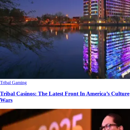
Tribal Gaming
Tribal Casinos: The Latest Front In America’s Culture
Wars