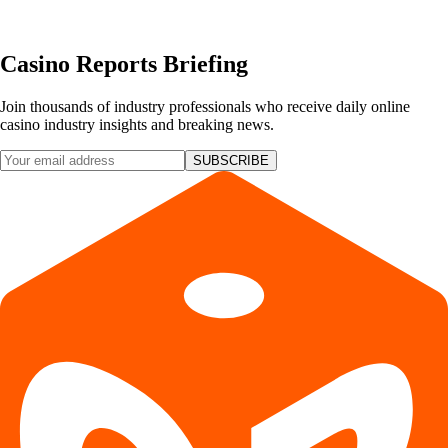
Casino Reports Briefing
Join thousands of industry professionals who receive daily online
casino industry insights and breaking news.
SUBSCRIBE