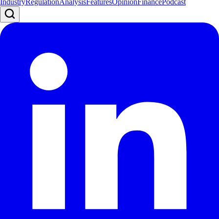
Industry
Regulation
Analysis
Features
Opinion
Finance
Podcast