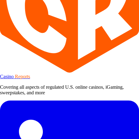
Casino
Reports
Covering all aspects of regulated U.S. online casinos, iGaming,
sweepstakes, and more