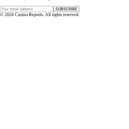
SUBSCRIBE
©
2026
Casino Reports. All rights reserved.