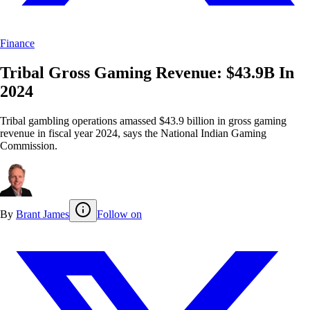
Finance
Tribal Gross Gaming Revenue: $43.9B In
2024
Tribal gambling operations amassed $43.9 billion in gross gaming
revenue in fiscal year 2024, says the National Indian Gaming
Commission.
By
Brant James
Follow on