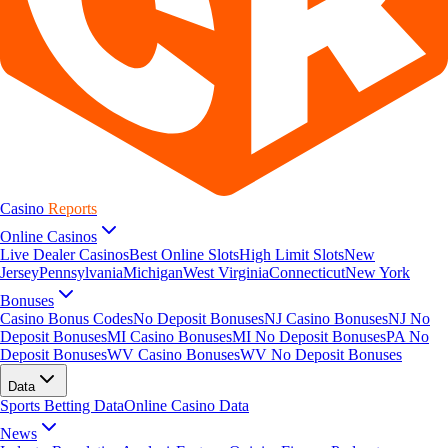
Casino
Reports
Online Casinos
Live Dealer Casinos
Best Online Slots
High Limit Slots
New
Jersey
Pennsylvania
Michigan
West Virginia
Connecticut
New York
Bonuses
Casino Bonus Codes
No Deposit Bonuses
NJ Casino Bonuses
NJ No
Deposit Bonuses
MI Casino Bonuses
MI No Deposit Bonuses
PA No
Deposit Bonuses
WV Casino Bonuses
WV No Deposit Bonuses
Data
Sports Betting Data
Online Casino Data
News