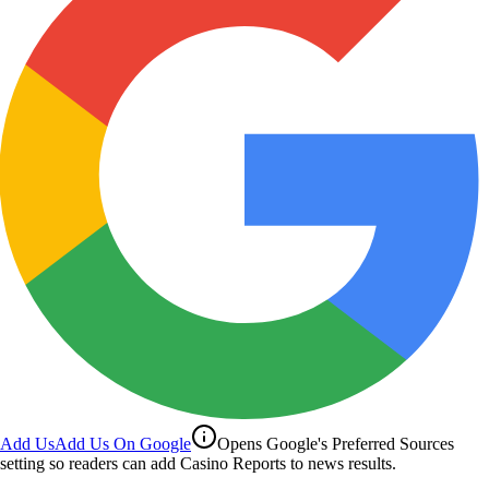
Add Us
Add Us On Google
Opens Google's Preferred Sources
setting so readers can add Casino Reports to news results.