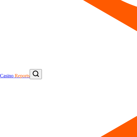
Casino
Reports