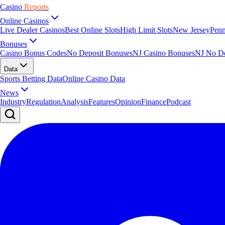
Casino
Reports
Online Casinos
Live Dealer Casinos
Best Online Slots
High Limit Slots
New Jersey
Penn
Bonuses
Casino Bonus Codes
No Deposit Bonuses
NJ Casino Bonuses
NJ No De
Data
Sports Betting Data
Online Casino Data
News
Industry
Regulation
Analysis
Features
Opinion
Finance
Podcast