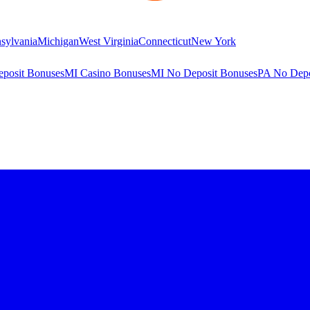
sylvania
Michigan
West Virginia
Connecticut
New York
posit Bonuses
MI Casino Bonuses
MI No Deposit Bonuses
PA No Depo