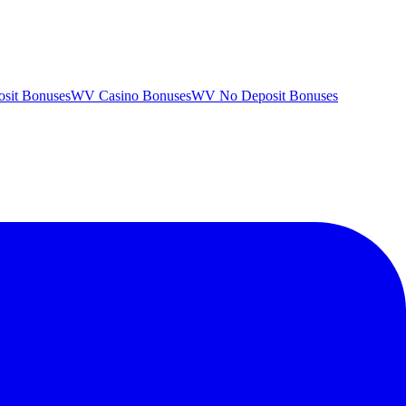
sit Bonuses
WV Casino Bonuses
WV No Deposit Bonuses