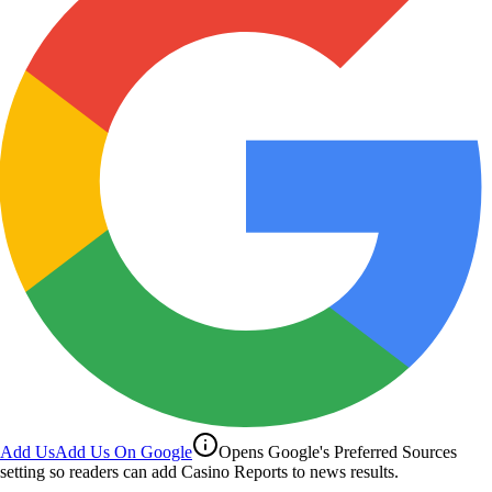
Add Us
Add Us On Google
Opens Google's Preferred Sources
setting so readers can add Casino Reports to news results.