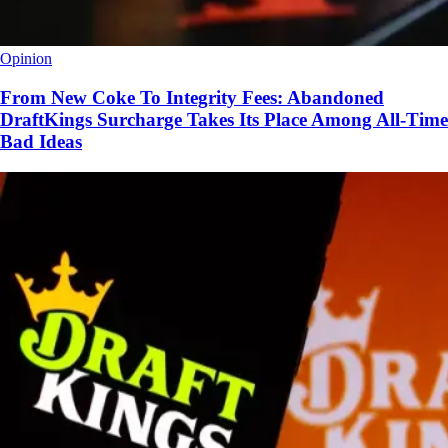
Opinion
From New Coke To Integrity Fees: Abandoned
DraftKings Surcharge Takes Its Place Among All-Time
Bad Ideas