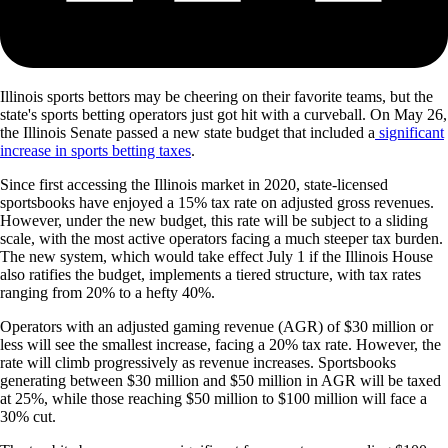
Illinois sports bettors may be cheering on their favorite teams, but the
state's sports betting operators just got hit with a curveball. On May 26,
the Illinois Senate passed a new state budget that included a
significant
increase in sports betting taxes
.
Since first accessing the Illinois market in 2020, state-licensed
sportsbooks have enjoyed a 15% tax rate on adjusted gross revenues.
However, under the new budget, this rate will be subject to a sliding
scale, with the most active operators facing a much steeper tax burden.
The new system, which would take effect July 1 if the Illinois House
also ratifies the budget, implements a tiered structure, with tax rates
ranging from 20% to a hefty 40%.
Operators with an adjusted gaming revenue (AGR) of $30 million or
less will see the smallest increase, facing a 20% tax rate. However, the
rate will climb progressively as revenue increases. Sportsbooks
generating between $30 million and $50 million in AGR will be taxed
at 25%, while those reaching $50 million to $100 million will face a
30% cut.