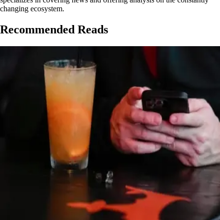
changing ecosystem.
Recommended Reads