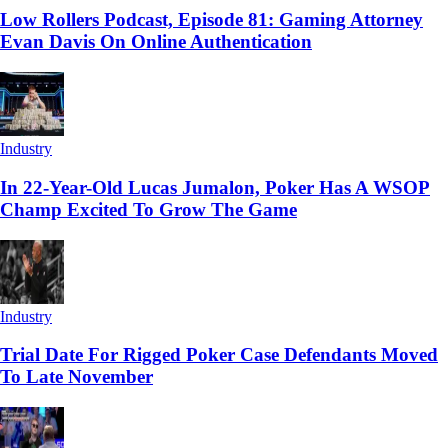
Low Rollers Podcast, Episode 81: Gaming Attorney
Evan Davis On Online Authentication
Industry
In 22-Year-Old Lucas Jumalon, Poker Has A WSOP
Champ Excited To Grow The Game
Industry
Trial Date For Rigged Poker Case Defendants Moved
To Late November