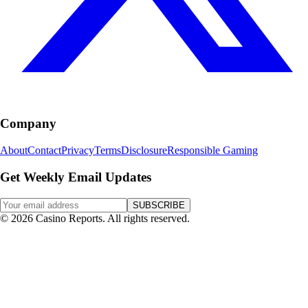
Company
About
Contact
Privacy
Terms
Disclosure
Responsible Gaming
Get Weekly Email Updates
SUBSCRIBE
©
2026
Casino Reports. All rights reserved.