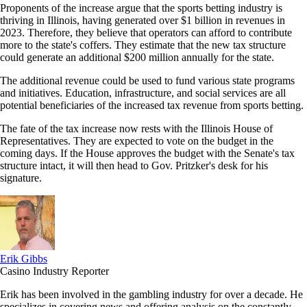
Proponents of the increase argue that the sports betting industry is
thriving in Illinois, having generated over $1 billion in revenues in
2023. Therefore, they believe that operators can afford to contribute
more to the state's coffers. They estimate that the new tax structure
could generate an additional $200 million annually for the state.
The additional revenue could be used to fund various state programs
and initiatives. Education, infrastructure, and social services are all
potential beneficiaries of the increased tax revenue from sports betting.
The fate of the tax increase now rests with the Illinois House of
Representatives. They are expected to vote on the budget in the
coming days. If the House approves the budget with the Senate's tax
structure intact, it will then head to Gov. Pritzker's desk for his
signature.
Erik Gibbs
Casino Industry Reporter
Erik has been involved in the gambling industry for over a decade. He
specializes in covering news and offering analysis on the constantly