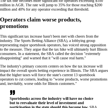
The tax bite becomes more significant for operators exceeding $100
million in AGR. The rate will jump to 35% for those reaching $200
million and 40% for any operator exceeding that threshold.
Operators claim worse products,
promotions
This significant tax increase hasn't been met with cheers from the
industry. The Sports Betting Alliance (SBA), a lobbying group
representing major sportsbook operators, has voiced strong opposition
to the measure. They argue that the tax hike will ultimately hurt Illinois
consumers. In a statement, the SBA called the decision "extremely
disappointing" and warned that it "will cause real harm."
The industry's primary concern centers on how the tax increase will
impact the overall sports betting experience in Illinois. The SBA argues
that the higher taxes will force the state's current 13 sportsbook
operators to cut corners, leading to "worse products, worse promotions
and, inevitably, worse odds for Illinois customers."
Sportsbooks across the industry will have no choice
but to reevaluate their level of investment and
participation in the state should this become law.
SBA