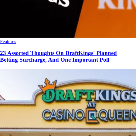
Features
23 Assorted Thoughts On DraftKings' Planned
Betting Surcharge, And One Important Poll