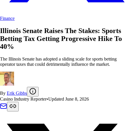
Finance
Illinois Senate Raises The Stakes: Sports
Betting Tax Getting Progressive Hike To
40%
The Illinois Senate has adopted a sliding scale for sports betting
operator taxes that could detrimentally influence the market.
By
Erik Gibbs
Casino Industry Reporter
•
Updated
June 8, 2026