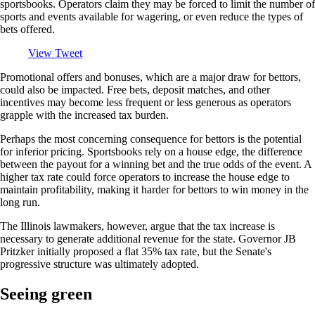
sportsbooks. Operators claim they may be forced to limit the number of
sports and events available for wagering, or even reduce the types of
bets offered.
View Tweet
Promotional offers and bonuses, which are a major draw for bettors,
could also be impacted. Free bets, deposit matches, and other
incentives may become less frequent or less generous as operators
grapple with the increased tax burden.
Perhaps the most concerning consequence for bettors is the potential
for inferior pricing. Sportsbooks rely on a house edge, the difference
between the payout for a winning bet and the true odds of the event. A
higher tax rate could force operators to increase the house edge to
maintain profitability, making it harder for bettors to win money in the
long run.
The Illinois lawmakers, however, argue that the tax increase is
necessary to generate additional revenue for the state. Governor JB
Pritzker initially proposed a flat 35% tax rate, but the Senate's
progressive structure was ultimately adopted.
Seeing green