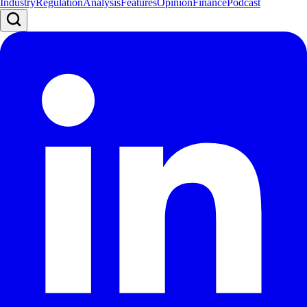
Industry
Regulation
Analysis
Features
Opinion
Finance
Podcast