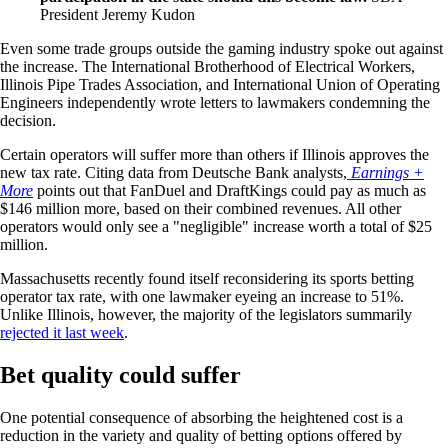
President Jeremy Kudon
Even some trade groups outside the gaming industry spoke out against
the increase. The International Brotherhood of Electrical Workers,
Illinois Pipe Trades Association, and International Union of Operating
Engineers independently wrote letters to lawmakers condemning the
decision.
Certain operators will suffer more than others if Illinois approves the
new tax rate. Citing data from Deutsche Bank analysts,
Earnings +
More
points out that FanDuel and DraftKings could pay as much as
$146 million more, based on their combined revenues. All other
operators would only see a "negligible" increase worth a total of $25
million.
Massachusetts recently found itself reconsidering its sports betting
operator tax rate, with one lawmaker eyeing an increase to 51%.
Unlike Illinois, however, the majority of the legislators summarily
rejected it last week
.
Bet quality could suffer
One potential consequence of absorbing the heightened cost is a
reduction in the variety and quality of betting options offered by