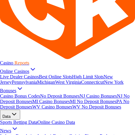
Casino
Reports
Online Casinos
Live Dealer Casinos
Best Online Slots
High Limit Slots
New
Jersey
Pennsylvania
Michigan
West Virginia
Connecticut
New York
Bonuses
Casino Bonus Codes
No Deposit Bonuses
NJ Casino Bonuses
NJ No
Deposit Bonuses
MI Casino Bonuses
MI No Deposit Bonuses
PA No
Deposit Bonuses
WV Casino Bonuses
WV No Deposit Bonuses
Data
Sports Betting Data
Online Casino Data
News