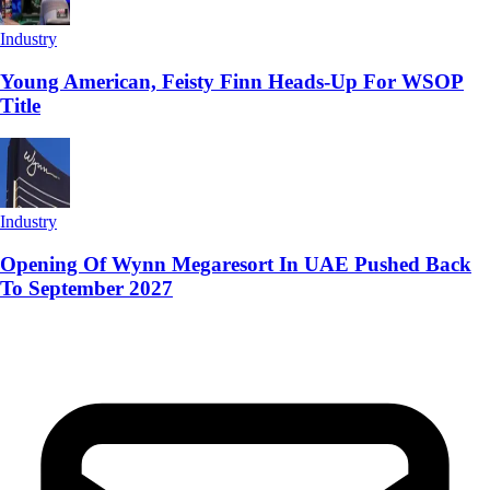
Industry
Young American, Feisty Finn Heads-Up For WSOP
Title
Industry
Opening Of Wynn Megaresort In UAE Pushed Back
To September 2027