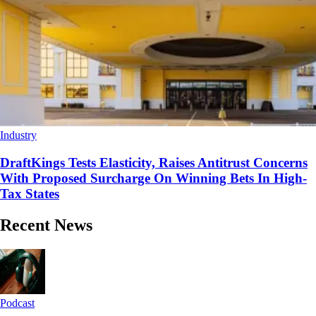
Industry
DraftKings Tests Elasticity, Raises Antitrust Concerns
With Proposed Surcharge On Winning Bets In High-
Tax States
Recent News
Podcast