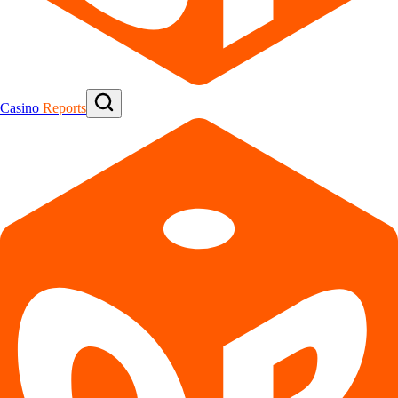
Casino
Reports