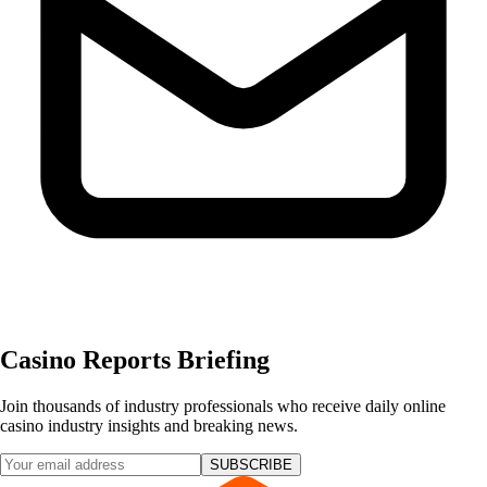
Casino Reports Briefing
Join thousands of industry professionals who receive daily online
casino industry insights and breaking news.
SUBSCRIBE