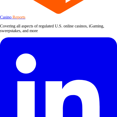
Casino
Reports
Covering all aspects of regulated U.S. online casinos, iGaming,
sweepstakes, and more