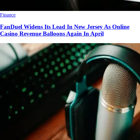
Finance
FanDuel Widens Its Lead In New Jersey As Online
Casino Revenue Balloons Again In April