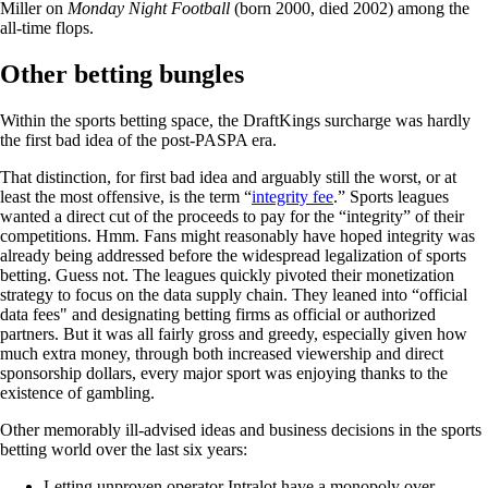
Miller on
Monday Night Football
(born 2000, died 2002) among the
all-time flops.
Other betting bungles
Within the sports betting space, the DraftKings surcharge was hardly
the first bad idea of the post-PASPA era.
That distinction, for first bad idea and arguably still the worst, or at
least the most offensive, is the term “
integrity fee
.” Sports leagues
wanted a direct cut of the proceeds to pay for the “integrity” of their
competitions. Hmm. Fans might reasonably have hoped integrity was
already being addressed before the widespread legalization of sports
betting. Guess not. The leagues quickly pivoted their monetization
strategy to focus on the data supply chain. They leaned into “official
data fees" and designating betting firms as official or authorized
partners. But it was all fairly gross and greedy, especially given how
much extra money, through both increased viewership and direct
sponsorship dollars, every major sport was enjoying thanks to the
existence of gambling.
Other memorably ill-advised ideas and business decisions in the sports
betting world over the last six years:
Letting unproven operator Intralot have a monopoly over