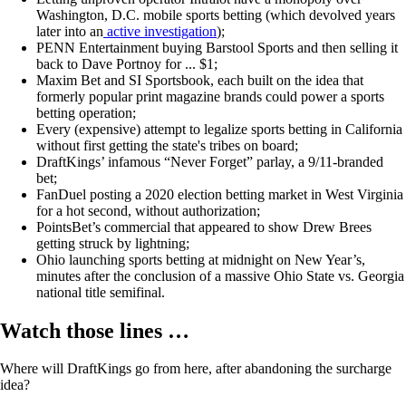
Washington, D.C. mobile sports betting (which devolved years
later into an
active investigation
);
PENN Entertainment buying Barstool Sports and then selling it
back to Dave Portnoy for ... $1;
Maxim Bet and SI Sportsbook, each built on the idea that
formerly popular print magazine brands could power a sports
betting operation;
Every (expensive) attempt to legalize sports betting in California
without first getting the state's tribes on board;
DraftKings’ infamous “Never Forget” parlay, a 9/11-branded
bet;
FanDuel posting a 2020 election betting market in West Virginia
for a hot second, without authorization;
PointsBet’s commercial that appeared to show Drew Brees
getting struck by lightning;
Ohio launching sports betting at midnight on New Year’s,
minutes after the conclusion of a massive Ohio State vs. Georgia
national title semifinal.
Watch those lines …
Where will DraftKings go from here, after abandoning the surcharge
idea?