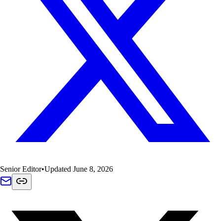
Senior Editor
•
Updated
June 8, 2026