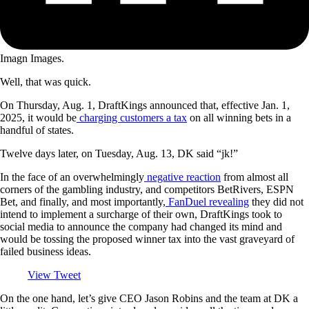
Imagn Images.
Well, that was quick.
On Thursday, Aug. 1, DraftKings announced that, effective Jan. 1,
2025, it would be
charging customers a tax
on all winning bets in a
handful of states.
Twelve days later, on Tuesday, Aug. 13, DK said “jk!”
In the face of an overwhelmingly
negative reaction
from almost all
corners of the gambling industry, and competitors BetRivers, ESPN
Bet, and finally, and most importantly,
FanDuel revealing
they did not
intend to implement a surcharge of their own, DraftKings took to
social media to announce the company had changed its mind and
would be tossing the proposed winner tax into the vast graveyard of
failed business ideas.
View Tweet
On the one hand, let’s give CEO Jason Robins and the team at DK a