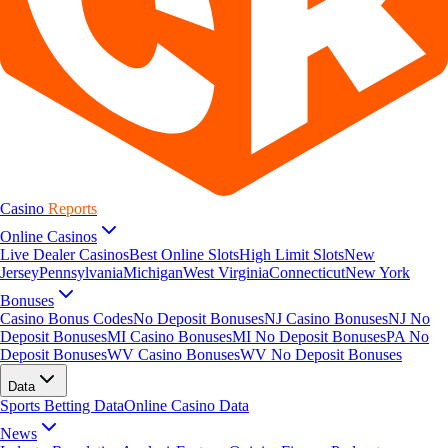
Casino
Reports
Online Casinos
Live Dealer Casinos
Best Online Slots
High Limit Slots
New
Jersey
Pennsylvania
Michigan
West Virginia
Connecticut
New York
Bonuses
Casino Bonus Codes
No Deposit Bonuses
NJ Casino Bonuses
NJ No
Deposit Bonuses
MI Casino Bonuses
MI No Deposit Bonuses
PA No
Deposit Bonuses
WV Casino Bonuses
WV No Deposit Bonuses
Data
Sports Betting Data
Online Casino Data
News