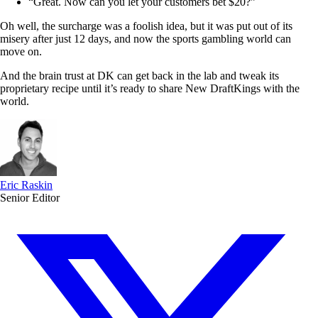
“Great. Now can you let your customers bet $20?”
Oh well, the surcharge was a foolish idea, but it was put out of its
misery after just 12 days, and now the sports gambling world can
move on.
And the brain trust at DK can get back in the lab and tweak its
proprietary recipe until it’s ready to share New DraftKings with the
world.
Eric Raskin
Senior Editor