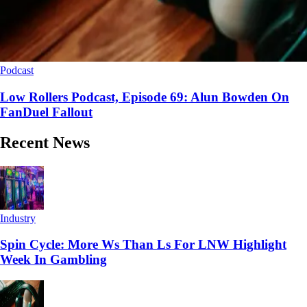
Podcast
Low Rollers Podcast, Episode 69: Alun Bowden On
FanDuel Fallout
Recent News
Industry
Spin Cycle: More Ws Than Ls For LNW Highlight
Week In Gambling