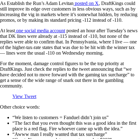
As Establish the Run’s Adam Levitan
posted on X
, DraftKings could
still improve its edge over customers in less obvious ways, such as by
increasing the vig in markets where it’s somewhat hidden, by reducing
promos, or by making its standard pricing -112 instead of -110.
At least
one social media account
posted an hour after Tuesday’s news
that DK lines were already at -115 instead of -110, but none of the
replies were able to confirm that. In Pennsylvania, where I live — one
of the higher-tax-rate states that was due to be hit with the winner tax
— lines were the usual -110 on Wednesday morning.
For the moment, damage control figures to be the top priority at
DraftKings. Just check the replies to the tweet announcing that “we
have decided not to move forward with the gaming tax surcharge” to
get a sense of the wide range of snark out there in the gambling
community.
View Tweet
Other choice words:
“We listen to customers = Fanduel didn’t join us”
“The fact that you even thought this was a good idea in the first
place is a red flag. Fire whoever came up with the idea.”
“Awww man I really wanted that tax surcharge”