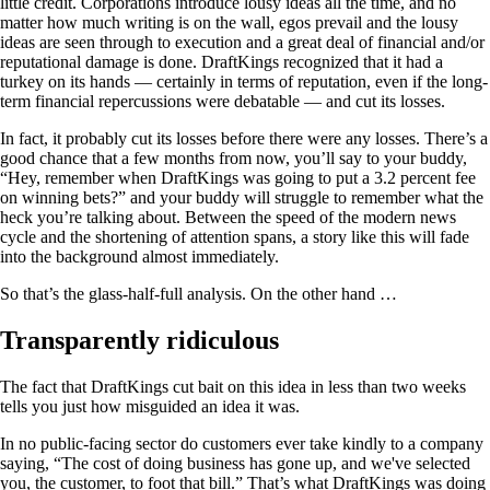
little credit. Corporations introduce lousy ideas all the time, and no
matter how much writing is on the wall, egos prevail and the lousy
ideas are seen through to execution and a great deal of financial and/or
reputational damage is done. DraftKings recognized that it had a
turkey on its hands — certainly in terms of reputation, even if the long-
term financial repercussions were debatable — and cut its losses.
In fact, it probably cut its losses before there were any losses. There’s a
good chance that a few months from now, you’ll say to your buddy,
“Hey, remember when DraftKings was going to put a 3.2 percent fee
on winning bets?” and your buddy will struggle to remember what the
heck you’re talking about. Between the speed of the modern news
cycle and the shortening of attention spans, a story like this will fade
into the background almost immediately.
So that’s the glass-half-full analysis. On the other hand …
Transparently ridiculous
The fact that DraftKings cut bait on this idea in less than two weeks
tells you just how misguided an idea it was.
In no public-facing sector do customers ever take kindly to a company
saying, “The cost of doing business has gone up, and we've selected
you, the customer, to foot that bill.” That’s what DraftKings was doing