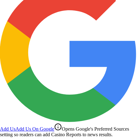
Add Us
Add Us On Google
Opens Google's Preferred Sources
setting so readers can add Casino Reports to news results.