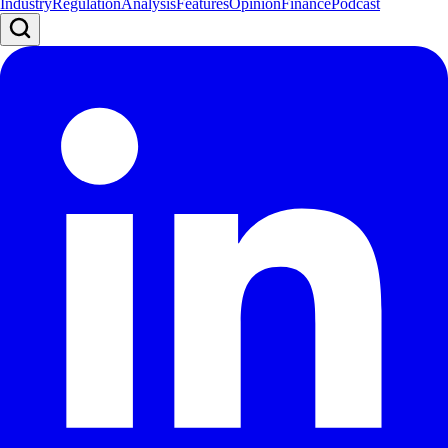
Industry
Regulation
Analysis
Features
Opinion
Finance
Podcast