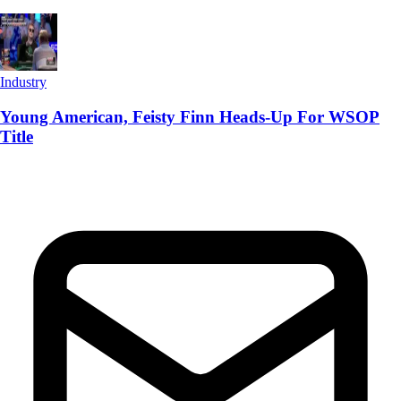
Industry
Young American, Feisty Finn Heads-Up For WSOP
Title