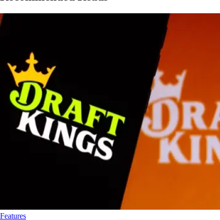
Features