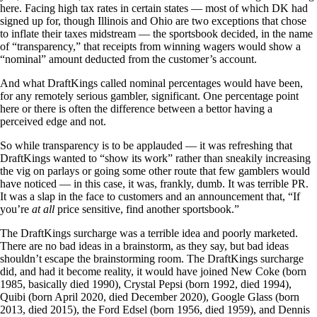
here. Facing high tax rates in certain states — most of which DK had
signed up for, though Illinois and Ohio are two exceptions that chose
to inflate their taxes midstream — the sportsbook decided, in the name
of “transparency,” that receipts from winning wagers would show a
“nominal” amount deducted from the customer’s account.
And what DraftKings called nominal percentages would have been,
for any remotely serious gambler, significant. One percentage point
here or there is often the difference between a bettor having a
perceived edge and not.
So while transparency is to be applauded — it was refreshing that
DraftKings wanted to “show its work” rather than sneakily increasing
the vig on parlays or going some other route that few gamblers would
have noticed — in this case, it was, frankly, dumb. It was terrible PR.
It was a slap in the face to customers and an announcement that, “If
you’re
at all
price sensitive, find another sportsbook.”
The DraftKings surcharge was a terrible idea and poorly marketed.
There are no bad ideas in a brainstorm, as they say, but bad ideas
shouldn’t escape the brainstorming room. The DraftKings surcharge
did, and had it become reality, it would have joined New Coke (born
1985, basically died 1990), Crystal Pepsi (born 1992, died 1994),
Quibi (born April 2020, died December 2020), Google Glass (born
2013, died 2015), the Ford Edsel (born 1956, died 1959), and Dennis