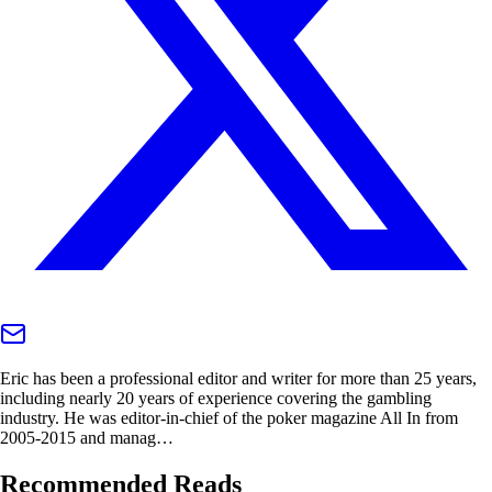
Eric has been a professional editor and writer for more than 25 years,
including nearly 20 years of experience covering the gambling
industry. He was editor-in-chief of the poker magazine All In from
2005-2015 and manag…
Recommended Reads