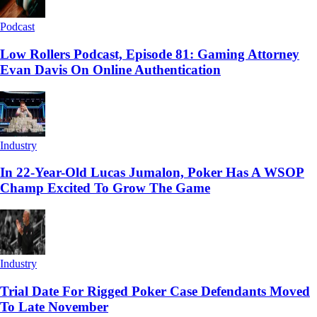
Podcast
Low Rollers Podcast, Episode 81: Gaming Attorney
Evan Davis On Online Authentication
Industry
In 22-Year-Old Lucas Jumalon, Poker Has A WSOP
Champ Excited To Grow The Game
Industry
Trial Date For Rigged Poker Case Defendants Moved
To Late November