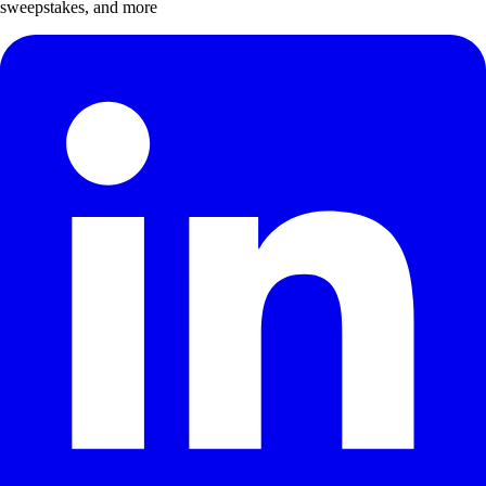
sweepstakes, and more