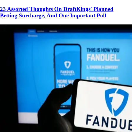
23 Assorted Thoughts On DraftKings' Planned
Betting Surcharge, And One Important Poll