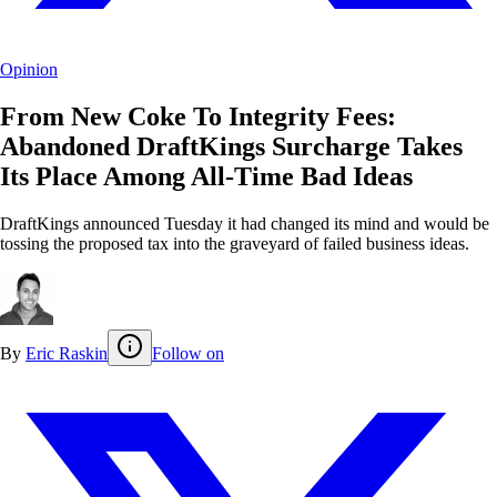
Opinion
From New Coke To Integrity Fees:
Abandoned DraftKings Surcharge Takes
Its Place Among All-Time Bad Ideas
DraftKings announced Tuesday it had changed its mind and would be
tossing the proposed tax into the graveyard of failed business ideas.
By
Eric Raskin
Follow on