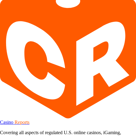
Casino
Reports
Covering all aspects of regulated U.S. online casinos, iGaming,