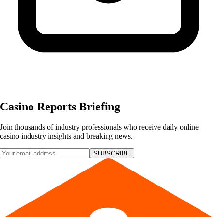
Casino Reports Briefing
Join thousands of industry professionals who receive daily online
casino industry insights and breaking news.
SUBSCRIBE