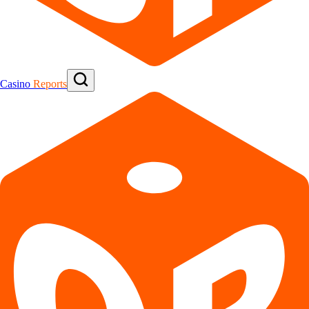
Casino
Reports