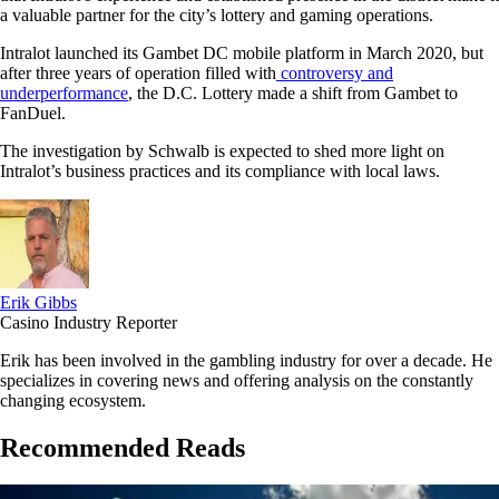
a valuable partner for the city’s lottery and gaming operations.
Intralot launched its Gambet DC mobile platform in March 2020, but
after three years of operation filled with
controversy and
underperformance
, the D.C. Lottery made a shift from Gambet to
FanDuel.
The investigation by Schwalb is expected to shed more light on
Intralot’s business practices and its compliance with local laws.
Erik Gibbs
Casino Industry Reporter
Erik has been involved in the gambling industry for over a decade. He
specializes in covering news and offering analysis on the constantly
changing ecosystem.
Recommended Reads