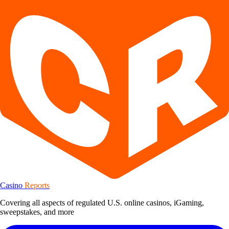
Casino
Reports
Covering all aspects of regulated U.S. online casinos, iGaming,
sweepstakes, and more