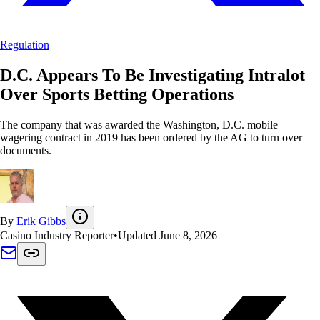
Regulation
D.C. Appears To Be Investigating Intralot
Over Sports Betting Operations
The company that was awarded the Washington, D.C. mobile
wagering contract in 2019 has been ordered by the AG to turn over
documents.
By
Erik Gibbs
Casino Industry Reporter
•
Updated
June 8, 2026