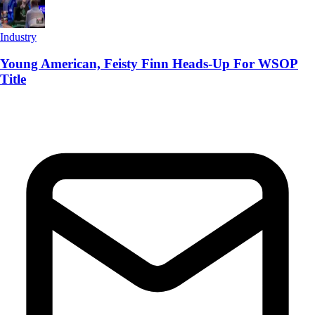
Industry
Young American, Feisty Finn Heads-Up For WSOP
Title