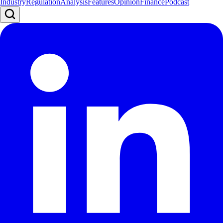
Industry
Regulation
Analysis
Features
Opinion
Finance
Podcast