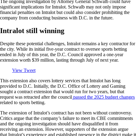
The ongoing investigation by Attorney General Schwalb could have
significant implications for Intralot. Schwalb may not only impose
financial penalties on Intralot but could also consider prohibiting the
company from conducting business with D.C. in the future.
Intralot still winning
Despite these potential challenges, Intralot remains a key contractor for
the city. While its initial five-year contract to oversee sports betting
ended in July of this year, the D.C. Council approved a one-year
extension worth $39 million, lasting through July of next year.
View Tweet
This extension also covers lottery services that Intralot has long
provided to D.C. Initially, the D.C. Office of Lottery and Gaming
sought a contract extension that would run for two years, but that
request was retracted after the council
passed the 2025 budget changes
related to sports betting.
The extension of Intralot’s contract has not been without controversy.
Critics argue that the company’s failure to meet its CBE commitments
and the ongoing investigation should have disqualified it from
receiving an extension. However, supporters of the extension argue
that Intralot’s experience and established presence in the district make it