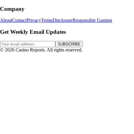
Company
About
Contact
Privacy
Terms
Disclosure
Responsible Gaming
Get Weekly Email Updates
SUBSCRIBE
©
2026
Casino Reports. All rights reserved.