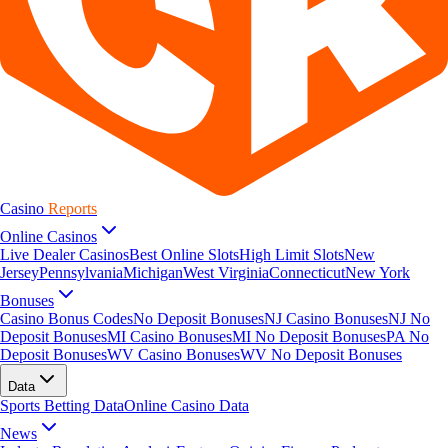
Casino
Reports
Online Casinos
Live Dealer Casinos
Best Online Slots
High Limit Slots
New
Jersey
Pennsylvania
Michigan
West Virginia
Connecticut
New York
Bonuses
Casino Bonus Codes
No Deposit Bonuses
NJ Casino Bonuses
NJ No
Deposit Bonuses
MI Casino Bonuses
MI No Deposit Bonuses
PA No
Deposit Bonuses
WV Casino Bonuses
WV No Deposit Bonuses
Data
Sports Betting Data
Online Casino Data
News