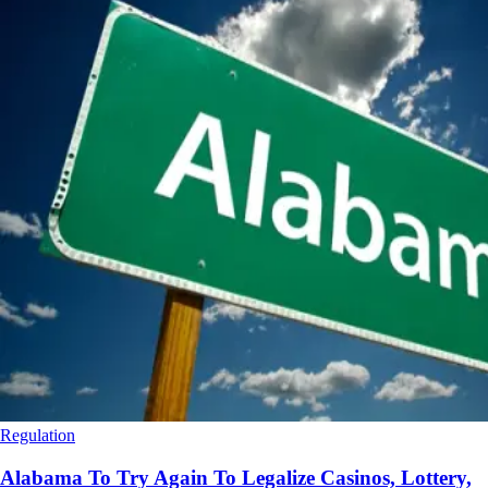
Regulation
Alabama To Try Again To Legalize Casinos, Lottery,