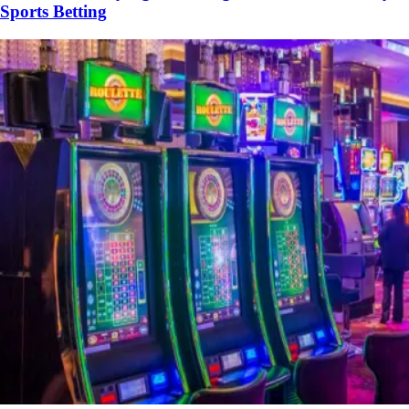
Sports Betting