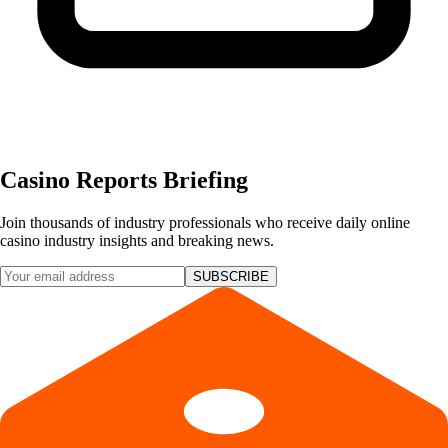
Casino Reports Briefing
Join thousands of industry professionals who receive daily online
casino industry insights and breaking news.
SUBSCRIBE