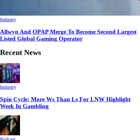
Industry
Allwyn And OPAP Merge To Become Second Largest
Listed Global Gaming Operator
Recent News
Industry
Spin Cycle: More Ws Than Ls For LNW Highlight
Week In Gambling
Podcast