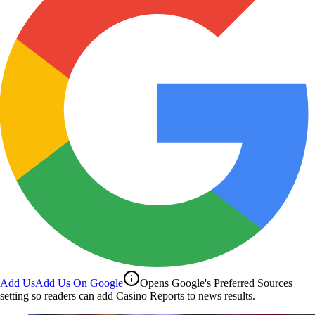
Add Us
Add Us On Google
Opens Google's Preferred Sources
setting so readers can add Casino Reports to news results.