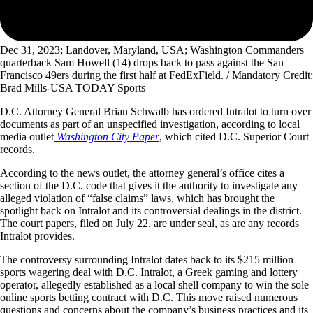
Dec 31, 2023; Landover, Maryland, USA; Washington Commanders
quarterback Sam Howell (14) drops back to pass against the San
Francisco 49ers during the first half at FedExField. / Mandatory Credit:
Brad Mills-USA TODAY Sports
D.C. Attorney General Brian Schwalb has ordered Intralot to turn over
documents as part of an unspecified investigation, according to local
media outlet
Washington City Paper
, which cited D.C. Superior Court
records.
According to the news outlet, the attorney general’s office cites a
section of the D.C. code that gives it the authority to investigate any
alleged violation of “false claims” laws, which has brought the
spotlight back on Intralot and its controversial dealings in the district.
The court papers, filed on July 22, are under seal, as are any records
Intralot provides.
The controversy surrounding Intralot dates back to its $215 million
sports wagering deal with D.C. Intralot, a Greek gaming and lottery
operator, allegedly established as a local shell company to win the sole
online sports betting contract with D.C. This move raised numerous
questions and concerns about the company’s business practices and its