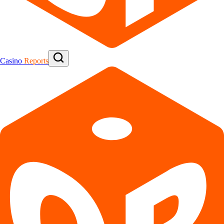
Casino
Reports