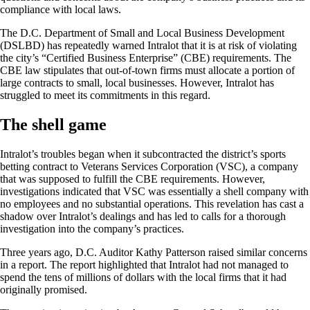
compliance with local laws.
The D.C. Department of Small and Local Business Development
(DSLBD) has repeatedly warned Intralot that it is at risk of violating
the city’s “Certified Business Enterprise” (CBE) requirements. The
CBE law stipulates that out-of-town firms must allocate a portion of
large contracts to small, local businesses. However, Intralot has
struggled to meet its commitments in this regard.
The shell game
Intralot’s troubles began when it subcontracted the district’s sports
betting contract to Veterans Services Corporation (VSC), a company
that was supposed to fulfill the CBE requirements. However,
investigations indicated that VSC was essentially a shell company with
no employees and no substantial operations. This revelation has cast a
shadow over Intralot’s dealings and has led to calls for a thorough
investigation into the company’s practices.
Three years ago, D.C. Auditor Kathy Patterson raised similar concerns
in a report. The report highlighted that Intralot had not managed to
spend the tens of millions of dollars with the local firms that it had
originally promised.