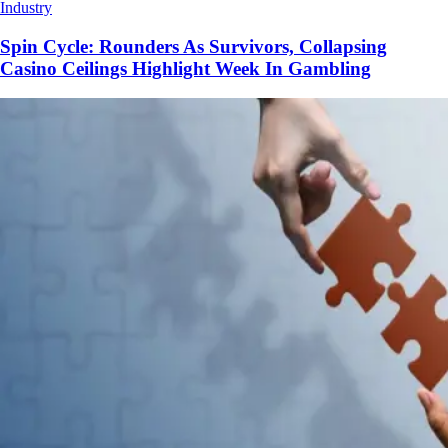
Industry
Spin Cycle: Rounders As Survivors, Collapsing
Casino Ceilings Highlight Week In Gambling