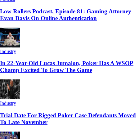
Low Rollers Podcast, Episode 81: Gaming Attorney
Evan Davis On Online Authentication
Industry
In 22-Year-Old Lucas Jumalon, Poker Has A WSOP
Champ Excited To Grow The Game
Industry
Trial Date For Rigged Poker Case Defendants Moved
To Late November