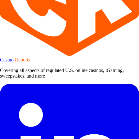
Casino
Reports
Covering all aspects of regulated U.S. online casinos, iGaming,
sweepstakes, and more