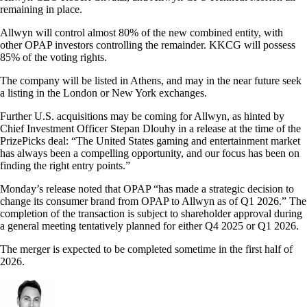
remaining in place.
Allwyn will control almost 80% of the new combined entity, with
other OPAP investors controlling the remainder. KKCG will possess
85% of the voting rights.
The company will be listed in Athens, and may in the near future seek
a listing in the London or New York exchanges.
Further U.S. acquisitions may be coming for Allwyn, as hinted by
Chief Investment Officer Stepan Dlouhy in a release at the time of the
PrizePicks deal: “The United States gaming and entertainment market
has always been a compelling opportunity, and our focus has been on
finding the right entry points.”
Monday’s release noted that OPAP “has made a strategic decision to
change its consumer brand from OPAP to Allwyn as of Q1 2026.” The
completion of the transaction is subject to shareholder approval during
a general meeting tentatively planned for either Q4 2025 or Q1 2026.
The merger is expected to be completed sometime in the first half of
2026.