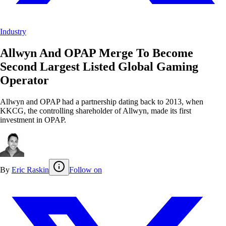
Industry
Allwyn And OPAP Merge To Become
Second Largest Listed Global Gaming
Operator
Allwyn and OPAP had a partnership dating back to 2013, when
KKCG, the controlling shareholder of Allwyn, made its first
investment in OPAP.
By
Eric Raskin
Follow on