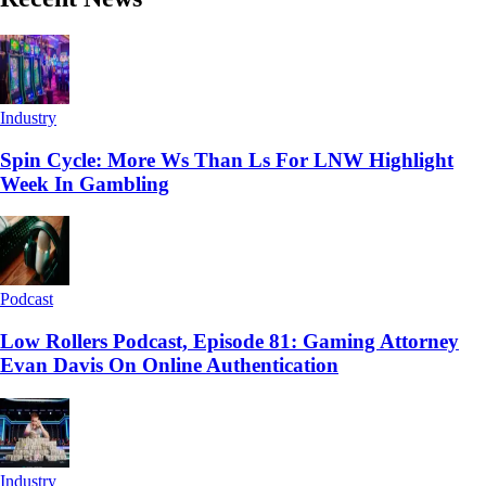
Industry
Spin Cycle: More Ws Than Ls For LNW Highlight
Week In Gambling
Podcast
Low Rollers Podcast, Episode 81: Gaming Attorney
Evan Davis On Online Authentication
Industry