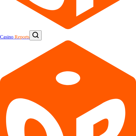
Casino
Reports