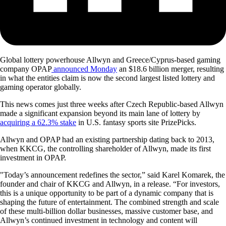
Global lottery powerhouse Allwyn and Greece/Cyprus-based gaming
company OPAP
announced Monday
an $18.6 billion merger, resulting
in what the entities claim is now the second largest listed lottery and
gaming operator globally.
This news comes just three weeks after Czech Republic-based Allwyn
made a significant expansion beyond its main lane of lottery by
acquiring a 62.3% stake
in U.S. fantasy sports site PrizePicks.
Allwyn and OPAP had an existing partnership dating back to 2013,
when KKCG, the controlling shareholder of Allwyn, made its first
investment in OPAP.
"Today’s announcement redefines the sector,” said Karel Komarek, the
founder and chair of KKCG and Allwyn, in a release. “For investors,
this is a unique opportunity to be part of a dynamic company that is
shaping the future of entertainment. The combined strength and scale
of these multi-billion dollar businesses, massive customer base, and
Allwyn’s continued investment in technology and content will