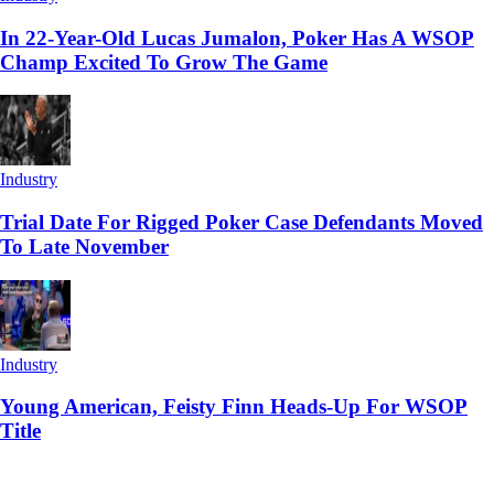
In 22-Year-Old Lucas Jumalon, Poker Has A WSOP
Champ Excited To Grow The Game
Industry
Trial Date For Rigged Poker Case Defendants Moved
To Late November
Industry
Young American, Feisty Finn Heads-Up For WSOP
Title