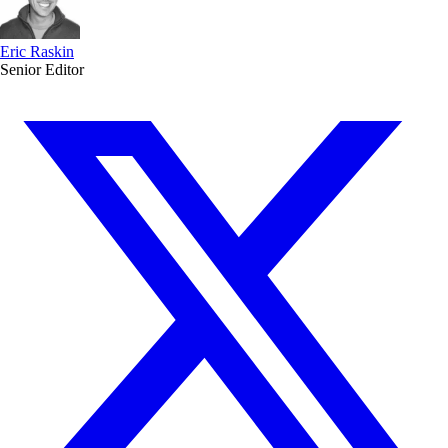
Eric Raskin
Senior Editor