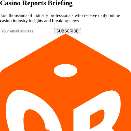
Casino Reports Briefing
Join thousands of industry professionals who receive daily online
casino industry insights and breaking news.
SUBSCRIBE