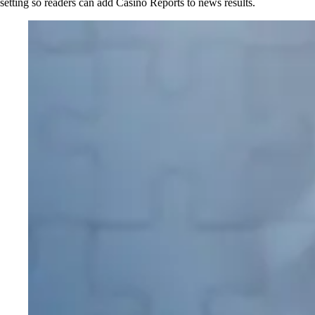
setting so readers can add Casino Reports to news results.