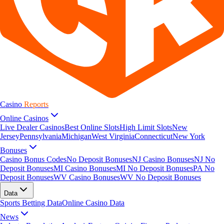
Casino
Reports
Online Casinos
Live Dealer Casinos
Best Online Slots
High Limit Slots
New
Jersey
Pennsylvania
Michigan
West Virginia
Connecticut
New York
Bonuses
Casino Bonus Codes
No Deposit Bonuses
NJ Casino Bonuses
NJ No
Deposit Bonuses
MI Casino Bonuses
MI No Deposit Bonuses
PA No
Deposit Bonuses
WV Casino Bonuses
WV No Deposit Bonuses
Data
Sports Betting Data
Online Casino Data
News