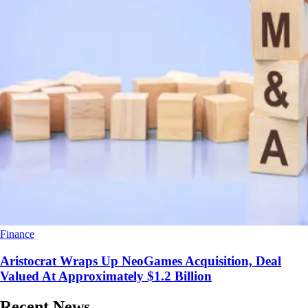
Finance
Aristocrat Wraps Up NeoGames Acquisition, Deal
Valued At Approximately $1.2 Billion
Recent News