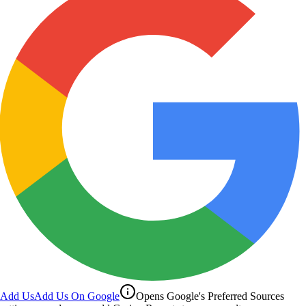
Add Us
Add Us On Google
Opens Google's Preferred Sources