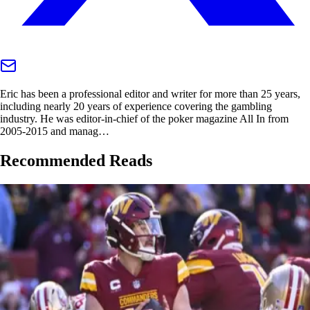
Eric has been a professional editor and writer for more than 25 years,
including nearly 20 years of experience covering the gambling
industry. He was editor-in-chief of the poker magazine All In from
2005-2015 and manag…
Recommended Reads