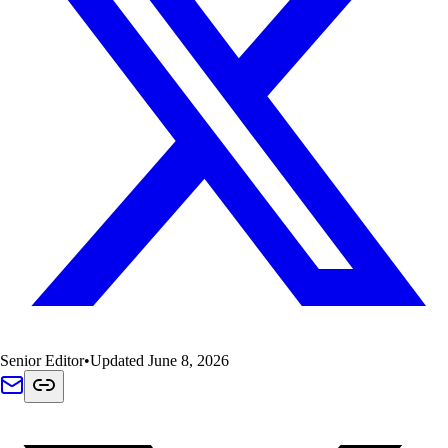
Senior Editor
•
Updated
June 8, 2026