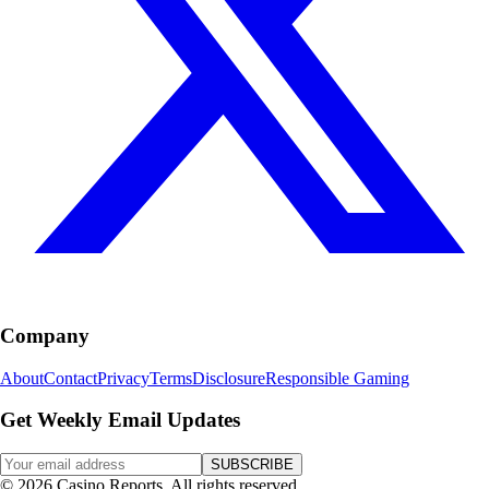
Company
About
Contact
Privacy
Terms
Disclosure
Responsible Gaming
Get Weekly Email Updates
SUBSCRIBE
©
2026
Casino Reports. All rights reserved.