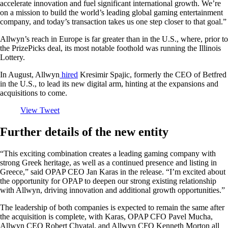
accelerate innovation and fuel significant international growth. We’re
on a mission to build the world’s leading global gaming entertainment
company, and today’s transaction takes us one step closer to that goal.”
Allwyn’s reach in Europe is far greater than in the U.S., where, prior to
the PrizePicks deal, its most notable foothold was running the Illinois
Lottery.
In August, Allwyn
hired
Kresimir Spajic, formerly the CEO of Betfred
in the U.S., to lead its new digital arm, hinting at the expansions and
acquisitions to come.
View Tweet
Further details of the new entity
“This exciting combination creates a leading gaming company with
strong Greek heritage, as well as a continued presence and listing in
Greece,” said OPAP CEO Jan Karas in the release. “I’m excited about
the opportunity for OPAP to deepen our strong existing relationship
with Allwyn, driving innovation and additional growth opportunities.”
The leadership of both companies is expected to remain the same after
the acquisition is complete, with Karas, OPAP CFO Pavel Mucha,
Allwyn CEO Robert Chvatal, and Allwyn CFO Kenneth Morton all