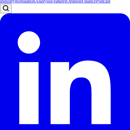
Industry
Regulation
Analysis
Features
Opinion
Finance
Podcast