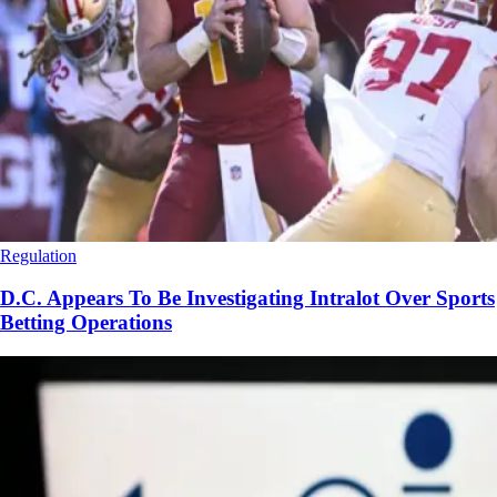
Regulation
D.C. Appears To Be Investigating Intralot Over Sports
Betting Operations