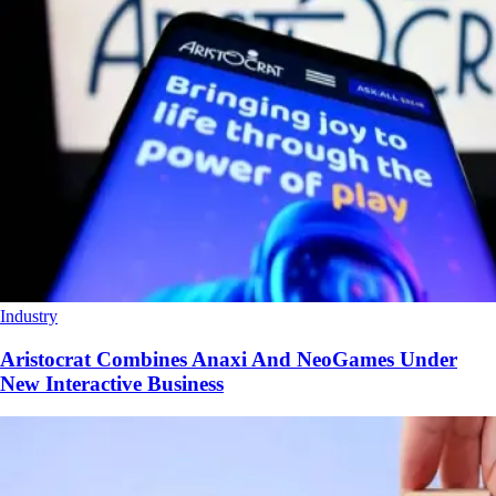
Industry
Aristocrat Combines Anaxi And NeoGames Under
New Interactive Business