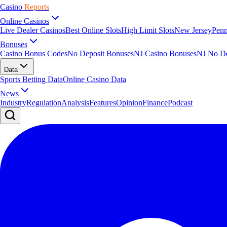
Casino
Reports
Online Casinos
Live Dealer Casinos
Best Online Slots
High Limit Slots
New Jersey
Penn
Bonuses
Casino Bonus Codes
No Deposit Bonuses
NJ Casino Bonuses
NJ No De
Data
Sports Betting Data
Online Casino Data
News
Industry
Regulation
Analysis
Features
Opinion
Finance
Podcast