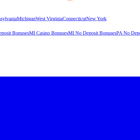
sylvania
Michigan
West Virginia
Connecticut
New York
posit Bonuses
MI Casino Bonuses
MI No Deposit Bonuses
PA No Depo