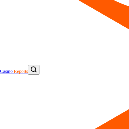
Casino
Reports