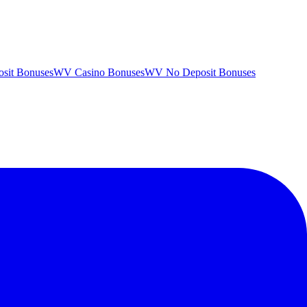
sit Bonuses
WV Casino Bonuses
WV No Deposit Bonuses