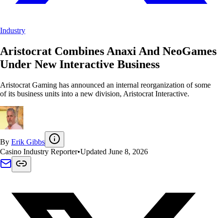
Industry
Aristocrat Combines Anaxi And NeoGames
Under New Interactive Business
Aristocrat Gaming has announced an internal reorganization of some
of its business units into a new division, Aristocrat Interactive.
By
Erik Gibbs
Casino Industry Reporter
•
Updated
June 8, 2026