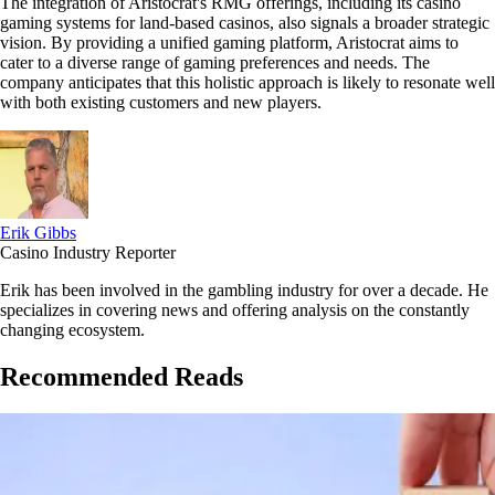
The integration of Aristocrat's RMG offerings, including its casino
gaming systems for land-based casinos, also signals a broader strategic
vision. By providing a unified gaming platform, Aristocrat aims to
cater to a diverse range of gaming preferences and needs. The
company anticipates that this holistic approach is likely to resonate well
with both existing customers and new players.
Erik Gibbs
Casino Industry Reporter
Erik has been involved in the gambling industry for over a decade. He
specializes in covering news and offering analysis on the constantly
changing ecosystem.
Recommended Reads