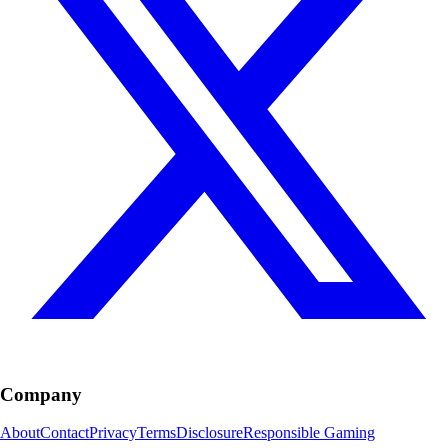
Company
About
Contact
Privacy
Terms
Disclosure
Responsible Gaming