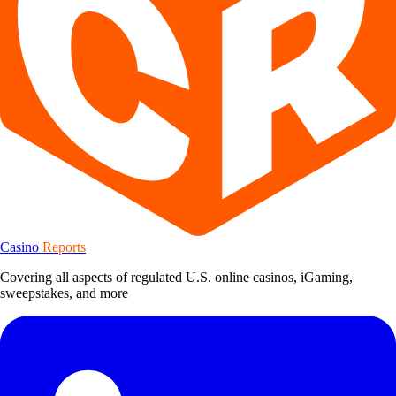
Casino
Reports
Covering all aspects of regulated U.S. online casinos, iGaming,
sweepstakes, and more