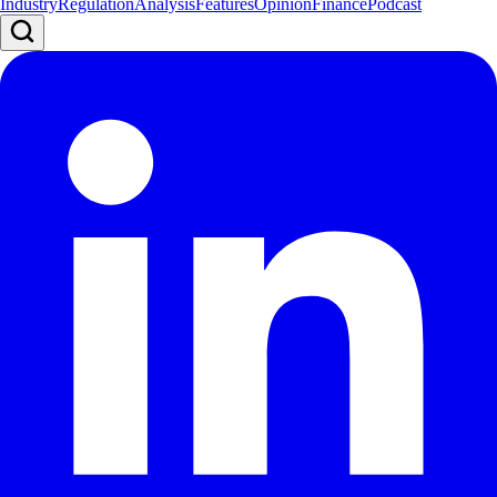
Industry
Regulation
Analysis
Features
Opinion
Finance
Podcast