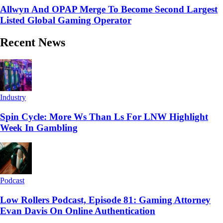
Allwyn And OPAP Merge To Become Second Largest
Listed Global Gaming Operator
Recent News
Industry
Spin Cycle: More Ws Than Ls For LNW Highlight
Week In Gambling
Podcast
Low Rollers Podcast, Episode 81: Gaming Attorney
Evan Davis On Online Authentication