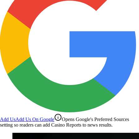
Add Us
Add Us On Google
Opens Google's Preferred Sources
setting so readers can add Casino Reports to news results.