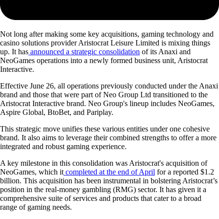
Not long after making some key acquisitions, gaming technology and
casino solutions provider Aristocrat Leisure Limited is mixing things
up. It has
announced a strategic consolidation
of its Anaxi and
NeoGames operations into a newly formed business unit, Aristocrat
Interactive.
Effective June 26, all operations previously conducted under the Anaxi
brand and those that were part of Neo Group Ltd transitioned to the
Aristocrat Interactive brand. Neo Group's lineup includes NeoGames,
Aspire Global, BtoBet, and Pariplay.
This strategic move unifies these various entities under one cohesive
brand. It also aims to leverage their combined strengths to offer a more
integrated and robust gaming experience.
A key milestone in this consolidation was Aristocrat's acquisition of
NeoGames, which it
completed at the end of April
for a reported $1.2
billion. This acquisition has been instrumental in bolstering Aristocrat’s
position in the real-money gambling (RMG) sector. It has given it a
comprehensive suite of services and products that cater to a broad
range of gaming needs.