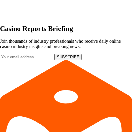
Casino Reports Briefing
Join thousands of industry professionals who receive daily online
casino industry insights and breaking news.
SUBSCRIBE