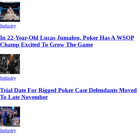
Industry
In 22-Year-Old Lucas Jumalon, Poker Has A WSOP
Champ Excited To Grow The Game
Industry
Trial Date For Rigged Poker Case Defendants Moved
To Late November
Industry