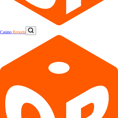
Casino
Reports