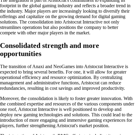
The integration is part of Aristocrat's commitment to expanding its
footprint in the global gaming industry and reflects a broader trend in
the industry. Major players are increasingly looking to diversify their
offerings and capitalize on the growing demand for digital gaming
solutions. The consolidation into Aristocrat Interactive not only
streamlines operations but also positions the company to better
compete with other major players in the market.
Consolidated strength and more
opportunities
The transition of Anaxi and NeoGames into Aristocrat Interactive is
expected to bring several benefits. For one, it will allow for greater
operational efficiency and resource optimization. By centralizing
management and administrative functions, Aristocrat can reduce
redundancies, resulting in cost savings and improved productivity.
Moreover, the consolidation is likely to foster greater innovation. With
the combined expertise and resources of the various components under
one roof, Aristocrat Interactive is well positioned to develop and
deploy new gaming technologies and solutions. This could lead to the
introduction of more engaging and immersive gaming experiences for
players, further strengthening Aristocrat's market position.