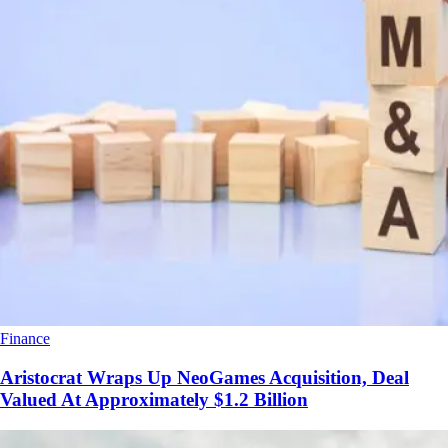
Finance
Aristocrat Wraps Up NeoGames Acquisition, Deal
Valued At Approximately $1.2 Billion