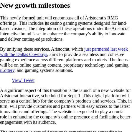
New growth milestones
This newly formed unit will encompass all of Aristocrat’s RMG
offerings. This includes its casino gaming systems designed for land-
based casinos. The integration of these operations under the Aristocrat
Interactive brand is set to enhance the company’s ability to innovate
and deliver cutting-edge solutions.
By unifying these services, Aristocrat, which
just partnered last week
with the Dallas Cowboys
, aims to provide a seamless and cohesive
gaming experience across different platforms and markets. The focus
will be on online gaming content, proprietary technology and gaming,
iLottery
, and gaming systems solutions.
View Tweet
A significant aspect of this transition is the launch of a new website for
Aristocrat Interactive, scheduled for Sept. 1. This digital platform will
serve as a central hub for the company’s products and services. This, in
turn, will provide customers and partners with easy access to the latest
innovations and offerings. The website is expected to play a crucial
role in enhancing the company’s online presence and facilitating better
engagement with its audience.