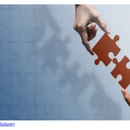
Industry