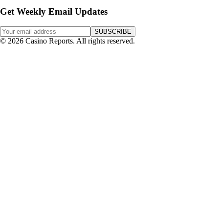
Get Weekly Email Updates
SUBSCRIBE
©
2026
Casino Reports. All rights reserved.