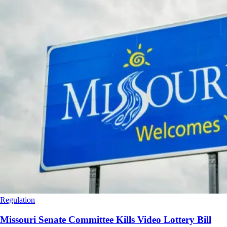
Regulation
Missouri Senate Committee Kills Video Lottery Bill