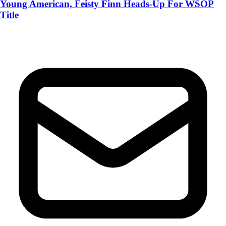
Young American, Feisty Finn Heads-Up For WSOP
Title