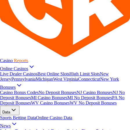
Casino
Reports
Online Casinos
Live Dealer Casinos
Best Online Slots
High Limit Slots
New
Jersey
Pennsylvania
Michigan
West Virginia
Connecticut
New York
Bonuses
Casino Bonus Codes
No Deposit Bonuses
NJ Casino Bonuses
NJ No
Deposit Bonuses
MI Casino Bonuses
MI No Deposit Bonuses
PA No
Deposit Bonuses
WV Casino Bonuses
WV No Deposit Bonuses
Data
Sports Betting Data
Online Casino Data
News