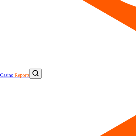
Casino
Reports