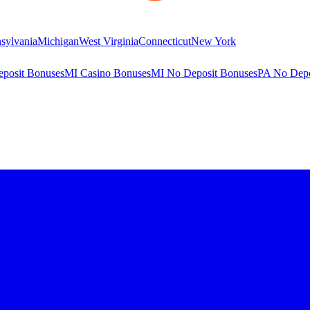
sylvania
Michigan
West Virginia
Connecticut
New York
posit Bonuses
MI Casino Bonuses
MI No Deposit Bonuses
PA No Depo