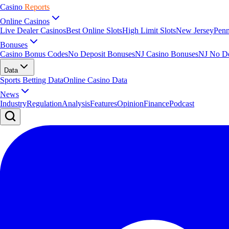
Casino
Reports
Online Casinos
Live Dealer Casinos
Best Online Slots
High Limit Slots
New Jersey
Penn
Bonuses
Casino Bonus Codes
No Deposit Bonuses
NJ Casino Bonuses
NJ No De
Data
Sports Betting Data
Online Casino Data
News
Industry
Regulation
Analysis
Features
Opinion
Finance
Podcast