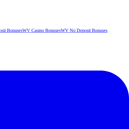
sit Bonuses
WV Casino Bonuses
WV No Deposit Bonuses