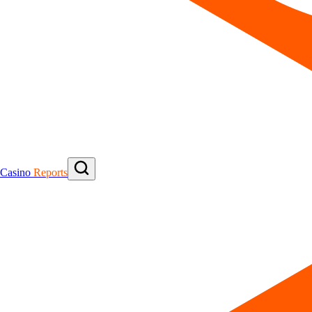
Casino
Reports