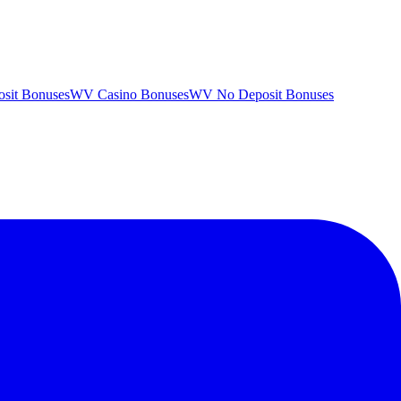
sit Bonuses
WV Casino Bonuses
WV No Deposit Bonuses