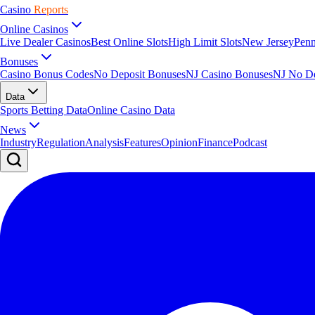
Casino
Reports
Online Casinos
Live Dealer Casinos
Best Online Slots
High Limit Slots
New Jersey
Penn
Bonuses
Casino Bonus Codes
No Deposit Bonuses
NJ Casino Bonuses
NJ No De
Data
Sports Betting Data
Online Casino Data
News
Industry
Regulation
Analysis
Features
Opinion
Finance
Podcast