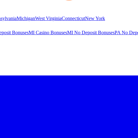
sylvania
Michigan
West Virginia
Connecticut
New York
posit Bonuses
MI Casino Bonuses
MI No Deposit Bonuses
PA No Depo