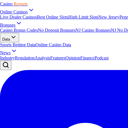
Casino
Reports
Online Casinos
Live Dealer Casinos
Best Online Slots
High Limit Slots
New Jersey
Penn
Bonuses
Casino Bonus Codes
No Deposit Bonuses
NJ Casino Bonuses
NJ No De
Data
Sports Betting Data
Online Casino Data
News
Industry
Regulation
Analysis
Features
Opinion
Finance
Podcast