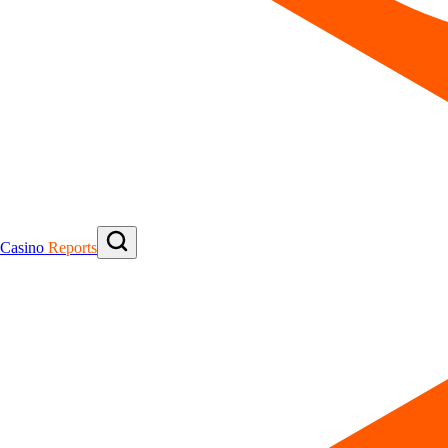
Casino
Reports