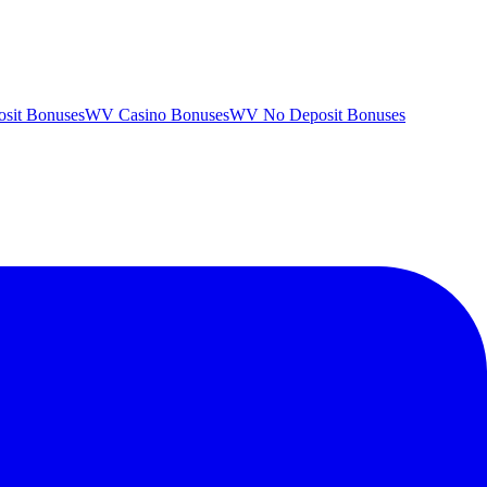
sit Bonuses
WV Casino Bonuses
WV No Deposit Bonuses