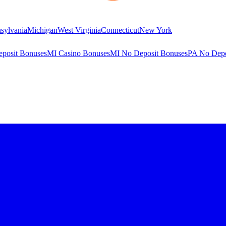
sylvania
Michigan
West Virginia
Connecticut
New York
posit Bonuses
MI Casino Bonuses
MI No Deposit Bonuses
PA No Depo