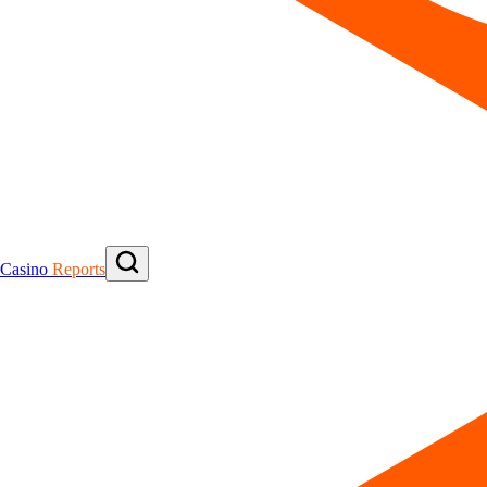
Casino
Reports