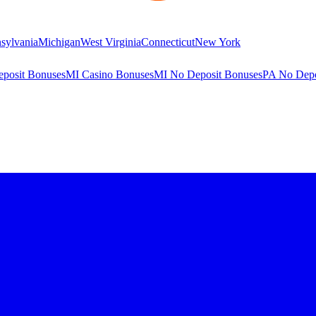
sylvania
Michigan
West Virginia
Connecticut
New York
posit Bonuses
MI Casino Bonuses
MI No Deposit Bonuses
PA No Depo