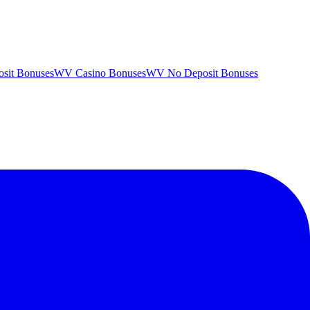
sit Bonuses
WV Casino Bonuses
WV No Deposit Bonuses