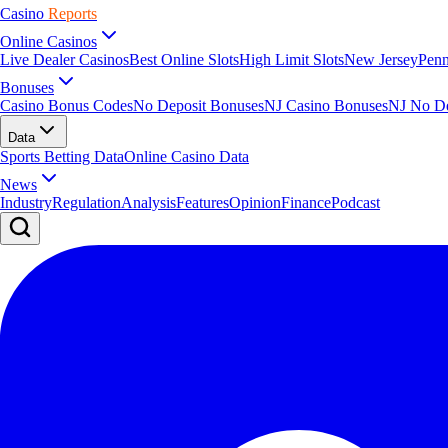
Casino
Reports
Online Casinos
Live Dealer Casinos
Best Online Slots
High Limit Slots
New Jersey
Penn
Bonuses
Casino Bonus Codes
No Deposit Bonuses
NJ Casino Bonuses
NJ No De
Data
Sports Betting Data
Online Casino Data
News
Industry
Regulation
Analysis
Features
Opinion
Finance
Podcast