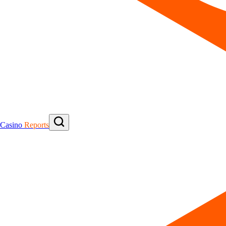
Casino
Reports