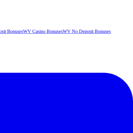
sit Bonuses
WV Casino Bonuses
WV No Deposit Bonuses