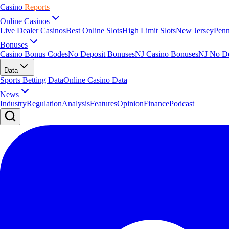
Casino
Reports
Online Casinos
Live Dealer Casinos
Best Online Slots
High Limit Slots
New Jersey
Penn
Bonuses
Casino Bonus Codes
No Deposit Bonuses
NJ Casino Bonuses
NJ No De
Data
Sports Betting Data
Online Casino Data
News
Industry
Regulation
Analysis
Features
Opinion
Finance
Podcast