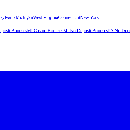
sylvania
Michigan
West Virginia
Connecticut
New York
posit Bonuses
MI Casino Bonuses
MI No Deposit Bonuses
PA No Depo